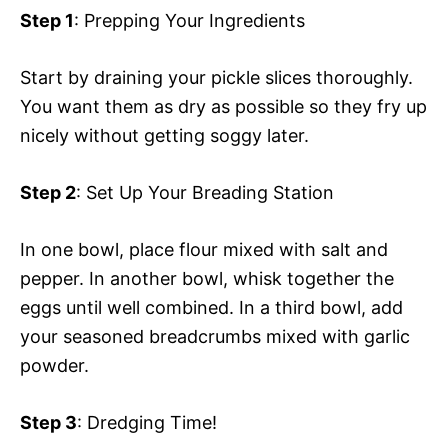
Step 1
: Prepping Your Ingredients
Start by draining your pickle slices thoroughly.
You want them as dry as possible so they fry up
nicely without getting soggy later.
Step 2
: Set Up Your Breading Station
In one bowl, place flour mixed with salt and
pepper. In another bowl, whisk together the
eggs until well combined. In a third bowl, add
your seasoned breadcrumbs mixed with garlic
powder.
Step 3
: Dredging Time!