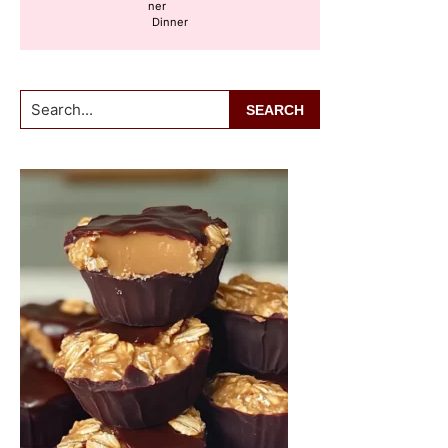
Dinner
Search...