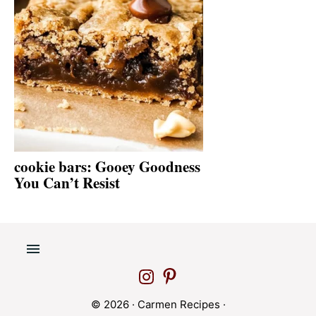
cookie bars: Gooey Goodness
You Can’t Resist
© 2026 ·
Carmen Recipes
·