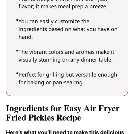
flavor; it makes meal prep a breeze.
You can easily customize the
ingredients based on what you have on
hand.
The vibrant colors and aromas make it
visually stunning on any dinner table.
Perfect for grilling but versatile enough
for baking or pan-searing.
Ingredients for Easy Air Fryer
Fried Pickles Recipe
Here’s what you’ll need to make this delicious