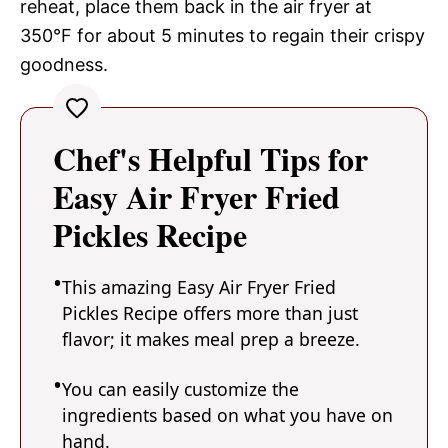
reheat, place them back in the air fryer at
350°F for about 5 minutes to regain their crispy
goodness.
Chef's Helpful Tips for
Easy Air Fryer Fried
Pickles Recipe
This amazing Easy Air Fryer Fried
Pickles Recipe offers more than just
flavor; it makes meal prep a breeze.
You can easily customize the
ingredients based on what you have on
hand.