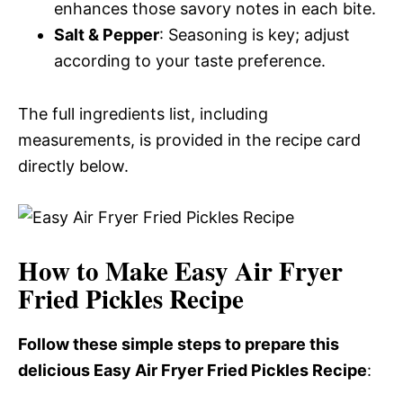
enhances those savory notes in each bite.
Salt & Pepper
: Seasoning is key; adjust
according to your taste preference.
The full ingredients list, including
measurements, is provided in the recipe card
directly below.
How to Make Easy Air Fryer
Fried Pickles Recipe
Follow these simple steps to prepare this
delicious Easy Air Fryer Fried Pickles Recipe
: