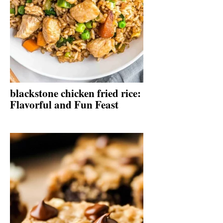
blackstone chicken fried rice:
Flavorful and Fun Feast