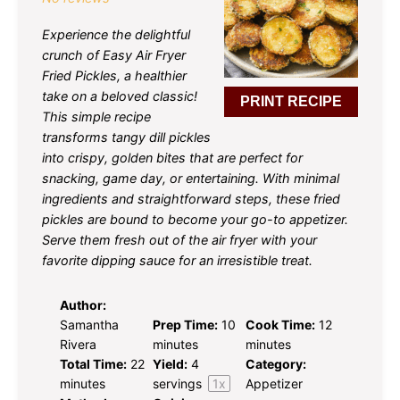
Experience the delightful
crunch of Easy Air Fryer
Fried Pickles, a healthier
take on a beloved classic!
PRINT RECIPE
This simple recipe
transforms tangy dill pickles
into crispy, golden bites that are perfect for
snacking, game day, or entertaining. With minimal
ingredients and straightforward steps, these fried
pickles are bound to become your go-to appetizer.
Serve them fresh out of the air fryer with your
favorite dipping sauce for an irresistible treat.
Author:
Samantha
Prep Time:
10
Cook Time:
12
Rivera
minutes
minutes
Total Time:
22
Yield:
4
Category:
minutes
servings
1
x
Appetizer