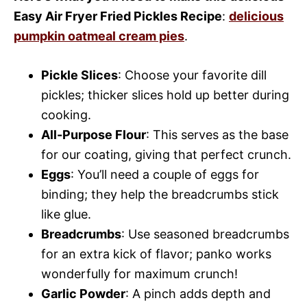
Easy Air Fryer Fried Pickles Recipe
:
delicious
pumpkin oatmeal cream pies
.
Pickle Slices
: Choose your favorite dill
pickles; thicker slices hold up better during
cooking.
All-Purpose Flour
: This serves as the base
for our coating, giving that perfect crunch.
Eggs
: You’ll need a couple of eggs for
binding; they help the breadcrumbs stick
like glue.
Breadcrumbs
: Use seasoned breadcrumbs
for an extra kick of flavor; panko works
wonderfully for maximum crunch!
Garlic Powder
: A pinch adds depth and