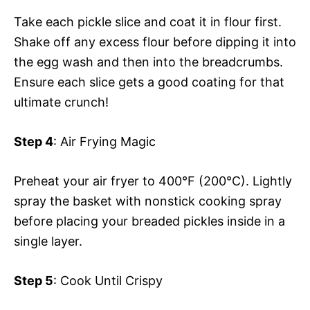
Take each pickle slice and coat it in flour first.
Shake off any excess flour before dipping it into
the egg wash and then into the breadcrumbs.
Ensure each slice gets a good coating for that
ultimate crunch!
Step 4
: Air Frying Magic
Preheat your air fryer to 400°F (200°C). Lightly
spray the basket with nonstick cooking spray
before placing your breaded pickles inside in a
single layer.
Step 5
: Cook Until Crispy