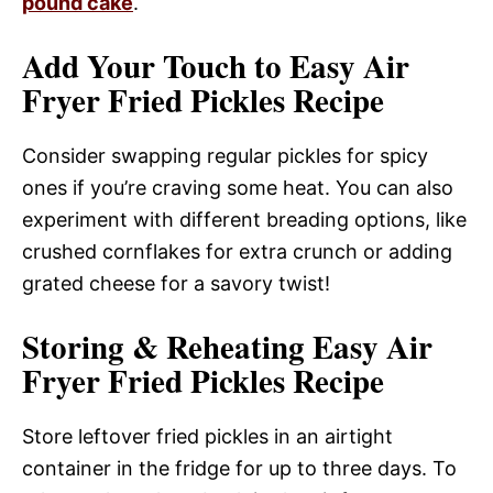
pound cake
.
Add Your Touch to Easy Air
Fryer Fried Pickles Recipe
Consider swapping regular pickles for spicy
ones if you’re craving some heat. You can also
experiment with different breading options, like
crushed cornflakes for extra crunch or adding
grated cheese for a savory twist!
Storing & Reheating Easy Air
Fryer Fried Pickles Recipe
Store leftover fried pickles in an airtight
container in the fridge for up to three days. To