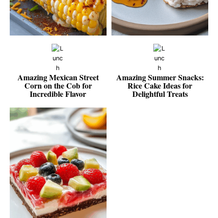
Amazing Mexican Street
Amazing Summer Snacks:
Corn on the Cob for
Rice Cake Ideas for
Incredible Flavor
Delightful Treats