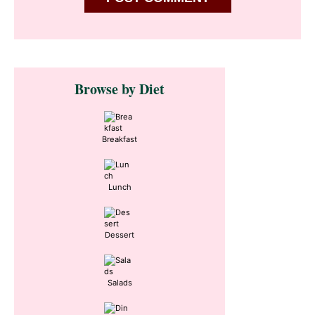
Primary
Browse by Diet
Sidebar
Breakfast
Lunch
Dessert
Salads