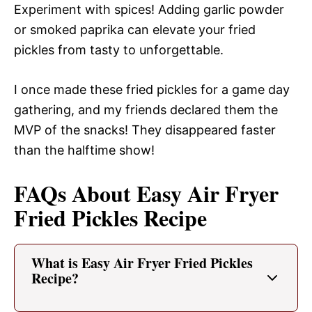
Experiment with spices! Adding garlic powder
or smoked paprika can elevate your fried
pickles from tasty to unforgettable.
I once made these fried pickles for a game day
gathering, and my friends declared them the
MVP of the snacks! They disappeared faster
than the halftime show!
FAQs About Easy Air Fryer
Fried Pickles Recipe
What is Easy Air Fryer Fried Pickles
Recipe?