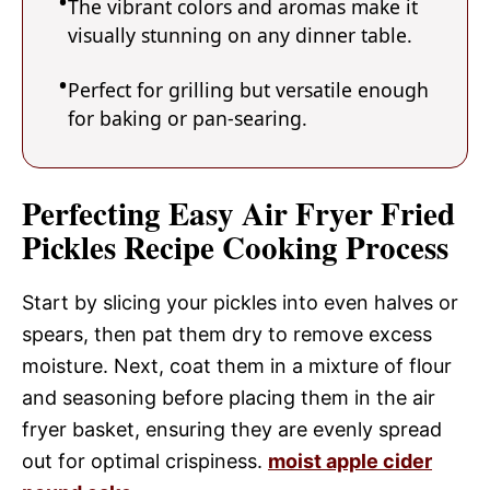
The vibrant colors and aromas make it
visually stunning on any dinner table.
Perfect for grilling but versatile enough
for baking or pan-searing.
Perfecting Easy Air Fryer Fried
Pickles Recipe Cooking Process
Start by slicing your pickles into even halves or
spears, then pat them dry to remove excess
moisture. Next, coat them in a mixture of flour
and seasoning before placing them in the air
fryer basket, ensuring they are evenly spread
out for optimal crispiness.
moist apple cider