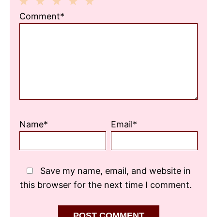
1
2
3
4
5
Comment*
Star
Stars
Stars
Stars
Stars
Name*
Email*
Save my name, email, and website in
this browser for the next time I comment.