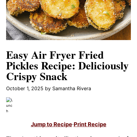
Easy Air Fryer Fried
Pickles Recipe: Deliciously
Crispy Snack
October 1, 2025
by
Samantha Rivera
Jump to Recipe
·
Print Recipe