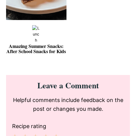
Amazing Summer Snacks:
After School Snacks for Kids
Reader
Leave a Comment
Interactions
Helpful comments include feedback on the
post or changes you made.
Recipe rating