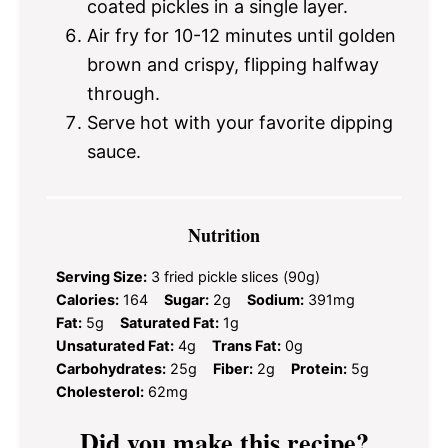
coated pickles in a single layer.
Air fry for 10-12 minutes until golden
brown and crispy, flipping halfway
through.
Serve hot with your favorite dipping
sauce.
Nutrition
Serving Size:
3 fried pickle slices (90g)
Calories:
164
Sugar:
2g
Sodium:
391mg
Fat:
5g
Saturated Fat:
1g
Unsaturated Fat:
4g
Trans Fat:
0g
Carbohydrates:
25g
Fiber:
2g
Protein:
5g
Cholesterol:
62mg
Did you make this recipe?