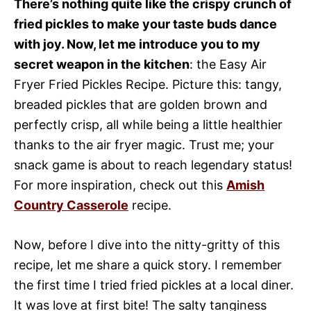
There’s nothing quite like the crispy crunch of
fried pickles to make your taste buds dance
with joy. Now, let me introduce you to my
secret weapon in the kitchen
: the Easy Air
Fryer Fried Pickles Recipe. Picture this: tangy,
breaded pickles that are golden brown and
perfectly crisp, all while being a little healthier
thanks to the air fryer magic. Trust me; your
snack game is about to reach legendary status!
For more inspiration, check out this
Amish
Country Casserole
recipe.
Now, before I dive into the nitty-gritty of this
recipe, let me share a quick story. I remember
the first time I tried fried pickles at a local diner.
It was love at first bite! The salty tanginess