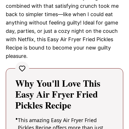
combined with that satisfying crunch took me
back to simpler times—like when I could eat
anything without feeling guilty! Ideal for game
day, parties, or just a cozy night on the couch
with Netflix, this Easy Air Fryer Fried Pickles
Recipe is bound to become your new guilty
pleasure.
Why You'll Love This
Easy Air Fryer Fried
Pickles Recipe
This amazing Easy Air Fryer Fried
Pickles Recipe offers more than just