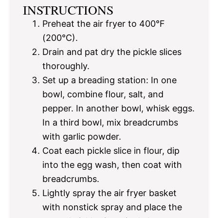
INSTRUCTIONS
Preheat the air fryer to 400°F
(200°C).
Drain and pat dry the pickle slices
thoroughly.
Set up a breading station: In one
bowl, combine flour, salt, and
pepper. In another bowl, whisk eggs.
In a third bowl, mix breadcrumbs
with garlic powder.
Coat each pickle slice in flour, dip
into the egg wash, then coat with
breadcrumbs.
Lightly spray the air fryer basket
with nonstick spray and place the