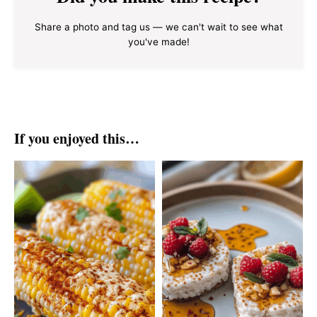
Share a photo and tag us — we can't wait to see what
you've made!
If you enjoyed this…