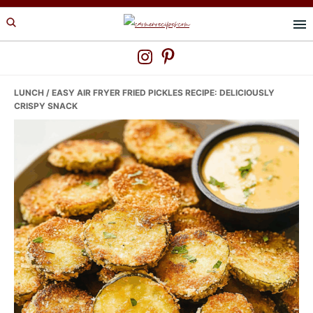
Skip
Skip
Skip
to
to
to
primary
main
primary
navigation
content
sidebar
LUNCH
/ EASY AIR FRYER FRIED PICKLES RECIPE: DELICIOUSLY
CRISPY SNACK