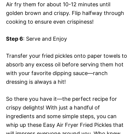
Air fry them for about 10-12 minutes until
golden brown and crispy. Flip halfway through
cooking to ensure even crispiness!
Step 6
: Serve and Enjoy
Transfer your fried pickles onto paper towels to
absorb any excess oil before serving them hot
with your favorite dipping sauce—ranch
dressing is always a hit!
So there you have it—the perfect recipe for
crispy delights! With just a handful of
ingredients and some simple steps, you can
whip up these Easy Air Fryer Fried Pickles that
will impress everyone around you. Who knew