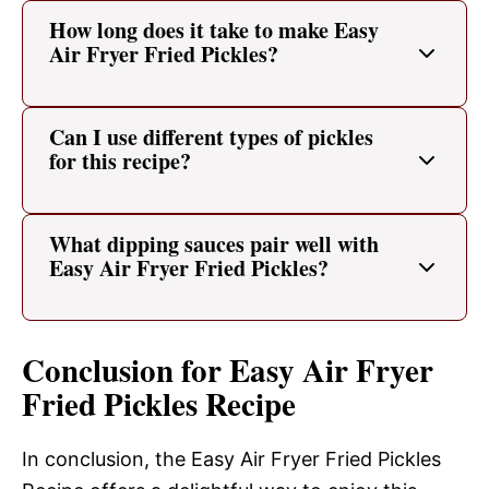
How long does it take to make Easy
Air Fryer Fried Pickles?
Can I use different types of pickles
for this recipe?
What dipping sauces pair well with
Easy Air Fryer Fried Pickles?
Conclusion for Easy Air Fryer
Fried Pickles Recipe
In conclusion, the Easy Air Fryer Fried Pickles