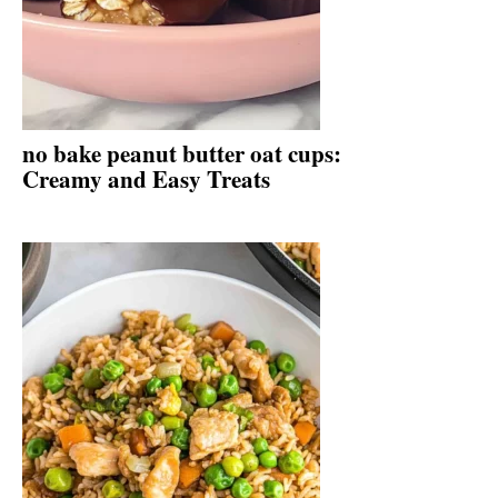
no bake peanut butter oat cups:
Creamy and Easy Treats