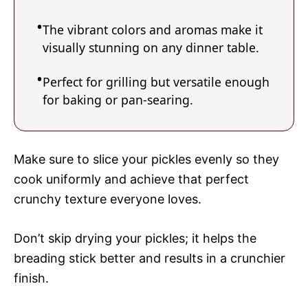
The vibrant colors and aromas make it
visually stunning on any dinner table.
Perfect for grilling but versatile enough
for baking or pan-searing.
Make sure to slice your pickles evenly so they
cook uniformly and achieve that perfect
crunchy texture everyone loves.
Don’t skip drying your pickles; it helps the
breading stick better and results in a crunchier
finish.