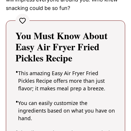
snacking could be so fun?
You Must Know About
Easy Air Fryer Fried
Pickles Recipe
This amazing Easy Air Fryer Fried
Pickles Recipe offers more than just
flavor; it makes meal prep a breeze.
You can easily customize the
ingredients based on what you have on
hand.