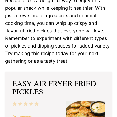
Recipe offers a delightful way to enjoy this
popular snack while keeping it healthier. With
just a few simple ingredients and minimal
cooking time, you can whip up crispy and
flavorful fried pickles that everyone will love.
Remember to experiment with different types
of pickles and dipping sauces for added variety.
Try making this recipe today for your next
gathering or as a tasty treat!
EASY AIR FRYER FRIED
PICKLES
1
2
3
4
5
Star
Stars
Stars
Stars
Stars
No reviews