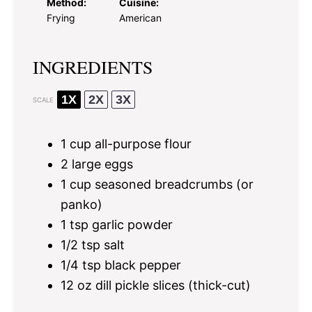
Method:
Cuisine:
Frying
American
INGREDIENTS
1X
2X
3X
SCALE
1 cup
all-purpose flour
2
large eggs
1 cup
seasoned breadcrumbs (or
panko)
1 tsp
garlic powder
1/2 tsp
salt
1/4 tsp
black pepper
12 oz
dill pickle slices (thick-cut)