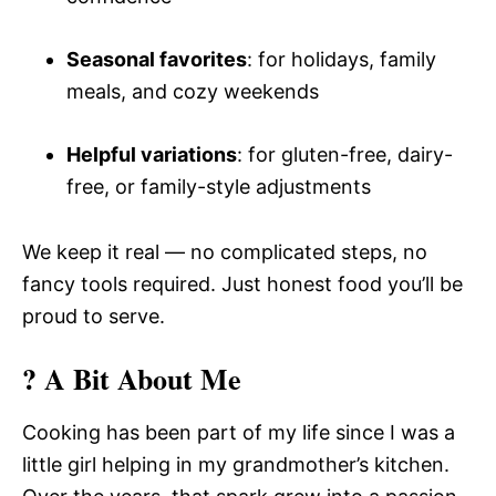
Seasonal favorites
: for holidays, family
meals, and cozy weekends
Helpful variations
: for gluten-free, dairy-
free, or family-style adjustments
We keep it real — no complicated steps, no
fancy tools required. Just honest food you’ll be
proud to serve.
? A Bit About Me
Cooking has been part of my life since I was a
little girl helping in my grandmother’s kitchen.