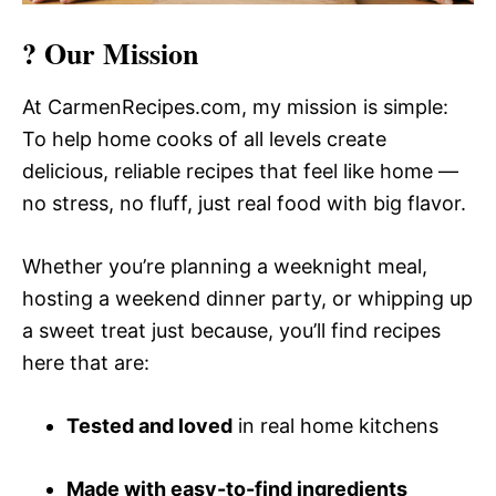
? Our Mission
At CarmenRecipes.com, my mission is simple:
To help home cooks of all levels create
delicious, reliable recipes that feel like home —
no stress, no fluff, just real food with big flavor.
Whether you’re planning a weeknight meal,
hosting a weekend dinner party, or whipping up
a sweet treat just because, you’ll find recipes
here that are:
Tested and loved
in real home kitchens
Made with easy-to-find ingredients