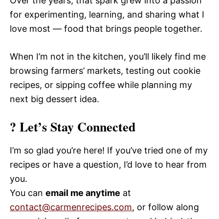
Over the years, that spark grew into a passion
for experimenting, learning, and sharing what I
love most — food that brings people together.
When I’m not in the kitchen, you’ll likely find me
browsing farmers’ markets, testing out cookie
recipes, or sipping coffee while planning my
next big dessert idea.
? Let’s Stay Connected
I’m so glad you’re here! If you’ve tried one of my
recipes or have a question, I’d love to hear from
you.
You can
email me anytime
at
contact@carmenrecipes.com
, or follow along