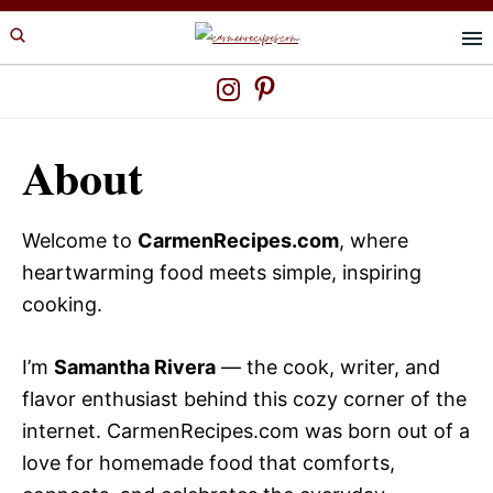
Skip
Skip
to
to
primary
main
navigation
content
About
Welcome to
CarmenRecipes.com
, where
heartwarming food meets simple, inspiring
cooking.
I’m
Samantha Rivera
— the cook, writer, and
flavor enthusiast behind this cozy corner of the
internet. CarmenRecipes.com was born out of a
love for homemade food that comforts,