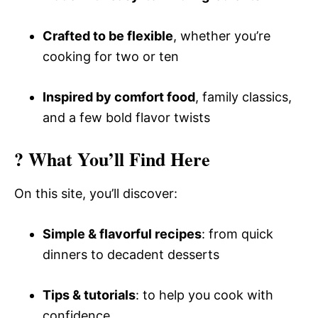
Crafted to be flexible
, whether you’re
cooking for two or ten
Inspired by comfort food
, family classics,
and a few bold flavor twists
? What You’ll Find Here
On this site, you’ll discover:
Simple & flavorful recipes
: from quick
dinners to decadent desserts
Tips & tutorials
: to help you cook with
confidence