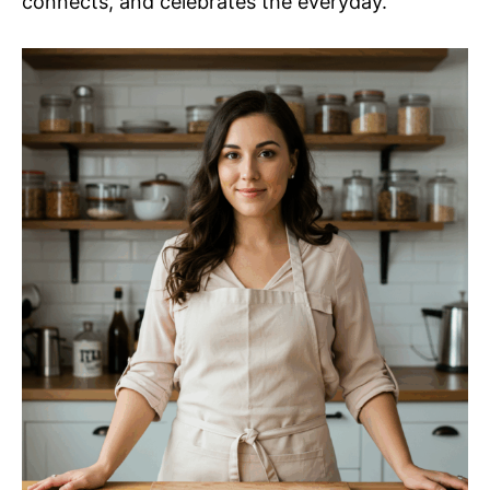
connects, and celebrates the everyday.