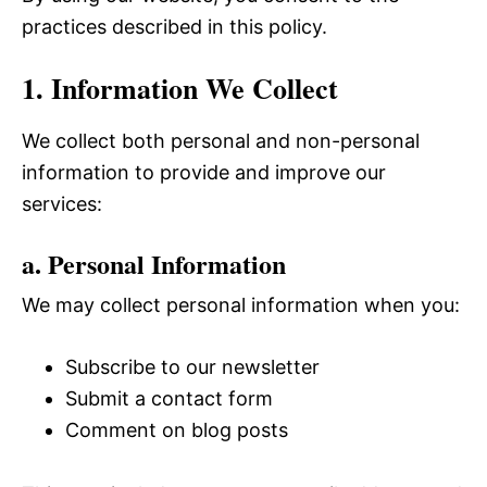
practices described in this policy.
1. Information We Collect
We collect both personal and non-personal
information to provide and improve our
services:
a. Personal Information
We may collect personal information when you:
Subscribe to our newsletter
Submit a contact form
Comment on blog posts