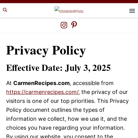
Skip
Skip
to
to
primary
main
navigation
content
Privacy Policy
Effective Date:
July 3, 2025
At
CarmenRecipes.com
, accessible from
https://carmenrecipes.com/
, the privacy of our
visitors is one of our top priorities. This Privacy
Policy document outlines the types of
information we collect, how we use it, and the
choices you have regarding your information.
By using our website, you consent to the