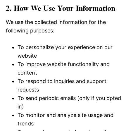
2. How We Use Your Information
We use the collected information for the
following purposes:
To personalize your experience on our
website
To improve website functionality and
content
To respond to inquiries and support
requests
To send periodic emails (only if you opted
in)
To monitor and analyze site usage and
trends