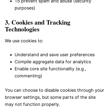
To prevent spam and abuse (security
purposes)
3. Cookies and Tracking
Technologies
We use cookies to:
Understand and save user preferences
Compile aggregate data for analytics
Enable core site functionality (e.g.,
commenting)
You can choose to disable cookies through your
browser settings, but some parts of the site
may not function properly.