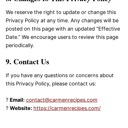
We reserve the right to update or change this
Privacy Policy at any time. Any changes will be
posted on this page with an updated “Effective
Date.” We encourage users to review this page
periodically.
9. Contact Us
If you have any questions or concerns about
this Privacy Policy, please contact us:
?
Email:
contact@carmenrecipes.com
?
Website:
https://carmenrecipes.com/