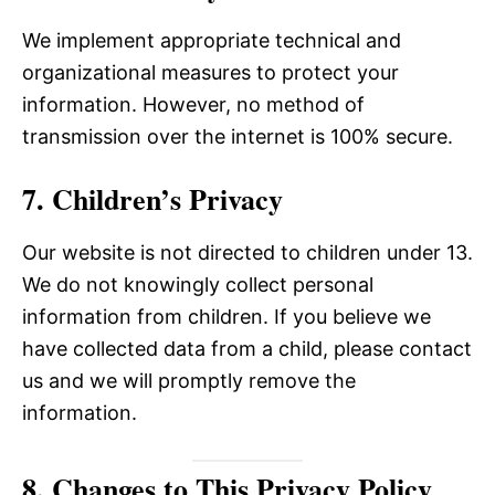
We implement appropriate technical and
organizational measures to protect your
information. However, no method of
transmission over the internet is 100% secure.
7. Children’s Privacy
Our website is not directed to children under 13.
We do not knowingly collect personal
information from children. If you believe we
have collected data from a child, please contact
us and we will promptly remove the
information.
8. Changes to This Privacy Policy