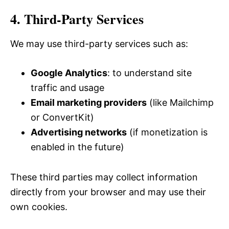
4. Third-Party Services
We may use third-party services such as:
Google Analytics
: to understand site
traffic and usage
Email marketing providers
(like Mailchimp
or ConvertKit)
Advertising networks
(if monetization is
enabled in the future)
These third parties may collect information
directly from your browser and may use their
own cookies.