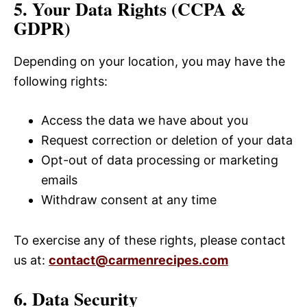
5. Your Data Rights (CCPA &
GDPR)
Depending on your location, you may have the
following rights:
Access the data we have about you
Request correction or deletion of your data
Opt-out of data processing or marketing
emails
Withdraw consent at any time
To exercise any of these rights, please contact
us at:
contact@carmenrecipes.com
6. Data Security