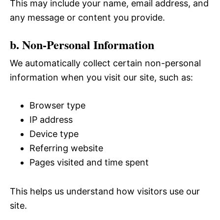
This may include your name, email address, and
any message or content you provide.
b. Non-Personal Information
We automatically collect certain non-personal
information when you visit our site, such as:
Browser type
IP address
Device type
Referring website
Pages visited and time spent
This helps us understand how visitors use our
site.