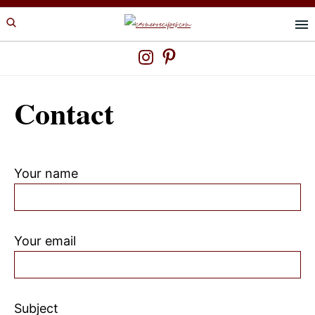
Skip
Skip
to
to
primary
main
navigation
content
Contact
Your name
Your email
Subject