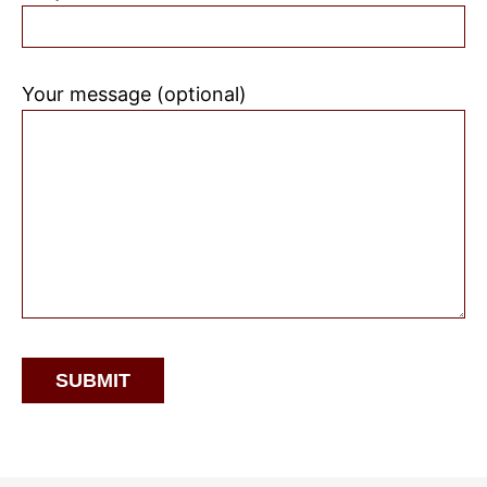
Your message (optional)