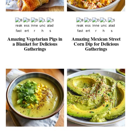
Amazing Vegetarian Pigs in
Amazing Mexican Street
a Blanket for Delicious
Corn Dip for Delicious
Gatherings
Gatherings