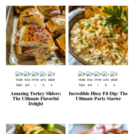
Amazing Turkey Sliders:
Incredible Hissy Fit Dip: The
The Ultimate Flavorful
Ultimate Party Starter
Delight