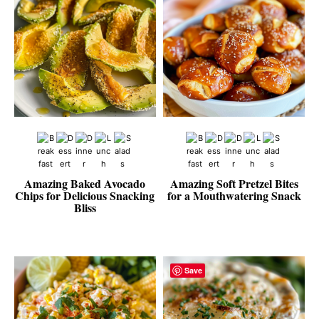
Amazing Baked Avocado
Amazing Soft Pretzel Bites
Chips for Delicious Snacking
for a Mouthwatering Snack
Bliss
Save