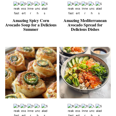
Amazing Spicy Corn
Amazing Mediterranean
Avocado Soup for a Delicious
Avocado Spread for
Summer
Delicious Dishes