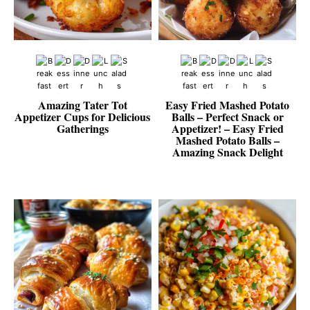
Amazing Tater Tot
Easy Fried Mashed Potato
Appetizer Cups for Delicious
Balls – Perfect Snack or
Gatherings
Appetizer! – Easy Fried
Mashed Potato Balls –
Amazing Snack Delight