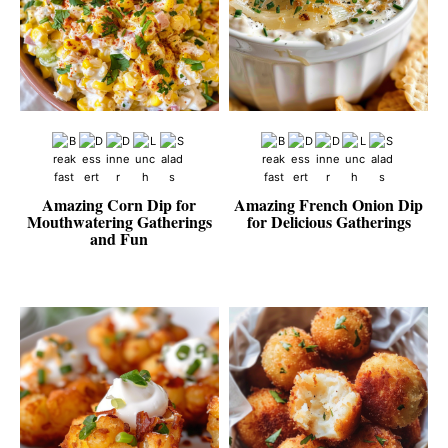
Amazing Corn Dip for
Amazing French Onion Dip
Mouthwatering Gatherings
for Delicious Gatherings
and Fun