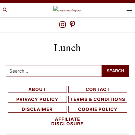
Skip
Skip
to
to
primary
main
navigation
content
Lunch
Search...
ABOUT
CONTACT
PRIVACY POLICY
TERMS & CONDITIONS
DISCLAIMER
COOKIE POLICY
AFFILIATE
DISCLOSURE