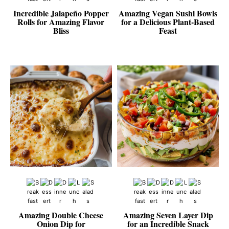
Incredible Jalapeño Popper
Amazing Vegan Sushi Bowls
Rolls for Amazing Flavor
for a Delicious Plant-Based
Bliss
Feast
Amazing Double Cheese
Amazing Seven Layer Dip
Onion Dip for
for an Incredible Snack