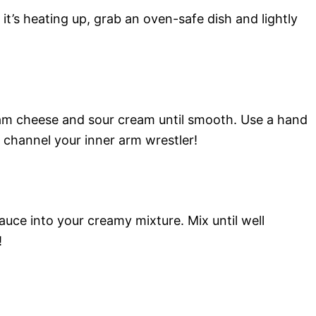
it’s heating up, grab an oven-safe dish and lightly
eam cheese and sour cream until smooth. Use a hand
y channel your inner arm wrestler!
uce into your creamy mixture. Mix until well
!