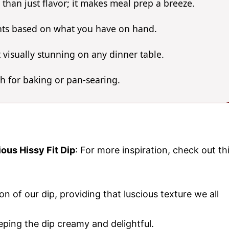
 than just flavor; it makes meal prep a breeze.
ents based on what you have on hand.
 visually stunning on any dinner table.
gh for baking or pan-searing.
ious Hissy Fit Dip
: For more inspiration, check out th
n of our dip, providing that luscious texture we all
eping the dip creamy and delightful.