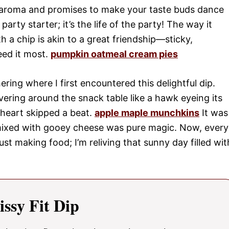
h aroma and promises to make your taste buds dance
party starter; it’s the life of the party! The way it
 a chip is akin to a great friendship—sticky,
ed it most.
pumpkin oatmeal cream pies
ring where I first encountered this delightful dip.
vering around the snack table like a hawk eyeing its
 heart skipped a beat.
apple maple munchkins
It was
te mixed with gooey cheese was pure magic. Now, every
ust making food; I’m reliving that sunny day filled wit
ssy Fit Dip