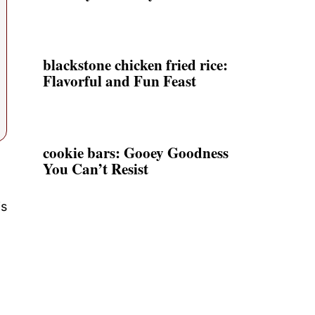
blackstone chicken fried rice:
Flavorful and Fun Feast
cookie bars: Gooey Goodness
You Can’t Resist
is