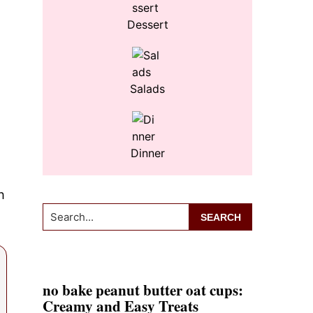
Dessert
Salads
Dinner
h
Search...
no bake peanut butter oat cups:
Creamy and Easy Treats