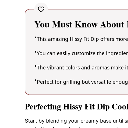
You Must Know About H
This amazing Hissy Fit Dip offers more
You can easily customize the ingredi
The vibrant colors and aromas make it
Perfect for grilling but versatile enou
Perfecting Hissy Fit Dip Coo
Start by blending your creamy base until s