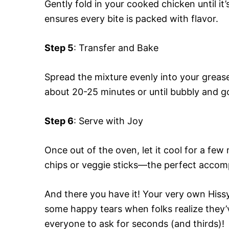
Gently fold in your cooked chicken until it
ensures every bite is packed with flavor.
Step 5
: Transfer and Bake
Spread the mixture evenly into your grease
about 20-25 minutes or until bubbly and 
Step 6
: Serve with Joy
Once out of the oven, let it cool for a few
chips or veggie sticks—the perfect accomp
And there you have it! Your very own Hiss
some happy tears when folks realize they’
everyone to ask for seconds (and thirds)!