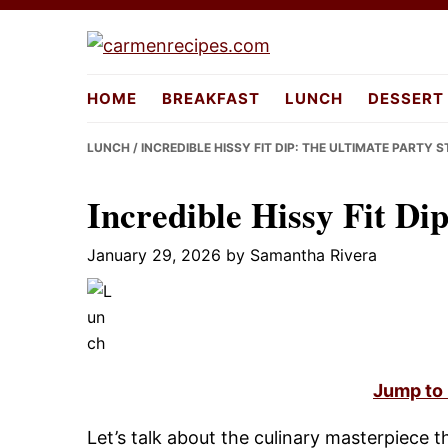
Skip
Skip
Skip
to
to
to
carmenreci
primary
main
primary
HOME
BREAKFAST
LUNCH
DESSERT
navigation
content
sidebar
LUNCH
/ INCREDIBLE HISSY FIT DIP: THE ULTIMATE PARTY 
Incredible Hissy Fit Di
January 29, 2026
by
Samantha Rivera
Jump to
Let’s talk about the culinary masterpiece t