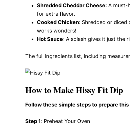
Shredded Cheddar Cheese
: A must-
for extra flavor.
Cooked Chicken
: Shredded or diced 
works wonders!
Hot Sauce
: A splash gives it just the
The full ingredients list, including measure
How to Make Hissy Fit Dip
Follow these simple steps to prepare this 
Step 1
: Preheat Your Oven