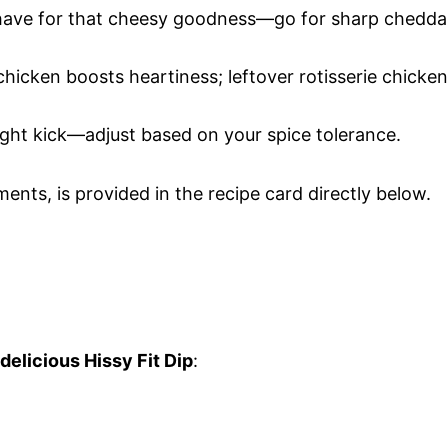
have for that cheesy goodness—go for sharp chedda
chicken boosts heartiness; leftover rotisserie chicken
 right kick—adjust based on your spice tolerance.
ments, is provided in the recipe card directly below.
delicious Hissy Fit Dip
: