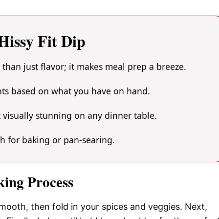
issy Fit Dip
 than just flavor; it makes meal prep a breeze.
ents based on what you have on hand.
 visually stunning on any dinner table.
gh for baking or pan-searing.
king Process
mooth, then fold in your spices and veggies. Next,