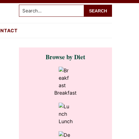
Search...
NTACT
Primary
Browse by Diet
Sidebar
Breakfast
Lunch