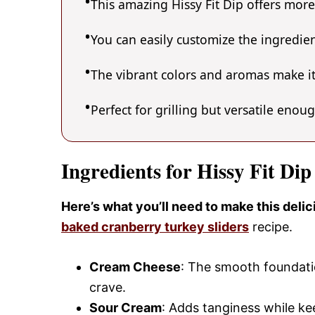
This amazing Hissy Fit Dip offers more
You can easily customize the ingredi
The vibrant colors and aromas make it
Perfect for grilling but versatile enou
Ingredients for Hissy Fit Dip
Here’s what you’ll need to make this delic
baked cranberry turkey sliders
recipe.
Cream Cheese
: The smooth foundatio
crave.
Sour Cream
: Adds tanginess while ke