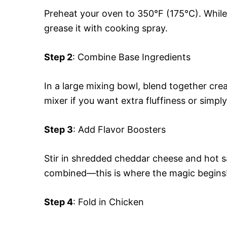
Preheat your oven to 350°F (175°C). While 
grease it with cooking spray.
Step 2
: Combine Base Ingredients
In a large mixing bowl, blend together cr
mixer if you want extra fluffiness or simpl
Step 3
: Add Flavor Boosters
Stir in shredded cheddar cheese and hot sa
combined—this is where the magic begins
Step 4
: Fold in Chicken