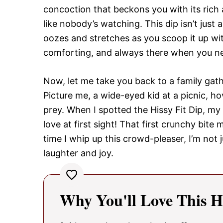
concoction that beckons you with its ric
like nobody’s watching. This dip isn’t just a 
oozes and stretches as you scoop it up with
comforting, and always there when you ne
Now, let me take you back to a family gathe
Picture me, a wide-eyed kid at a picnic, ho
prey. When I spotted the Hissy Fit Dip, my
love at first sight! That first crunchy bi
time I whip up this crowd-pleaser, I’m not j
laughter and joy.
Why You'll Love This Hi