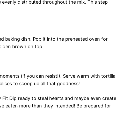
’s evenly distributed throughout the mix. This step
d baking dish. Pop it into the preheated oven for
golden brown on top.
 moments (if you can resist!). Serve warm with tortilla
lices to scoop up all that goodness!
y Fit Dip ready to steal hearts and maybe even creat
ve eaten more than they intended! Be prepared for