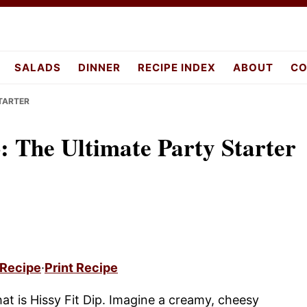
pes.com
SALADS
DINNER
RECIPE INDEX
ABOUT
CO
STARTER
p: The Ultimate Party Starter
 Recipe
·
Print Recipe
hat is Hissy Fit Dip. Imagine a creamy, cheesy