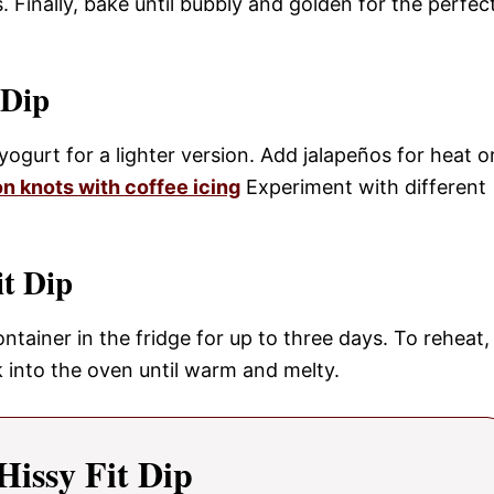
 Finally, bake until bubbly and golden for the perfec
 Dip
ogurt for a lighter version. Add jalapeños for heat o
n knots with coffee icing
Experiment with different
it Dip
container in the fridge for up to three days. To reheat,
k into the oven until warm and melty.
Hissy Fit Dip