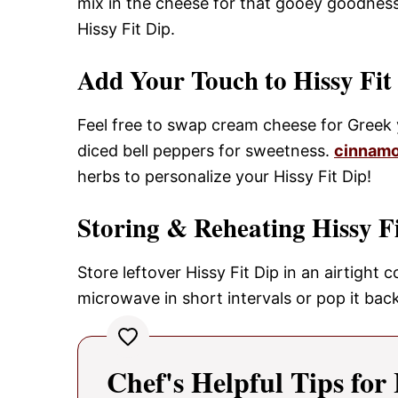
mix in the cheese for that gooey goodness.
Hissy Fit Dip.
Add Your Touch to Hissy Fit
Feel free to swap cream cheese for Greek y
diced bell peppers for sweetness.
cinnamo
herbs to personalize your Hissy Fit Dip!
Storing & Reheating Hissy F
Store leftover Hissy Fit Dip in an airtight 
microwave in short intervals or pop it bac
Chef's Helpful Tips for 