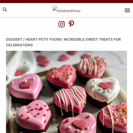
Skip
Skip
Skip
to
to
to
primary
main
primary
navigation
content
sidebar
DESSERT
/ HEART PETIT FOURS: INCREDIBLE SWEET TREATS FOR
CELEBRATIONS