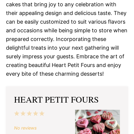
cakes that bring joy to any celebration with
their appealing design and delicious taste. They
can be easily customized to suit various flavors
and occasions while being simple to store when
prepared correctly. Incorporating these
delightful treats into your next gathering will
surely impress your guests. Embrace the art of
creating beautiful Heart Petit Fours and enjoy
every bite of these charming desserts!
HEART PETIT FOURS
1
2
3
4
5
Star
Stars
Stars
Stars
Stars
No reviews