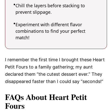
Chill the layers before stacking to
prevent slippage.
Experiment with different flavor
combinations to find your perfect
match!
I remember the first time I brought these Heart
Petit Fours to a family gathering; my aunt
declared them “the cutest dessert ever.” They
disappeared faster than I could say “seconds!”
FAQs About Heart Petit
Fours