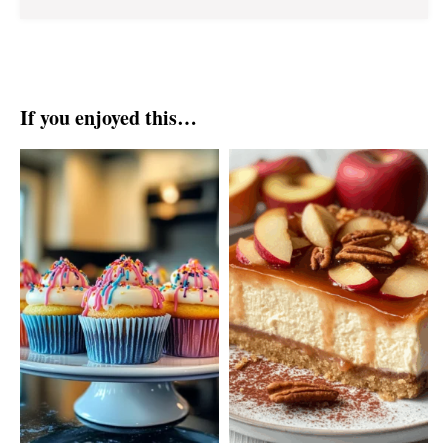
If you enjoyed this…