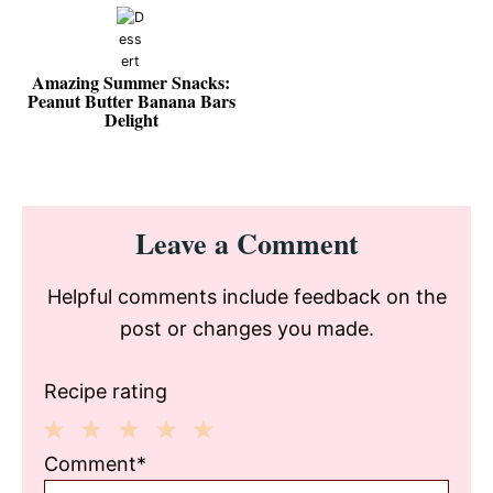
Amazing Summer Snacks:
Peanut Butter Banana Bars
Delight
Reader
Leave a Comment
Interactions
Helpful comments include feedback on the
post or changes you made.
Recipe rating
1
2
3
4
5
Comment*