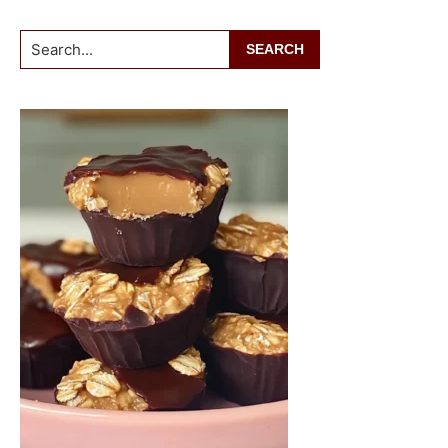
Search...