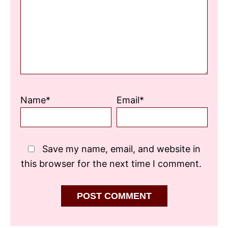
Star
Stars
Stars
Stars
Stars
Name*
Email*
Save my name, email, and website in
this browser for the next time I comment.