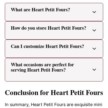
What are Heart Petit Fours?
How do you store Heart Petit Fours?
Can I customize Heart Petit Fours?
What occasions are perfect for
serving Heart Petit Fours?
Conclusion for Heart Petit Fours
In summary, Heart Petit Fours are exquisite mini