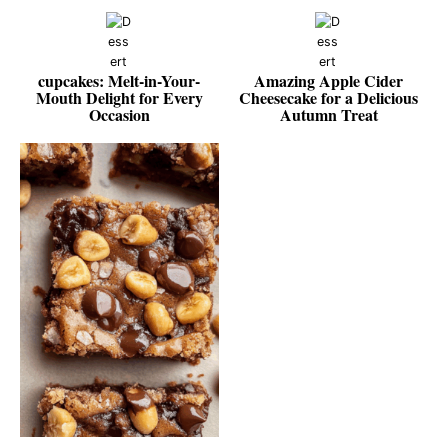
cupcakes: Melt-in-Your-
Amazing Apple Cider
Mouth Delight for Every
Cheesecake for a Delicious
Occasion
Autumn Treat