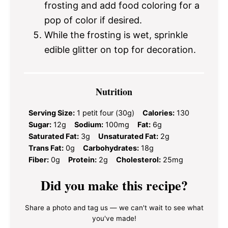
frosting and add food coloring for a
pop of color if desired.
While the frosting is wet, sprinkle
edible glitter on top for decoration.
Nutrition
Serving Size:
1 petit four (30g)
Calories:
130
Sugar:
12g
Sodium:
100mg
Fat:
6g
Saturated Fat:
3g
Unsaturated Fat:
2g
Trans Fat:
0g
Carbohydrates:
18g
Fiber:
0g
Protein:
2g
Cholesterol:
25mg
Did you make this recipe?
Share a photo and tag us — we can't wait to see what
you've made!