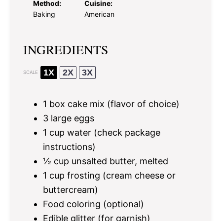
Method:
Cuisine:
Baking
American
INGREDIENTS
1X
2X
3X
SCALE
1
box cake mix (flavor of choice)
3
large eggs
1 cup
water (check package
instructions)
½ cup
unsalted butter, melted
1 cup
frosting (cream cheese or
buttercream)
Food coloring (optional)
Edible glitter (for garnish)