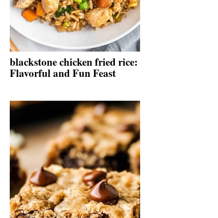
blackstone chicken fried rice:
Flavorful and Fun Feast