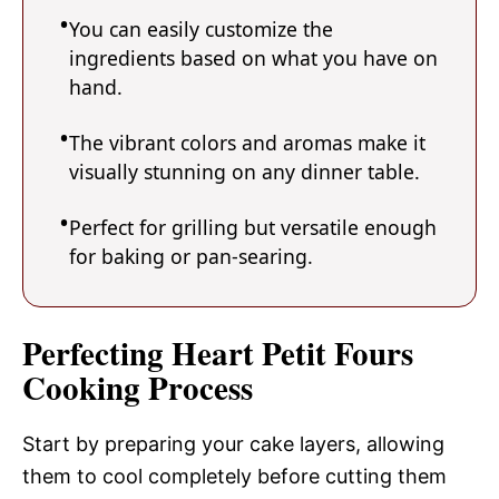
You can easily customize the
ingredients based on what you have on
hand.
The vibrant colors and aromas make it
visually stunning on any dinner table.
Perfect for grilling but versatile enough
for baking or pan-searing.
Perfecting Heart Petit Fours
Cooking Process
Start by preparing your cake layers, allowing
them to cool completely before cutting them