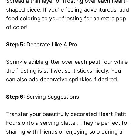
Spread a thin layer of frosting over each heart-
shaped piece. If you’re feeling adventurous, add
food coloring to your frosting for an extra pop
of color!
Step 5
: Decorate Like A Pro
Sprinkle edible glitter over each petit four while
the frosting is still wet so it sticks nicely. You
can also add decorative sprinkles if desired.
Step 6
: Serving Suggestions
Transfer your beautifully decorated Heart Petit
Fours onto a serving platter. They’re perfect for
sharing with friends or enjoying solo during a