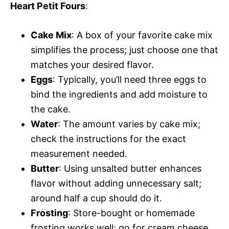
Heart Petit Fours
:
Cake Mix
: A box of your favorite cake mix
simplifies the process; just choose one that
matches your desired flavor.
Eggs
: Typically, you’ll need three eggs to
bind the ingredients and add moisture to
the cake.
Water
: The amount varies by cake mix;
check the instructions for the exact
measurement needed.
Butter
: Using unsalted butter enhances
flavor without adding unnecessary salt;
around half a cup should do it.
Frosting
: Store-bought or homemade
frosting works well; go for cream cheese