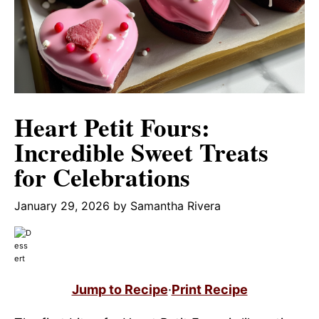
Heart Petit Fours:
Incredible Sweet Treats
for Celebrations
January 29, 2026
by
Samantha Rivera
Jump to Recipe
·
Print Recipe