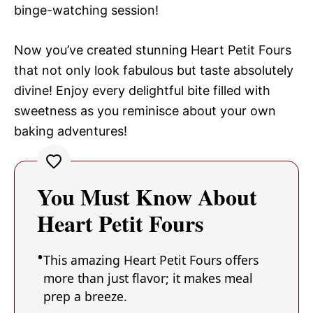
binge-watching session!
Now you’ve created stunning Heart Petit Fours
that not only look fabulous but taste absolutely
divine! Enjoy every delightful bite filled with
sweetness as you reminisce about your own
baking adventures!
You Must Know About
Heart Petit Fours
This amazing Heart Petit Fours offers
more than just flavor; it makes meal
prep a breeze.