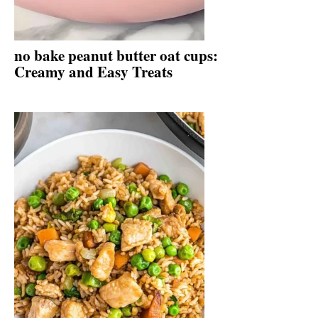
no bake peanut butter oat cups:
Creamy and Easy Treats