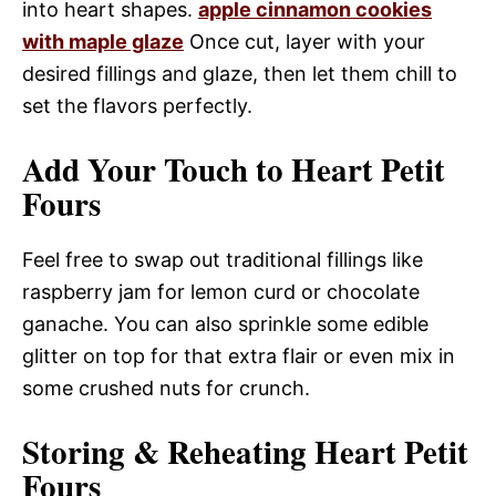
into heart shapes.
apple cinnamon cookies
with maple glaze
Once cut, layer with your
desired fillings and glaze, then let them chill to
set the flavors perfectly.
Add Your Touch to Heart Petit
Fours
Feel free to swap out traditional fillings like
raspberry jam for lemon curd or chocolate
ganache. You can also sprinkle some edible
glitter on top for that extra flair or even mix in
some crushed nuts for crunch.
Storing & Reheating Heart Petit
Fours