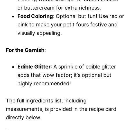
or buttercream for extra richness.
Food Coloring
: Optional but fun! Use red or
pink to make your petit fours festive and
visually appealing.
For the Garnish
:
Edible Glitter
: A sprinkle of edible glitter
adds that wow factor; it’s optional but
highly recommended!
The full ingredients list, including
measurements, is provided in the recipe card
directly below.