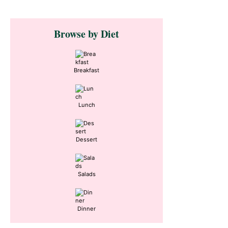
Primary
Browse by Diet
Sidebar
Breakfast
Lunch
Dessert
Salads
Dinner