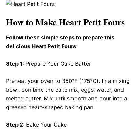
How to Make Heart Petit Fours
Follow these simple steps to prepare this
delicious Heart Petit Fours
:
Step 1
: Prepare Your Cake Batter
Preheat your oven to 350°F (175°C). In a mixing
bowl, combine the cake mix, eggs, water, and
melted butter. Mix until smooth and pour into a
greased heart-shaped baking pan.
Step 2
: Bake Your Cake