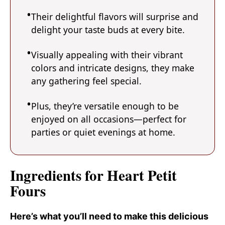
Their delightful flavors will surprise and
delight your taste buds at every bite.
Visually appealing with their vibrant
colors and intricate designs, they make
any gathering feel special.
Plus, they’re versatile enough to be
enjoyed on all occasions—perfect for
parties or quiet evenings at home.
Ingredients for Heart Petit
Fours
Here’s what you’ll need to make this delicious