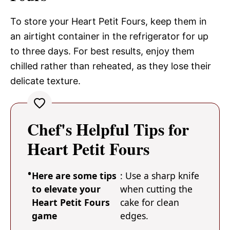
To store your Heart Petit Fours, keep them in
an airtight container in the refrigerator for up
to three days. For best results, enjoy them
chilled rather than reheated, as they lose their
delicate texture.
Chef's Helpful Tips for
Heart Petit Fours
Here are some tips
: Use a sharp knife
to elevate your
when cutting the
Heart Petit Fours
cake for clean
game
edges.