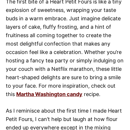
The first bite of a Heart Petit Fours is like a tiny
explosion of sweetness, wrapping your taste
buds in a warm embrace. Just imagine delicate
layers of cake, fluffy frosting, and a hint of
fruitiness all coming together to create the
most delightful confection that makes any
occasion feel like a celebration. Whether you’re
hosting a fancy tea party or simply indulging on
your couch with a Netflix marathon, these little
heart-shaped delights are sure to bring a smile
to your face. For more inspiration, check out
this
Martha Washington candy
recipe.
As I reminisce about the first time I made Heart
Petit Fours, I can’t help but laugh at how flour
ended up everywhere except in the mixing