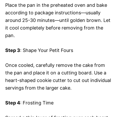
Place the pan in the preheated oven and bake
according to package instructions—usually
around 25-30 minutes—until golden brown. Let
it cool completely before removing from the
pan.
Step 3
: Shape Your Petit Fours
Once cooled, carefully remove the cake from
the pan and place it on a cutting board. Use a
heart-shaped cookie cutter to cut out individual
servings from the larger cake.
Step 4
: Frosting Time