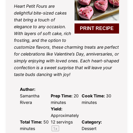
Heart Petit Fours are
delightful bite-sized cakes
that bring a touch of
elegance to any occasion.
PRINT RECIPE
With layers of soft cake, rich
frosting, and the option to
customize flavors, these charming treats are perfect
for celebrations like Valentine’s Day, anniversaries, or
simply enjoying with loved ones. Each heart-shaped
confection is a sweet surprise that will leave your
taste buds dancing with joy!
Author:
Samantha
Prep Time:
20
Cook Time:
30
Rivera
minutes
minutes
Yield:
Approximately
Total Time:
50
12
servings
Category:
minutes
1
x
Dessert