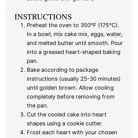
INSTRUCTIONS
Preheat the oven to 350°F (175°C).
In a bowl, mix cake mix, eggs, water,
and melted butter until smooth. Pour
into a greased heart-shaped baking
pan.
Bake according to package
instructions (usually 25-30 minutes)
until golden brown. Allow cooling
completely before removing from
the pan.
Cut the cooled cake into heart
shapes using a cookie cutter.
Frost each heart with your chosen