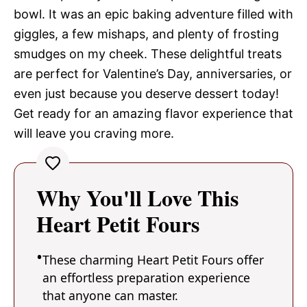
bowl. It was an epic baking adventure filled with
giggles, a few mishaps, and plenty of frosting
smudges on my cheek. These delightful treats
are perfect for Valentine’s Day, anniversaries, or
even just because you deserve dessert today!
Get ready for an amazing flavor experience that
will leave you craving more.
Why You'll Love This
Heart Petit Fours
These charming Heart Petit Fours offer
an effortless preparation experience
that anyone can master.