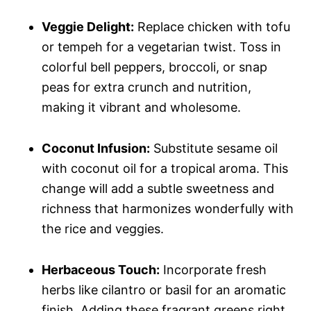
Veggie Delight:
Replace chicken with tofu
or tempeh for a vegetarian twist. Toss in
colorful bell peppers, broccoli, or snap
peas for extra crunch and nutrition,
making it vibrant and wholesome.
Coconut Infusion:
Substitute sesame oil
with coconut oil for a tropical aroma. This
change will add a subtle sweetness and
richness that harmonizes wonderfully with
the rice and veggies.
Herbaceous Touch:
Incorporate fresh
herbs like cilantro or basil for an aromatic
finish. Adding these fragrant greens right