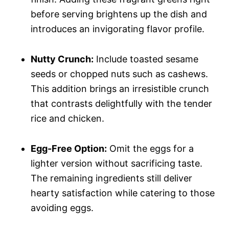
before serving brightens up the dish and
introduces an invigorating flavor profile.
Nutty Crunch:
Include toasted sesame
seeds or chopped nuts such as cashews.
This addition brings an irresistible crunch
that contrasts delightfully with the tender
rice and chicken.
Egg-Free Option:
Omit the eggs for a
lighter version without sacrificing taste.
The remaining ingredients still deliver
hearty satisfaction while catering to those
avoiding eggs.