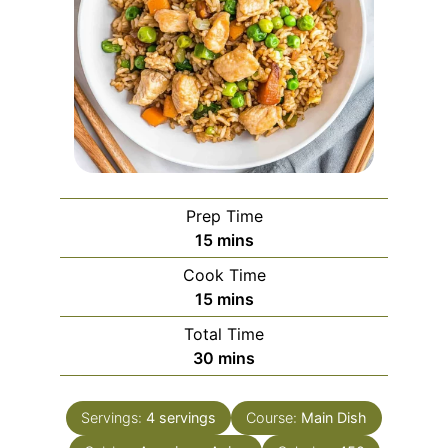
Prep Time
minutes
15
mins
Cook Time
minutes
15
mins
Total Time
minutes
30
mins
Servings:
4
servings
Course:
Main Dish