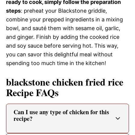
ready to cook, simply follow the preparation
steps
: preheat your Blackstone griddle,
combine your prepped ingredients in a mixing
bowl, and sauté them with sesame oil, garlic,
and ginger. Finish by adding the cooked rice
and soy sauce before serving hot. This way,
you can savor this delightful meal without
spending too much time in the kitchen!
blackstone chicken fried rice
Recipe FAQs
Can I use any type of chicken for this
recipe?