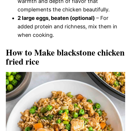
warmth and depth of flavor that
complements the chicken beautifully.
2 large eggs, beaten (optional)
– For
added protein and richness, mix them in
when cooking.
How to Make blackstone chicken
fried rice