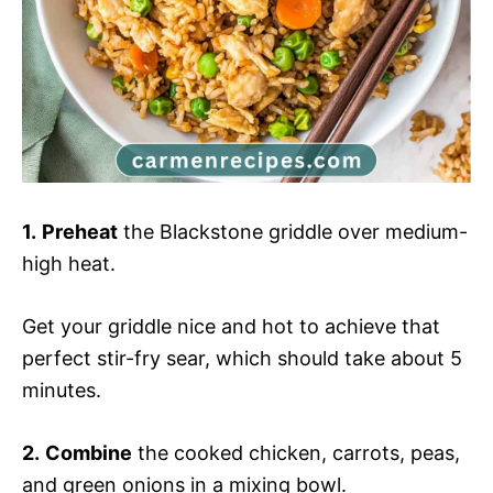
1.
Preheat
the Blackstone griddle over medium-
high heat.
Get your griddle nice and hot to achieve that
perfect stir-fry sear, which should take about 5
minutes.
2.
Combine
the cooked chicken, carrots, peas,
and green onions in a mixing bowl.