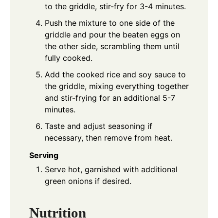
to the griddle, stir-fry for 3-4 minutes.
Push the mixture to one side of the
griddle and pour the beaten eggs on
the other side, scrambling them until
fully cooked.
Add the cooked rice and soy sauce to
the griddle, mixing everything together
and stir-frying for an additional 5-7
minutes.
Taste and adjust seasoning if
necessary, then remove from heat.
Serving
Serve hot, garnished with additional
green onions if desired.
Nutrition