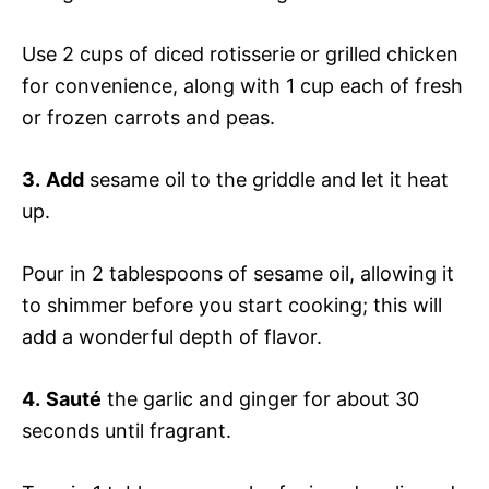
Use 2 cups of diced rotisserie or grilled chicken
for convenience, along with 1 cup each of fresh
or frozen carrots and peas.
3.
Add
sesame oil to the griddle and let it heat
up.
Pour in 2 tablespoons of sesame oil, allowing it
to shimmer before you start cooking; this will
add a wonderful depth of flavor.
4.
Sauté
the garlic and ginger for about 30
seconds until fragrant.