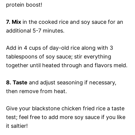
protein boost!
7.
Mix
in the cooked rice and soy sauce for an
additional 5-7 minutes.
Add in 4 cups of day-old rice along with 3
tablespoons of soy sauce; stir everything
together until heated through and flavors meld.
8.
Taste
and adjust seasoning if necessary,
then remove from heat.
Give your blackstone chicken fried rice a taste
test; feel free to add more soy sauce if you like
it saltier!