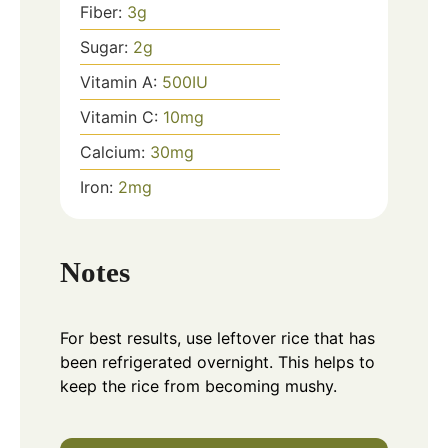
Fiber:
3
g
Sugar:
2
g
Vitamin A:
500
IU
Vitamin C:
10
mg
Calcium:
30
mg
Iron:
2
mg
Notes
For best results, use leftover rice that has
been refrigerated overnight. This helps to
keep the rice from becoming mushy.