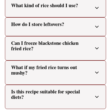
What kind of rice should I use?
How do I store leftovers?
Can I freeze blackstone chicken
fried rice?
What if my fried rice turns out
mushy?
Is this recipe suitable for special
diets?