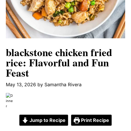
blackstone chicken fried
rice: Flavorful and Fun
Feast
May 13, 2026
by
Samantha Rivera
Jump to Recipe
Print Recipe