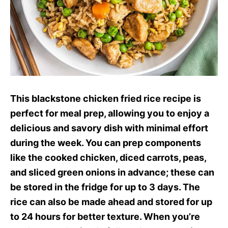
This blackstone chicken fried rice recipe is
perfect for meal prep, allowing you to enjoy a
delicious and savory dish with minimal effort
during the week. You can prep components
like the cooked chicken, diced carrots, peas,
and sliced green onions in advance; these can
be stored in the fridge for up to 3 days. The
rice can also be made ahead and stored for up
to 24 hours for better texture. When you’re