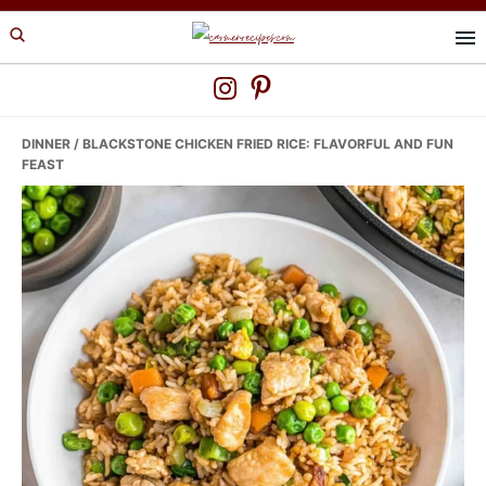
Skip
Skip
Skip
to
to
to
primary
main
primary
navigation
content
sidebar
DINNER
/ BLACKSTONE CHICKEN FRIED RICE: FLAVORFUL AND FUN
FEAST