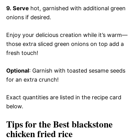
9.
Serve
hot, garnished with additional green
onions if desired.
Enjoy your delicious creation while it’s warm—
those extra sliced green onions on top add a
fresh touch!
Optional
: Garnish with toasted sesame seeds
for an extra crunch!
Exact quantities are listed in the recipe card
below.
Tips for the Best blackstone
chicken fried rice