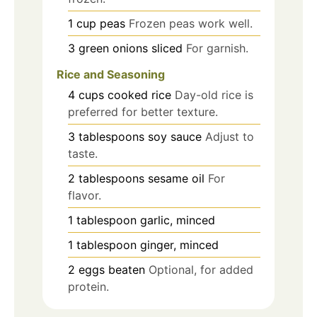
1
cup
peas
Frozen peas work well.
3
green onions
sliced
For garnish.
Rice and Seasoning
4
cups
cooked rice
Day-old rice is
preferred for better texture.
3
tablespoons
soy sauce
Adjust to
taste.
2
tablespoons
sesame oil
For
flavor.
1
tablespoon
garlic, minced
1
tablespoon
ginger, minced
2
eggs
beaten
Optional, for added
protein.