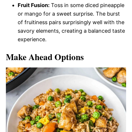
Fruit Fusion:
Toss in some diced pineapple
or mango for a sweet surprise. The burst
of fruitiness pairs surprisingly well with the
savory elements, creating a balanced taste
experience.
Make Ahead Options