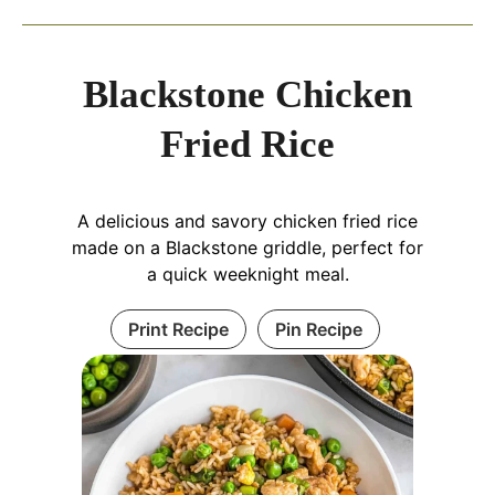
Blackstone Chicken
Fried Rice
A delicious and savory chicken fried rice
made on a Blackstone griddle, perfect for
a quick weeknight meal.
Print Recipe
Pin Recipe