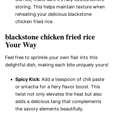
storing. This helps maintain texture when
reheating your delicious blackstone
chicken fried rice.
blackstone chicken fried rice
Your Way
Feel free to sprinkle your own flair into this
delightful dish, making each bite uniquely yours!
Spicy Kick:
Add a teaspoon of chili paste
or sriracha for a fiery flavor boost. This
twist not only elevates the heat but also
adds a delicious tang that complements
the savory elements beautifully.