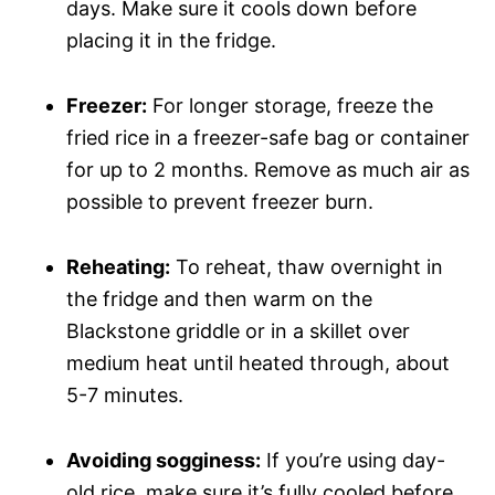
days. Make sure it cools down before
placing it in the fridge.
Freezer:
For longer storage, freeze the
fried rice in a freezer-safe bag or container
for up to 2 months. Remove as much air as
possible to prevent freezer burn.
Reheating:
To reheat, thaw overnight in
the fridge and then warm on the
Blackstone griddle or in a skillet over
medium heat until heated through, about
5-7 minutes.
Avoiding sogginess:
If you’re using day-
old rice, make sure it’s fully cooled before