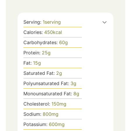
Serving:
1
serving
Calories:
450
kcal
Carbohydrates:
60
g
Protein:
25
g
Fat:
15
g
Saturated Fat:
2
g
Polyunsaturated Fat:
3
g
Monounsaturated Fat:
8
g
Cholesterol:
150
mg
Sodium:
800
mg
Potassium:
600
mg