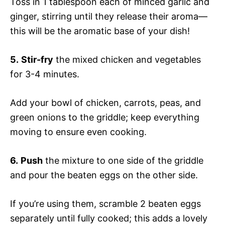
Toss in 1 tablespoon each of minced garlic and
ginger, stirring until they release their aroma—
this will be the aromatic base of your dish!
5.
Stir-fry
the mixed chicken and vegetables
for 3-4 minutes.
Add your bowl of chicken, carrots, peas, and
green onions to the griddle; keep everything
moving to ensure even cooking.
6.
Push
the mixture to one side of the griddle
and pour the beaten eggs on the other side.
If you’re using them, scramble 2 beaten eggs
separately until fully cooked; this adds a lovely