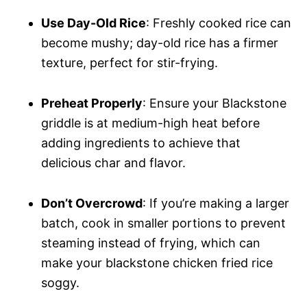
Use Day-Old Rice
: Freshly cooked rice can
become mushy; day-old rice has a firmer
texture, perfect for stir-frying.
Preheat Properly
: Ensure your Blackstone
griddle is at medium-high heat before
adding ingredients to achieve that
delicious char and flavor.
Don’t Overcrowd
: If you’re making a larger
batch, cook in smaller portions to prevent
steaming instead of frying, which can
make your blackstone chicken fried rice
soggy.