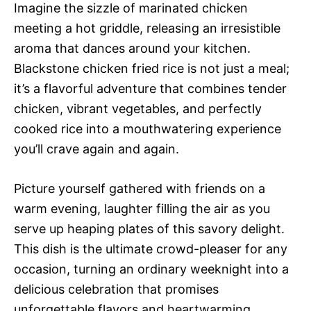
Imagine the sizzle of marinated chicken
meeting a hot griddle, releasing an irresistible
aroma that dances around your kitchen.
Blackstone chicken fried rice is not just a meal;
it’s a flavorful adventure that combines tender
chicken, vibrant vegetables, and perfectly
cooked rice into a mouthwatering experience
you’ll crave again and again.
Picture yourself gathered with friends on a
warm evening, laughter filling the air as you
serve up heaping plates of this savory delight.
This dish is the ultimate crowd-pleaser for any
occasion, turning an ordinary weeknight into a
delicious celebration that promises
unforgettable flavors and heartwarming