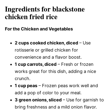
Ingredients for blackstone
chicken fried rice
For the Chicken and Vegetables
2 cups cooked chicken, diced
– Use
rotisserie or grilled chicken for
convenience and a flavor boost.
1 cup carrots, diced
– Fresh or frozen
works great for this dish, adding a nice
crunch.
1 cup peas
– Frozen peas work well and
add a pop of color to your meal.
3 green onions, sliced
– Use for garnish to
bring freshness and a mild onion flavor.