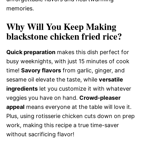
memories.
Why Will You Keep Making
blackstone chicken fried rice?
Quick preparation
makes this dish perfect for
busy weeknights, with just 15 minutes of cook
time!
Savory flavors
from garlic, ginger, and
sesame oil elevate the taste, while
versatile
ingredients
let you customize it with whatever
veggies you have on hand.
Crowd-pleaser
appeal
means everyone at the table will love it.
Plus, using rotisserie chicken cuts down on prep
work, making this recipe a true time-saver
without sacrificing flavor!