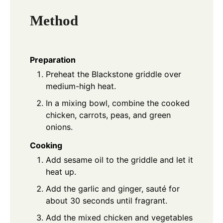
Method
Preparation
Preheat the Blackstone griddle over
medium-high heat.
In a mixing bowl, combine the cooked
chicken, carrots, peas, and green
onions.
Cooking
Add sesame oil to the griddle and let it
heat up.
Add the garlic and ginger, sauté for
about 30 seconds until fragrant.
Add the mixed chicken and vegetables