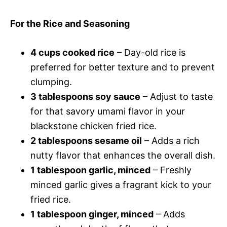
For the Rice and Seasoning
4 cups cooked rice
– Day-old rice is
preferred for better texture and to prevent
clumping.
3 tablespoons soy sauce
– Adjust to taste
for that savory umami flavor in your
blackstone chicken fried rice.
2 tablespoons sesame oil
– Adds a rich
nutty flavor that enhances the overall dish.
1 tablespoon garlic, minced
– Freshly
minced garlic gives a fragrant kick to your
fried rice.
1 tablespoon ginger, minced
– Adds