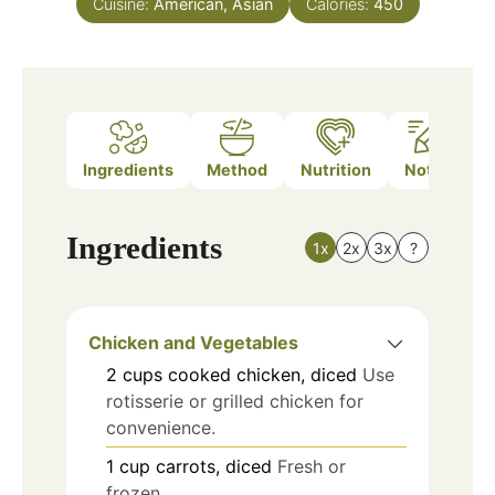
Cuisine:
American, Asian
Calories:
450
Ingredients
Method
Nutrition
Notes
Ingredients
1x
2x
3x
?
Chicken and Vegetables
2
cups
cooked chicken, diced
Use
rotisserie or grilled chicken for
convenience.
1
cup
carrots, diced
Fresh or
frozen.