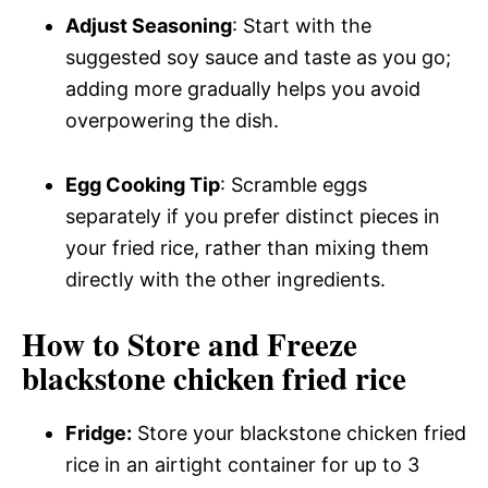
Adjust Seasoning
: Start with the
suggested soy sauce and taste as you go;
adding more gradually helps you avoid
overpowering the dish.
Egg Cooking Tip
: Scramble eggs
separately if you prefer distinct pieces in
your fried rice, rather than mixing them
directly with the other ingredients.
How to Store and Freeze
blackstone chicken fried rice
Fridge:
Store your blackstone chicken fried
rice in an airtight container for up to 3