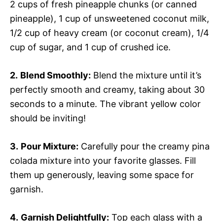
2 cups of fresh pineapple chunks (or canned
pineapple), 1 cup of unsweetened coconut milk,
1/2 cup of heavy cream (or coconut cream), 1/4
cup of sugar, and 1 cup of crushed ice.
2.
Blend Smoothly:
Blend the mixture until it’s
perfectly smooth and creamy, taking about 30
seconds to a minute. The vibrant yellow color
should be inviting!
3.
Pour Mixture:
Carefully pour the creamy pina
colada mixture into your favorite glasses. Fill
them up generously, leaving some space for
garnish.
4.
Garnish Delightfully:
Top each glass with a