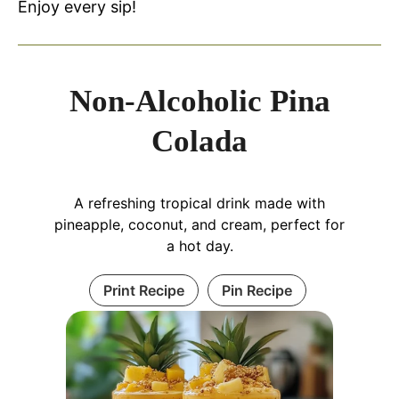
Enjoy every sip!
Non-Alcoholic Pina
Colada
A refreshing tropical drink made with
pineapple, coconut, and cream, perfect for
a hot day.
Print Recipe
Pin Recipe