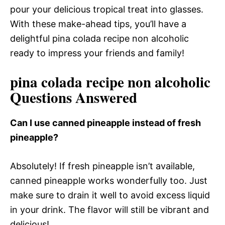
pour your delicious tropical treat into glasses.
With these make-ahead tips, you’ll have a
delightful pina colada recipe non alcoholic
ready to impress your friends and family!
pina colada recipe non alcoholic
Questions Answered
Can I use canned pineapple instead of fresh
pineapple?
Absolutely! If fresh pineapple isn’t available,
canned pineapple works wonderfully too. Just
make sure to drain it well to avoid excess liquid
in your drink. The flavor will still be vibrant and
delicious!