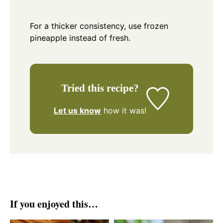
For a thicker consistency, use frozen
pineapple instead of fresh.
Tried this recipe?
Let us know
how it was!
If you enjoyed this…