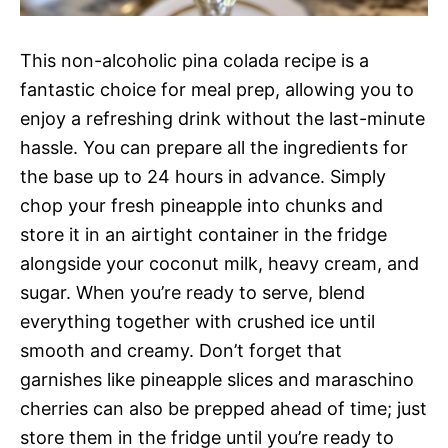
This non-alcoholic pina colada recipe is a
fantastic choice for meal prep, allowing you to
enjoy a refreshing drink without the last-minute
hassle. You can prepare all the ingredients for
the base up to 24 hours in advance. Simply
chop your fresh pineapple into chunks and
store it in an airtight container in the fridge
alongside your coconut milk, heavy cream, and
sugar. When you’re ready to serve, blend
everything together with crushed ice until
smooth and creamy. Don’t forget that
garnishes like pineapple slices and maraschino
cherries can also be prepped ahead of time; just
store them in the fridge until you’re ready to