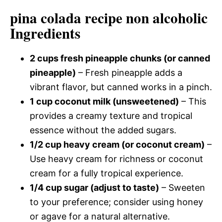
pina colada recipe non alcoholic
Ingredients
2 cups fresh pineapple chunks (or canned
pineapple)
– Fresh pineapple adds a
vibrant flavor, but canned works in a pinch.
1 cup coconut milk (unsweetened)
– This
provides a creamy texture and tropical
essence without the added sugars.
1/2 cup heavy cream (or coconut cream)
–
Use heavy cream for richness or coconut
cream for a fully tropical experience.
1/4 cup sugar (adjust to taste)
– Sweeten
to your preference; consider using honey
or agave for a natural alternative.