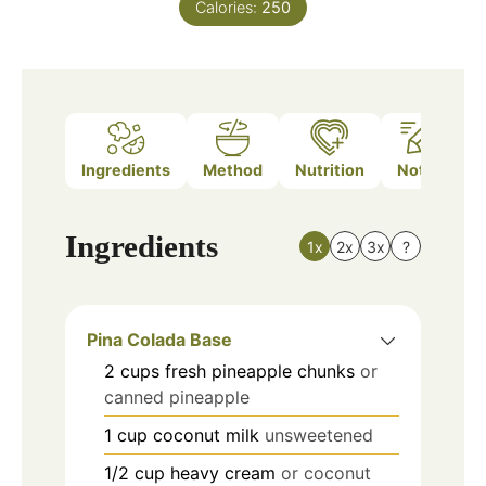
Calories:
250
Ingredients
Method
Nutrition
Notes
Ingredients
1x
2x
3x
?
Pina Colada Base
2
cups
fresh pineapple chunks
or
canned pineapple
1
cup
coconut milk
unsweetened
1/2
cup
heavy cream
or coconut