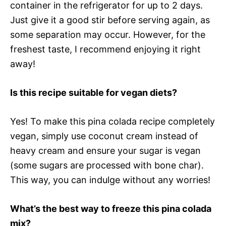
container in the refrigerator for up to 2 days.
Just give it a good stir before serving again, as
some separation may occur. However, for the
freshest taste, I recommend enjoying it right
away!
Is this recipe suitable for vegan diets?
Yes! To make this pina colada recipe completely
vegan, simply use coconut cream instead of
heavy cream and ensure your sugar is vegan
(some sugars are processed with bone char).
This way, you can indulge without any worries!
What’s the best way to freeze this pina colada
mix?