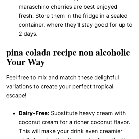
maraschino cherries are best enjoyed
fresh. Store them in the fridge in a sealed
container, where they’ll stay good for up to
2 days.
pina colada recipe non alcoholic
Your Way
Feel free to mix and match these delightful
variations to create your perfect tropical
escape!
Dairy-Free:
Substitute heavy cream with
coconut cream for a richer coconut flavor.
This will make your drink even creamier