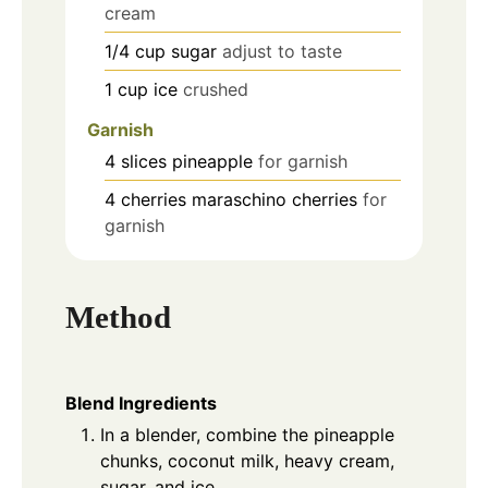
cream
1/4
cup
sugar
adjust to taste
1
cup
ice
crushed
Garnish
4
slices
pineapple
for garnish
4
cherries
maraschino cherries
for
garnish
Method
Blend Ingredients
In a blender, combine the pineapple
chunks, coconut milk, heavy cream,
sugar, and ice.