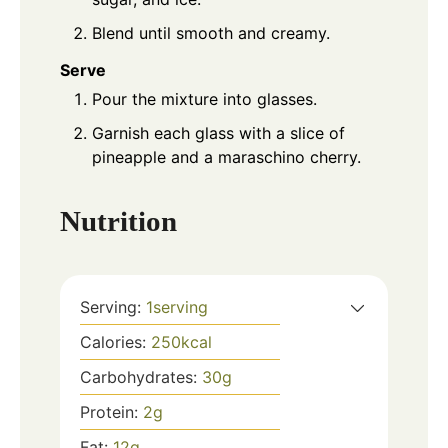
Blend until smooth and creamy.
Serve
Pour the mixture into glasses.
Garnish each glass with a slice of
pineapple and a maraschino cherry.
Nutrition
Serving:
1
serving
Calories:
250
kcal
Carbohydrates:
30
g
Protein:
2
g
Fat:
12
g