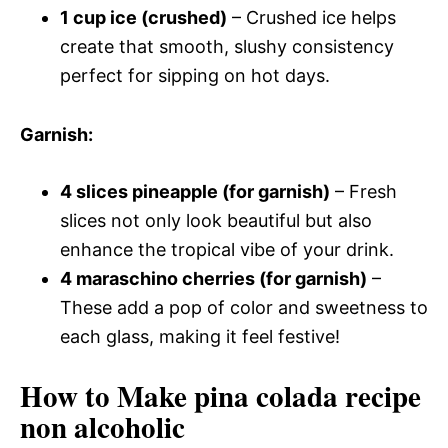
1 cup ice (crushed)
– Crushed ice helps
create that smooth, slushy consistency
perfect for sipping on hot days.
Garnish
:
4 slices pineapple (for garnish)
– Fresh
slices not only look beautiful but also
enhance the tropical vibe of your drink.
4 maraschino cherries (for garnish)
–
These add a pop of color and sweetness to
each glass, making it feel festive!
How to Make pina colada recipe
non alcoholic