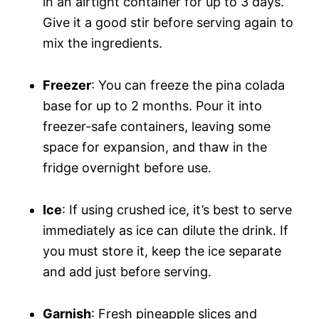
in an airtight container for up to 3 days.
Give it a good stir before serving again to
mix the ingredients.
Freezer
: You can freeze the pina colada
base for up to 2 months. Pour it into
freezer-safe containers, leaving some
space for expansion, and thaw in the
fridge overnight before use.
Ice
: If using crushed ice, it’s best to serve
immediately as ice can dilute the drink. If
you must store it, keep the ice separate
and add just before serving.
Garnish
: Fresh pineapple slices and