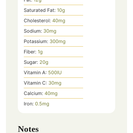
Saturated Fat:
10
g
Cholesterol:
40
mg
Sodium:
30
mg
Potassium:
300
mg
Fiber:
1
g
Sugar:
20
g
Vitamin A:
500
IU
Vitamin C:
30
mg
Calcium:
40
mg
Iron:
0.5
mg
Notes