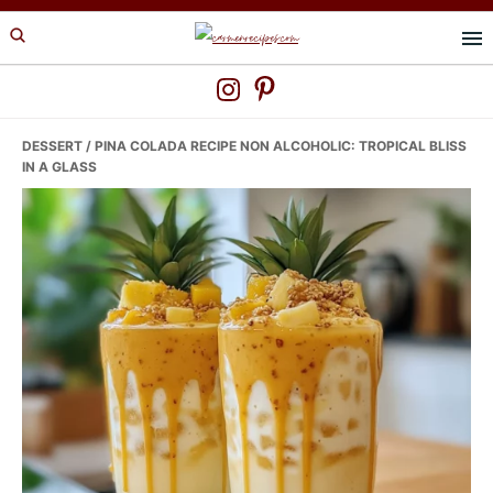
Skip
Skip
Skip
to
to
to
primary
main
primary
navigation
content
sidebar
DESSERT
/ PINA COLADA RECIPE NON ALCOHOLIC: TROPICAL BLISS
IN A GLASS