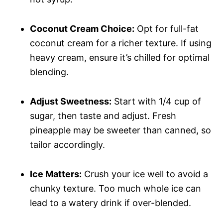
Coconut Cream Choice:
Opt for full-fat
coconut cream for a richer texture. If using
heavy cream, ensure it’s chilled for optimal
blending.
Adjust Sweetness:
Start with 1/4 cup of
sugar, then taste and adjust. Fresh
pineapple may be sweeter than canned, so
tailor accordingly.
Ice Matters:
Crush your ice well to avoid a
chunky texture. Too much whole ice can
lead to a watery drink if over-blended.