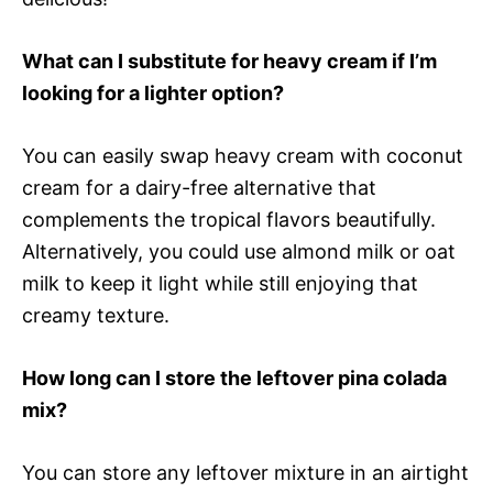
What can I substitute for heavy cream if I’m
looking for a lighter option?
You can easily swap heavy cream with coconut
cream for a dairy-free alternative that
complements the tropical flavors beautifully.
Alternatively, you could use almond milk or oat
milk to keep it light while still enjoying that
creamy texture.
How long can I store the leftover pina colada
mix?
You can store any leftover mixture in an airtight