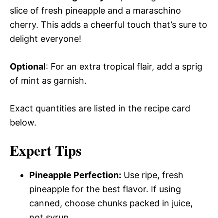
slice of fresh pineapple and a maraschino
cherry. This adds a cheerful touch that’s sure to
delight everyone!
Optional
: For an extra tropical flair, add a sprig
of mint as garnish.
Exact quantities are listed in the recipe card
below.
Expert Tips
Pineapple Perfection:
Use ripe, fresh
pineapple for the best flavor. If using
canned, choose chunks packed in juice,
not syrup.