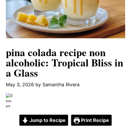
pina colada recipe non
alcoholic: Tropical Bliss in
a Glass
May 3, 2026
by
Samantha Rivera
Jump to Recipe
Print Recipe