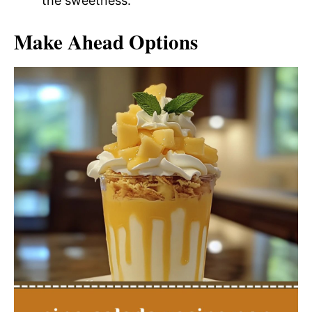
the sweetness.
Make Ahead Options