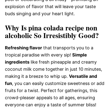
explosion of flavor that will leave your taste
buds singing and your heart light.
Why Is pina colada recipe non
alcoholic So Irresistibly Good?
Refreshing flavor
that transports you to a
tropical paradise with every sip!
Simple
ingredients
like fresh pineapple and creamy
coconut milk come together in just 10 minutes,
making it a breeze to whip up.
Versatile and
fun
, you can easily customize sweetness or add
fruits for a twist. Perfect for gatherings, this
crowd-pleaser appeals to all ages, ensuring
everyone can enjoy a taste of summer bliss!