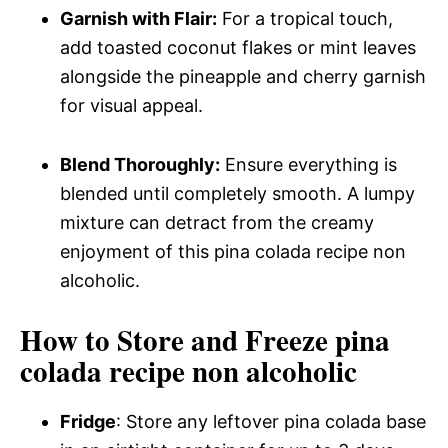
Garnish with Flair:
For a tropical touch,
add toasted coconut flakes or mint leaves
alongside the pineapple and cherry garnish
for visual appeal.
Blend Thoroughly:
Ensure everything is
blended until completely smooth. A lumpy
mixture can detract from the creamy
enjoyment of this pina colada recipe non
alcoholic.
How to Store and Freeze pina
colada recipe non alcoholic
Fridge
: Store any leftover pina colada base