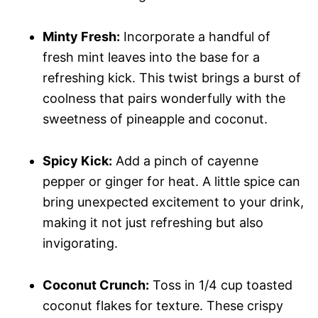
Minty Fresh:
Incorporate a handful of
fresh mint leaves into the base for a
refreshing kick. This twist brings a burst of
coolness that pairs wonderfully with the
sweetness of pineapple and coconut.
Spicy Kick:
Add a pinch of cayenne
pepper or ginger for heat. A little spice can
bring unexpected excitement to your drink,
making it not just refreshing but also
invigorating.
Coconut Crunch:
Toss in 1/4 cup toasted
coconut flakes for texture. These crispy