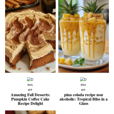
Amazing Fall Desserts:
pina colada recipe non
Pumpkin Coffee Cake
alcoholic: Tropical Bliss in a
Recipe Delight
Glass