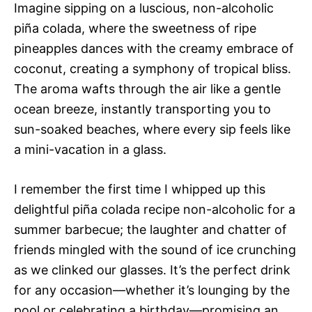
Imagine sipping on a luscious, non-alcoholic
piña colada, where the sweetness of ripe
pineapples dances with the creamy embrace of
coconut, creating a symphony of tropical bliss.
The aroma wafts through the air like a gentle
ocean breeze, instantly transporting you to
sun-soaked beaches, where every sip feels like
a mini-vacation in a glass.
I remember the first time I whipped up this
delightful piña colada recipe non-alcoholic for a
summer barbecue; the laughter and chatter of
friends mingled with the sound of ice crunching
as we clinked our glasses. It’s the perfect drink
for any occasion—whether it’s lounging by the
pool or celebrating a birthday—promising an