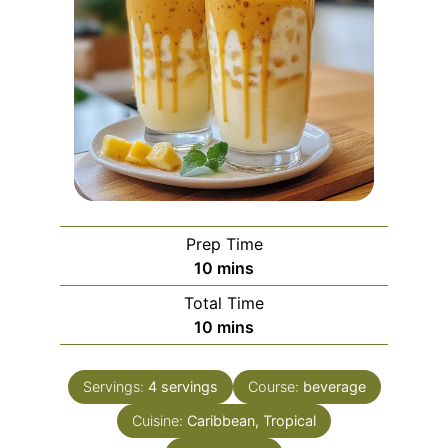
Prep Time
minutes
10
mins
Total Time
minutes
10
mins
Servings:
4
servings
Course:
beverage
Cuisine:
Caribbean, Tropical