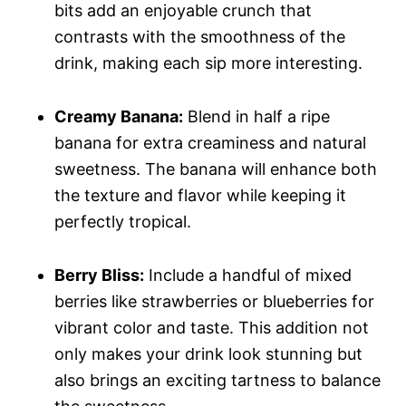
bits add an enjoyable crunch that
contrasts with the smoothness of the
drink, making each sip more interesting.
Creamy Banana:
Blend in half a ripe
banana for extra creaminess and natural
sweetness. The banana will enhance both
the texture and flavor while keeping it
perfectly tropical.
Berry Bliss:
Include a handful of mixed
berries like strawberries or blueberries for
vibrant color and taste. This addition not
only makes your drink look stunning but
also brings an exciting tartness to balance