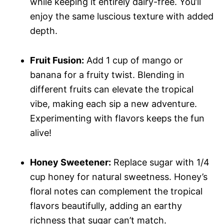
while keeping it entirely dairy-free. You’ll
enjoy the same luscious texture with added
depth.
Fruit Fusion:
Add 1 cup of mango or
banana for a fruity twist. Blending in
different fruits can elevate the tropical
vibe, making each sip a new adventure.
Experimenting with flavors keeps the fun
alive!
Honey Sweetener:
Replace sugar with 1/4
cup honey for natural sweetness. Honey’s
floral notes can complement the tropical
flavors beautifully, adding an earthy
richness that sugar can’t match.