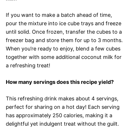
If you want to make a batch ahead of time,
pour the mixture into ice cube trays and freeze
until solid. Once frozen, transfer the cubes to a
freezer bag and store them for up to 3 months.
When you’re ready to enjoy, blend a few cubes
together with some additional coconut milk for
a refreshing treat!
How many servings does this recipe yield?
This refreshing drink makes about 4 servings,
perfect for sharing on a hot day! Each serving
has approximately 250 calories, making it a
delightful yet indulgent treat without the guilt.