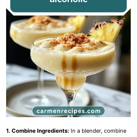
1.
Combine Ingredients:
In a blender, combine