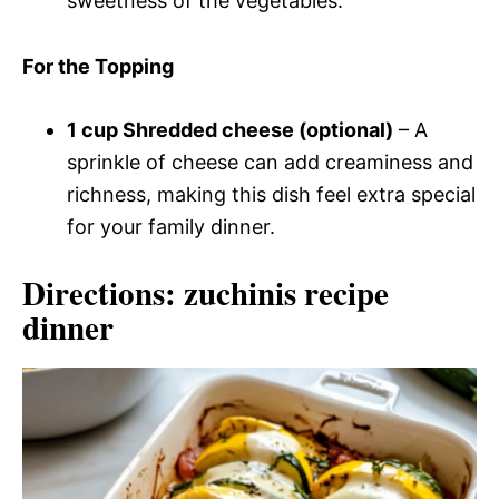
sweetness of the vegetables.
For the Topping
1 cup Shredded cheese (optional)
– A
sprinkle of cheese can add creaminess and
richness, making this dish feel extra special
for your family dinner.
Directions: zuchinis recipe
dinner