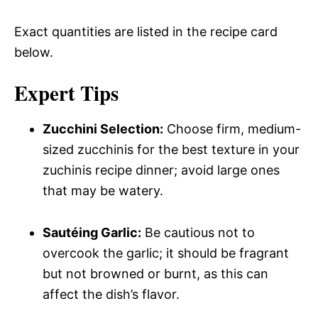
Exact quantities are listed in the recipe card
below.
Expert Tips
Zucchini Selection:
Choose firm, medium-
sized zucchinis for the best texture in your
zuchinis recipe dinner; avoid large ones
that may be watery.
Sautéing Garlic:
Be cautious not to
overcook the garlic; it should be fragrant
but not browned or burnt, as this can
affect the dish’s flavor.