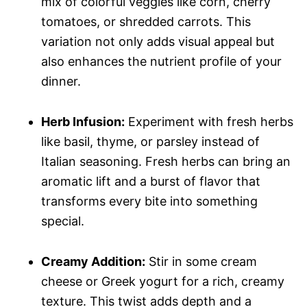
mix of colorful veggies like corn, cherry
tomatoes, or shredded carrots. This
variation not only adds visual appeal but
also enhances the nutrient profile of your
dinner.
Herb Infusion:
Experiment with fresh herbs
like basil, thyme, or parsley instead of
Italian seasoning. Fresh herbs can bring an
aromatic lift and a burst of flavor that
transforms every bite into something
special.
Creamy Addition:
Stir in some cream
cheese or Greek yogurt for a rich, creamy
texture. This twist adds depth and a