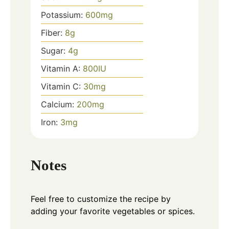
Potassium:
600
mg
Fiber:
8
g
Sugar:
4
g
Vitamin A:
800
IU
Vitamin C:
30
mg
Calcium:
200
mg
Iron:
3
mg
Notes
Feel free to customize the recipe by
adding your favorite vegetables or spices.