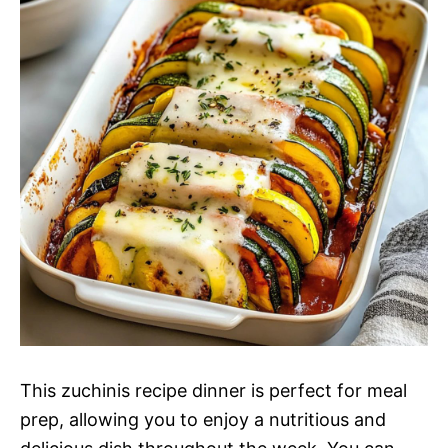
This zuchinis recipe dinner is perfect for meal
prep, allowing you to enjoy a nutritious and