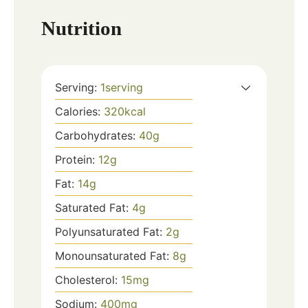
Nutrition
Serving:
1
serving
Calories:
320
kcal
Carbohydrates:
40
g
Protein:
12
g
Fat:
14
g
Saturated Fat:
4
g
Polyunsaturated Fat:
2
g
Monounsaturated Fat:
8
g
Cholesterol:
15
mg
Sodium:
400
mg