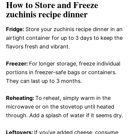
How to Store and Freeze
zuchinis recipe dinner
Fridge
:
Store your zuchinis recipe dinner in an
airtight container for up to 3 days to keep the
flavors fresh and vibrant.
Freezer
:
For longer storage, freeze individual
portions in freezer-safe bags or containers.
They can last up to 3 months.
Reheating
:
To reheat, simply warm in the
microwave or on the stovetop until heated
through. Add a splash of water if it seems dry.
Leftovers
:
If you’ve added cheese, consume