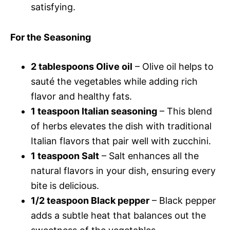
satisfying.
For the Seasoning
2 tablespoons Olive oil
– Olive oil helps to
sauté the vegetables while adding rich
flavor and healthy fats.
1 teaspoon Italian seasoning
– This blend
of herbs elevates the dish with traditional
Italian flavors that pair well with zucchini.
1 teaspoon Salt
– Salt enhances all the
natural flavors in your dish, ensuring every
bite is delicious.
1/2 teaspoon Black pepper
– Black pepper
adds a subtle heat that balances out the