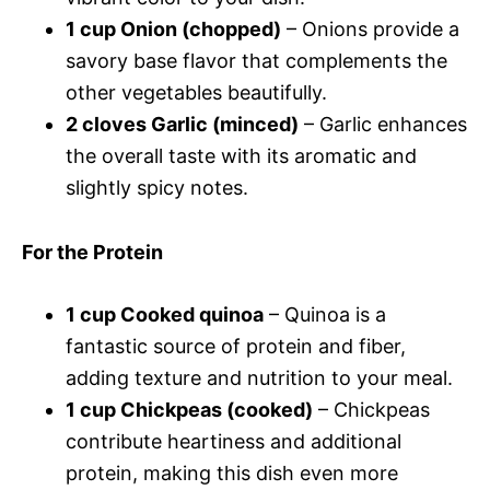
1 cup Onion (chopped)
– Onions provide a
savory base flavor that complements the
other vegetables beautifully.
2 cloves Garlic (minced)
– Garlic enhances
the overall taste with its aromatic and
slightly spicy notes.
For the Protein
1 cup Cooked quinoa
– Quinoa is a
fantastic source of protein and fiber,
adding texture and nutrition to your meal.
1 cup Chickpeas (cooked)
– Chickpeas
contribute heartiness and additional
protein, making this dish even more