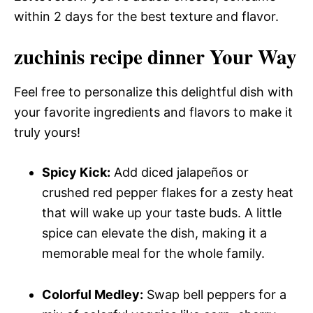
within 2 days for the best texture and flavor.
zuchinis recipe dinner Your Way
Feel free to personalize this delightful dish with
your favorite ingredients and flavors to make it
truly yours!
Spicy Kick:
Add diced jalapeños or
crushed red pepper flakes for a zesty heat
that will wake up your taste buds. A little
spice can elevate the dish, making it a
memorable meal for the whole family.
Colorful Medley:
Swap bell peppers for a