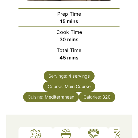
Prep Time
minutes
15
mins
Cook Time
minutes
30
mins
Total Time
minutes
45
mins
Servings:
4
servings
Course:
Main Course
Cuisine:
Mediterranean
Calories:
320