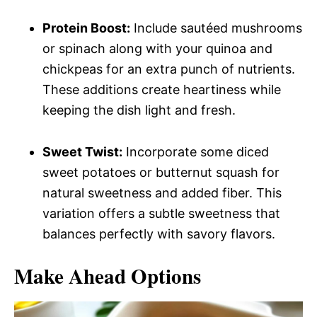
Protein Boost:
Include sautéed mushrooms
or spinach along with your quinoa and
chickpeas for an extra punch of nutrients.
These additions create heartiness while
keeping the dish light and fresh.
Sweet Twist:
Incorporate some diced
sweet potatoes or butternut squash for
natural sweetness and added fiber. This
variation offers a subtle sweetness that
balances perfectly with savory flavors.
Make Ahead Options