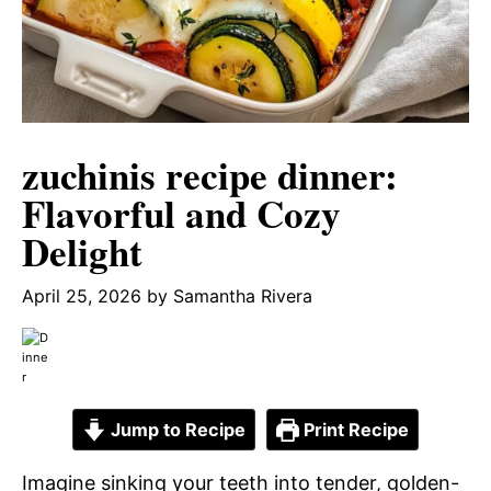
zuchinis recipe dinner:
Flavorful and Cozy
Delight
April 25, 2026
by
Samantha Rivera
Jump to Recipe
Print Recipe
Imagine sinking your teeth into tender, golden-