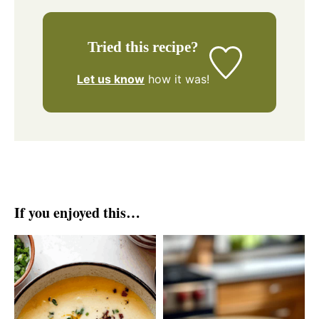
Tried this recipe?
Let us know
how it was!
If you enjoyed this…