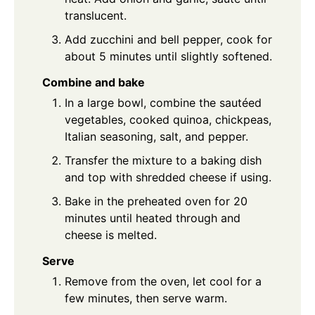
translucent.
Add zucchini and bell pepper, cook for
about 5 minutes until slightly softened.
Combine and bake
In a large bowl, combine the sautéed
vegetables, cooked quinoa, chickpeas,
Italian seasoning, salt, and pepper.
Transfer the mixture to a baking dish
and top with shredded cheese if using.
Bake in the preheated oven for 20
minutes until heated through and
cheese is melted.
Serve
Remove from the oven, let cool for a
few minutes, then serve warm.