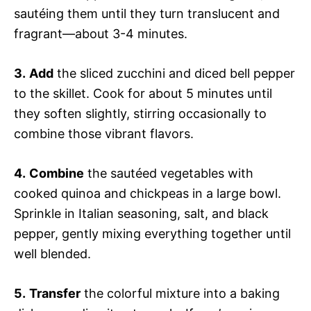
sautéing them until they turn translucent and
fragrant—about 3-4 minutes.
3.
Add
the sliced zucchini and diced bell pepper
to the skillet. Cook for about 5 minutes until
they soften slightly, stirring occasionally to
combine those vibrant flavors.
4.
Combine
the sautéed vegetables with
cooked quinoa and chickpeas in a large bowl.
Sprinkle in Italian seasoning, salt, and black
pepper, gently mixing everything together until
well blended.
5.
Transfer
the colorful mixture into a baking