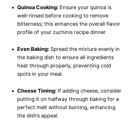
Quinoa Cooking:
Ensure your quinoa is
well-rinsed before cooking to remove
bitterness; this enhances the overall flavor
profile of your zuchinis recipe dinner.
Even Baking:
Spread the mixture evenly in
the baking dish to ensure all ingredients
heat through properly, preventing cold
spots in your meal.
Cheese Timing:
If adding cheese, consider
putting it on halfway through baking for a
perfect melt without burning, enhancing
the dish’s appeal.