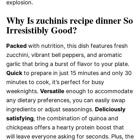
explosion.
Why Is zuchinis recipe dinner So
Irresistibly Good?
Packed
with nutrition, this dish features fresh
zucchini, vibrant bell peppers, and aromatic
garlic that bring a burst of flavor to your plate.
Quick
to prepare in just 15 minutes and only 30
minutes to cook, it’s perfect for busy
weeknights.
Versatile
enough to accommodate
any dietary preferences, you can easily swap
ingredients or adjust seasonings.
Deliciously
satisfying
, the combination of quinoa and
chickpeas offers a hearty protein boost that
will leave everyone asking for seconds. Plus, the