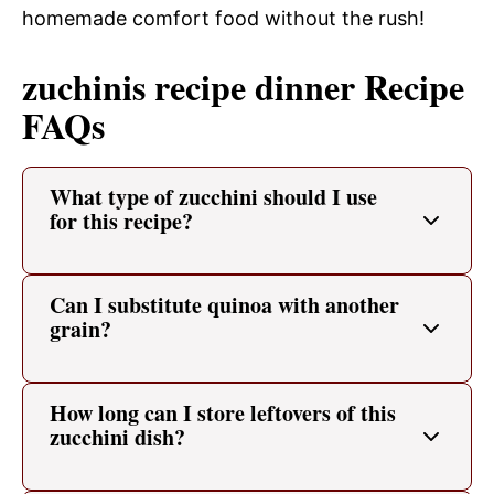
homemade comfort food without the rush!
zuchinis recipe dinner Recipe
FAQs
What type of zucchini should I use
for this recipe?
Can I substitute quinoa with another
grain?
How long can I store leftovers of this
zucchini dish?