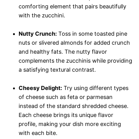
comforting element that pairs beautifully
with the zucchini.
Nutty Crunch:
Toss in some toasted pine
nuts or slivered almonds for added crunch
and healthy fats. The nutty flavor
complements the zucchinis while providing
a satisfying textural contrast.
Cheesy Delight:
Try using different types
of cheese such as feta or parmesan
instead of the standard shredded cheese.
Each cheese brings its unique flavor
profile, making your dish more exciting
with each bite.