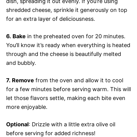
dish, spreading it out evenly. If you’re using
shredded cheese, sprinkle it generously on top
for an extra layer of deliciousness.
6.
Bake
in the preheated oven for 20 minutes.
You’ll know it’s ready when everything is heated
through and the cheese is beautifully melted
and bubbly.
7.
Remove
from the oven and allow it to cool
for a few minutes before serving warm. This will
let those flavors settle, making each bite even
more enjoyable.
Optional
: Drizzle with a little extra olive oil
before serving for added richness!