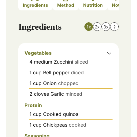
Ingredients
Method
Nutrition
Notes
Ingredients
1x
2x
3x
?
Vegetables
4
medium
Zucchini
sliced
1
cup
Bell pepper
diced
1
cup
Onion
chopped
2
cloves
Garlic
minced
Protein
1
cup
Cooked quinoa
1
cup
Chickpeas
cooked
Seasoning