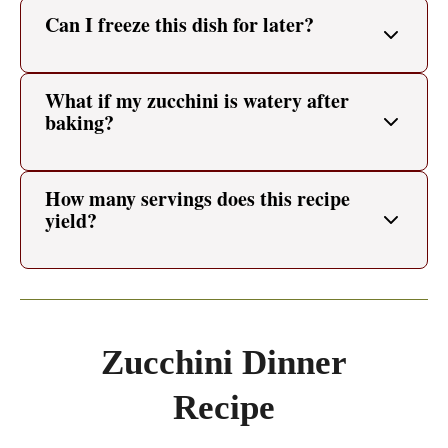
Can I freeze this dish for later?
What if my zucchini is watery after
baking?
How many servings does this recipe
yield?
Zucchini Dinner
Recipe