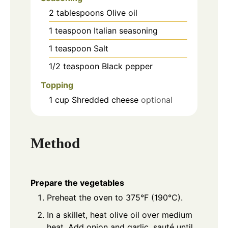
2
tablespoons
Olive oil
1
teaspoon
Italian seasoning
1
teaspoon
Salt
1/2
teaspoon
Black pepper
Topping
1
cup
Shredded cheese
optional
Method
Prepare the vegetables
Preheat the oven to 375°F (190°C).
In a skillet, heat olive oil over medium
heat. Add onion and garlic, sauté until