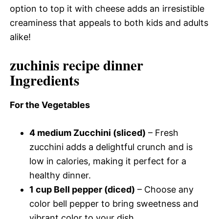
option to top it with cheese adds an irresistible
creaminess that appeals to both kids and adults
alike!
zuchinis recipe dinner
Ingredients
For the Vegetables
4 medium Zucchini (sliced)
– Fresh
zucchini adds a delightful crunch and is
low in calories, making it perfect for a
healthy dinner.
1 cup Bell pepper (diced)
– Choose any
color bell pepper to bring sweetness and
vibrant color to your dish.