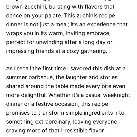
brown zucchini, bursting with flavors that
dance on your palate. This zuchinis recipe
dinner is not just a meal; it’s an experience that
wraps you in its warm, inviting embrace,
perfect for unwinding after a long day or
impressing friends at a cozy gathering.
As I recall the first time I savored this dish at a
summer barbecue, the laughter and stories
shared around the table made every bite even
more delightful. Whether it’s a casual weeknight
dinner or a festive occasion, this recipe
promises to transform simple ingredients into
something extraordinary, leaving everyone
craving more of that irresistible flavor