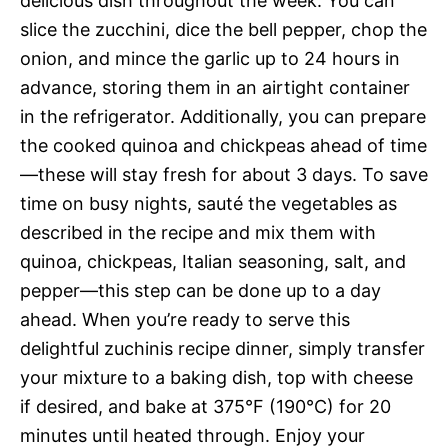
delicious dish throughout the week. You can
slice the zucchini, dice the bell pepper, chop the
onion, and mince the garlic up to 24 hours in
advance, storing them in an airtight container
in the refrigerator. Additionally, you can prepare
the cooked quinoa and chickpeas ahead of time
—these will stay fresh for about 3 days. To save
time on busy nights, sauté the vegetables as
described in the recipe and mix them with
quinoa, chickpeas, Italian seasoning, salt, and
pepper—this step can be done up to a day
ahead. When you’re ready to serve this
delightful zuchinis recipe dinner, simply transfer
your mixture to a baking dish, top with cheese
if desired, and bake at 375°F (190°C) for 20
minutes until heated through. Enjoy your