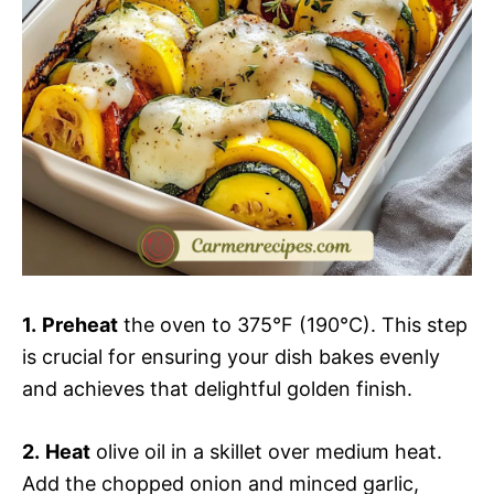
1.
Preheat
the oven to 375°F (190°C). This step
is crucial for ensuring your dish bakes evenly
and achieves that delightful golden finish.
2.
Heat
olive oil in a skillet over medium heat.
Add the chopped onion and minced garlic,