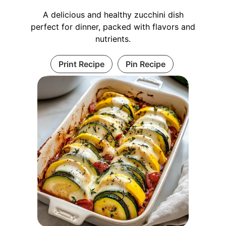
A delicious and healthy zucchini dish
perfect for dinner, packed with flavors and
nutrients.
Print Recipe
Pin Recipe