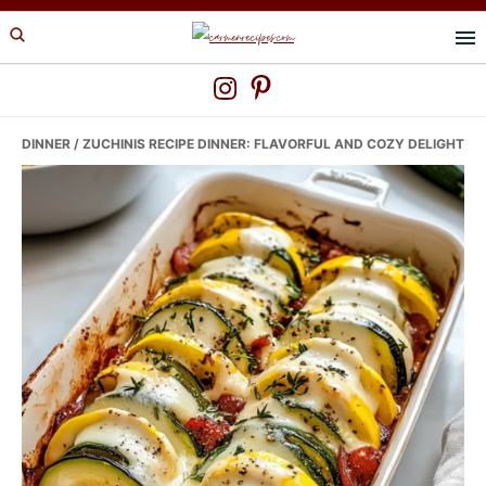
Skip
Skip
Skip
to
to
to
primary
main
primary
navigation
content
sidebar
DINNER
/ ZUCHINIS RECIPE DINNER: FLAVORFUL AND COZY DELIGHT