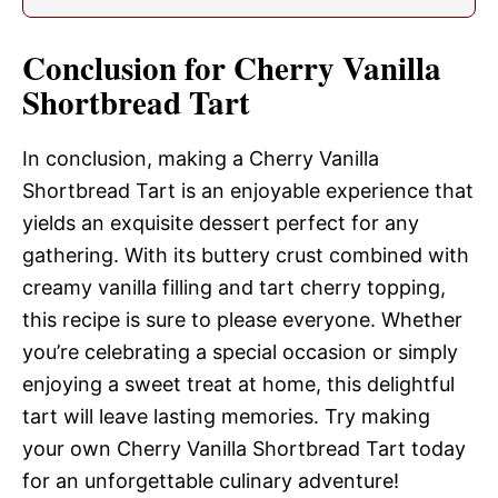
Conclusion for Cherry Vanilla
Shortbread Tart
In conclusion, making a Cherry Vanilla
Shortbread Tart is an enjoyable experience that
yields an exquisite dessert perfect for any
gathering. With its buttery crust combined with
creamy vanilla filling and tart cherry topping,
this recipe is sure to please everyone. Whether
you’re celebrating a special occasion or simply
enjoying a sweet treat at home, this delightful
tart will leave lasting memories. Try making
your own Cherry Vanilla Shortbread Tart today
for an unforgettable culinary adventure!