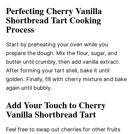
Perfecting Cherry Vanilla
Shortbread Tart Cooking
Process
Start by preheating your oven while you
prepare the dough. Mix the flour, sugar, and
butter until crumbly, then add vanilla extract.
After forming your tart shell, bake it until
golden. Finally, fill with cherry mixture and bake
again until bubbly.
Add Your Touch to Cherry
Vanilla Shortbread Tart
Feel free to swap out cherries for other fruits