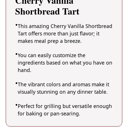
Cherry Vanilla
Shortbread Tart
This amazing Cherry Vanilla Shortbread
Tart offers more than just flavor; it
makes meal prep a breeze.
You can easily customize the
ingredients based on what you have on
hand.
The vibrant colors and aromas make it
visually stunning on any dinner table.
Perfect for grilling but versatile enough
for baking or pan-searing.