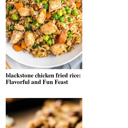
blackstone chicken fried rice:
Flavorful and Fun Feast