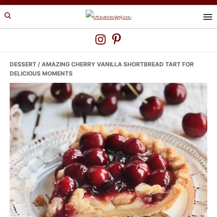
Skip
Skip
Skip
to
to
to
primary
main
primary
navigation
content
sidebar
DESSERT
/ AMAZING CHERRY VANILLA SHORTBREAD TART FOR
DELICIOUS MOMENTS