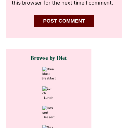
this browser for the next time I comment.
Primary
Browse by Diet
Sidebar
Breakfast
Lunch
Dessert