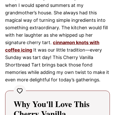
when I would spend summers at my
grandmother’s house. She always had this
magical way of turning simple ingredients into
something extraordinary. The kitchen would fill
with her laughter as she whipped up her
signature cherry tart.
cinnamon knots with
coffee icing
It was our little tradition—every
Sunday was tart day! This Cherry Vanilla
Shortbread Tart brings back those fond
memories while adding my own twist to make it
even more delightful for today’s gatherings.
Why You'll Love This
Cherry Vanilla