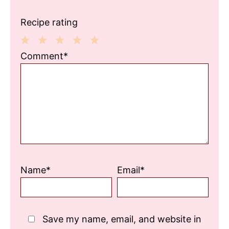
Recipe rating
1
2
3
4
5
Comment*
Star
Stars
Stars
Stars
Stars
Name*
Email*
Save my name, email, and website in