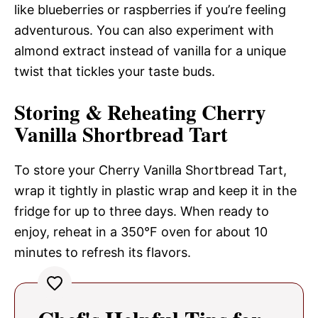
like blueberries or raspberries if you’re feeling
adventurous. You can also experiment with
almond extract instead of vanilla for a unique
twist that tickles your taste buds.
Storing & Reheating Cherry
Vanilla Shortbread Tart
To store your Cherry Vanilla Shortbread Tart,
wrap it tightly in plastic wrap and keep it in the
fridge for up to three days. When ready to
enjoy, reheat in a 350°F oven for about 10
minutes to refresh its flavors.