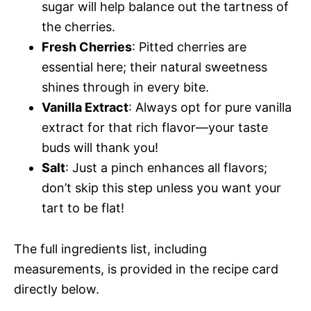
sugar will help balance out the tartness of
the cherries.
Fresh Cherries
: Pitted cherries are
essential here; their natural sweetness
shines through in every bite.
Vanilla Extract
: Always opt for pure vanilla
extract for that rich flavor—your taste
buds will thank you!
Salt
: Just a pinch enhances all flavors;
don’t skip this step unless you want your
tart to be flat!
The full ingredients list, including
measurements, is provided in the recipe card
directly below.