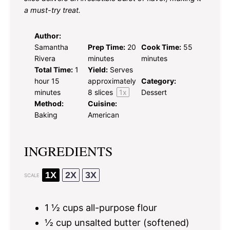
a must-try treat.
Author:
Samantha
Prep Time:
20
Cook Time:
55
Rivera
minutes
minutes
Total Time:
1
Yield:
Serves
hour 15
approximately
Category:
minutes
8
slices
1
x
Dessert
Method:
Cuisine:
Baking
American
INGREDIENTS
1X
2X
3X
SCALE
1 ½ cups
all-purpose flour
½ cup
unsalted butter (softened)