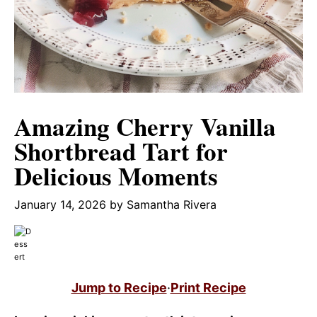
Amazing Cherry Vanilla
Shortbread Tart for
Delicious Moments
January 14, 2026
by
Samantha Rivera
Jump to Recipe
·
Print Recipe