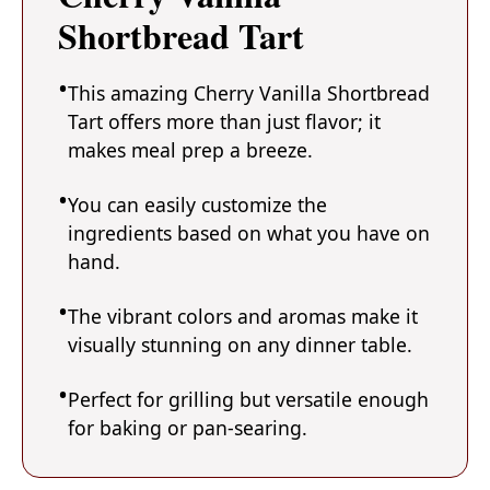
Shortbread Tart
This amazing Cherry Vanilla Shortbread
Tart offers more than just flavor; it
makes meal prep a breeze.
You can easily customize the
ingredients based on what you have on
hand.
The vibrant colors and aromas make it
visually stunning on any dinner table.
Perfect for grilling but versatile enough
for baking or pan-searing.