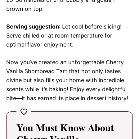
brown on top.
Serving suggestion
: Let cool before slicing!
Serve chilled or at room temperature for
optimal flavor enjoyment.
Now you’ve created an unforgettable Cherry
Vanilla Shortbread Tart that not only tastes
divine but also fills your home with incredible
scents while it’s baking! Enjoy every delightful
bite—it has earned its place in dessert history!
You Must Know About