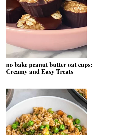
no bake peanut butter oat cups:
Creamy and Easy Treats