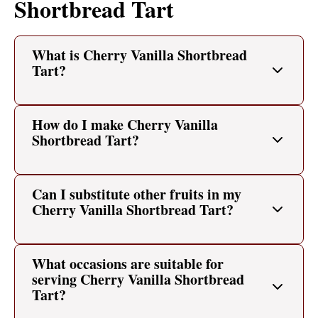
Shortbread Tart
What is Cherry Vanilla Shortbread
Tart?
How do I make Cherry Vanilla
Shortbread Tart?
Can I substitute other fruits in my
Cherry Vanilla Shortbread Tart?
What occasions are suitable for
serving Cherry Vanilla Shortbread
Tart?