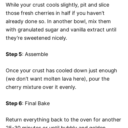
While your crust cools slightly, pit and slice
those fresh cherries in half if you haven’t
already done so. In another bowl, mix them
with granulated sugar and vanilla extract until
they’re sweetened nicely.
Step 5
: Assemble
Once your crust has cooled down just enough
(we don’t want molten lava here), pour the
cherry mixture over it evenly.
Step 6
: Final Bake
Return everything back to the oven for another
25-30 minutes or until bubbly and golden