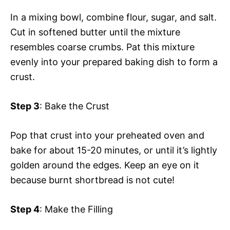
In a mixing bowl, combine flour, sugar, and salt.
Cut in softened butter until the mixture
resembles coarse crumbs. Pat this mixture
evenly into your prepared baking dish to form a
crust.
Step 3
: Bake the Crust
Pop that crust into your preheated oven and
bake for about 15-20 minutes, or until it’s lightly
golden around the edges. Keep an eye on it
because burnt shortbread is not cute!
Step 4
: Make the Filling