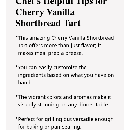
Chef's Helpful Tips for
Cherry Vanilla
Shortbread Tart
This amazing Cherry Vanilla Shortbread
Tart offers more than just flavor; it
makes meal prep a breeze.
You can easily customize the
ingredients based on what you have on
hand.
The vibrant colors and aromas make it
visually stunning on any dinner table.
Perfect for grilling but versatile enough
for baking or pan-searing.