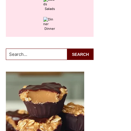
Salads
Dinner
Search...