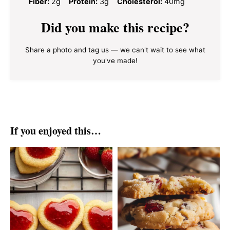
Fiber:
2g
Protein:
3g
Cholesterol:
40mg
Did you make this recipe?
Share a photo and tag us — we can't wait to see what
you've made!
If you enjoyed this…