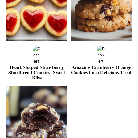
Heart Shaped Strawberry
Amazing Cranberry Orange
Shortbread Cookies: Sweet
Cookies for a Delicious Treat
Bliss