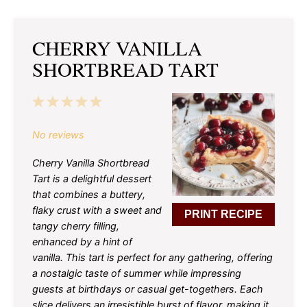
CHERRY VANILLA
SHORTBREAD TART
1
2
3
4
5
Star
Stars
Stars
Stars
Stars
No reviews
Cherry Vanilla Shortbread
Tart is a delightful dessert
that combines a buttery,
flaky crust with a sweet and
PRINT RECIPE
tangy cherry filling,
enhanced by a hint of
vanilla. This tart is perfect for any gathering, offering
a nostalgic taste of summer while impressing
guests at birthdays or casual get-togethers. Each
slice delivers an irresistible burst of flavor, making it