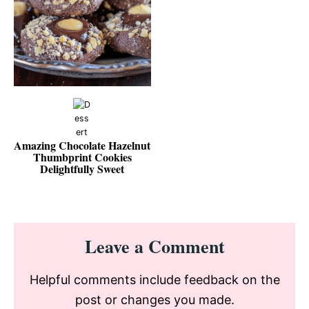
Amazing Chocolate Hazelnut
Thumbprint Cookies
Delightfully Sweet
Reader
Leave a Comment
Interactions
Helpful comments include feedback on the
post or changes you made.