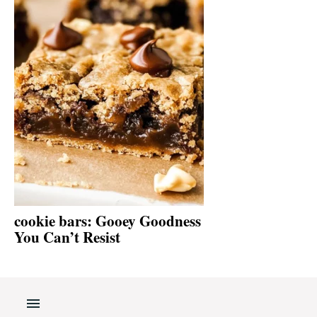
cookie bars: Gooey Goodness
You Can’t Resist