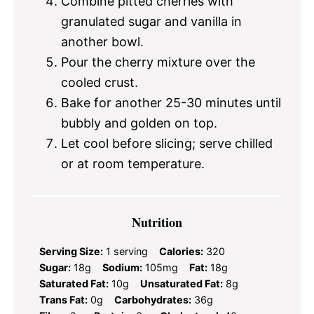
Combine pitted cherries with
granulated sugar and vanilla in
another bowl.
Pour the cherry mixture over the
cooled crust.
Bake for another 25-30 minutes until
bubbly and golden on top.
Let cool before slicing; serve chilled
or at room temperature.
Nutrition
Serving Size:
1 serving
Calories:
320
Sugar:
18g
Sodium:
105mg
Fat:
18g
Saturated Fat:
10g
Unsaturated Fat:
8g
Trans Fat:
0g
Carbohydrates:
36g