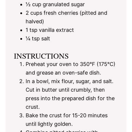
½ cup
granulated sugar
2 cups
fresh cherries (pitted and
halved)
1 tsp
vanilla extract
¼ tsp
salt
INSTRUCTIONS
Preheat your oven to 350°F (175°C)
and grease an oven-safe dish.
In a bowl, mix flour, sugar, and salt.
Cut in butter until crumbly, then
press into the prepared dish for the
crust.
Bake the crust for 15-20 minutes
until lightly golden.