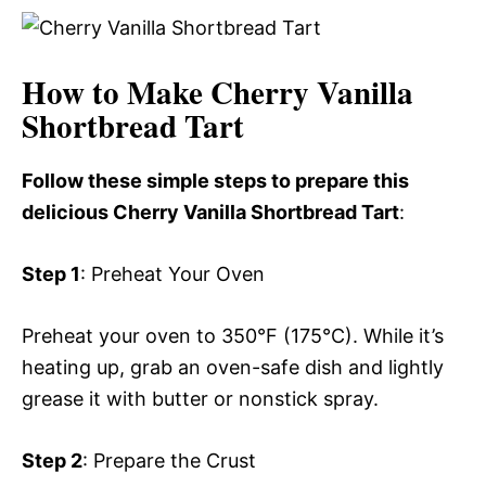
How to Make Cherry Vanilla
Shortbread Tart
Follow these simple steps to prepare this
delicious Cherry Vanilla Shortbread Tart
:
Step 1
: Preheat Your Oven
Preheat your oven to 350°F (175°C). While it’s
heating up, grab an oven-safe dish and lightly
grease it with butter or nonstick spray.
Step 2
: Prepare the Crust