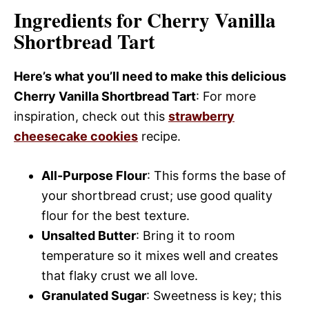
Ingredients for Cherry Vanilla
Shortbread Tart
Here’s what you’ll need to make this delicious
Cherry Vanilla Shortbread Tart
: For more
inspiration, check out this
strawberry
cheesecake cookies
recipe.
All-Purpose Flour
: This forms the base of
your shortbread crust; use good quality
flour for the best texture.
Unsalted Butter
: Bring it to room
temperature so it mixes well and creates
that flaky crust we all love.
Granulated Sugar
: Sweetness is key; this