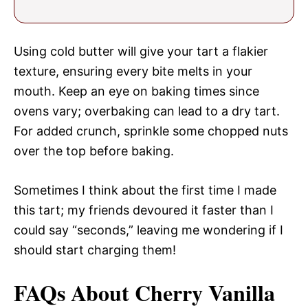
Using cold butter will give your tart a flakier
texture, ensuring every bite melts in your
mouth. Keep an eye on baking times since
ovens vary; overbaking can lead to a dry tart.
For added crunch, sprinkle some chopped nuts
over the top before baking.
Sometimes I think about the first time I made
this tart; my friends devoured it faster than I
could say “seconds,” leaving me wondering if I
should start charging them!
FAQs About Cherry Vanilla