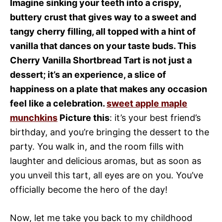
Imagine sinking your teeth into a crispy,
buttery crust that gives way to a sweet and
tangy cherry filling, all topped with a hint of
vanilla that dances on your taste buds. This
Cherry Vanilla Shortbread Tart is not just a
dessert; it’s an experience, a slice of
happiness on a plate that makes any occasion
feel like a celebration.
sweet apple maple
munchkins
Picture this
: it’s your best friend’s
birthday, and you’re bringing the dessert to the
party. You walk in, and the room fills with
laughter and delicious aromas, but as soon as
you unveil this tart, all eyes are on you. You’ve
officially become the hero of the day!
Now, let me take you back to my childhood