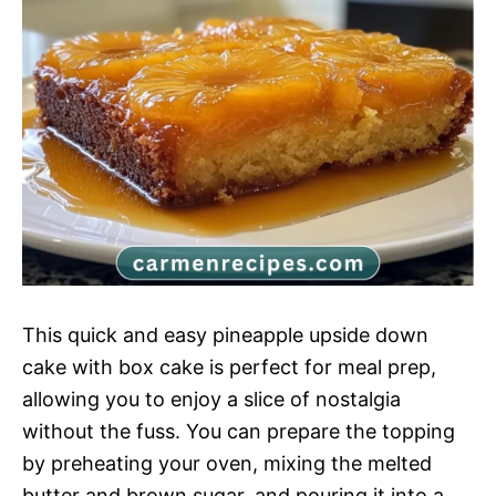
This quick and easy pineapple upside down
cake with box cake is perfect for meal prep,
allowing you to enjoy a slice of nostalgia
without the fuss. You can prepare the topping
by preheating your oven, mixing the melted
butter and brown sugar, and pouring it into a