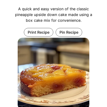
A quick and easy version of the classic
pineapple upside down cake made using a
box cake mix for convenience.
Print Recipe
Pin Recipe