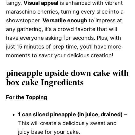
tangy.
Visual appeal
is enhanced with vibrant
maraschino cherries, turning every slice into a
showstopper.
Versatile enough
to impress at
any gathering, it’s a crowd favorite that will
have everyone asking for seconds. Plus, with
just 15 minutes of prep time, you’ll have more
moments to savor your delicious creation!
pineapple upside down cake with
box cake Ingredients
For the Topping
1 can sliced pineapple (in juice, drained)
–
This will create a deliciously sweet and
juicy base for your cake.