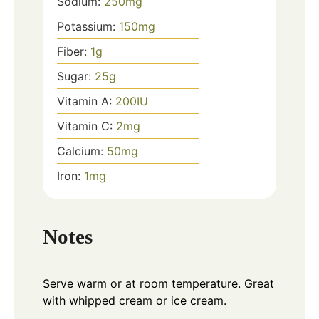
Sodium:
250
mg
Potassium:
150
mg
Fiber:
1
g
Sugar:
25
g
Vitamin A:
200
IU
Vitamin C:
2
mg
Calcium:
50
mg
Iron:
1
mg
Notes
Serve warm or at room temperature. Great
with whipped cream or ice cream.