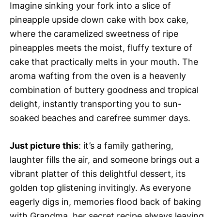
Imagine sinking your fork into a slice of
pineapple upside down cake with box cake,
where the caramelized sweetness of ripe
pineapples meets the moist, fluffy texture of
cake that practically melts in your mouth. The
aroma wafting from the oven is a heavenly
combination of buttery goodness and tropical
delight, instantly transporting you to sun-
soaked beaches and carefree summer days.
Just picture this
: it’s a family gathering,
laughter fills the air, and someone brings out a
vibrant platter of this delightful dessert, its
golden top glistening invitingly. As everyone
eagerly digs in, memories flood back of baking
with Grandma, her secret recipe always leaving