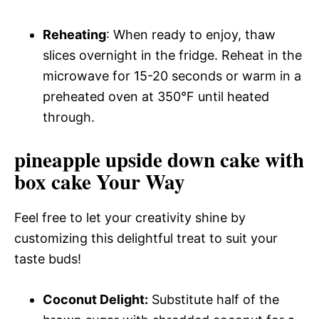
Reheating
: When ready to enjoy, thaw
slices overnight in the fridge. Reheat in the
microwave for 15-20 seconds or warm in a
preheated oven at 350°F until heated
through.
pineapple upside down cake with
box cake Your Way
Feel free to let your creativity shine by
customizing this delightful treat to suit your
taste buds!
Coconut Delight:
Substitute half of the