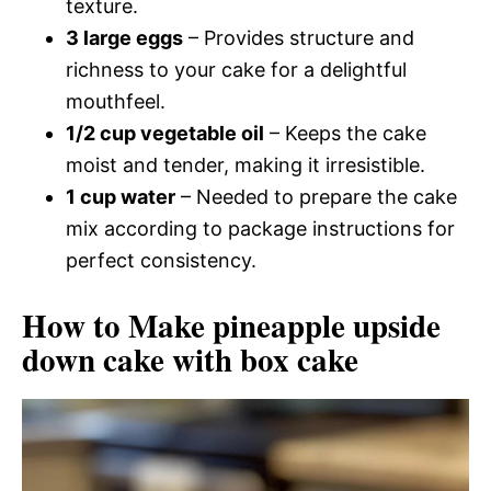
texture.
3 large eggs
– Provides structure and
richness to your cake for a delightful
mouthfeel.
1/2 cup vegetable oil
– Keeps the cake
moist and tender, making it irresistible.
1 cup water
– Needed to prepare the cake
mix according to package instructions for
perfect consistency.
How to Make pineapple upside
down cake with box cake