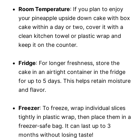
Room Temperature
: If you plan to enjoy
your pineapple upside down cake with box
cake within a day or two, cover it with a
clean kitchen towel or plastic wrap and
keep it on the counter.
Fridge
: For longer freshness, store the
cake in an airtight container in the fridge
for up to 5 days. This helps retain moisture
and flavor.
Freezer
: To freeze, wrap individual slices
tightly in plastic wrap, then place them in a
freezer-safe bag. It can last up to 3
months without losing taste!