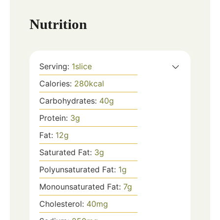
Nutrition
Serving:
1
slice
Calories:
280
kcal
Carbohydrates:
40
g
Protein:
3
g
Fat:
12
g
Saturated Fat:
3
g
Polyunsaturated Fat:
1
g
Monounsaturated Fat:
7
g
Cholesterol:
40
mg