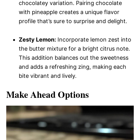
chocolatey variation. Pairing chocolate
with pineapple creates a unique flavor
profile that’s sure to surprise and delight.
Zesty Lemon:
Incorporate lemon zest into
the butter mixture for a bright citrus note.
This addition balances out the sweetness
and adds a refreshing zing, making each
bite vibrant and lively.
Make Ahead Options