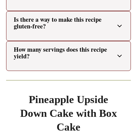
Is there a way to make this recipe
gluten-free?
How many servings does this recipe
yield?
Pineapple Upside
Down Cake with Box
Cake