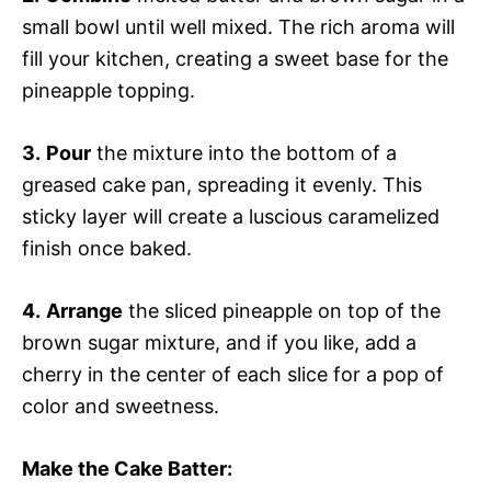
small bowl until well mixed. The rich aroma will
fill your kitchen, creating a sweet base for the
pineapple topping.
3.
Pour
the mixture into the bottom of a
greased cake pan, spreading it evenly. This
sticky layer will create a luscious caramelized
finish once baked.
4.
Arrange
the sliced pineapple on top of the
brown sugar mixture, and if you like, add a
cherry in the center of each slice for a pop of
color and sweetness.
Make the Cake Batter
: