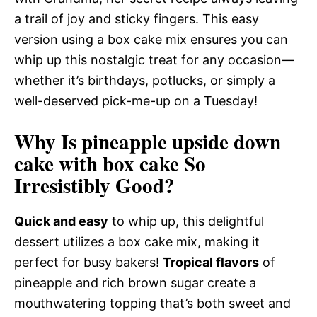
a trail of joy and sticky fingers. This easy
version using a box cake mix ensures you can
whip up this nostalgic treat for any occasion—
whether it’s birthdays, potlucks, or simply a
well-deserved pick-me-up on a Tuesday!
Why Is pineapple upside down
cake with box cake So
Irresistibly Good?
Quick and easy
to whip up, this delightful
dessert utilizes a box cake mix, making it
perfect for busy bakers!
Tropical flavors
of
pineapple and rich brown sugar create a
mouthwatering topping that’s both sweet and