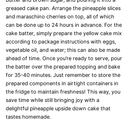
greased cake pan. Arrange the pineapple slices
and maraschino cherries on top, all of which
can be done up to 24 hours in advance. For the
cake batter, simply prepare the yellow cake mix
according to package instructions with eggs,
vegetable oil, and water; this can also be made
ahead of time. Once you’re ready to serve, pour
the batter over the prepared topping and bake
for 35-40 minutes. Just remember to store the
prepared components in airtight containers in
the fridge to maintain freshness! This way, you
save time while still bringing joy with a
delightful pineapple upside down cake that
tastes homemade.