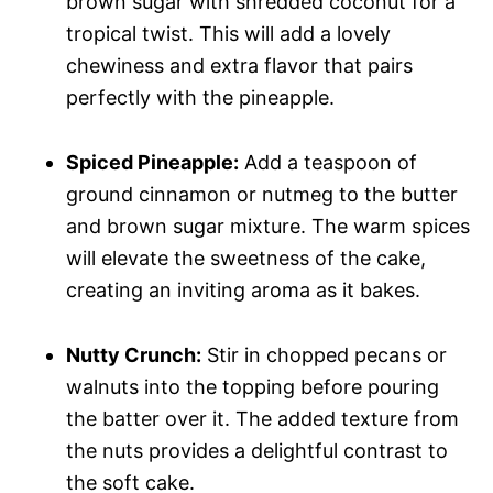
brown sugar with shredded coconut for a
tropical twist. This will add a lovely
chewiness and extra flavor that pairs
perfectly with the pineapple.
Spiced Pineapple:
Add a teaspoon of
ground cinnamon or nutmeg to the butter
and brown sugar mixture. The warm spices
will elevate the sweetness of the cake,
creating an inviting aroma as it bakes.
Nutty Crunch:
Stir in chopped pecans or
walnuts into the topping before pouring
the batter over it. The added texture from
the nuts provides a delightful contrast to
the soft cake.