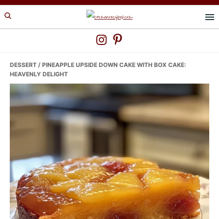
Skip
Skip
Skip
to
to
to
primary
main
primary
navigation
content
sidebar
DESSERT
/ PINEAPPLE UPSIDE DOWN CAKE WITH BOX CAKE:
HEAVENLY DELIGHT