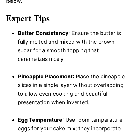
below.
Expert Tips
Butter Consistency
: Ensure the butter is
fully melted and mixed with the brown
sugar for a smooth topping that
caramelizes nicely.
Pineapple Placement
: Place the pineapple
slices in a single layer without overlapping
to allow even cooking and beautiful
presentation when inverted.
Egg Temperature
: Use room temperature
eggs for your cake mix; they incorporate