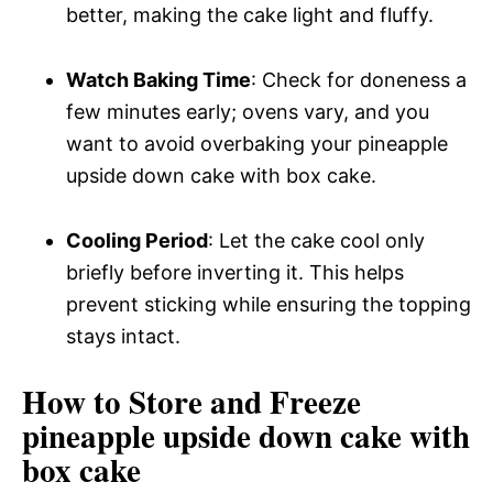
better, making the cake light and fluffy.
Watch Baking Time
: Check for doneness a
few minutes early; ovens vary, and you
want to avoid overbaking your pineapple
upside down cake with box cake.
Cooling Period
: Let the cake cool only
briefly before inverting it. This helps
prevent sticking while ensuring the topping
stays intact.
How to Store and Freeze
pineapple upside down cake with
box cake