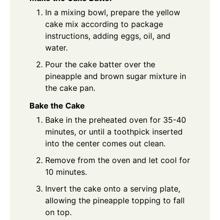
In a mixing bowl, prepare the yellow
cake mix according to package
instructions, adding eggs, oil, and
water.
Pour the cake batter over the
pineapple and brown sugar mixture in
the cake pan.
Bake the Cake
Bake in the preheated oven for 35-40
minutes, or until a toothpick inserted
into the center comes out clean.
Remove from the oven and let cool for
10 minutes.
Invert the cake onto a serving plate,
allowing the pineapple topping to fall
on top.