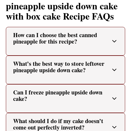
pineapple upside down cake
with box cake Recipe FAQs
How can I choose the best canned
pineapple for this recipe?
What’s the best way to store leftover
pineapple upside down cake?
Can I freeze pineapple upside down
cake?
What should I do if my cake doesn’t
come out perfectly inverted?