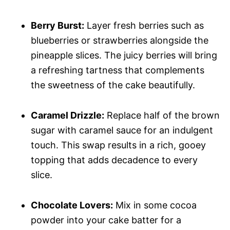
Berry Burst:
Layer fresh berries such as
blueberries or strawberries alongside the
pineapple slices. The juicy berries will bring
a refreshing tartness that complements
the sweetness of the cake beautifully.
Caramel Drizzle:
Replace half of the brown
sugar with caramel sauce for an indulgent
touch. This swap results in a rich, gooey
topping that adds decadence to every
slice.
Chocolate Lovers:
Mix in some cocoa
powder into your cake batter for a