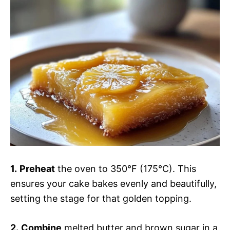
1.
Preheat
the oven to 350°F (175°C). This
ensures your cake bakes evenly and beautifully,
setting the stage for that golden topping.
2.
Combine
melted butter and brown sugar in a