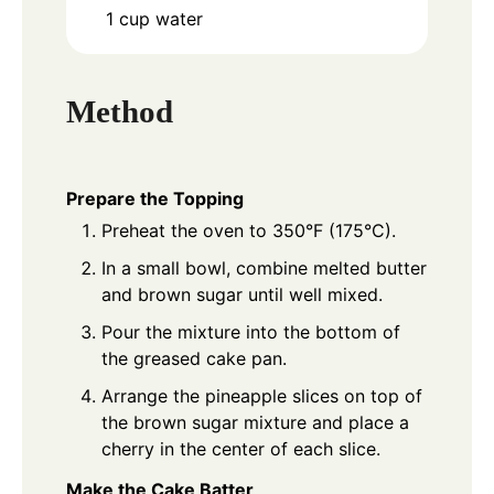
1
cup
water
Method
Prepare the Topping
Preheat the oven to 350°F (175°C).
In a small bowl, combine melted butter
and brown sugar until well mixed.
Pour the mixture into the bottom of
the greased cake pan.
Arrange the pineapple slices on top of
the brown sugar mixture and place a
cherry in the center of each slice.
Make the Cake Batter