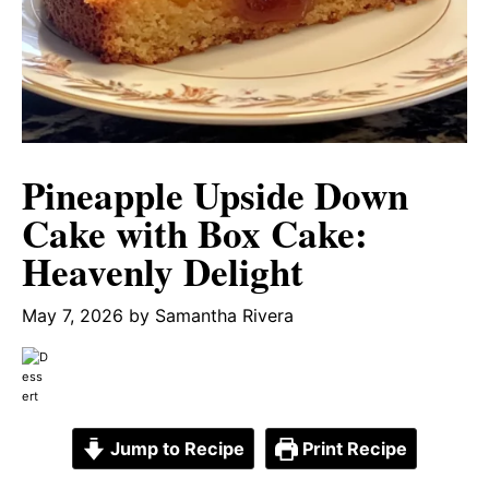
Pineapple Upside Down
Cake with Box Cake:
Heavenly Delight
May 7, 2026
by
Samantha Rivera
Jump to Recipe
Print Recipe