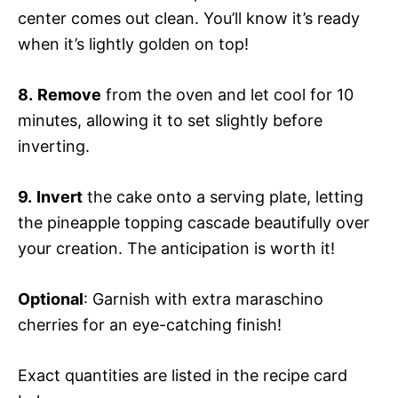
center comes out clean. You’ll know it’s ready
when it’s lightly golden on top!
8.
Remove
from the oven and let cool for 10
minutes, allowing it to set slightly before
inverting.
9.
Invert
the cake onto a serving plate, letting
the pineapple topping cascade beautifully over
your creation. The anticipation is worth it!
Optional
: Garnish with extra maraschino
cherries for an eye-catching finish!
Exact quantities are listed in the recipe card