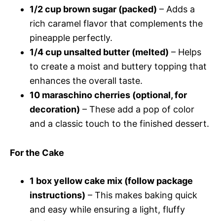
1/2 cup brown sugar (packed)
– Adds a
rich caramel flavor that complements the
pineapple perfectly.
1/4 cup unsalted butter (melted)
– Helps
to create a moist and buttery topping that
enhances the overall taste.
10 maraschino cherries (optional, for
decoration)
– These add a pop of color
and a classic touch to the finished dessert.
For the Cake
1 box yellow cake mix (follow package
instructions)
– This makes baking quick
and easy while ensuring a light, fluffy