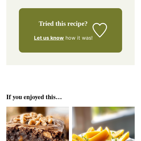
Tried this recipe?
Let us know
how it was!
If you enjoyed this…