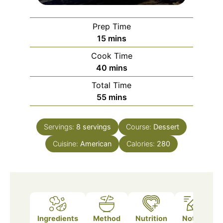
Prep Time
minutes
15
mins
Cook Time
minutes
40
mins
Total Time
minutes
55
mins
Servings:
8
servings
Course:
Dessert
Cuisine:
American
Calories:
280
Ingredients
Method
Nutrition
Notes