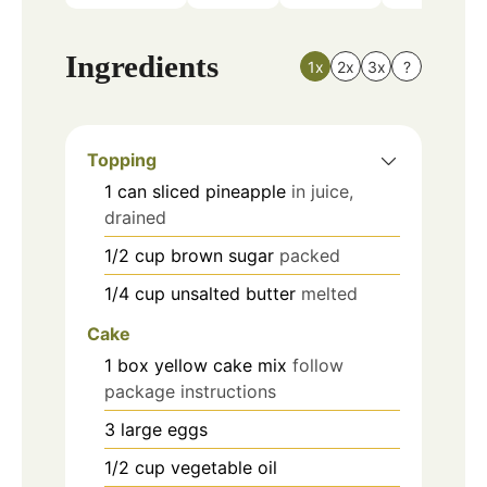
Ingredients
1x
2x
3x
?
Topping
1
can
sliced pineapple
in juice,
drained
1/2
cup
brown sugar
packed
1/4
cup
unsalted butter
melted
Cake
1
box
yellow cake mix
follow
package instructions
3
large
eggs
1/2
cup
vegetable oil