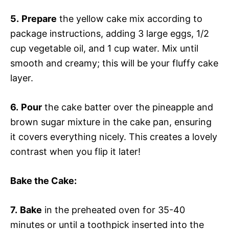
5.
Prepare
the yellow cake mix according to
package instructions, adding 3 large eggs, 1/2
cup vegetable oil, and 1 cup water. Mix until
smooth and creamy; this will be your fluffy cake
layer.
6.
Pour
the cake batter over the pineapple and
brown sugar mixture in the cake pan, ensuring
it covers everything nicely. This creates a lovely
contrast when you flip it later!
Bake the Cake
:
7.
Bake
in the preheated oven for 35-40
minutes or until a toothpick inserted into the