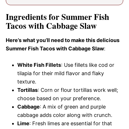
Ingredients for Summer Fish
Tacos with Cabbage Slaw
Here’s what you’ll need to make this delicious
Summer Fish Tacos with Cabbage Slaw
:
White Fish Fillets
: Use fillets like cod or
tilapia for their mild flavor and flaky
texture.
Tortillas
: Corn or flour tortillas work well;
choose based on your preference.
Cabbage
: A mix of green and purple
cabbage adds color along with crunch.
Lime
: Fresh limes are essential for that