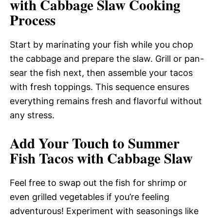
with Cabbage Slaw Cooking
Process
Start by marinating your fish while you chop
the cabbage and prepare the slaw. Grill or pan-
sear the fish next, then assemble your tacos
with fresh toppings. This sequence ensures
everything remains fresh and flavorful without
any stress.
Add Your Touch to Summer
Fish Tacos with Cabbage Slaw
Feel free to swap out the fish for shrimp or
even grilled vegetables if you’re feeling
adventurous! Experiment with seasonings like