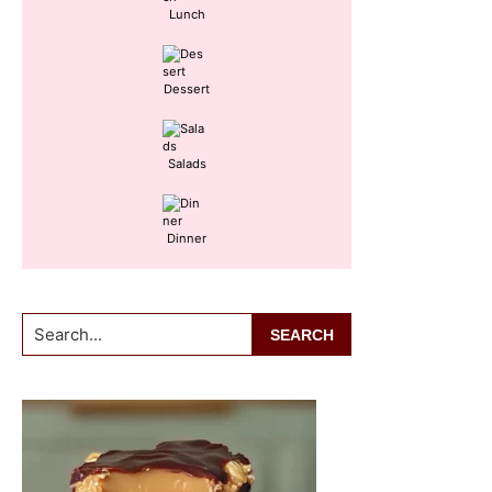
Lunch
Dessert
Salads
Dinner
Search...