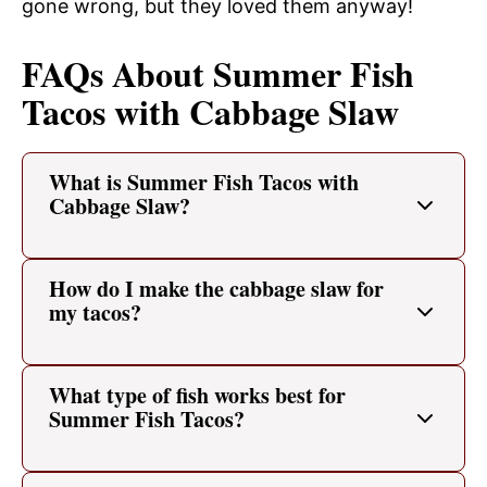
gone wrong, but they loved them anyway!
FAQs About Summer Fish
Tacos with Cabbage Slaw
What is Summer Fish Tacos with
Cabbage Slaw?
How do I make the cabbage slaw for
my tacos?
What type of fish works best for
Summer Fish Tacos?