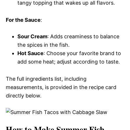
tangy topping that wakes up all flavors.
For the Sauce
:
Sour Cream
: Adds creaminess to balance
the spices in the fish.
Hot Sauce
: Choose your favorite brand to
add some heat; adjust according to taste.
The full ingredients list, including
measurements, is provided in the recipe card
directly below.
How to Make Summer Fish