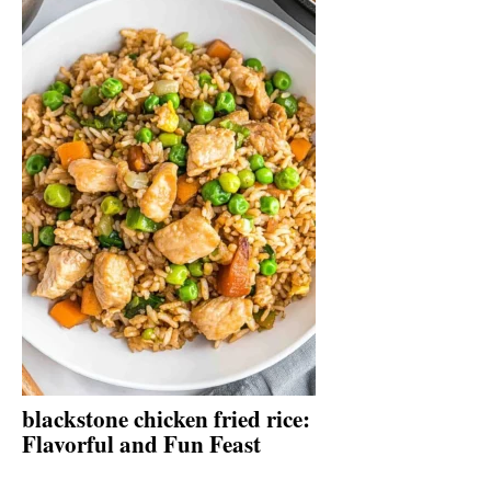
blackstone chicken fried rice:
Flavorful and Fun Feast