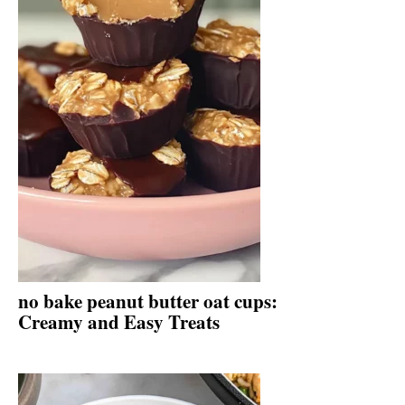
no bake peanut butter oat cups:
Creamy and Easy Treats