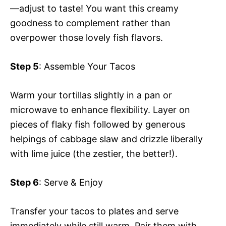
—adjust to taste! You want this creamy
goodness to complement rather than
overpower those lovely fish flavors.
Step 5
: Assemble Your Tacos
Warm your tortillas slightly in a pan or
microwave to enhance flexibility. Layer on
pieces of flaky fish followed by generous
helpings of cabbage slaw and drizzle liberally
with lime juice (the zestier, the better!).
Step 6
: Serve & Enjoy
Transfer your tacos to plates and serve
immediately while still warm. Pair them with