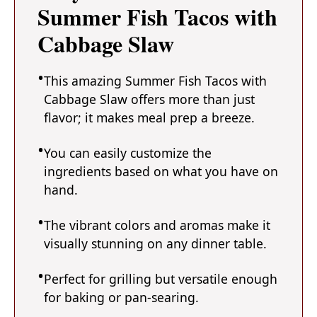
Summer Fish Tacos with
Cabbage Slaw
This amazing Summer Fish Tacos with
Cabbage Slaw offers more than just
flavor; it makes meal prep a breeze.
You can easily customize the
ingredients based on what you have on
hand.
The vibrant colors and aromas make it
visually stunning on any dinner table.
Perfect for grilling but versatile enough
for baking or pan-searing.