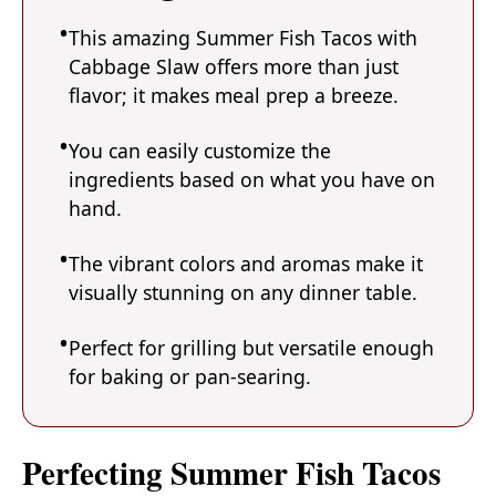
This amazing Summer Fish Tacos with
Cabbage Slaw offers more than just
flavor; it makes meal prep a breeze.
You can easily customize the
ingredients based on what you have on
hand.
The vibrant colors and aromas make it
visually stunning on any dinner table.
Perfect for grilling but versatile enough
for baking or pan-searing.
Perfecting Summer Fish Tacos