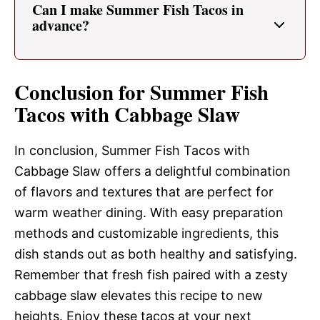
Can I make Summer Fish Tacos in
advance?
Conclusion for Summer Fish
Tacos with Cabbage Slaw
In conclusion, Summer Fish Tacos with
Cabbage Slaw offers a delightful combination
of flavors and textures that are perfect for
warm weather dining. With easy preparation
methods and customizable ingredients, this
dish stands out as both healthy and satisfying.
Remember that fresh fish paired with a zesty
cabbage slaw elevates this recipe to new
heights. Enjoy these tacos at your next