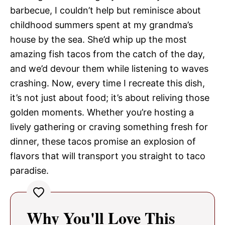
barbecue, I couldn’t help but reminisce about
childhood summers spent at my grandma’s
house by the sea. She’d whip up the most
amazing fish tacos from the catch of the day,
and we’d devour them while listening to waves
crashing. Now, every time I recreate this dish,
it’s not just about food; it’s about reliving those
golden moments. Whether you’re hosting a
lively gathering or craving something fresh for
dinner, these tacos promise an explosion of
flavors that will transport you straight to taco
paradise.
Why You'll Love This