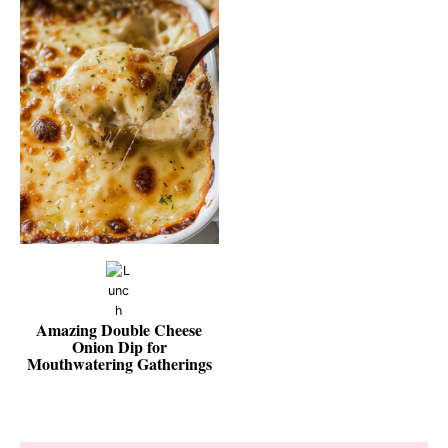
Amazing Double Cheese
Onion Dip for
Mouthwatering Gatherings