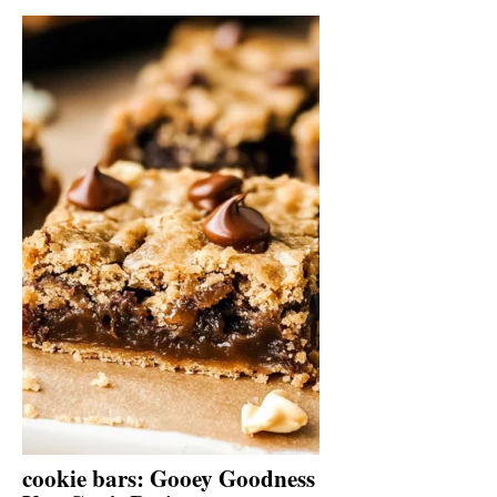
cookie bars: Gooey Goodness