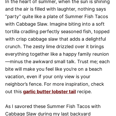
In the heart of summer, when the sun is shining
and the air is filled with laughter, nothing says
“party” quite like a plate of Summer Fish Tacos
with Cabbage Slaw. Imagine biting into a soft
tortilla cradling perfectly seasoned fish, topped
with crisp cabbage slaw that adds a delightful
crunch. The zesty lime drizzled over it brings
everything together like a happy family reunion
—minus the awkward small talk. Trust me; each
bite will make you feel like you’re on a beach
vacation, even if your only view is your
neighbor’s fence. For more inspiration, check
out this
garlic butter lobster tail
recipe.
As I savored these Summer Fish Tacos with
Cabbage Slaw during my last backyard