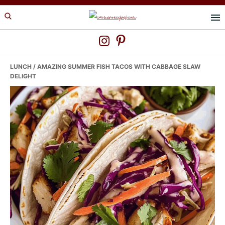
Skip
Skip
Skip
to
to
to
primary
main
primary
navigation
content
sidebar
LUNCH
/ AMAZING SUMMER FISH TACOS WITH CABBAGE SLAW
DELIGHT