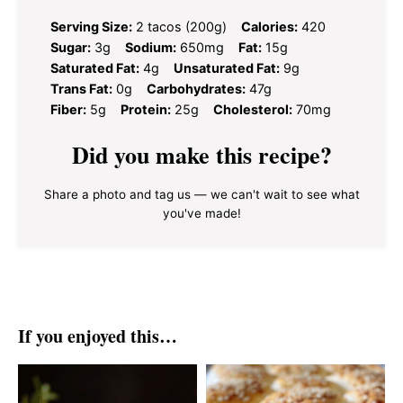
Serving Size:
2 tacos (200g)
Calories:
420
Sugar:
3g
Sodium:
650mg
Fat:
15g
Saturated Fat:
4g
Unsaturated Fat:
9g
Trans Fat:
0g
Carbohydrates:
47g
Fiber:
5g
Protein:
25g
Cholesterol:
70mg
Did you make this recipe?
Share a photo and tag us — we can't wait to see what
you've made!
If you enjoyed this…