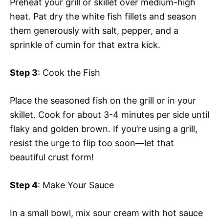
Preheat your grill or skillet over medium-high
heat. Pat dry the white fish fillets and season
them generously with salt, pepper, and a
sprinkle of cumin for that extra kick.
Step 3
: Cook the Fish
Place the seasoned fish on the grill or in your
skillet. Cook for about 3-4 minutes per side until
flaky and golden brown. If you’re using a grill,
resist the urge to flip too soon—let that
beautiful crust form!
Step 4
: Make Your Sauce
In a small bowl, mix sour cream with hot sauce