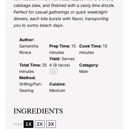
cabbage slaw, and finished with a zesty lime drizzle.
Perfect for casual gatherings or quick weeknight
dinners, each bite bursts with flavor, transporting
you to sunny beach days.
Author:
Samantha
Prep Time:
15
Cook Time:
10
Rivera
minutes
minutes
Yield:
Serves
Total Time:
25
4
(8 tacos)
Category:
minutes
1
x
Main
Method:
Grilling/Pan-
Cuisine:
Searing
Mexican
INGREDIENTS
1X
2X
3X
SCALE