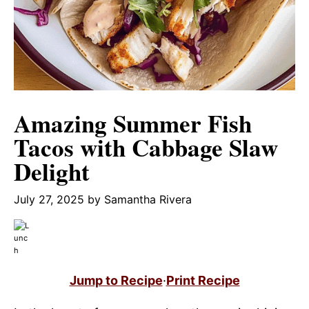
Amazing Summer Fish
Tacos with Cabbage Slaw
Delight
July 27, 2025
by
Samantha Rivera
Jump to Recipe
·
Print Recipe