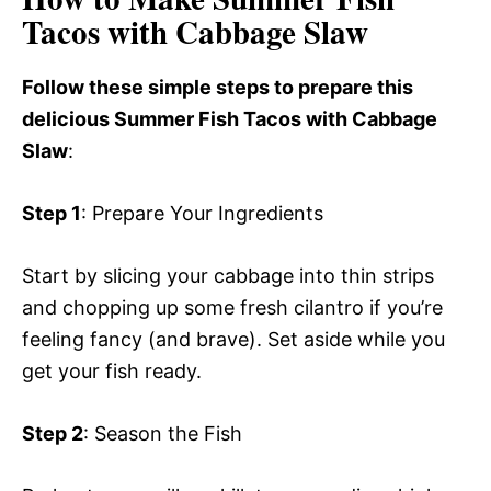
Tacos with Cabbage Slaw
Follow these simple steps to prepare this
delicious Summer Fish Tacos with Cabbage
Slaw
:
Step 1
: Prepare Your Ingredients
Start by slicing your cabbage into thin strips
and chopping up some fresh cilantro if you’re
feeling fancy (and brave). Set aside while you
get your fish ready.
Step 2
: Season the Fish