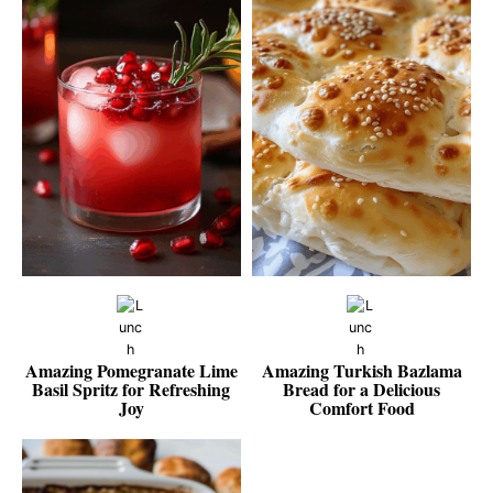
Amazing Pomegranate Lime
Amazing Turkish Bazlama
Basil Spritz for Refreshing
Bread for a Delicious
Joy
Comfort Food