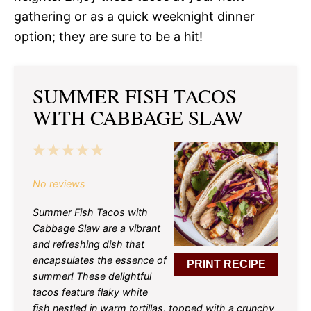
gathering or as a quick weeknight dinner
option; they are sure to be a hit!
SUMMER FISH TACOS
WITH CABBAGE SLAW
1
2
3
4
5
Star
Stars
Stars
Stars
Stars
No reviews
Summer Fish Tacos with
Cabbage Slaw are a vibrant
and refreshing dish that
encapsulates the essence of
PRINT RECIPE
summer! These delightful
tacos feature flaky white
fish nestled in warm tortillas, topped with a crunchy