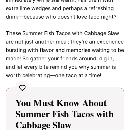
extra lime wedges and perhaps a refreshing
drink—because who doesn’t love taco night?
These Summer Fish Tacos with Cabbage Slaw
are not just another meal; they’re an experience
bursting with flavor and memories waiting to be
made! So gather your friends around, dig in,
and let every bite remind you why summer is
worth celebrating—one taco at a time!
You Must Know About
Summer Fish Tacos with
Cabbage Slaw