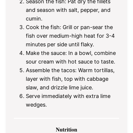
Season the fish: Pat dry the fillets
and season with salt, pepper, and
cumin.
Cook the fish: Grill or pan-sear the
fish over medium-high heat for 3-4
minutes per side until flaky.
Make the sauce: In a bowl, combine
sour cream with hot sauce to taste.
Assemble the tacos: Warm tortillas,
layer with fish, top with cabbage
slaw, and drizzle lime juice.
Serve immediately with extra lime
wedges.
Nutrition