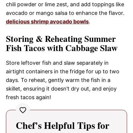
chili powder or lime zest, and add toppings like
avocado or mango salsa to enhance the flavor.
delicious shrimp avocado bowls
.
Storing & Reheating Summer
Fish Tacos with Cabbage Slaw
Store leftover fish and slaw separately in
airtight containers in the fridge for up to two
days. To reheat, gently warm the fish in a
skillet, ensuring it doesn’t dry out, and enjoy
fresh tacos again!
Chef's Helpful Tips for