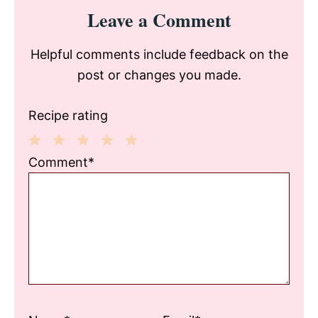
Reader
Leave a Comment
Interactions
Helpful comments include feedback on the
post or changes you made.
Recipe rating
1
2
3
4
5
Comment*
Star
Stars
Stars
Stars
Stars