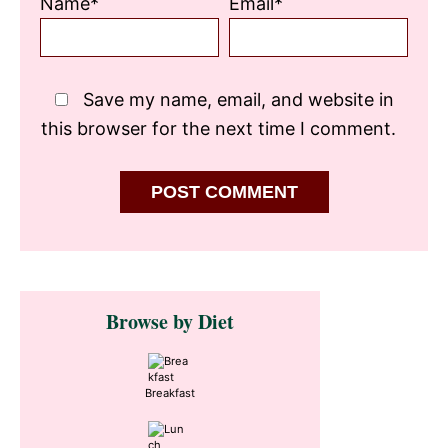
Name*
Email*
Save my name, email, and website in
this browser for the next time I comment.
Primary
Browse by Diet
Sidebar
Breakfast