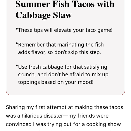
Summer Fish Tacos with
Cabbage Slaw
These tips will elevate your taco game!
Remember that marinating the fish
adds flavor, so don’t skip this step.
Use fresh cabbage for that satisfying
crunch, and don’t be afraid to mix up
toppings based on your mood!
Sharing my first attempt at making these tacos
was a hilarious disaster—my friends were
convinced I was trying out for a cooking show