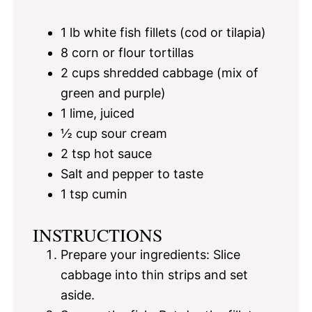
1
lb white fish fillets (cod or tilapia)
8
corn or flour tortillas
2 cups
shredded cabbage (mix of
green and purple)
1
lime, juiced
½ cup
sour cream
2 tsp
hot sauce
Salt and pepper to taste
1 tsp
cumin
INSTRUCTIONS
Prepare your ingredients: Slice
cabbage into thin strips and set
aside.