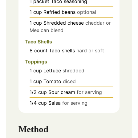
1
packet
Taco seasoning
1
cup
Refried beans
optional
1
cup
Shredded cheese
cheddar or
Mexican blend
Taco Shells
8
count
Taco shells
hard or soft
Toppings
1
cup
Lettuce
shredded
1
cup
Tomato
diced
1/2
cup
Sour cream
for serving
1/4
cup
Salsa
for serving
Method