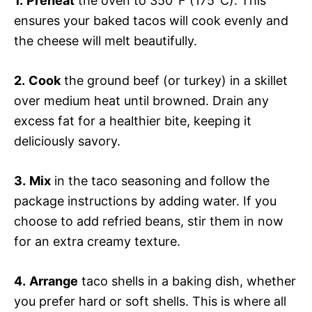
1.
Preheat
the oven to 350°F (175°C). This
ensures your baked tacos will cook evenly and
the cheese will melt beautifully.
2.
Cook
the ground beef (or turkey) in a skillet
over medium heat until browned. Drain any
excess fat for a healthier bite, keeping it
deliciously savory.
3.
Mix
in the taco seasoning and follow the
package instructions by adding water. If you
choose to add refried beans, stir them in now
for an extra creamy texture.
4.
Arrange
taco shells in a baking dish, whether
you prefer hard or soft shells. This is where all