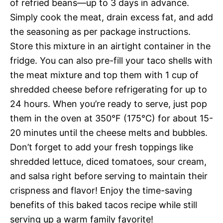
of refried beans—up to 3 days in advance.
Simply cook the meat, drain excess fat, and add
the seasoning as per package instructions.
Store this mixture in an airtight container in the
fridge. You can also pre-fill your taco shells with
the meat mixture and top them with 1 cup of
shredded cheese before refrigerating for up to
24 hours. When you’re ready to serve, just pop
them in the oven at 350°F (175°C) for about 15-
20 minutes until the cheese melts and bubbles.
Don’t forget to add your fresh toppings like
shredded lettuce, diced tomatoes, sour cream,
and salsa right before serving to maintain their
crispness and flavor! Enjoy the time-saving
benefits of this baked tacos recipe while still
serving up a warm family favorite!