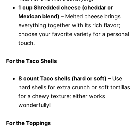
1 cup Shredded cheese (cheddar or
Mexican blend)
– Melted cheese brings
everything together with its rich flavor;
choose your favorite variety for a personal
touch.
For the Taco Shells
8 count Taco shells (hard or soft)
– Use
hard shells for extra crunch or soft tortillas
for a chewy texture; either works
wonderfully!
For the Toppings