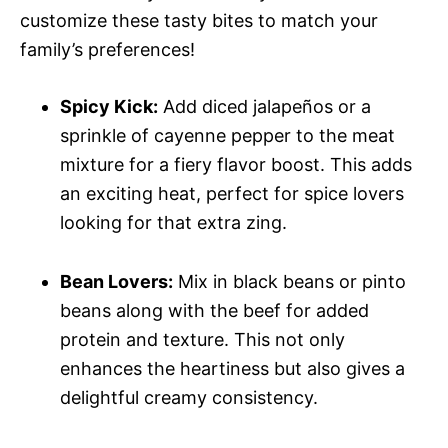
customize these tasty bites to match your
family’s preferences!
Spicy Kick:
Add diced jalapeños or a
sprinkle of cayenne pepper to the meat
mixture for a fiery flavor boost. This adds
an exciting heat, perfect for spice lovers
looking for that extra zing.
Bean Lovers:
Mix in black beans or pinto
beans along with the beef for added
protein and texture. This not only
enhances the heartiness but also gives a
delightful creamy consistency.