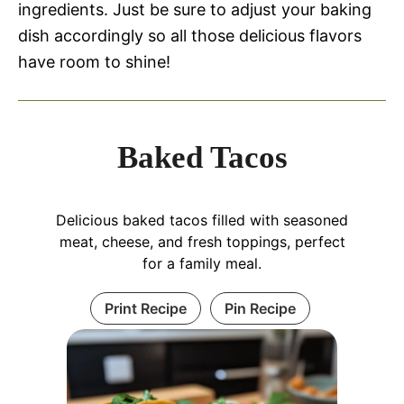
ingredients. Just be sure to adjust your baking
dish accordingly so all those delicious flavors
have room to shine!
Baked Tacos
Delicious baked tacos filled with seasoned
meat, cheese, and fresh toppings, perfect
for a family meal.
Print Recipe
Pin Recipe