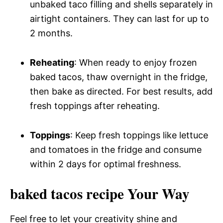
unbaked taco filling and shells separately in
airtight containers. They can last for up to
2 months.
Reheating
: When ready to enjoy frozen
baked tacos, thaw overnight in the fridge,
then bake as directed. For best results, add
fresh toppings after reheating.
Toppings
: Keep fresh toppings like lettuce
and tomatoes in the fridge and consume
within 2 days for optimal freshness.
baked tacos recipe Your Way
Feel free to let your creativity shine and