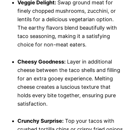
Veggie Delight:
Swap ground meat for
finely chopped mushrooms, zucchini, or
lentils for a delicious vegetarian option.
The earthy flavors blend beautifully with
taco seasoning, making it a satisfying
choice for non-meat eaters.
Cheesy Goodness:
Layer in additional
cheese between the taco shells and filling
for an extra gooey experience. Melting
cheese creates a luscious texture that
holds every bite together, ensuring pure
satisfaction.
Crunchy Surprise:
Top your tacos with
crushed tortilla chips or crispy fried onions