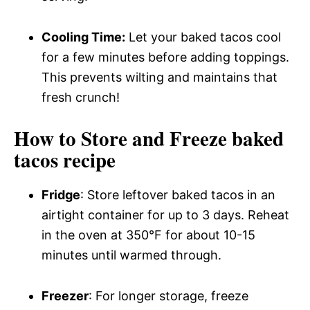
Cooling Time:
Let your baked tacos cool
for a few minutes before adding toppings.
This prevents wilting and maintains that
fresh crunch!
How to Store and Freeze baked
tacos recipe
Fridge
: Store leftover baked tacos in an
airtight container for up to 3 days. Reheat
in the oven at 350°F for about 10-15
minutes until warmed through.
Freezer
: For longer storage, freeze