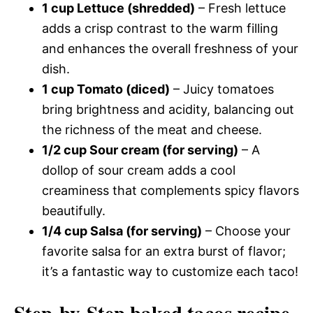
1 cup Lettuce (shredded)
– Fresh lettuce
adds a crisp contrast to the warm filling
and enhances the overall freshness of your
dish.
1 cup Tomato (diced)
– Juicy tomatoes
bring brightness and acidity, balancing out
the richness of the meat and cheese.
1/2 cup Sour cream (for serving)
– A
dollop of sour cream adds a cool
creaminess that complements spicy flavors
beautifully.
1/4 cup Salsa (for serving)
– Choose your
favorite salsa for an extra burst of flavor;
it’s a fantastic way to customize each taco!
Step-by-Step baked tacos recipe