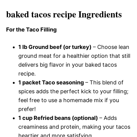
baked tacos recipe Ingredients
For the Taco Filling
1 lb Ground beef (or turkey)
– Choose lean
ground meat for a healthier option that still
delivers big flavor in your baked tacos
recipe.
1 packet Taco seasoning
– This blend of
spices adds the perfect kick to your filling;
feel free to use a homemade mix if you
prefer!
1 cup Refried beans (optional)
– Adds
creaminess and protein, making your tacos
heartier and more satisfying.