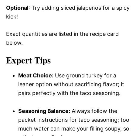
Optional
: Try adding sliced jalapeños for a spicy
kick!
Exact quantities are listed in the recipe card
below.
Expert Tips
Meat Choice:
Use ground turkey for a
leaner option without sacrificing flavor; it
pairs perfectly with the taco seasoning.
Seasoning Balance:
Always follow the
packet instructions for taco seasoning; too
much water can make your filling soupy, so