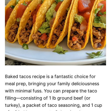
Baked tacos recipe is a fantastic choice for
meal prep, bringing your family deliciousness
with minimal fuss. You can prepare the taco
filling—consisting of 1 lb ground beef (or
turkey), a packet of taco seasoning, and 1 cup