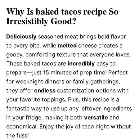
Why Is baked tacos recipe So
Irresistibly Good?
Deliciously
seasoned meat brings bold flavor
to every bite, while
melted
cheese creates a
gooey, comforting texture that everyone loves.
These baked tacos are
incredibly
easy to
prepare—just 15 minutes of prep time! Perfect
for weeknight dinners or family gatherings,
they offer
endless
customization options with
your favorite toppings. Plus, this recipe is a
fantastic way to use up any leftover ingredients
in your fridge, making it both
versatile
and
economical. Enjoy the joy of taco night without
the fuss!