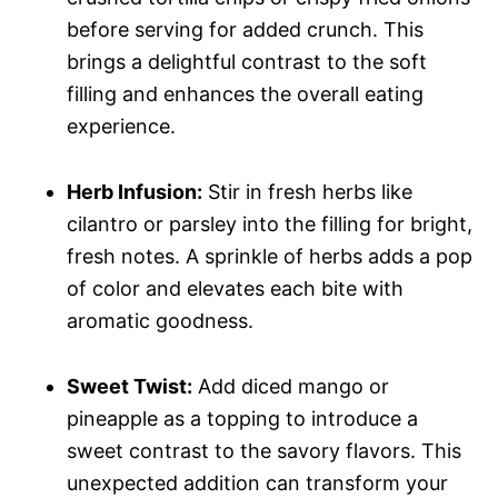
before serving for added crunch. This
brings a delightful contrast to the soft
filling and enhances the overall eating
experience.
Herb Infusion:
Stir in fresh herbs like
cilantro or parsley into the filling for bright,
fresh notes. A sprinkle of herbs adds a pop
of color and elevates each bite with
aromatic goodness.
Sweet Twist:
Add diced mango or
pineapple as a topping to introduce a
sweet contrast to the savory flavors. This
unexpected addition can transform your