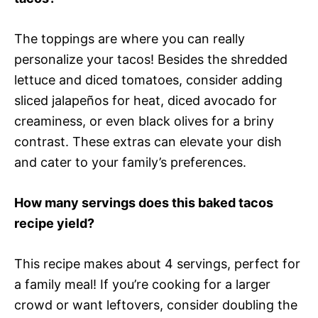
The toppings are where you can really
personalize your tacos! Besides the shredded
lettuce and diced tomatoes, consider adding
sliced jalapeños for heat, diced avocado for
creaminess, or even black olives for a briny
contrast. These extras can elevate your dish
and cater to your family’s preferences.
How many servings does this baked tacos
recipe yield?
This recipe makes about 4 servings, perfect for
a family meal! If you’re cooking for a larger
crowd or want leftovers, consider doubling the