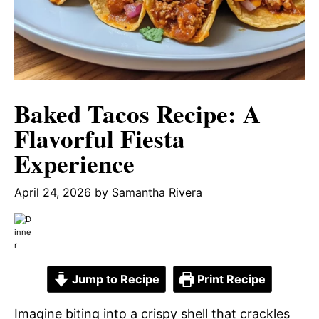
Baked Tacos Recipe: A
Flavorful Fiesta
Experience
April 24, 2026
by
Samantha Rivera
Jump to Recipe
Print Recipe
Imagine biting into a crispy shell that crackles