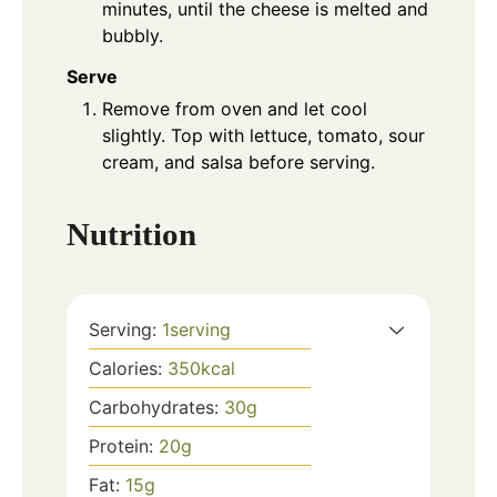
minutes, until the cheese is melted and
bubbly.
Serve
Remove from oven and let cool
slightly. Top with lettuce, tomato, sour
cream, and salsa before serving.
Nutrition
Serving:
1
serving
Calories:
350
kcal
Carbohydrates:
30
g
Protein:
20
g
Fat:
15
g