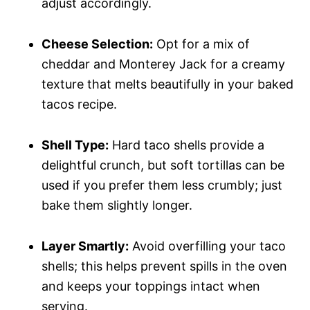
adjust accordingly.
Cheese Selection:
Opt for a mix of
cheddar and Monterey Jack for a creamy
texture that melts beautifully in your baked
tacos recipe.
Shell Type:
Hard taco shells provide a
delightful crunch, but soft tortillas can be
used if you prefer them less crumbly; just
bake them slightly longer.
Layer Smartly:
Avoid overfilling your taco
shells; this helps prevent spills in the oven
and keeps your toppings intact when
serving.