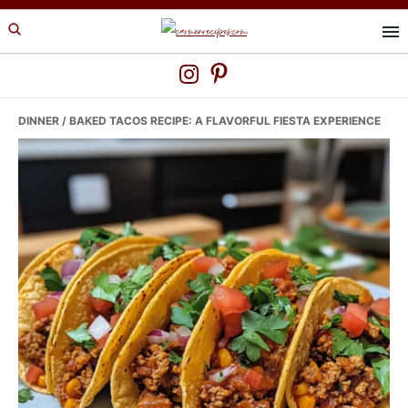
Skip
Skip
Skip
to
to
to
primary
main
primary
navigation
content
sidebar
DINNER
/ BAKED TACOS RECIPE: A FLAVORFUL FIESTA EXPERIENCE