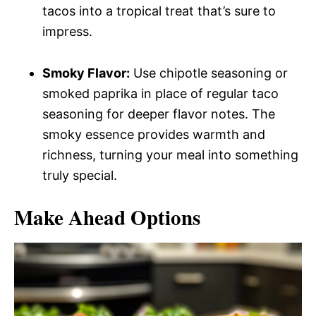
tacos into a tropical treat that’s sure to
impress.
Smoky Flavor:
Use chipotle seasoning or
smoked paprika in place of regular taco
seasoning for deeper flavor notes. The
smoky essence provides warmth and
richness, turning your meal into something
truly special.
Make Ahead Options