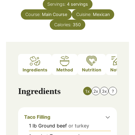
Servings:
4
servings
Course:
Main Course
Cuisine:
Mexican
Calories:
350
Ingredients
Method
Nutrition
Notes
Ingredients
1x
2x
3x
?
Taco Filling
1
lb
Ground beef
or turkey