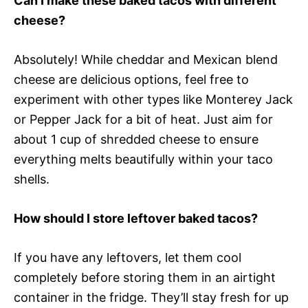
Can I make these baked tacos with different
cheese?
Absolutely! While cheddar and Mexican blend
cheese are delicious options, feel free to
experiment with other types like Monterey Jack
or Pepper Jack for a bit of heat. Just aim for
about 1 cup of shredded cheese to ensure
everything melts beautifully within your taco
shells.
How should I store leftover baked tacos?
If you have any leftovers, let them cool
completely before storing them in an airtight
container in the fridge. They’ll stay fresh for up