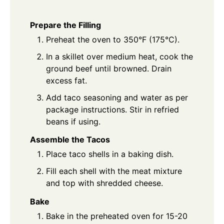
Prepare the Filling
Preheat the oven to 350°F (175°C).
In a skillet over medium heat, cook the
ground beef until browned. Drain
excess fat.
Add taco seasoning and water as per
package instructions. Stir in refried
beans if using.
Assemble the Tacos
Place taco shells in a baking dish.
Fill each shell with the meat mixture
and top with shredded cheese.
Bake
Bake in the preheated oven for 15-20