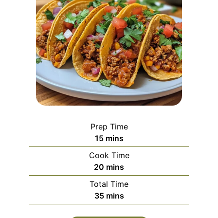
Prep Time
minutes
15
mins
Cook Time
minutes
20
mins
Total Time
minutes
35
mins