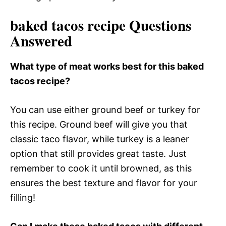
baked tacos recipe Questions
Answered
What type of meat works best for this baked
tacos recipe?
You can use either ground beef or turkey for
this recipe. Ground beef will give you that
classic taco flavor, while turkey is a leaner
option that still provides great taste. Just
remember to cook it until browned, as this
ensures the best texture and flavor for your
filling!