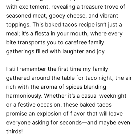
with excitement, revealing a treasure trove of
seasoned meat, gooey cheese, and vibrant
toppings. This baked tacos recipe isn’t just a
meal; it’s a fiesta in your mouth, where every
bite transports you to carefree family
gatherings filled with laughter and joy.
I still remember the first time my family
gathered around the table for taco night, the air
rich with the aroma of spices blending
harmoniously. Whether it’s a casual weeknight
or a festive occasion, these baked tacos
promise an explosion of flavor that will leave
everyone asking for seconds—and maybe even
thirds!