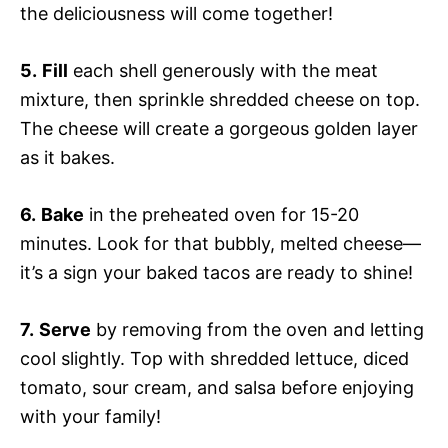
the deliciousness will come together!
5.
Fill
each shell generously with the meat
mixture, then sprinkle shredded cheese on top.
The cheese will create a gorgeous golden layer
as it bakes.
6.
Bake
in the preheated oven for 15-20
minutes. Look for that bubbly, melted cheese—
it’s a sign your baked tacos are ready to shine!
7.
Serve
by removing from the oven and letting
cool slightly. Top with shredded lettuce, diced
tomato, sour cream, and salsa before enjoying
with your family!