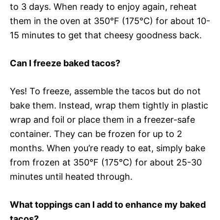
to 3 days. When ready to enjoy again, reheat
them in the oven at 350°F (175°C) for about 10-
15 minutes to get that cheesy goodness back.
Can I freeze baked tacos?
Yes! To freeze, assemble the tacos but do not
bake them. Instead, wrap them tightly in plastic
wrap and foil or place them in a freezer-safe
container. They can be frozen for up to 2
months. When you’re ready to eat, simply bake
from frozen at 350°F (175°C) for about 25-30
minutes until heated through.
What toppings can I add to enhance my baked
tacos?