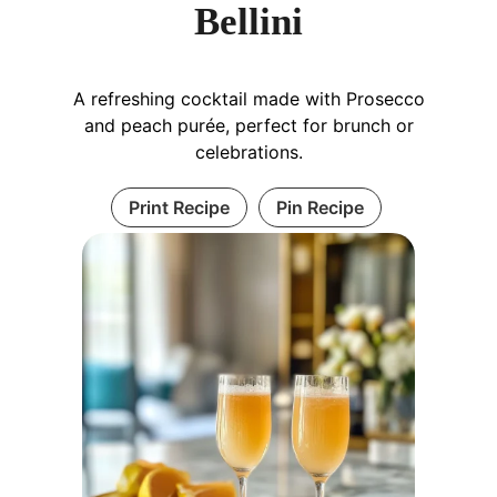
Bellini
A refreshing cocktail made with Prosecco
and peach purée, perfect for brunch or
celebrations.
Print Recipe
Pin Recipe