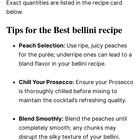
Exact quantities are listed in the recipe card
below.
Tips for the Best bellini recipe
Peach Selection:
Use ripe, juicy peaches
for the purée; underripe ones can lead to a
bland flavor in your bellini recipe.
Chill Your Prosecco:
Ensure your Prosecco
is thoroughly chilled before mixing to
maintain the cocktail’s refreshing quality.
Blend Smoothly:
Blend the peaches until
completely smooth; any chunks may
disrupt the silky texture of your bellini.