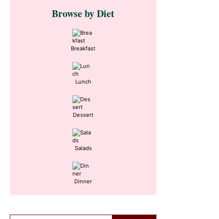
Primary
Browse by Diet
Sidebar
Breakfast
Lunch
Dessert
Salads
Dinner