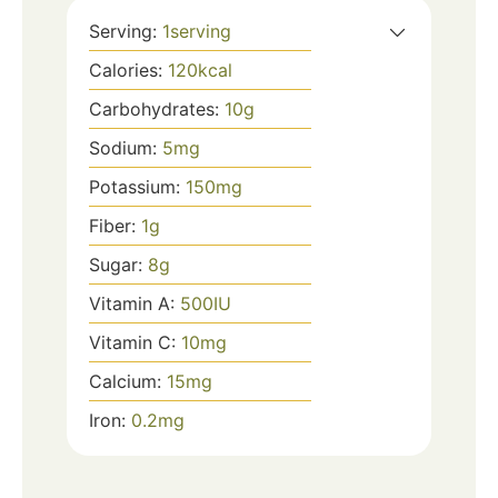
Serving:
1
serving
Calories:
120
kcal
Carbohydrates:
10
g
Sodium:
5
mg
Potassium:
150
mg
Fiber:
1
g
Sugar:
8
g
Vitamin A:
500
IU
Vitamin C:
10
mg
Calcium:
15
mg
Iron:
0.2
mg