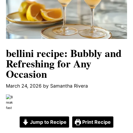
bellini recipe: Bubbly and
Refreshing for Any
Occasion
March 24, 2026
by
Samantha Rivera
Jump to Recipe
Print Recipe