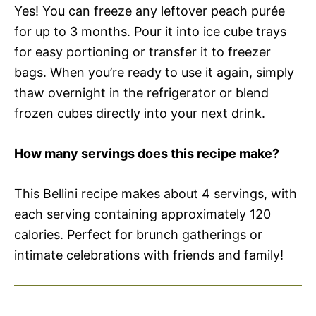
Yes! You can freeze any leftover peach purée
for up to 3 months. Pour it into ice cube trays
for easy portioning or transfer it to freezer
bags. When you’re ready to use it again, simply
thaw overnight in the refrigerator or blend
frozen cubes directly into your next drink.
How many servings does this recipe make?
This Bellini recipe makes about 4 servings, with
each serving containing approximately 120
calories. Perfect for brunch gatherings or
intimate celebrations with friends and family!