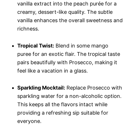
vanilla extract into the peach purée for a
creamy, dessert-like quality. The subtle
vanilla enhances the overall sweetness and
richness.
Tropical Twist:
Blend in some mango
puree for an exotic flair. The tropical taste
pairs beautifully with Prosecco, making it
feel like a vacation in a glass.
Sparkling Mocktail:
Replace Prosecco with
sparkling water for a non-alcoholic option.
This keeps all the flavors intact while
providing a refreshing sip suitable for
everyone.