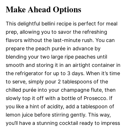
Make Ahead Options
This delightful bellini recipe is perfect for meal
prep, allowing you to savor the refreshing
flavors without the last-minute rush. You can
prepare the peach purée in advance by
blending your two large ripe peaches until
smooth and storing it in an airtight container in
the refrigerator for up to 3 days. When it’s time
to serve, simply pour 2 tablespoons of the
chilled purée into your champagne flute, then
slowly top it off with a bottle of Prosecco. If
you like a hint of acidity, add a tablespoon of
lemon juice before stirring gently. This way,
you’ll have a stunning cocktail ready to impress