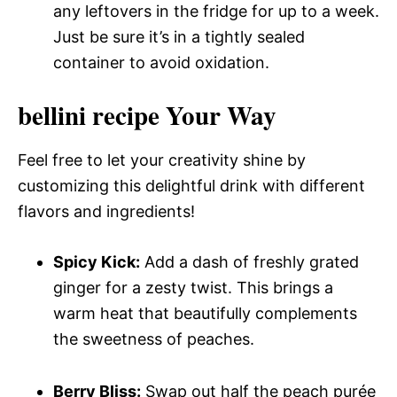
any leftovers in the fridge for up to a week.
Just be sure it’s in a tightly sealed
container to avoid oxidation.
bellini recipe Your Way
Feel free to let your creativity shine by
customizing this delightful drink with different
flavors and ingredients!
Spicy Kick:
Add a dash of freshly grated
ginger for a zesty twist. This brings a
warm heat that beautifully complements
the sweetness of peaches.
Berry Bliss:
Swap out half the peach purée