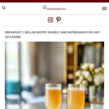
Skip
Skip
Skip
to
to
to
primary
main
primary
navigation
content
sidebar
BREAKFAST
/ BELLINI RECIPE: BUBBLY AND REFRESHING FOR ANY
OCCASION