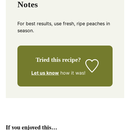
Notes
For best results, use fresh, ripe peaches in
season.
Tried this recipe?
Let us know
how it was!
If you enjoyed this…