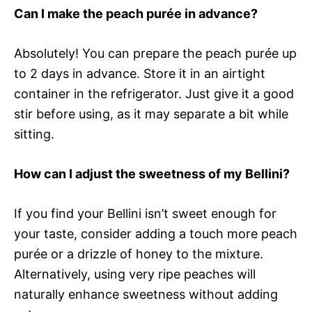
Can I make the peach purée in advance?
Absolutely! You can prepare the peach purée up
to 2 days in advance. Store it in an airtight
container in the refrigerator. Just give it a good
stir before using, as it may separate a bit while
sitting.
How can I adjust the sweetness of my Bellini?
If you find your Bellini isn’t sweet enough for
your taste, consider adding a touch more peach
purée or a drizzle of honey to the mixture.
Alternatively, using very ripe peaches will
naturally enhance sweetness without adding