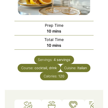
Prep Time
minutes
10
mins
Total Time
minutes
10
mins
Servings:
4
servings
Course:
cocktail, drink
Cuisine:
Italian
Calories:
120