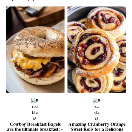
Cowboy Breakfast Bagels
Amazing Cranberry Orange
are the ultimate breakfast! –
Sweet Rolls for a Delicious