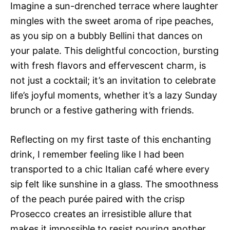
Imagine a sun-drenched terrace where laughter
mingles with the sweet aroma of ripe peaches,
as you sip on a bubbly Bellini that dances on
your palate. This delightful concoction, bursting
with fresh flavors and effervescent charm, is
not just a cocktail; it’s an invitation to celebrate
life’s joyful moments, whether it’s a lazy Sunday
brunch or a festive gathering with friends.
Reflecting on my first taste of this enchanting
drink, I remember feeling like I had been
transported to a chic Italian café where every
sip felt like sunshine in a glass. The smoothness
of the peach purée paired with the crisp
Prosecco creates an irresistible allure that
makes it impossible to resist pouring another