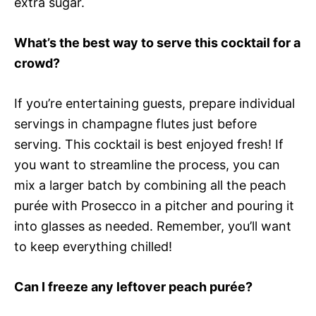
extra sugar.
What’s the best way to serve this cocktail for a
crowd?
If you’re entertaining guests, prepare individual
servings in champagne flutes just before
serving. This cocktail is best enjoyed fresh! If
you want to streamline the process, you can
mix a larger batch by combining all the peach
purée with Prosecco in a pitcher and pouring it
into glasses as needed. Remember, you’ll want
to keep everything chilled!
Can I freeze any leftover peach purée?