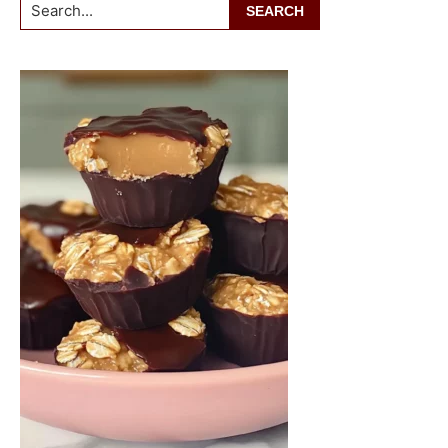
Search...