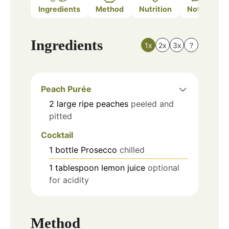
Ingredients
Method
Nutrition
Notes
Ingredients
1x
2x
3x
?
Peach Purée
2
large
ripe peaches
peeled and
pitted
Cocktail
1
bottle
Prosecco
chilled
1
tablespoon
lemon juice
optional
for acidity
Method