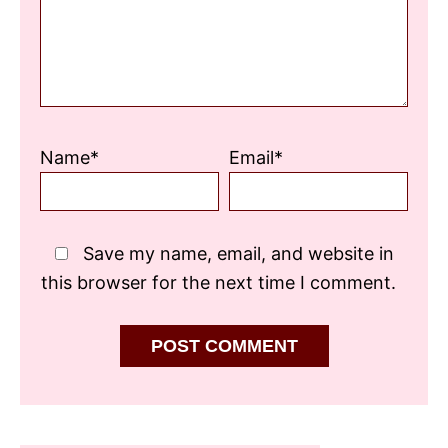
Name*
Email*
Save my name, email, and website in
this browser for the next time I comment.