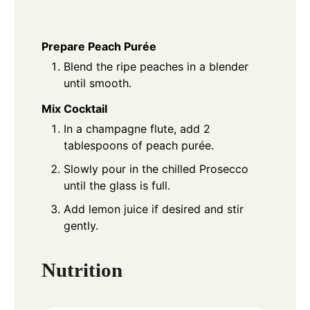
Prepare Peach Purée
Blend the ripe peaches in a blender
until smooth.
Mix Cocktail
In a champagne flute, add 2
tablespoons of peach purée.
Slowly pour in the chilled Prosecco
until the glass is full.
Add lemon juice if desired and stir
gently.
Nutrition