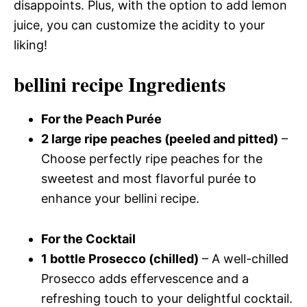
disappoints. Plus, with the option to add lemon
juice, you can customize the acidity to your
liking!
bellini recipe Ingredients
For the Peach Purée
2 large ripe peaches (peeled and pitted)
–
Choose perfectly ripe peaches for the
sweetest and most flavorful purée to
enhance your bellini recipe.
For the Cocktail
1 bottle Prosecco (chilled)
– A well-chilled
Prosecco adds effervescence and a
refreshing touch to your delightful cocktail.