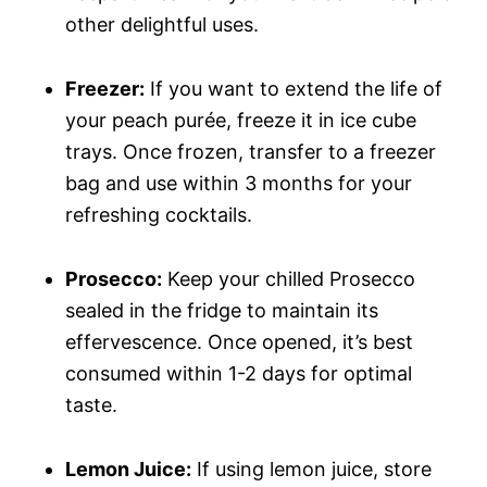
other delightful uses.
Freezer:
If you want to extend the life of
your peach purée, freeze it in ice cube
trays. Once frozen, transfer to a freezer
bag and use within 3 months for your
refreshing cocktails.
Prosecco:
Keep your chilled Prosecco
sealed in the fridge to maintain its
effervescence. Once opened, it’s best
consumed within 1-2 days for optimal
taste.
Lemon Juice:
If using lemon juice, store