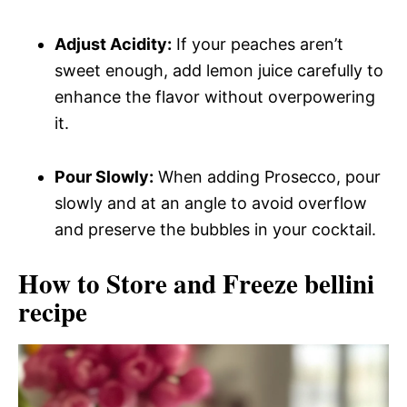
Adjust Acidity:
If your peaches aren’t
sweet enough, add lemon juice carefully to
enhance the flavor without overpowering
it.
Pour Slowly:
When adding Prosecco, pour
slowly and at an angle to avoid overflow
and preserve the bubbles in your cocktail.
How to Store and Freeze bellini
recipe