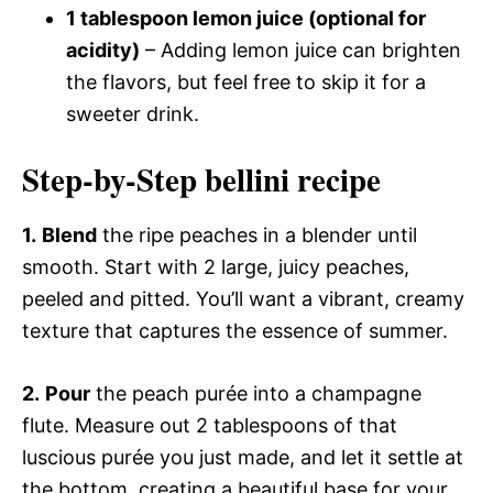
1 tablespoon lemon juice (optional for
acidity)
– Adding lemon juice can brighten
the flavors, but feel free to skip it for a
sweeter drink.
Step-by-Step bellini recipe
1.
Blend
the ripe peaches in a blender until
smooth. Start with 2 large, juicy peaches,
peeled and pitted. You’ll want a vibrant, creamy
texture that captures the essence of summer.
2.
Pour
the peach purée into a champagne
flute. Measure out 2 tablespoons of that
luscious purée you just made, and let it settle at
the bottom, creating a beautiful base for your