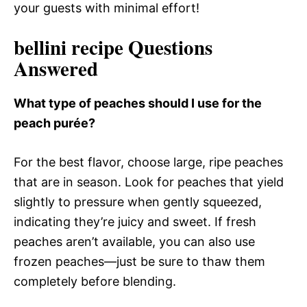
your guests with minimal effort!
bellini recipe Questions
Answered
What type of peaches should I use for the
peach purée?
For the best flavor, choose large, ripe peaches
that are in season. Look for peaches that yield
slightly to pressure when gently squeezed,
indicating they’re juicy and sweet. If fresh
peaches aren’t available, you can also use
frozen peaches—just be sure to thaw them
completely before blending.