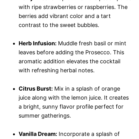
with ripe strawberries or raspberries. The
berries add vibrant color and a tart
contrast to the sweet bubbles.
Herb Infusion:
Muddle fresh basil or mint
leaves before adding the Prosecco. This
aromatic addition elevates the cocktail
with refreshing herbal notes.
Citrus Burst:
Mix in a splash of orange
juice along with the lemon juice. It creates
a bright, sunny flavor profile perfect for
summer gatherings.
Vanilla Dream:
Incorporate a splash of