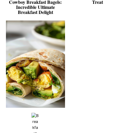
Cowboy Breakfast Bagels:
Treat
Incredible Ultimate
Breakfast Delight