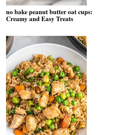
no bake peanut butter oat cups:
Creamy and Easy Treats