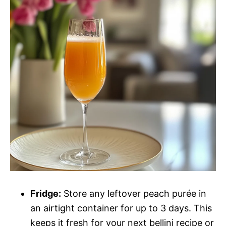
Fridge:
Store any leftover peach purée in
an airtight container for up to 3 days. This
keeps it fresh for your next bellini recipe or