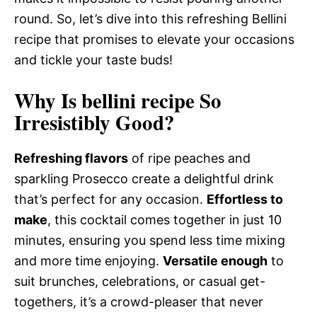
round. So, let’s dive into this refreshing Bellini
recipe that promises to elevate your occasions
and tickle your taste buds!
Why Is bellini recipe So
Irresistibly Good?
Refreshing flavors
of ripe peaches and
sparkling Prosecco create a delightful drink
that’s perfect for any occasion.
Effortless to
make
, this cocktail comes together in just 10
minutes, ensuring you spend less time mixing
and more time enjoying.
Versatile enough
to
suit brunches, celebrations, or casual get-
togethers, it’s a crowd-pleaser that never