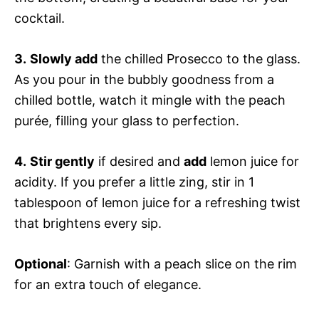
cocktail.
3.
Slowly add
the chilled Prosecco to the glass.
As you pour in the bubbly goodness from a
chilled bottle, watch it mingle with the peach
purée, filling your glass to perfection.
4.
Stir gently
if desired and
add
lemon juice for
acidity. If you prefer a little zing, stir in 1
tablespoon of lemon juice for a refreshing twist
that brightens every sip.
Optional
: Garnish with a peach slice on the rim
for an extra touch of elegance.