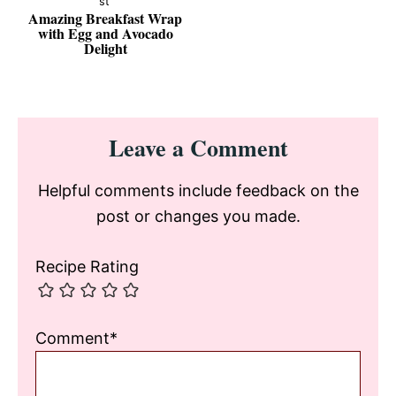
Amazing Breakfast Wrap
with Egg and Avocado
Delight
Reader
Leave a Comment
Interactions
Helpful comments include feedback on the
post or changes you made.
Recipe Rating
Comment*