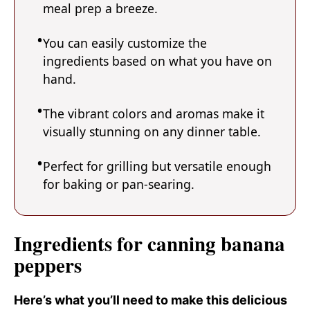
meal prep a breeze.
You can easily customize the
ingredients based on what you have on
hand.
The vibrant colors and aromas make it
visually stunning on any dinner table.
Perfect for grilling but versatile enough
for baking or pan-searing.
Ingredients for canning banana
peppers
Here’s what you’ll need to make this delicious