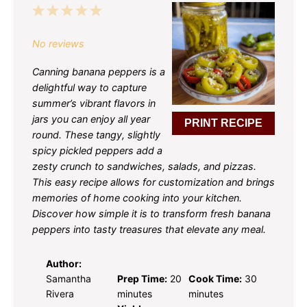
1
2
3
4
5
Star
Stars
Stars
Stars
Stars
No reviews
Canning banana peppers is a
delightful way to capture
summer’s vibrant flavors in
jars you can enjoy all year
PRINT RECIPE
round. These tangy, slightly
spicy pickled peppers add a
zesty crunch to sandwiches, salads, and pizzas.
This easy recipe allows for customization and brings
memories of home cooking into your kitchen.
Discover how simple it is to transform fresh banana
peppers into tasty treasures that elevate any meal.
Author:
Samantha
Prep Time:
20
Cook Time:
30
Rivera
minutes
minutes