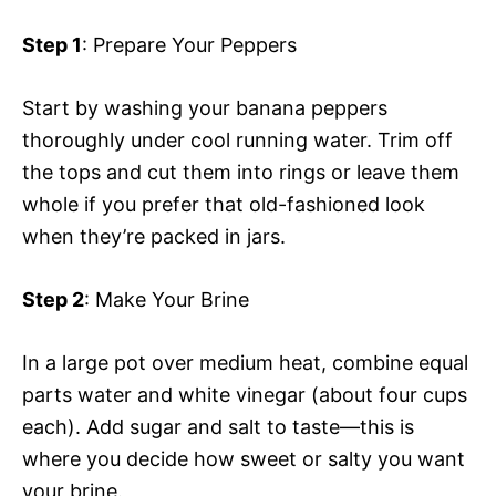
Step 1
: Prepare Your Peppers
Start by washing your banana peppers
thoroughly under cool running water. Trim off
the tops and cut them into rings or leave them
whole if you prefer that old-fashioned look
when they’re packed in jars.
Step 2
: Make Your Brine
In a large pot over medium heat, combine equal
parts water and white vinegar (about four cups
each). Add sugar and salt to taste—this is
where you decide how sweet or salty you want
your brine.