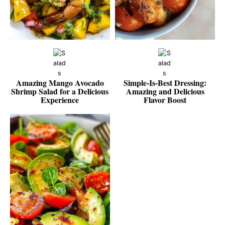
Amazing Mango Avocado
Simple-Is-Best Dressing:
Shrimp Salad for a Delicious
Amazing and Delicious
Experience
Flavor Boost