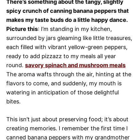
There’s something about the tangy, slightly
spicy crunch of canning banana peppers that
makes my taste buds do a little happy dance.
Picture this
: I’m standing in my kitchen,
surrounded by jars gleaming like little treasures,
each filled with vibrant yellow-green peppers,
ready to add pizzazz to my meals all year
round.
savory spinach and mushroom meals
The aroma wafts through the air, hinting at the
flavors to come, and suddenly, my mouth is
watering in anticipation of those delightful
bites.
This isn’t just about preserving food; it’s about
creating memories. I remember the first time I
canned banana peppers with my grandmother