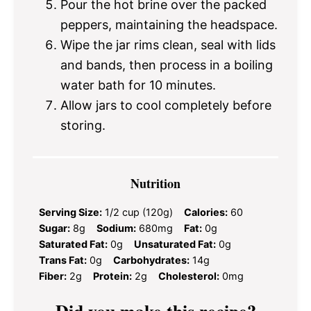
Pour the hot brine over the packed
peppers, maintaining the headspace.
Wipe the jar rims clean, seal with lids
and bands, then process in a boiling
water bath for 10 minutes.
Allow jars to cool completely before
storing.
Nutrition
Serving Size:
1/2 cup (120g)
Calories:
60
Sugar:
8g
Sodium:
680mg
Fat:
0g
Saturated Fat:
0g
Unsaturated Fat:
0g
Trans Fat:
0g
Carbohydrates:
14g
Fiber:
2g
Protein:
2g
Cholesterol:
0mg
Did you make this recipe?