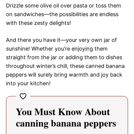
Drizzle some olive oil over pasta or toss them
on sandwiches—the possibilities are endless
with these zesty delights!
And there you have it—your very own jar of
sunshine! Whether you’re enjoying them
straight from the jar or adding them to dishes
throughout winter’s chill, these canned banana
peppers will surely bring warmth and joy back
into your kitchen!
You Must Know About
canning banana peppers