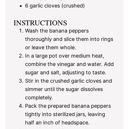
6
garlic cloves (crushed)
INSTRUCTIONS
Wash the banana peppers
thoroughly and slice them into rings
or leave them whole.
In a large pot over medium heat,
combine the vinegar and water. Add
sugar and salt, adjusting to taste.
Stir in the crushed garlic cloves and
simmer until the sugar dissolves
completely.
Pack the prepared banana peppers
tightly into sterilized jars, leaving
half an inch of headspace.