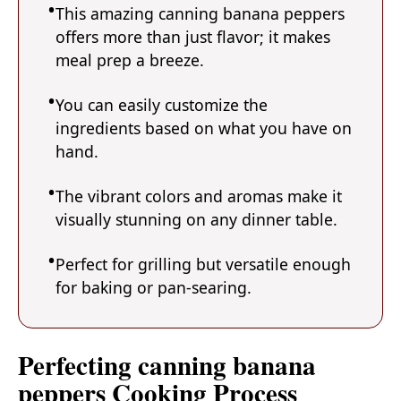
This amazing canning banana peppers
offers more than just flavor; it makes
meal prep a breeze.
You can easily customize the
ingredients based on what you have on
hand.
The vibrant colors and aromas make it
visually stunning on any dinner table.
Perfect for grilling but versatile enough
for baking or pan-searing.
Perfecting canning banana
peppers Cooking Process