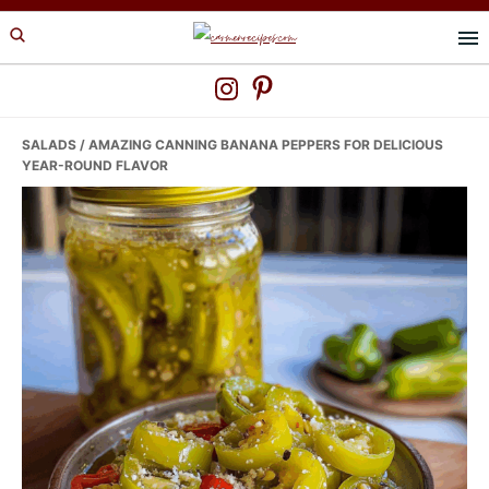
Skip
Skip
Skip
to
to
to
primary
main
primary
navigation
content
sidebar
SALADS
/ AMAZING CANNING BANANA PEPPERS FOR DELICIOUS
YEAR-ROUND FLAVOR