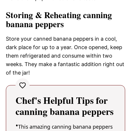
Storing & Reheating canning
banana peppers
Store your canned banana peppers in a cool,
dark place for up to a year. Once opened, keep
them refrigerated and consume within two
weeks. They make a fantastic addition right out
of the jar!
Chef's Helpful Tips for
canning banana peppers
This amazing canning banana peppers