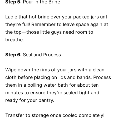
Step 5
: Pour in the Brine
Ladle that hot brine over your packed jars until
they’re full! Remember to leave space again at
the top—those little guys need room to
breathe.
Step 6
: Seal and Process
Wipe down the rims of your jars with a clean
cloth before placing on lids and bands. Process
them in a boiling water bath for about ten
minutes to ensure they’re sealed tight and
ready for your pantry.
Transfer to storage once cooled completely!