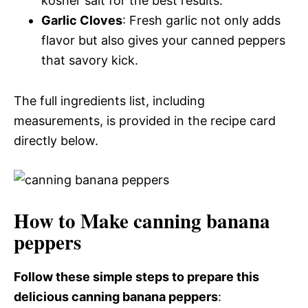
kosher salt for the best results.
Garlic Cloves
: Fresh garlic not only adds
flavor but also gives your canned peppers
that savory kick.
The full ingredients list, including
measurements, is provided in the recipe card
directly below.
How to Make canning banana
peppers
Follow these simple steps to prepare this
delicious canning banana peppers
: