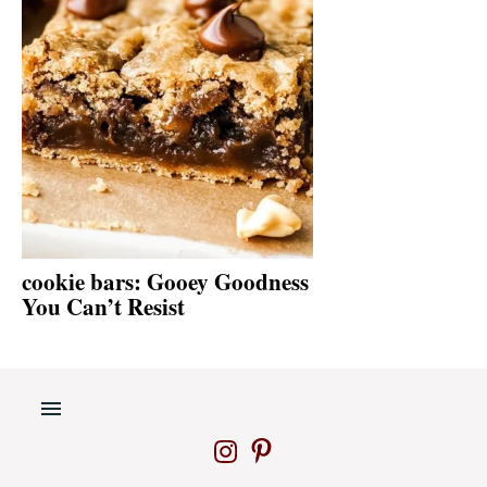
cookie bars: Gooey Goodness
You Can’t Resist