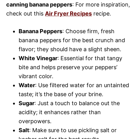
canning banana peppers
: For more inspiration,
check out this
Air Fryer Recipes
recipe.
Banana Peppers
: Choose firm, fresh
banana peppers for the best crunch and
flavor; they should have a slight sheen.
White Vinegar
: Essential for that tangy
bite and helps preserve your peppers’
vibrant color.
Water
: Use filtered water for an untainted
taste; it’s the base of your brine.
Sugar
: Just a touch to balance out the
acidity; it enhances rather than
overpowers.
Salt
: Make sure to use pickling salt or