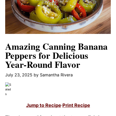
Amazing Canning Banana
Peppers for Delicious
Year-Round Flavor
July 23, 2025
by
Samantha Rivera
Jump to Recipe
·
Print Recipe