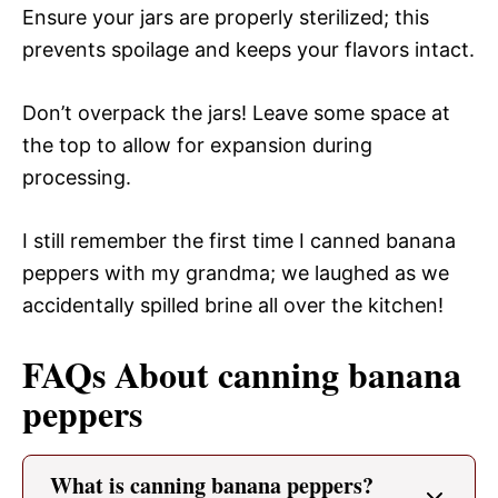
Ensure your jars are properly sterilized; this
prevents spoilage and keeps your flavors intact.
Don’t overpack the jars! Leave some space at
the top to allow for expansion during
processing.
I still remember the first time I canned banana
peppers with my grandma; we laughed as we
accidentally spilled brine all over the kitchen!
FAQs About canning banana
peppers
What is canning banana peppers?