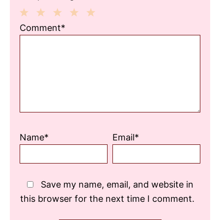
1
2
3
4
5
Comment*
Star
Stars
Stars
Stars
Stars
Name*
Email*
Save my name, email, and website in
this browser for the next time I comment.