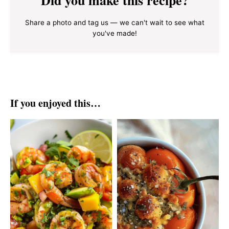
Share a photo and tag us — we can't wait to see what
you've made!
If you enjoyed this…