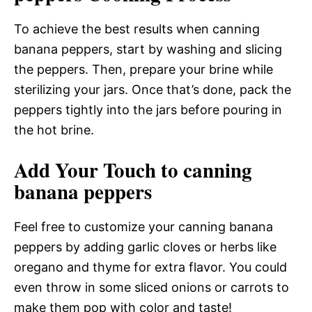
To achieve the best results when canning
banana peppers, start by washing and slicing
the peppers. Then, prepare your brine while
sterilizing your jars. Once that’s done, pack the
peppers tightly into the jars before pouring in
the hot brine.
Add Your Touch to canning
banana peppers
Feel free to customize your canning banana
peppers by adding garlic cloves or herbs like
oregano and thyme for extra flavor. You could
even throw in some sliced onions or carrots to
make them pop with color and taste!