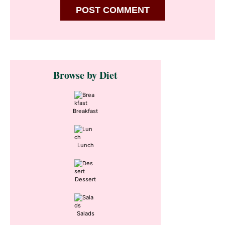
Primary
Browse by Diet
Sidebar
Breakfast
Lunch
Dessert
Salads