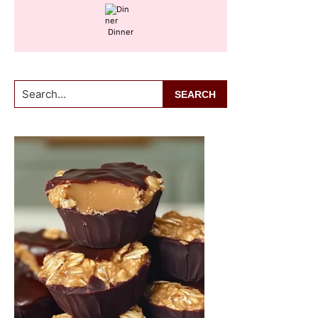
Dinner
Search...