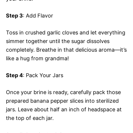
Step 3
: Add Flavor
Toss in crushed garlic cloves and let everything
simmer together until the sugar dissolves
completely. Breathe in that delicious aroma—it’s
like a hug from grandma!
Step 4
: Pack Your Jars
Once your brine is ready, carefully pack those
prepared banana pepper slices into sterilized
jars. Leave about half an inch of headspace at
the top of each jar.