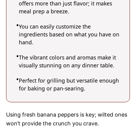
offers more than just flavor; it makes
meal prep a breeze.
You can easily customize the
ingredients based on what you have on
hand.
The vibrant colors and aromas make it
visually stunning on any dinner table.
Perfect for grilling but versatile enough
for baking or pan-searing.
Using fresh banana peppers is key; wilted ones
won’t provide the crunch you crave.