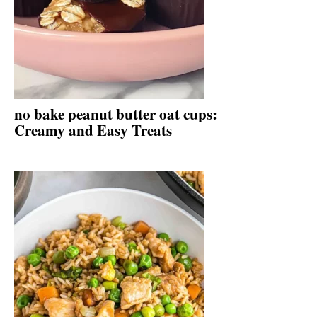
no bake peanut butter oat cups:
Creamy and Easy Treats