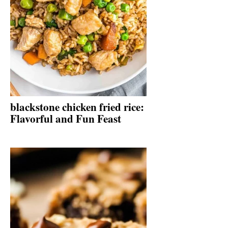
blackstone chicken fried rice:
Flavorful and Fun Feast