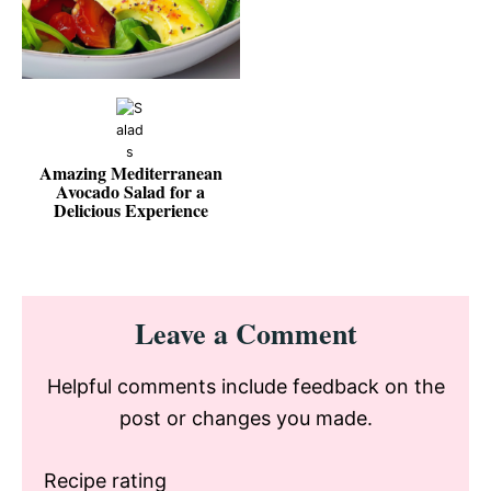
Amazing Mediterranean
Avocado Salad for a
Delicious Experience
Reader
Leave a Comment
Interactions
Helpful comments include feedback on the
post or changes you made.
Recipe rating