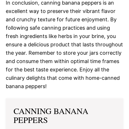
In conclusion, canning banana peppers is an
excellent way to preserve their vibrant flavor
and crunchy texture for future enjoyment. By
following safe canning practices and using
fresh ingredients like herbs in your brine, you
ensure a delicious product that lasts throughout
the year. Remember to store your jars correctly
and consume them within optimal time frames
for the best taste experience. Enjoy all the
culinary delights that come with home-canned
banana peppers!
CANNING BANANA
PEPPERS