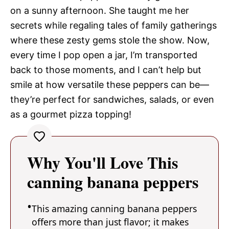
on a sunny afternoon. She taught me her
secrets while regaling tales of family gatherings
where these zesty gems stole the show. Now,
every time I pop open a jar, I’m transported
back to those moments, and I can’t help but
smile at how versatile these peppers can be—
they’re perfect for sandwiches, salads, or even
as a gourmet pizza topping!
Why You'll Love This
canning banana peppers
This amazing canning banana peppers
offers more than just flavor; it makes