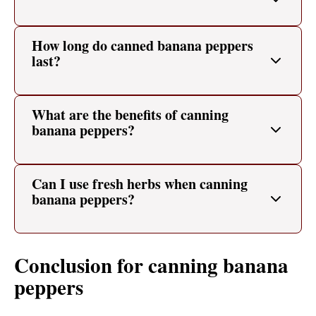
How long do canned banana peppers
last?
What are the benefits of canning
banana peppers?
Can I use fresh herbs when canning
banana peppers?
Conclusion for canning banana
peppers