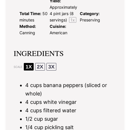
Yield:
Approximately
Total Time:
50
4 pint
jars (
8
Category:
minutes
servings)
1
x
Preserving
Method:
Cuisine:
Canning
American
INGREDIENTS
1X
2X
3X
SCALE
4 cups
banana peppers (sliced or
whole)
4 cups
white vinegar
4 cups
filtered water
1/2 cup
sugar
1/4 cup
pickling salt