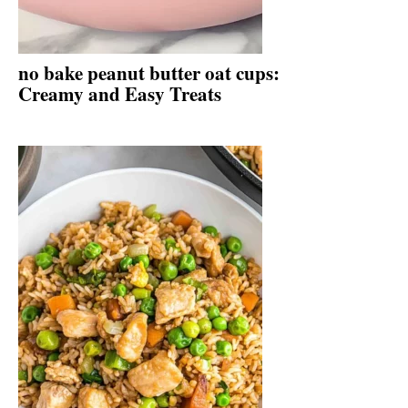
no bake peanut butter oat cups:
Creamy and Easy Treats