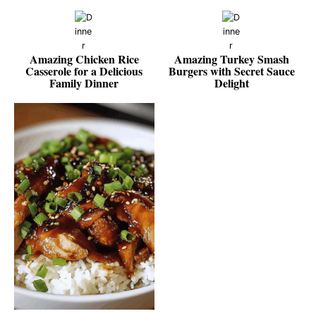
Amazing Chicken Rice
Amazing Turkey Smash
Casserole for a Delicious
Burgers with Secret Sauce
Family Dinner
Delight