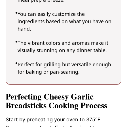
You can easily customize the
ingredients based on what you have on
hand.
The vibrant colors and aromas make it
visually stunning on any dinner table.
Perfect for grilling but versatile enough
for baking or pan-searing.
Perfecting Cheesy Garlic
Breadsticks Cooking Process
Start by preheating your oven to 375°F.