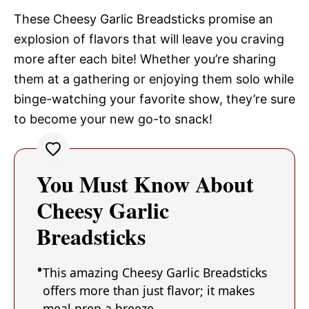
These Cheesy Garlic Breadsticks promise an
explosion of flavors that will leave you craving
more after each bite! Whether you’re sharing
them at a gathering or enjoying them solo while
binge-watching your favorite show, they’re sure
to become your new go-to snack!
You Must Know About
Cheesy Garlic
Breadsticks
This amazing Cheesy Garlic Breadsticks
offers more than just flavor; it makes
meal prep a breeze.