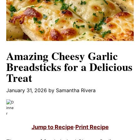
Amazing Cheesy Garlic
Breadsticks for a Delicious
Treat
January 31, 2026
by
Samantha Rivera
Jump to Recipe
·
Print Recipe