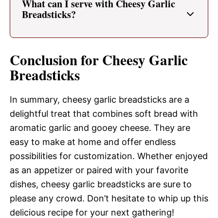
What can I serve with Cheesy Garlic
Breadsticks?
Conclusion for Cheesy Garlic
Breadsticks
In summary, cheesy garlic breadsticks are a
delightful treat that combines soft bread with
aromatic garlic and gooey cheese. They are
easy to make at home and offer endless
possibilities for customization. Whether enjoyed
as an appetizer or paired with your favorite
dishes, cheesy garlic breadsticks are sure to
please any crowd. Don’t hesitate to whip up this
delicious recipe for your next gathering!