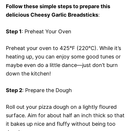
Follow these simple steps to prepare this
delicious Cheesy Garlic Breadsticks
:
Step 1
: Preheat Your Oven
Preheat your oven to 425°F (220°C). While it’s
heating up, you can enjoy some good tunes or
maybe even do a little dance—just don’t burn
down the kitchen!
Step 2
: Prepare the Dough
Roll out your pizza dough on a lightly floured
surface. Aim for about half an inch thick so that
it bakes up nice and fluffy without being too