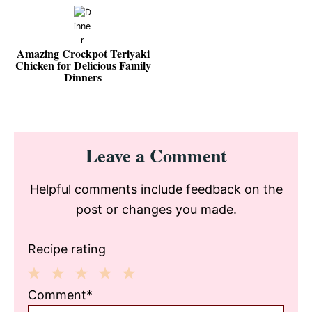
Amazing Crockpot Teriyaki
Chicken for Delicious Family
Dinners
Reader
Leave a Comment
Interactions
Helpful comments include feedback on the
post or changes you made.
Recipe rating
1
2
3
4
5
Comment*