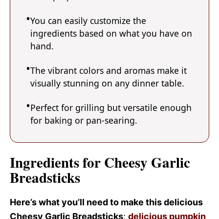
You can easily customize the
ingredients based on what you have on
hand.
The vibrant colors and aromas make it
visually stunning on any dinner table.
Perfect for grilling but versatile enough
for baking or pan-searing.
Ingredients for Cheesy Garlic
Breadsticks
Here’s what you’ll need to make this delicious
Cheesy Garlic Breadsticks
:
delicious pumpkin