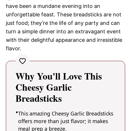
have been a mundane evening into an
unforgettable feast. These breadsticks are not
just food; they’re the life of any party and can
turn a simple dinner into an extravagant event
with their delightful appearance and irresistible
flavor.
Why You'll Love This
Cheesy Garlic
Breadsticks
This amazing Cheesy Garlic Breadsticks
offers more than just flavor; it makes
meal prep a breeze.