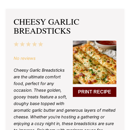
CHEESY GARLIC
BREADSTICKS
1
2
3
4
5
Star
Stars
Stars
Stars
Stars
No reviews
Cheesy Garlic Breadsticks
are the ultimate comfort
food, perfect for any
occasion. These golden,
PRINT RECIPE
gooey treats feature a soft,
doughy base topped with
aromatic garlic butter and generous layers of melted
cheese. Whether you’re hosting a gathering or
enjoying a cozy night in, these breadsticks are sure