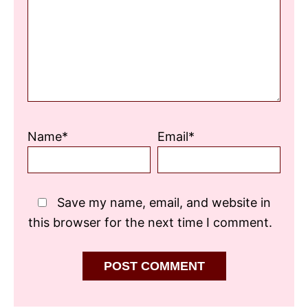
Star
Stars
Stars
Stars
Stars
Name*
Email*
Save my name, email, and website in
this browser for the next time I comment.