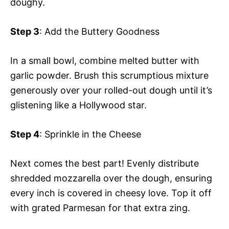
doughy.
Step 3
: Add the Buttery Goodness
In a small bowl, combine melted butter with
garlic powder. Brush this scrumptious mixture
generously over your rolled-out dough until it’s
glistening like a Hollywood star.
Step 4
: Sprinkle in the Cheese
Next comes the best part! Evenly distribute
shredded mozzarella over the dough, ensuring
every inch is covered in cheesy love. Top it off
with grated Parmesan for that extra zing.