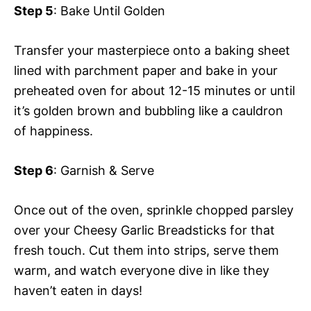
Step 5
: Bake Until Golden
Transfer your masterpiece onto a baking sheet
lined with parchment paper and bake in your
preheated oven for about 12-15 minutes or until
it’s golden brown and bubbling like a cauldron
of happiness.
Step 6
: Garnish & Serve
Once out of the oven, sprinkle chopped parsley
over your Cheesy Garlic Breadsticks for that
fresh touch. Cut them into strips, serve them
warm, and watch everyone dive in like they
haven’t eaten in days!