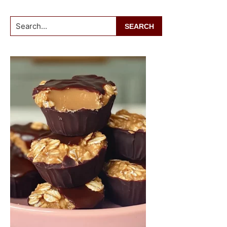
Search...