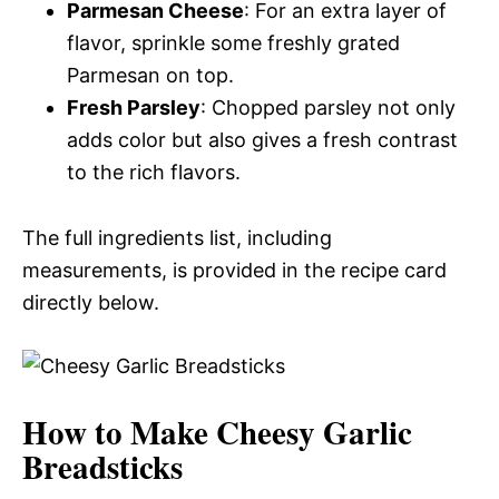
Parmesan Cheese
: For an extra layer of
flavor, sprinkle some freshly grated
Parmesan on top.
Fresh Parsley
: Chopped parsley not only
adds color but also gives a fresh contrast
to the rich flavors.
The full ingredients list, including
measurements, is provided in the recipe card
directly below.
How to Make Cheesy Garlic
Breadsticks