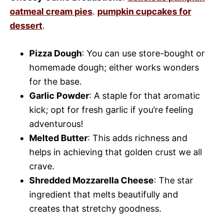
oatmeal cream pies
.
pumpkin cupcakes for
dessert
.
Pizza Dough
: You can use store-bought or
homemade dough; either works wonders
for the base.
Garlic Powder
: A staple for that aromatic
kick; opt for fresh garlic if you’re feeling
adventurous!
Melted Butter
: This adds richness and
helps in achieving that golden crust we all
crave.
Shredded Mozzarella Cheese
: The star
ingredient that melts beautifully and
creates that stretchy goodness.