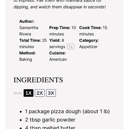
to impress. Pair them with marinara sauce for
dipping, and watch them disappear in seconds!
Author:
Samantha
Prep Time:
10
Cook Time:
15
Rivera
minutes
minutes
Total Time:
25
Yield:
8
Category:
minutes
servings
1
x
Appetizer
Method:
Cuisine:
Baking
American
INGREDIENTS
1X
2X
3X
SCALE
1
package pizza dough (about
1
lb)
2 tbsp
garlic powder
4 tbsp
melted butter