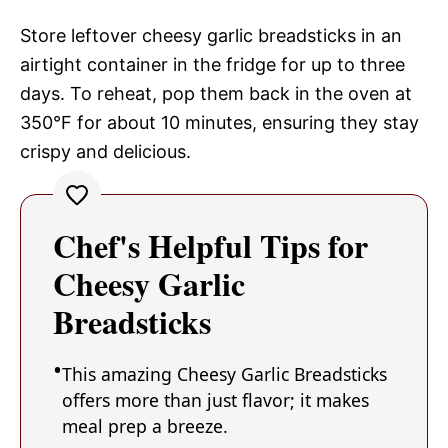
Store leftover cheesy garlic breadsticks in an
airtight container in the fridge for up to three
days. To reheat, pop them back in the oven at
350°F for about 10 minutes, ensuring they stay
crispy and delicious.
Chef's Helpful Tips for
Cheesy Garlic
Breadsticks
This amazing Cheesy Garlic Breadsticks
offers more than just flavor; it makes
meal prep a breeze.