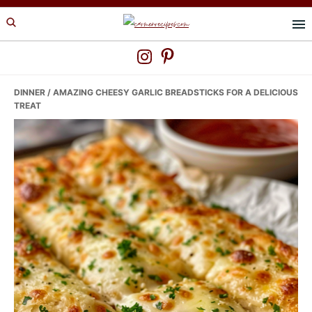
Skip
Skip
Skip
to
to
to
primary
main
primary
navigation
content
sidebar
DINNER
/ AMAZING CHEESY GARLIC BREADSTICKS FOR A DELICIOUS
TREAT