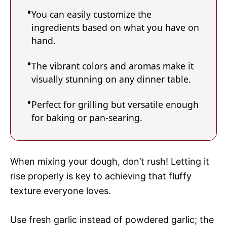
You can easily customize the
ingredients based on what you have on
hand.
The vibrant colors and aromas make it
visually stunning on any dinner table.
Perfect for grilling but versatile enough
for baking or pan-searing.
When mixing your dough, don’t rush! Letting it
rise properly is key to achieving that fluffy
texture everyone loves.
Use fresh garlic instead of powdered garlic; the