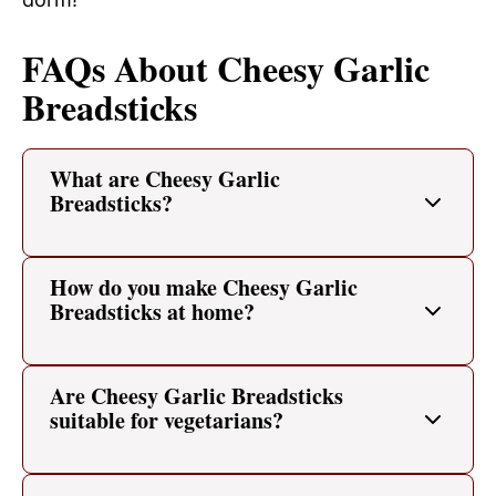
FAQs About Cheesy Garlic
Breadsticks
What are Cheesy Garlic
Breadsticks?
How do you make Cheesy Garlic
Breadsticks at home?
Are Cheesy Garlic Breadsticks
suitable for vegetarians?