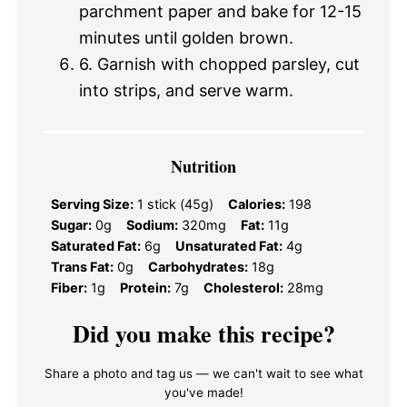
parchment paper and bake for 12-15
minutes until golden brown.
6. Garnish with chopped parsley, cut
into strips, and serve warm.
Nutrition
Serving Size:
1 stick (45g)
Calories:
198
Sugar:
0g
Sodium:
320mg
Fat:
11g
Saturated Fat:
6g
Unsaturated Fat:
4g
Trans Fat:
0g
Carbohydrates:
18g
Fiber:
1g
Protein:
7g
Cholesterol:
28mg
Did you make this recipe?
Share a photo and tag us — we can't wait to see what
you've made!