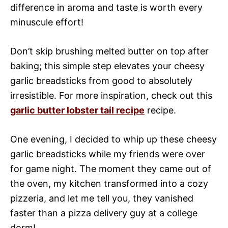
difference in aroma and taste is worth every
minuscule effort!
Don’t skip brushing melted butter on top after
baking; this simple step elevates your cheesy
garlic breadsticks from good to absolutely
irresistible. For more inspiration, check out this
garlic butter lobster tail recipe
recipe.
One evening, I decided to whip up these cheesy
garlic breadsticks while my friends were over
for game night. The moment they came out of
the oven, my kitchen transformed into a cozy
pizzeria, and let me tell you, they vanished
faster than a pizza delivery guy at a college
dorm!