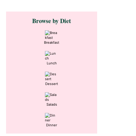
Primary
Browse by Diet
Sidebar
Breakfast
Lunch
Dessert
Salads
Dinner