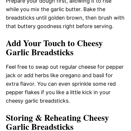
Prepare your dough first, allowing it to rise
while you mix the garlic butter. Bake the
breadsticks until golden brown, then brush with
that buttery goodness right before serving.
Add Your Touch to Cheesy
Garlic Breadsticks
Feel free to swap out regular cheese for pepper
jack or add herbs like oregano and basil for
extra flavor. You can even sprinkle some red
pepper flakes if you like a little kick in your
cheesy garlic breadsticks.
Storing & Reheating Cheesy
Garlic Breadsticks