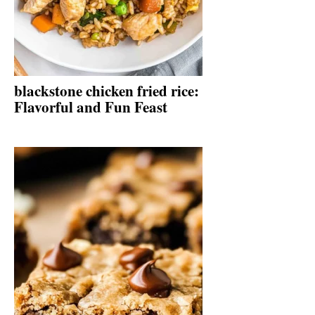
blackstone chicken fried rice:
Flavorful and Fun Feast