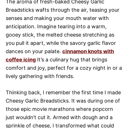
The aroma of fresh-baked Cheesy Garlic
Breadsticks wafts through the air, teasing your
senses and making your mouth water with
anticipation. Imagine tearing into a warm,
gooey stick, the melted cheese stretching as
you pull it apart, while the savory garlic flavor
dances on your palate.
cinnamon knots with
coffee icing
It’s a culinary hug that brings
comfort and joy, perfect for a cozy night in or a
lively gathering with friends.
Thinking back, I remember the first time I made
Cheesy Garlic Breadsticks. It was during one of
those epic movie marathons where popcorn
just wouldn’t cut it. Armed with dough and a
sprinkle of cheese, I transformed what could