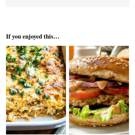
If you enjoyed this…