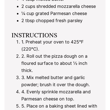
2 cups
shredded mozzarella cheese
¼ cup
grated Parmesan cheese
2 tbsp
chopped fresh parsley
INSTRUCTIONS
1. Preheat your oven to 425°F
(220°C).
2. Roll out the pizza dough on a
floured surface to about ½ inch
thick.
3. Mix melted butter and garlic
powder; brush it over the dough.
4. Evenly sprinkle mozzarella and
Parmesan cheese on top.
5. Place on a baking sheet lined with