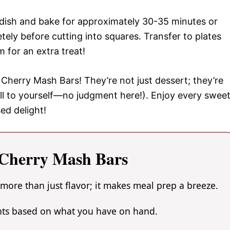
 dish and bake for approximately 30-35 minutes or
tely before cutting into squares. Transfer to plates
 for an extra treat!
Cherry Mash Bars! They’re not just dessert; they’re
ll to yourself—no judgment here!). Enjoy every swee
ed delight!
Cherry Mash Bars
more than just flavor; it makes meal prep a breeze.
ents based on what you have on hand.