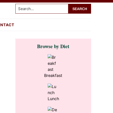
Search...
NTACT
Primary
Browse by Diet
Sidebar
Breakfast
Lunch