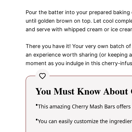
Pour the batter into your prepared baking
until golden brown on top. Let cool comple
and serve with whipped cream or ice cream
There you have it! Your very own batch of 
an experience worth sharing (or keeping a
moment as you indulge in this cherry-infus
You Must Know About 
This amazing Cherry Mash Bars offers 
You can easily customize the ingredi