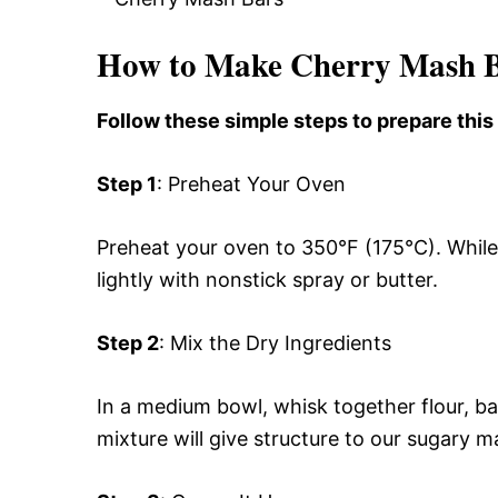
How to Make Cherry Mash 
Follow these simple steps to prepare thi
Step 1
: Preheat Your Oven
Preheat your oven to 350°F (175°C). While
lightly with nonstick spray or butter.
Step 2
: Mix the Dry Ingredients
In a medium bowl, whisk together flour, b
mixture will give structure to our sugary m