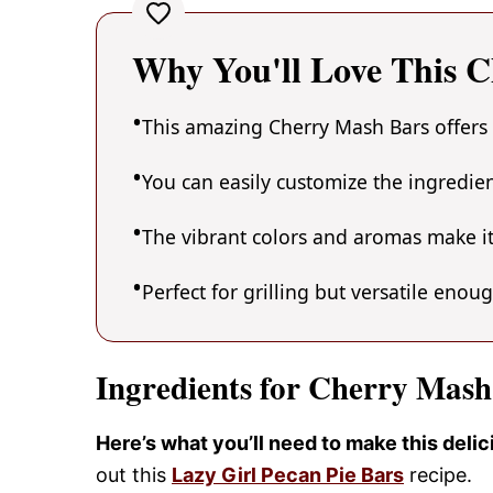
Why You'll Love This 
This amazing Cherry Mash Bars offers 
You can easily customize the ingredi
The vibrant colors and aromas make it
Perfect for grilling but versatile enou
Ingredients for Cherry Mash
Here’s what you’ll need to make this deli
out this
Lazy Girl Pecan Pie Bars
recipe.