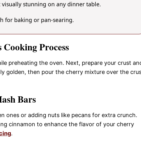
 visually stunning on any dinner table.
gh for baking or pan-searing.
s Cooking Process
hile preheating the oven. Next, prepare your crust an
htly golden, then pour the cherry mixture over the cru
Mash Bars
n ones or adding nuts like pecans for extra crunch.
ding cinnamon to enhance the flavor of your cherry
cing
.