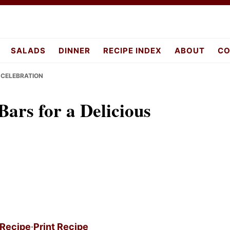
pes.com
SALADS
DINNER
RECIPE INDEX
ABOUT
CO
 CELEBRATION
rs for a Delicious
 Recipe
·
Print Recipe