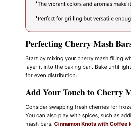
The vibrant colors and aromas make it
Perfect for grilling but versatile enou
Perfecting Cherry Mash Bar
Start by mixing your cherry mash filling w
layer it into the baking pan. Bake until lig
for even distribution.
Add Your Touch to Cherry 
Consider swapping fresh cherries for froze
You can also play with spices, such as ad
mash bars.
Cinnamon Knots with Coffee I