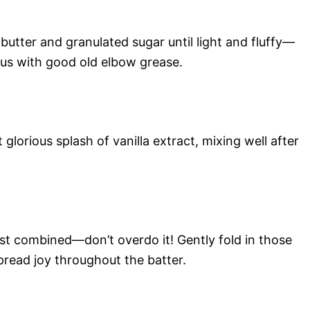
utter and granulated sugar until light and fluffy—
ous with good old elbow grease.
glorious splash of vanilla extract, mixing well after
just combined—don’t overdo it! Gently fold in those
spread joy throughout the batter.