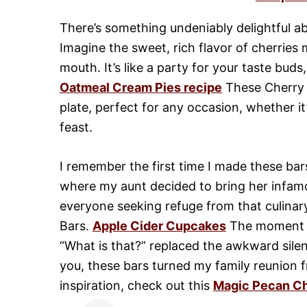
There’s something undeniably delightful ab
Imagine the sweet, rich flavor of cherries 
mouth. It’s like a party for your taste buds
Oatmeal Cream Pies recipe
These Cherry M
plate, perfect for any occasion, whether i
feast.
I remember the first time I made these bars
where my aunt decided to bring her infamou
everyone seeking refuge from that culinar
Bars.
Apple Cider Cupcakes
The moment th
“What is that?” replaced the awkward sile
you, these bars turned my family reunion 
inspiration, check out this
Magic Pecan C