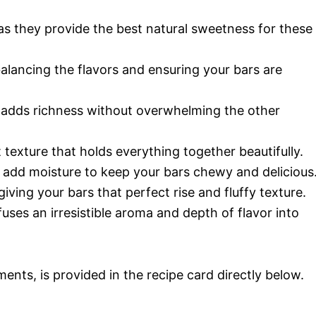
s as they provide the best natural sweetness for these
r balancing the flavors and ensuring your bars are
it adds richness without overwhelming the other
t texture that holds everything together beautifully.
 add moisture to keep your bars chewy and delicious
 giving your bars that perfect rise and fluffy texture.
nfuses an irresistible aroma and depth of flavor into
ments, is provided in the recipe card directly below.