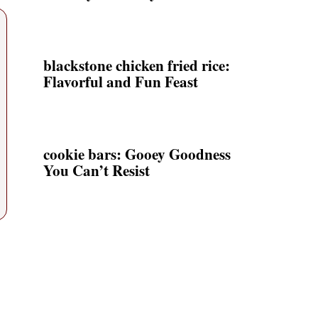
blackstone chicken fried rice:
Flavorful and Fun Feast
cookie bars: Gooey Goodness
You Can’t Resist