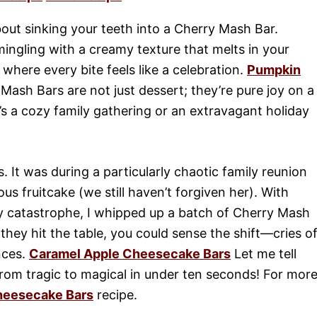
out sinking your teeth into a Cherry Mash Bar.
mingling with a creamy texture that melts in your
, where every bite feels like a celebration.
Pumpkin
ash Bars are not just dessert; they’re pure joy on a
t’s a cozy family gathering or an extravagant holiday
. It was during a particularly chaotic family reunion
s fruitcake (we still haven’t forgiven her). With
y catastrophe, I whipped up a batch of Cherry Mash
ey hit the table, you could sense the shift—cries o
nces.
Caramel Apple Cheesecake Bars
Let me tell
from tragic to magical in under ten seconds! For mor
heesecake Bars
recipe.