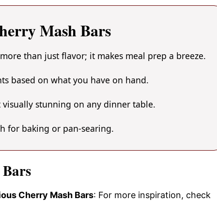
Cherry Mash Bars
more than just flavor; it makes meal prep a breeze.
ents based on what you have on hand.
 visually stunning on any dinner table.
gh for baking or pan-searing.
 Bars
cious Cherry Mash Bars
: For more inspiration, check