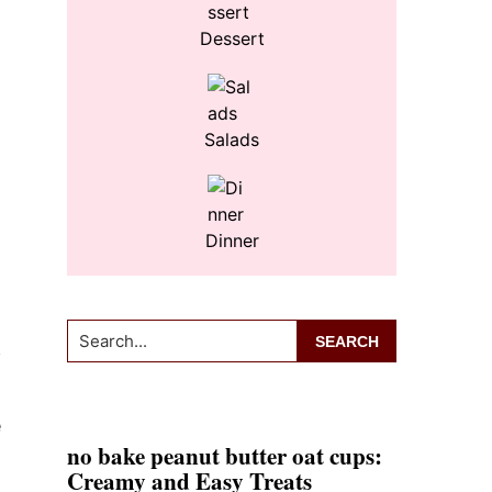
Dessert
Salads
Dinner
Search...
f
e
no bake peanut butter oat cups:
Creamy and Easy Treats