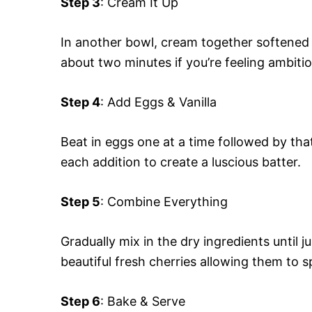
Step 3
: Cream It Up
In another bowl, cream together softened b
about two minutes if you’re feeling ambiti
Step 4
: Add Eggs & Vanilla
Beat in eggs one at a time followed by that 
each addition to create a luscious batter.
Step 5
: Combine Everything
Gradually mix in the dry ingredients until 
beautiful fresh cherries allowing them to 
Step 6
: Bake & Serve