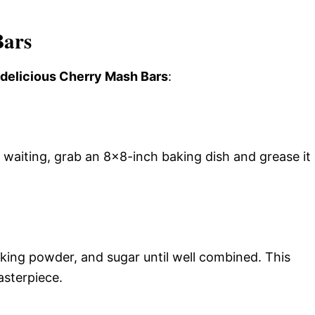
Bars
s delicious Cherry Mash Bars
:
 waiting, grab an 8×8-inch baking dish and grease it
aking powder, and sugar until well combined. This
asterpiece.