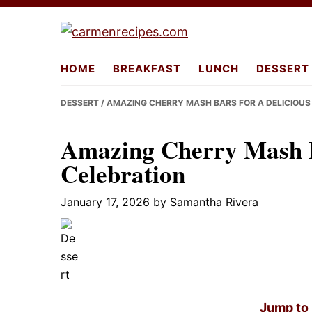
Skip
Skip
Skip
to
to
to
carmenreci
primary
main
primary
HOME
BREAKFAST
LUNCH
DESSERT
navigation
content
sidebar
DESSERT
/ AMAZING CHERRY MASH BARS FOR A DELICIOUS
Amazing Cherry Mash Ba
Celebration
January 17, 2026
by
Samantha Rivera
Jump to