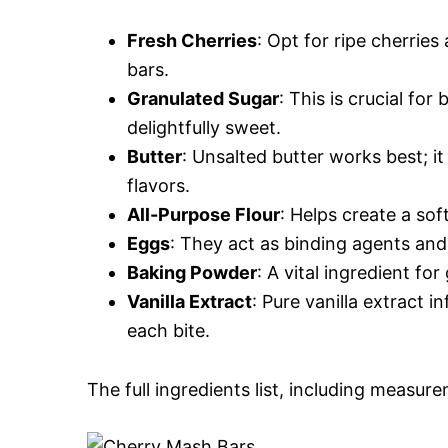
Fresh Cherries
: Opt for ripe cherrie
bars.
Granulated Sugar
: This is crucial fo
delightfully sweet.
Butter
: Unsalted butter works best; 
flavors.
All-Purpose Flour
: Helps create a sof
Eggs
: They act as binding agents and
Baking Powder
: A vital ingredient for
Vanilla Extract
: Pure vanilla extract i
each bite.
The full ingredients list, including measure