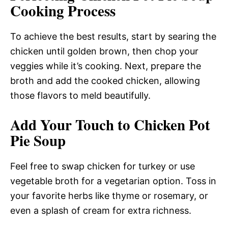
Cooking Process
To achieve the best results, start by searing the
chicken until golden brown, then chop your
veggies while it’s cooking. Next, prepare the
broth and add the cooked chicken, allowing
those flavors to meld beautifully.
Add Your Touch to Chicken Pot
Pie Soup
Feel free to swap chicken for turkey or use
vegetable broth for a vegetarian option. Toss in
your favorite herbs like thyme or rosemary, or
even a splash of cream for extra richness.