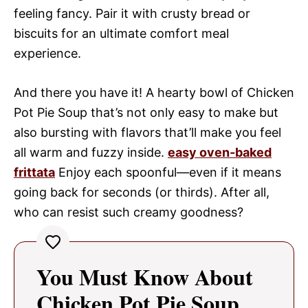
feeling fancy. Pair it with crusty bread or
biscuits for an ultimate comfort meal
experience.
And there you have it! A hearty bowl of Chicken
Pot Pie Soup that’s not only easy to make but
also bursting with flavors that’ll make you feel
all warm and fuzzy inside.
easy oven-baked
frittata
Enjoy each spoonful—even if it means
going back for seconds (or thirds). After all,
who can resist such creamy goodness?
You Must Know About
Chicken Pot Pie Soup