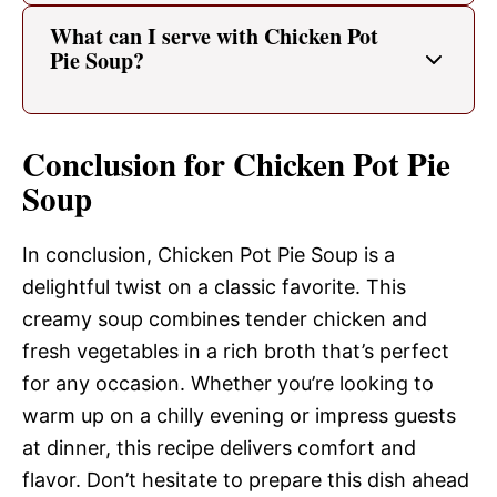
What can I serve with Chicken Pot
Pie Soup?
Conclusion for Chicken Pot Pie
Soup
In conclusion, Chicken Pot Pie Soup is a
delightful twist on a classic favorite. This
creamy soup combines tender chicken and
fresh vegetables in a rich broth that’s perfect
for any occasion. Whether you’re looking to
warm up on a chilly evening or impress guests
at dinner, this recipe delivers comfort and
flavor. Don’t hesitate to prepare this dish ahead