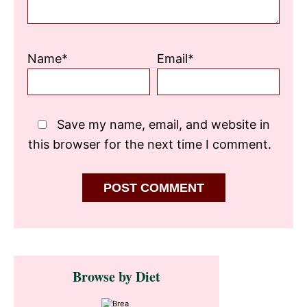
Name*
Email*
Save my name, email, and website in
this browser for the next time I comment.
Primary
Browse by Diet
Sidebar