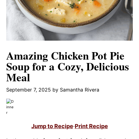
Amazing Chicken Pot Pie
Soup for a Cozy, Delicious
Meal
September 7, 2025
by
Samantha Rivera
Jump to Recipe
·
Print Recipe