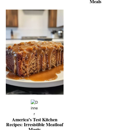
Meals
America’s Test Kitchen
Recipes: Irresistible Meatloaf
Magic