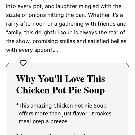
into every pot, and laughter mingled with the
sizzle of onions hitting the pan. Whether it’s a
rainy afternoon or a gathering with friends and
family, this delightful soup is always the star of
the show, promising smiles and satisfied bellies
with every spoonful.
Why You'll Love This
Chicken Pot Pie Soup
This amazing Chicken Pot Pie Soup
offers more than just flavor; it makes
meal prep a breeze.