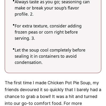
Always taste as you go; seasoning can
make or break your soup’s flavor
profile. 2.
For extra texture, consider adding
frozen peas or corn right before
serving. 3.
Let the soup cool completely before
sealing it in containers to avoid
condensation.
The first time I made Chicken Pot Pie Soup, my
friends devoured it so quickly that I barely had a
chance to grab a bowl! It was a hit and turned
into our go-to comfort food. For more