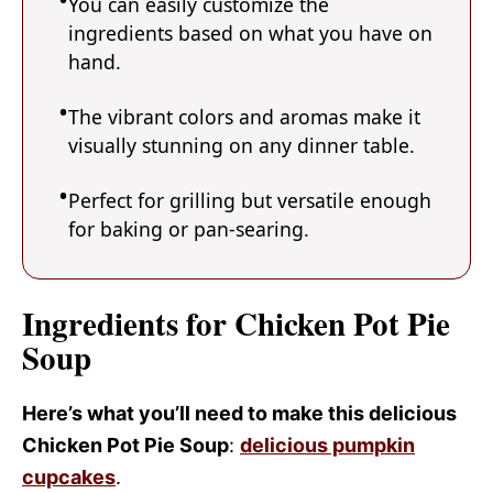
You can easily customize the
ingredients based on what you have on
hand.
The vibrant colors and aromas make it
visually stunning on any dinner table.
Perfect for grilling but versatile enough
for baking or pan-searing.
Ingredients for Chicken Pot Pie
Soup
Here’s what you’ll need to make this delicious
Chicken Pot Pie Soup
:
delicious pumpkin
cupcakes
.