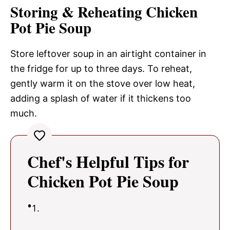
Storing & Reheating Chicken
Pot Pie Soup
Store leftover soup in an airtight container in
the fridge for up to three days. To reheat,
gently warm it on the stove over low heat,
adding a splash of water if it thickens too
much.
Chef's Helpful Tips for
Chicken Pot Pie Soup
1.