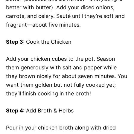
better with butter). Add your diced onions,
carrots, and celery. Sauté until they’re soft and
fragrant—about five minutes.
Step 3
: Cook the Chicken
Add your chicken cubes to the pot. Season
them generously with salt and pepper while
they brown nicely for about seven minutes. You
want them golden but not fully cooked yet;
they’ll finish cooking in the broth!
Step 4
: Add Broth & Herbs
Pour in your chicken broth along with dried