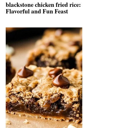
blackstone chicken fried rice:
Flavorful and Fun Feast