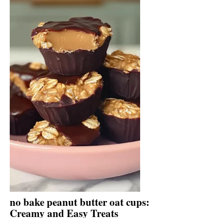
no bake peanut butter oat cups:
Creamy and Easy Treats