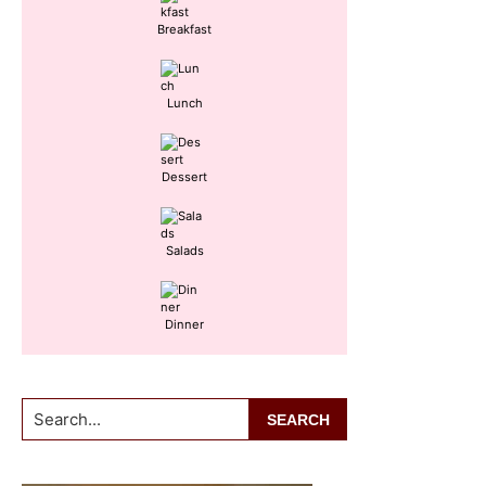
Breakfast
Lunch
Dessert
Salads
Dinner
Search...