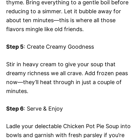
thyme. Bring everything to a gentle boil before
reducing to a simmer. Let it bubble away for
about ten minutes—this is where all those
flavors mingle like old friends.
Step 5
: Create Creamy Goodness
Stir in heavy cream to give your soup that
dreamy richness we all crave. Add frozen peas
now—they’ll heat through in just a couple of
minutes.
Step 6
: Serve & Enjoy
Ladle your delectable Chicken Pot Pie Soup into
bowls and garnish with fresh parsley if you’re