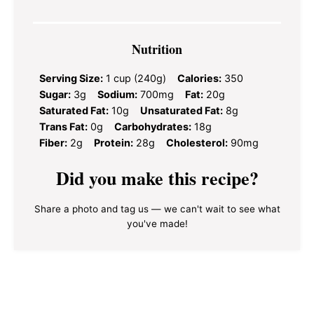
Nutrition
Serving Size:
1 cup (240g)
Calories:
350
Sugar:
3g
Sodium:
700mg
Fat:
20g
Saturated Fat:
10g
Unsaturated Fat:
8g
Trans Fat:
0g
Carbohydrates:
18g
Fiber:
2g
Protein:
28g
Cholesterol:
90mg
Did you make this recipe?
Share a photo and tag us — we can't wait to see what
you've made!