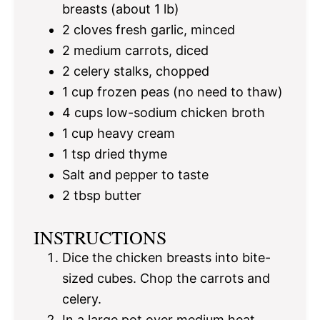
breasts (about
1
lb)
2
cloves fresh garlic, minced
2
medium carrots, diced
2
celery stalks, chopped
1 cup
frozen peas (no need to thaw)
4 cups
low-sodium chicken broth
1 cup
heavy cream
1 tsp
dried thyme
Salt and pepper to taste
2 tbsp
butter
INSTRUCTIONS
Dice the chicken breasts into bite-
sized cubes. Chop the carrots and
celery.
In a large pot over medium heat,