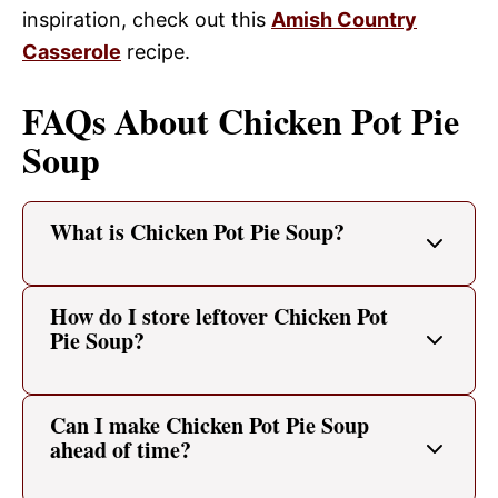
inspiration, check out this
Amish Country
Casserole
recipe.
FAQs About Chicken Pot Pie
Soup
What is Chicken Pot Pie Soup?
How do I store leftover Chicken Pot
Pie Soup?
Can I make Chicken Pot Pie Soup
ahead of time?