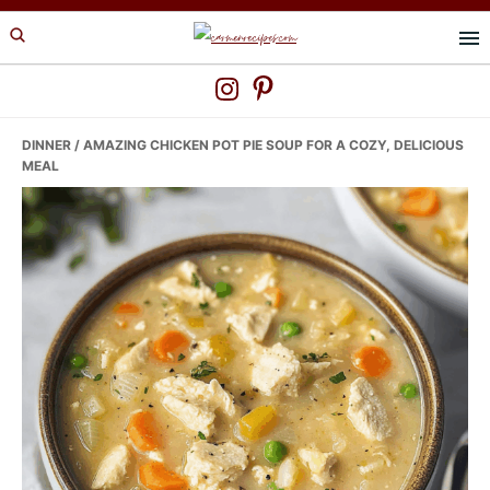
Skip
Skip
Skip
to
to
to
primary
main
primary
navigation
content
sidebar
DINNER
/ AMAZING CHICKEN POT PIE SOUP FOR A COZY, DELICIOUS
MEAL