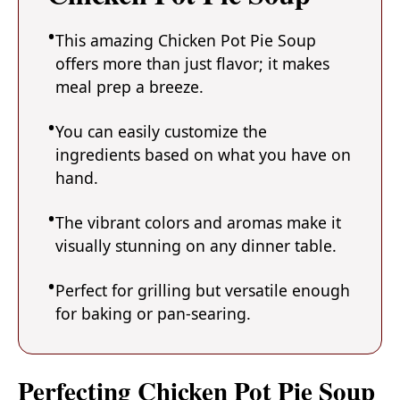
This amazing Chicken Pot Pie Soup
offers more than just flavor; it makes
meal prep a breeze.
You can easily customize the
ingredients based on what you have on
hand.
The vibrant colors and aromas make it
visually stunning on any dinner table.
Perfect for grilling but versatile enough
for baking or pan-searing.
Perfecting Chicken Pot Pie Soup