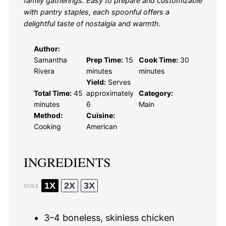
family gatherings. Easy to prepare and customizable
with pantry staples, each spoonful offers a
delightful taste of nostalgia and warmth.
Author:
Samantha
Prep Time:
15
Cook Time:
30
Rivera
minutes
minutes
Yield:
Serves
Total Time:
45
approximately
Category:
minutes
6
Main
Method:
Cuisine:
Cooking
American
INGREDIENTS
1X
2X
3X
SCALE
3
–
4
boneless, skinless chicken