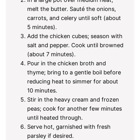
melt the butter. Sauté the onions,
carrots, and celery until soft (about
5 minutes).
Add the chicken cubes; season with
salt and pepper. Cook until browned
(about 7 minutes).
Pour in the chicken broth and
thyme; bring to a gentle boil before
reducing heat to simmer for about
10 minutes.
Stir in the heavy cream and frozen
peas; cook for another few minutes
until heated through.
Serve hot, garnished with fresh
parsley if desired.