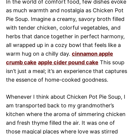
In the world of comfort food, few dishes evoke
as much warmth and nostalgia as Chicken Pot
Pie Soup. Imagine a creamy, savory broth filled
with tender chicken, colorful vegetables, and
herbs that dance together in perfect harmony,
all wrapped up in a cozy bowl that feels like a
warm hug on a chilly day.
cinnamon apple
crumb cake
apple cider pound cake
This soup
isn’t just a meal; it’s an experience that captures
the essence of home-cooked goodness.
Whenever I think about Chicken Pot Pie Soup, I
am transported back to my grandmother’s
kitchen where the aroma of simmering chicken
and fresh thyme filled the air. It was one of
those magical places where love was stirred