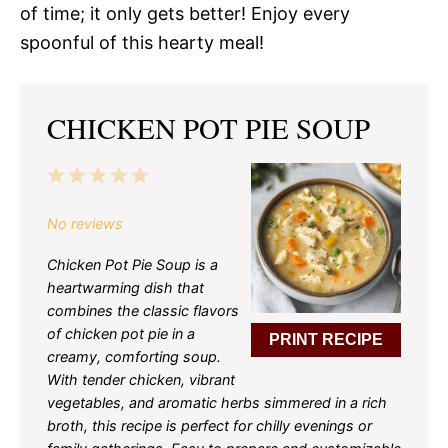
of time; it only gets better! Enjoy every
spoonful of this hearty meal!
CHICKEN POT PIE SOUP
1
2
3
4
5
Star
Stars
Stars
Stars
Stars
No reviews
Chicken Pot Pie Soup is a
heartwarming dish that
combines the classic flavors
of chicken pot pie in a
PRINT RECIPE
creamy, comforting soup.
With tender chicken, vibrant
vegetables, and aromatic herbs simmered in a rich
broth, this recipe is perfect for chilly evenings or