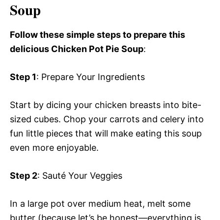
Soup
Follow these simple steps to prepare this
delicious Chicken Pot Pie Soup
:
Step 1
: Prepare Your Ingredients
Start by dicing your chicken breasts into bite-
sized cubes. Chop your carrots and celery into
fun little pieces that will make eating this soup
even more enjoyable.
Step 2
: Sauté Your Veggies
In a large pot over medium heat, melt some
butter (because let’s be honest—everything is