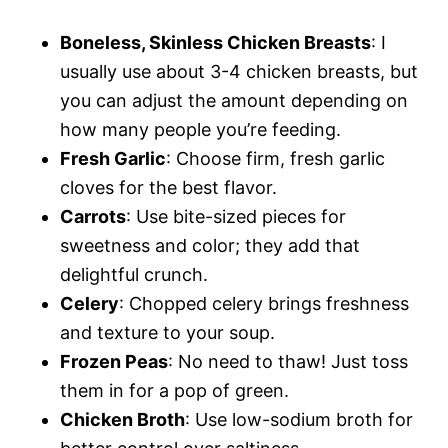
Boneless, Skinless Chicken Breasts
: I
usually use about 3-4 chicken breasts, but
you can adjust the amount depending on
how many people you’re feeding.
Fresh Garlic
: Choose firm, fresh garlic
cloves for the best flavor.
Carrots
: Use bite-sized pieces for
sweetness and color; they add that
delightful crunch.
Celery
: Chopped celery brings freshness
and texture to your soup.
Frozen Peas
: No need to thaw! Just toss
them in for a pop of green.
Chicken Broth
: Use low-sodium broth for