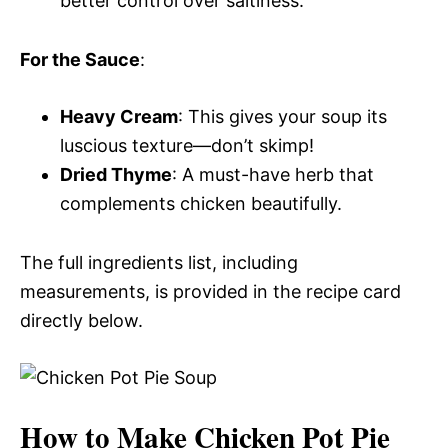
better control over saltiness.
For the Sauce
:
Heavy Cream
: This gives your soup its
luscious texture—don’t skimp!
Dried Thyme
: A must-have herb that
complements chicken beautifully.
The full ingredients list, including
measurements, is provided in the recipe card
directly below.
How to Make Chicken Pot Pie