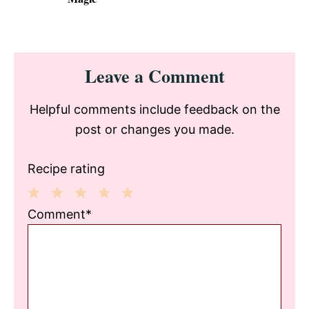
Reader
Leave a Comment
Interactions
Helpful comments include feedback on the
post or changes you made.
Recipe rating
1
2
3
4
5
Comment*
Star
Stars
Stars
Stars
Stars