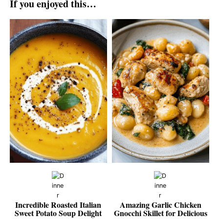
If you enjoyed this…
Incredible Roasted Italian
Amazing Garlic Chicken
Sweet Potato Soup Delight
Gnocchi Skillet for Delicious