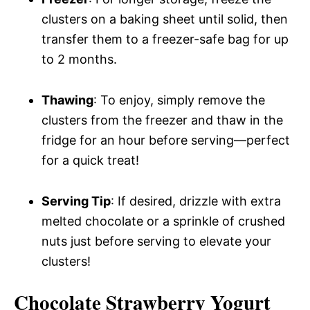
clusters on a baking sheet until solid, then
transfer them to a freezer-safe bag for up
to 2 months.
Thawing
: To enjoy, simply remove the
clusters from the freezer and thaw in the
fridge for an hour before serving—perfect
for a quick treat!
Serving Tip
: If desired, drizzle with extra
melted chocolate or a sprinkle of crushed
nuts just before serving to elevate your
clusters!
Chocolate Strawberry Yogurt