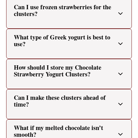
Can I use frozen strawberries for the
clusters?
What type of Greek yogurt is best to
use?
How should I store my Chocolate
Strawberry Yogurt Clusters?
Can I make these clusters ahead of
time?
What if my melted chocolate isn’t
smooth?