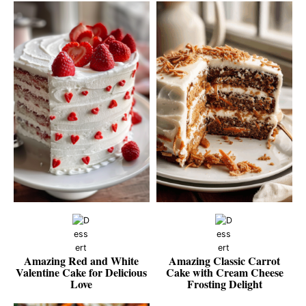
Amazing Red and White
Amazing Classic Carrot
Valentine Cake for Delicious
Cake with Cream Cheese
Love
Frosting Delight