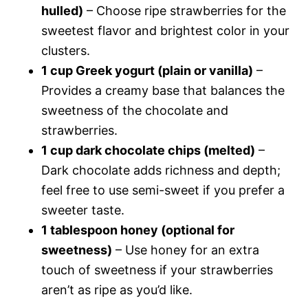
hulled)
– Choose ripe strawberries for the
sweetest flavor and brightest color in your
clusters.
1 cup Greek yogurt (plain or vanilla)
–
Provides a creamy base that balances the
sweetness of the chocolate and
strawberries.
1 cup dark chocolate chips (melted)
–
Dark chocolate adds richness and depth;
feel free to use semi-sweet if you prefer a
sweeter taste.
1 tablespoon honey (optional for
sweetness)
– Use honey for an extra
touch of sweetness if your strawberries
aren’t as ripe as you’d like.