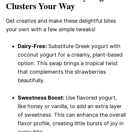
Clusters Your Way
Get creative and make these delightful bites
your own with a few simple tweaks!
Dairy-Free:
Substitute Greek yogurt with
coconut yogurt for a creamy, plant-based
option. This swap brings a tropical twist
that complements the strawberries
beautifully.
Sweetness Boost:
Use flavored yogurt,
like honey or vanilla, to add an extra layer
of sweetness. This can enhance the overall
flavor profile, creating little bursts of joy in
every bite.