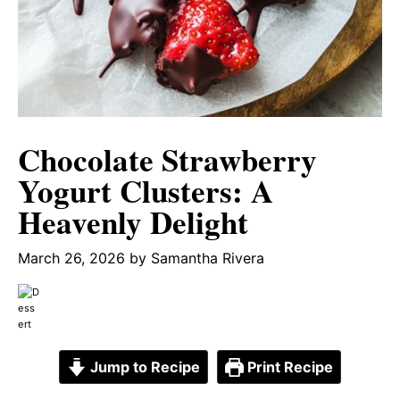
Chocolate Strawberry
Yogurt Clusters: A
Heavenly Delight
March 26, 2026
by
Samantha Rivera
Jump to Recipe
Print Recipe