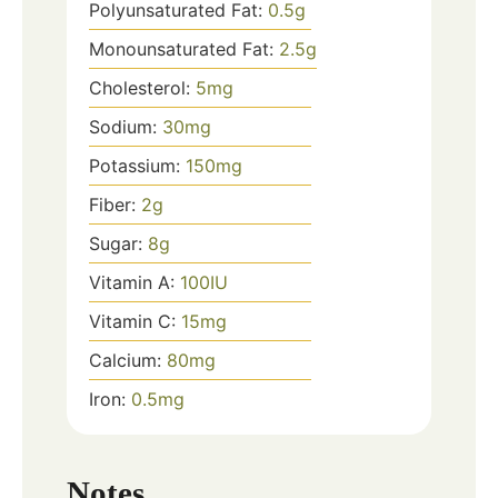
Polyunsaturated Fat:
0.5
g
Monounsaturated Fat:
2.5
g
Cholesterol:
5
mg
Sodium:
30
mg
Potassium:
150
mg
Fiber:
2
g
Sugar:
8
g
Vitamin A:
100
IU
Vitamin C:
15
mg
Calcium:
80
mg
Iron:
0.5
mg
Notes