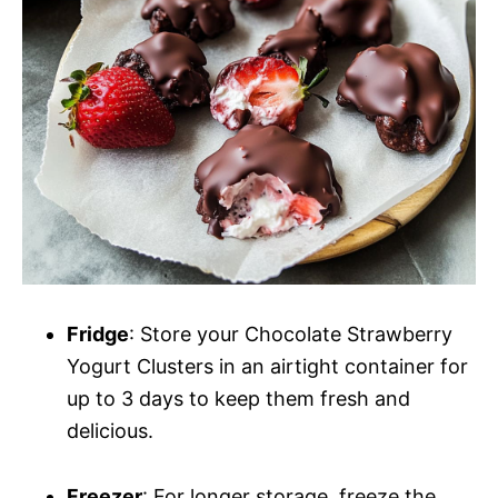
Fridge
: Store your Chocolate Strawberry
Yogurt Clusters in an airtight container for
up to 3 days to keep them fresh and
delicious.
Freezer
: For longer storage, freeze the