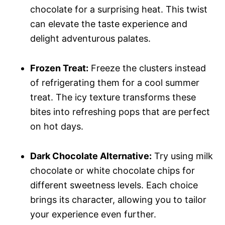
chocolate for a surprising heat. This twist
can elevate the taste experience and
delight adventurous palates.
Frozen Treat:
Freeze the clusters instead
of refrigerating them for a cool summer
treat. The icy texture transforms these
bites into refreshing pops that are perfect
on hot days.
Dark Chocolate Alternative:
Try using milk
chocolate or white chocolate chips for
different sweetness levels. Each choice
brings its character, allowing you to tailor
your experience even further.