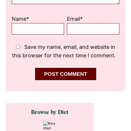
Name*
Email*
Save my name, email, and website in
this browser for the next time I comment.
Primary
Browse by Diet
Sidebar