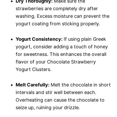
Dry Thoroughly:
Make sure the
strawberries are completely dry after
washing. Excess moisture can prevent the
yogurt coating from sticking properly.
Yogurt Consistency:
If using plain Greek
yogurt, consider adding a touch of honey
for sweetness. This enhances the overall
flavor of your Chocolate Strawberry
Yogurt Clusters.
Melt Carefully:
Melt the chocolate in short
intervals and stir well between each.
Overheating can cause the chocolate to
seize up, ruining your drizzle.