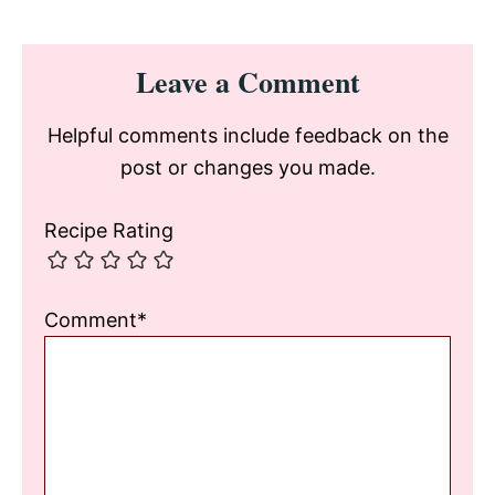
Reader
Leave a Comment
Interactions
Helpful comments include feedback on the
post or changes you made.
Recipe Rating
Comment*