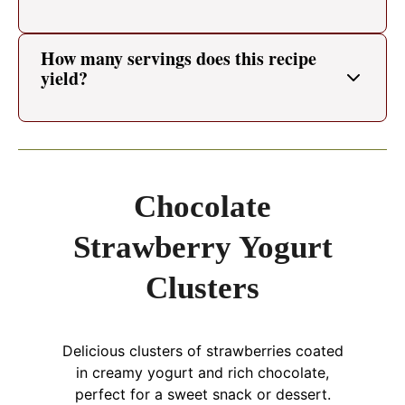
How many servings does this recipe
yield?
Chocolate
Strawberry Yogurt
Clusters
Delicious clusters of strawberries coated
in creamy yogurt and rich chocolate,
perfect for a sweet snack or dessert.