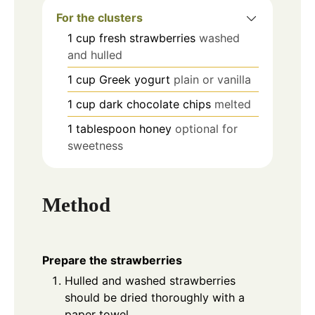
For the clusters
1
cup
fresh strawberries
washed
and hulled
1
cup
Greek yogurt
plain or vanilla
1
cup
dark chocolate chips
melted
1
tablespoon
honey
optional for
sweetness
Method
Prepare the strawberries
Hulled and washed strawberries
should be dried thoroughly with a
paper towel.