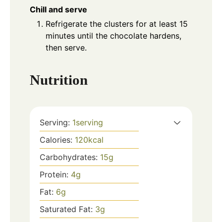
Chill and serve
Refrigerate the clusters for at least 15
minutes until the chocolate hardens,
then serve.
Nutrition
Serving:
1
serving
Calories:
120
kcal
Carbohydrates:
15
g
Protein:
4
g
Fat:
6
g
Saturated Fat:
3
g