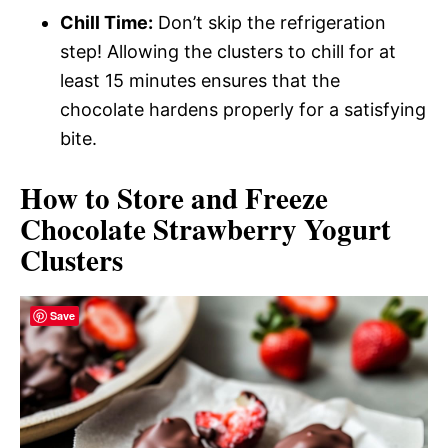
Chill Time:
Don’t skip the refrigeration
step! Allowing the clusters to chill for at
least 15 minutes ensures that the
chocolate hardens properly for a satisfying
bite.
How to Store and Freeze
Chocolate Strawberry Yogurt
Clusters
Save