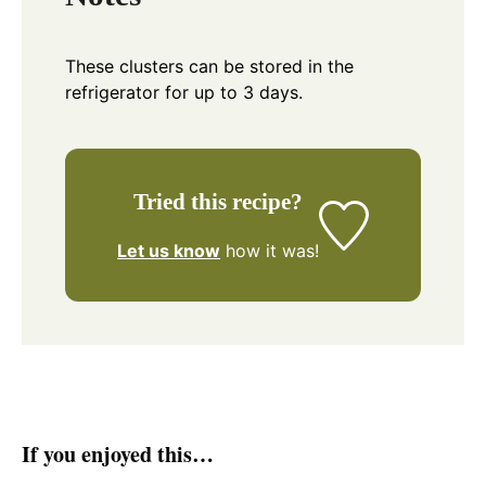
These clusters can be stored in the
refrigerator for up to 3 days.
Tried this recipe?
Let us know
how it was!
If you enjoyed this…