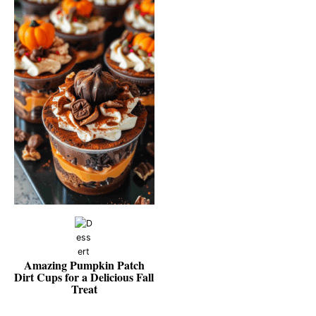
Amazing Pumpkin Patch
Dirt Cups for a Delicious Fall
Treat