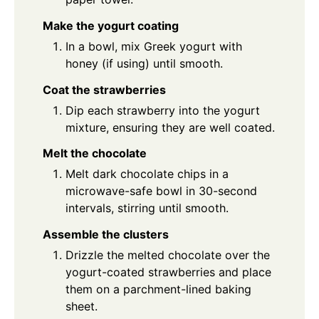
Make the yogurt coating
In a bowl, mix Greek yogurt with
honey (if using) until smooth.
Coat the strawberries
Dip each strawberry into the yogurt
mixture, ensuring they are well coated.
Melt the chocolate
Melt dark chocolate chips in a
microwave-safe bowl in 30-second
intervals, stirring until smooth.
Assemble the clusters
Drizzle the melted chocolate over the
yogurt-coated strawberries and place
them on a parchment-lined baking
sheet.