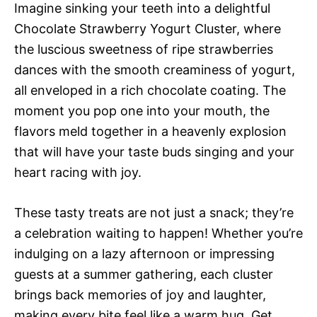
Imagine sinking your teeth into a delightful
Chocolate Strawberry Yogurt Cluster, where
the luscious sweetness of ripe strawberries
dances with the smooth creaminess of yogurt,
all enveloped in a rich chocolate coating. The
moment you pop one into your mouth, the
flavors meld together in a heavenly explosion
that will have your taste buds singing and your
heart racing with joy.
These tasty treats are not just a snack; they’re
a celebration waiting to happen! Whether you’re
indulging on a lazy afternoon or impressing
guests at a summer gathering, each cluster
brings back memories of joy and laughter,
making every bite feel like a warm hug. Get