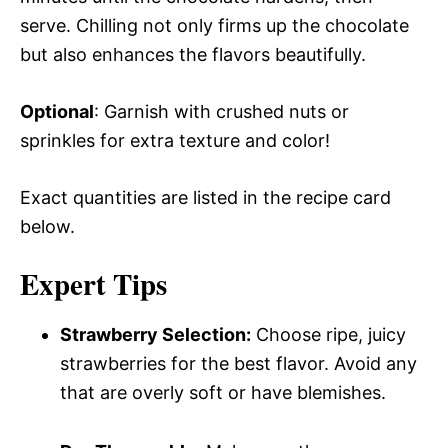
serve. Chilling not only firms up the chocolate
but also enhances the flavors beautifully.
Optional
: Garnish with crushed nuts or
sprinkles for extra texture and color!
Exact quantities are listed in the recipe card
below.
Expert Tips
Strawberry Selection:
Choose ripe, juicy
strawberries for the best flavor. Avoid any
that are overly soft or have blemishes.