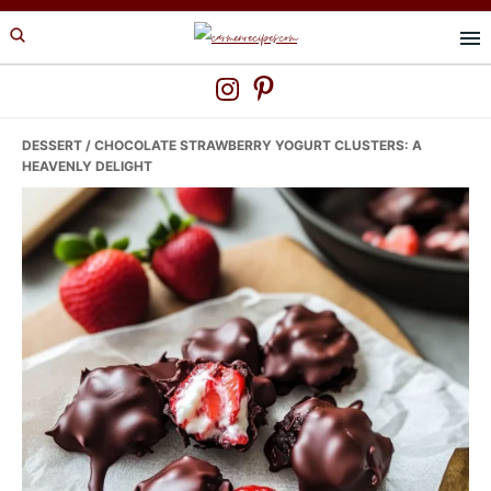
Skip
Skip
Skip
to
to
to
primary
main
primary
navigation
content
sidebar
DESSERT
/ CHOCOLATE STRAWBERRY YOGURT CLUSTERS: A
HEAVENLY DELIGHT