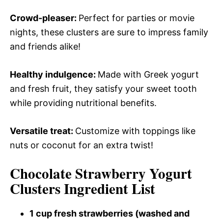
Crowd-pleaser
:
Perfect for parties or movie
nights, these clusters are sure to impress family
and friends alike!
Healthy indulgence
:
Made with Greek yogurt
and fresh fruit, they satisfy your sweet tooth
while providing nutritional benefits.
Versatile treat
:
Customize with toppings like
nuts or coconut for an extra twist!
Chocolate Strawberry Yogurt
Clusters Ingredient List
1 cup fresh strawberries (washed and