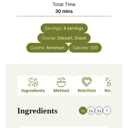
Total Time
minutes
30
mins
Servings:
4
servings
Course:
Dessert, Snack
Cuisine:
American
Calories:
120
Ingredients
Method
Nutrition
Notes
Ingredients
1x
2x
3x
?