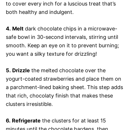
to cover every inch for a luscious treat that’s
both healthy and indulgent.
4.
Melt
dark chocolate chips in a microwave-
safe bowl in 30-second intervals, stirring until
smooth. Keep an eye on it to prevent burning;
you want a silky texture for drizzling!
5.
Drizzle
the melted chocolate over the
yogurt-coated strawberries and place them on
a parchment-lined baking sheet. This step adds
that rich, chocolaty finish that makes these
clusters irresistible.
6.
Refrigerate
the clusters for at least 15
minutes until the chocolate hardens, then