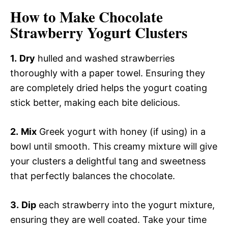
How to Make Chocolate
Strawberry Yogurt Clusters
1.
Dry
hulled and washed strawberries
thoroughly with a paper towel. Ensuring they
are completely dried helps the yogurt coating
stick better, making each bite delicious.
2.
Mix
Greek yogurt with honey (if using) in a
bowl until smooth. This creamy mixture will give
your clusters a delightful tang and sweetness
that perfectly balances the chocolate.
3.
Dip
each strawberry into the yogurt mixture,
ensuring they are well coated. Take your time