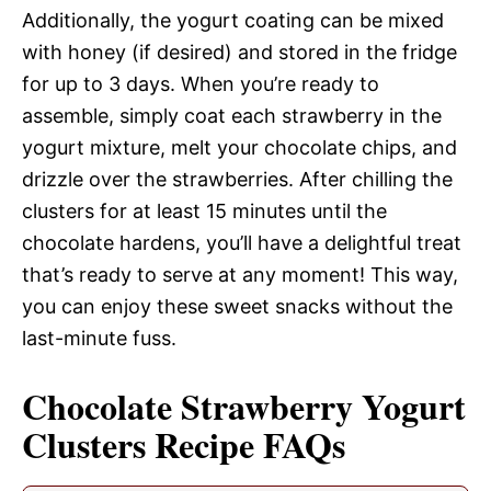
Additionally, the yogurt coating can be mixed
with honey (if desired) and stored in the fridge
for up to 3 days. When you’re ready to
assemble, simply coat each strawberry in the
yogurt mixture, melt your chocolate chips, and
drizzle over the strawberries. After chilling the
clusters for at least 15 minutes until the
chocolate hardens, you’ll have a delightful treat
that’s ready to serve at any moment! This way,
you can enjoy these sweet snacks without the
last-minute fuss.
Chocolate Strawberry Yogurt
Clusters Recipe FAQs