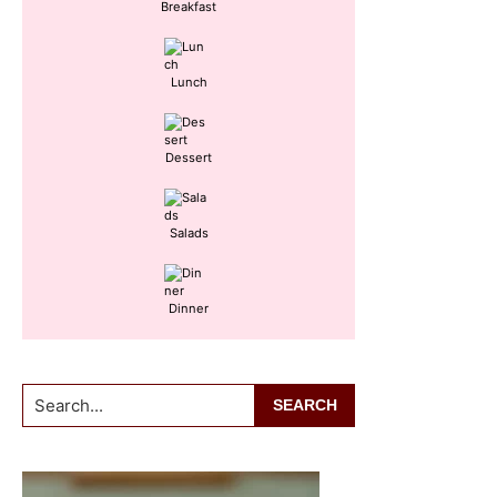
Breakfast
Lunch
Dessert
Salads
Dinner
Search...