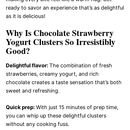
ready to savor an experience that’s as delightful
as it is delicious!
Why Is Chocolate Strawberry
Yogurt Clusters So Irresistibly
Good?
Delightful flavor
:
The combination of fresh
strawberries, creamy yogurt, and rich
chocolate creates a taste sensation that’s both
sweet and refreshing.
Quick prep
:
With just 15 minutes of prep time,
you can whip up these delightful clusters
without any cooking fuss.