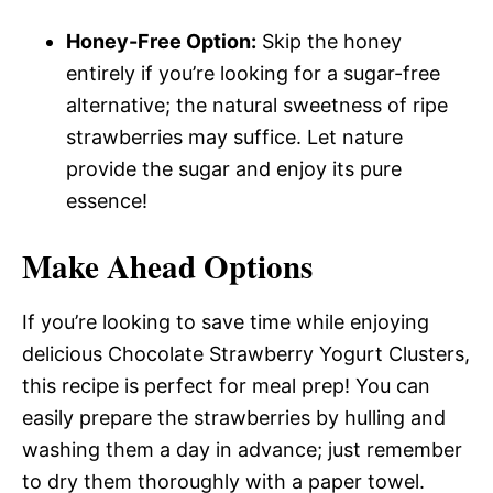
Honey-Free Option:
Skip the honey
entirely if you’re looking for a sugar-free
alternative; the natural sweetness of ripe
strawberries may suffice. Let nature
provide the sugar and enjoy its pure
essence!
Make Ahead Options
If you’re looking to save time while enjoying
delicious Chocolate Strawberry Yogurt Clusters,
this recipe is perfect for meal prep! You can
easily prepare the strawberries by hulling and
washing them a day in advance; just remember
to dry them thoroughly with a paper towel.