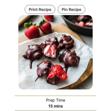
Print Recipe
Pin Recipe
Prep Time
minutes
15
mins