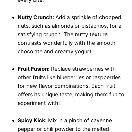
Nutty Crunch:
Add a sprinkle of chopped
nuts, such as almonds or pistachios, for a
satisfying crunch. The nutty texture
contrasts wonderfully with the smooth
chocolate and creamy yogurt.
Fruit Fusion:
Replace strawberries with
other fruits like blueberries or raspberries
for new flavor combinations. Each fruit
offers its unique taste, making them fun to
experiment with!
Spicy Kick:
Mix in a pinch of cayenne
pepper or chili powder to the melted