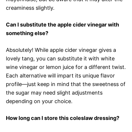
creaminess slightly.
Can I substitute the apple cider vinegar with
something else?
Absolutely! While apple cider vinegar gives a
lovely tang, you can substitute it with white
wine vinegar or lemon juice for a different twist.
Each alternative will impart its unique flavor
profile—just keep in mind that the sweetness of
the sugar may need slight adjustments
depending on your choice.
How long can I store this coleslaw dressing?