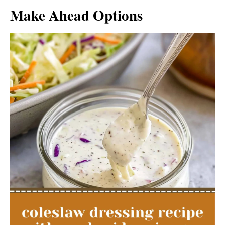
Make Ahead Options