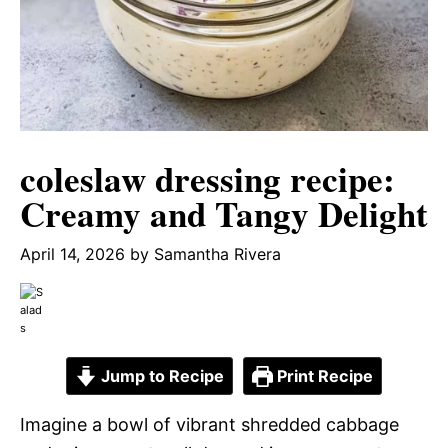
coleslaw dressing recipe:
Creamy and Tangy Delight
April 14, 2026
by
Samantha Rivera
Jump to Recipe
Print Recipe
Imagine a bowl of vibrant shredded cabbage