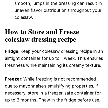
smooth; lumps in the dressing can result in
uneven flavor distribution throughout your
coleslaw.
How to Store and Freeze
coleslaw dressing recipe
Fridge
:
Keep your coleslaw dressing recipe in an
airtight container for up to 1 week. This ensures
freshness while maintaining its creamy texture.
Freezer
:
While freezing is not recommended
due to mayonnaise’s emulsifying properties, if
necessary, store in a freezer-safe container for
up to 3 months. Thaw in the fridge before use.