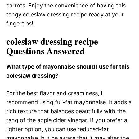
carrots. Enjoy the convenience of having this
tangy coleslaw dressing recipe ready at your
fingertips!
coleslaw dressing recipe
Questions Answered
What type of mayonnaise should I use for this
coleslaw dressing?
For the best flavor and creaminess, I
recommend using full-fat mayonnaise. It adds a
rich texture that balances beautifully with the
tang of the apple cider vinegar. If you prefer a
lighter option, you can use reduced-fat
mayonnaise, but be aware that it may alter the