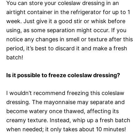
You can store your coleslaw dressing in an
airtight container in the refrigerator for up to 1
week. Just give it a good stir or whisk before
using, as some separation might occur. If you
notice any changes in smell or texture after this
period, it’s best to discard it and make a fresh
batch!
Is it possible to freeze coleslaw dressing?
I wouldn’t recommend freezing this coleslaw
dressing. The mayonnaise may separate and
become watery once thawed, affecting its
creamy texture. Instead, whip up a fresh batch
when needed; it only takes about 10 minutes!