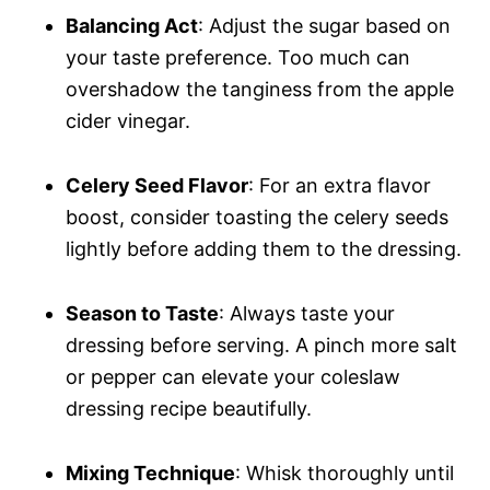
Balancing Act
: Adjust the sugar based on
your taste preference. Too much can
overshadow the tanginess from the apple
cider vinegar.
Celery Seed Flavor
: For an extra flavor
boost, consider toasting the celery seeds
lightly before adding them to the dressing.
Season to Taste
: Always taste your
dressing before serving. A pinch more salt
or pepper can elevate your coleslaw
dressing recipe beautifully.
Mixing Technique
: Whisk thoroughly until