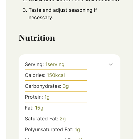
Taste and adjust seasoning if
necessary.
Nutrition
Serving:
1
serving
Calories:
150
kcal
Carbohydrates:
3
g
Protein:
1
g
Fat:
15
g
Saturated Fat:
2
g
Polyunsaturated Fat:
1
g