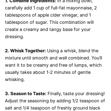
1.
Combine Ingredients:
In a mixing bowl,
carefully add 1 cup of full-fat mayonnaise, 2
tablespoons of apple cider vinegar, and 1
tablespoon of sugar. This combination will
create a creamy and tangy base for your
dressing.
2.
Whisk Together:
Using a whisk, blend the
mixture until smooth and well combined. You’ll
want it to be creamy and free of lumps, which
usually takes about 1-2 minutes of gentle
whisking.
3.
Season to Taste:
Finally, taste your dressing!
Adjust the seasoning by adding 1/2 teaspoon of
salt and 1/4 teaspoon of freshly ground black