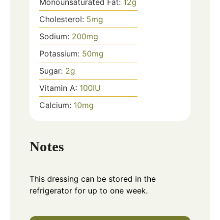
Monounsaturated Fat:
12
g
Cholesterol:
5
mg
Sodium:
200
mg
Potassium:
50
mg
Sugar:
2
g
Vitamin A:
100
IU
Calcium:
10
mg
Notes
This dressing can be stored in the
refrigerator for up to one week.