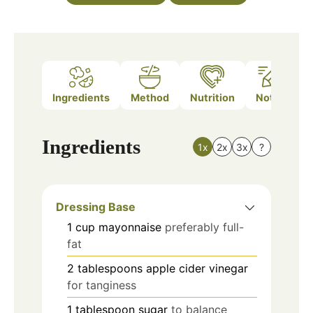
Ingredients
Method
Nutrition
Notes
Ingredients
1x
2x
3x
?
Dressing Base
1
cup
mayonnaise
preferably full-
fat
2
tablespoons
apple cider vinegar
for tanginess
1
tablespoon
sugar
to balance