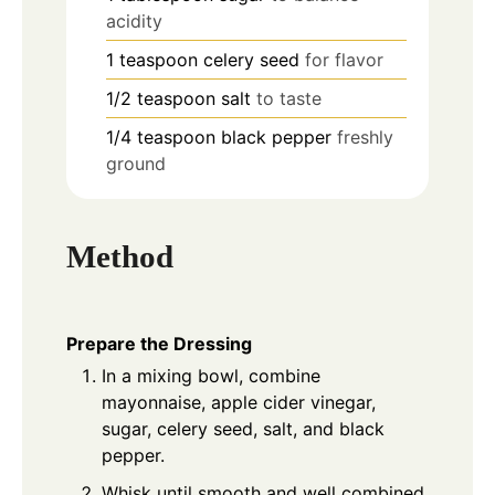
acidity
1
teaspoon
celery seed
for flavor
1/2
teaspoon
salt
to taste
1/4
teaspoon
black pepper
freshly
ground
Method
Prepare the Dressing
In a mixing bowl, combine
mayonnaise, apple cider vinegar,
sugar, celery seed, salt, and black
pepper.
Whisk until smooth and well combined.