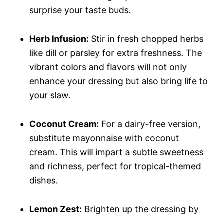
surprise your taste buds.
Herb Infusion:
Stir in fresh chopped herbs
like dill or parsley for extra freshness. The
vibrant colors and flavors will not only
enhance your dressing but also bring life to
your slaw.
Coconut Cream:
For a dairy-free version,
substitute mayonnaise with coconut
cream. This will impart a subtle sweetness
and richness, perfect for tropical-themed
dishes.
Lemon Zest:
Brighten up the dressing by