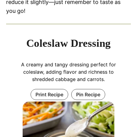
reduce it slightly—just remember to taste as
you go!
Coleslaw Dressing
A creamy and tangy dressing perfect for
coleslaw, adding flavor and richness to
shredded cabbage and carrots.
Print Recipe
Pin Recipe