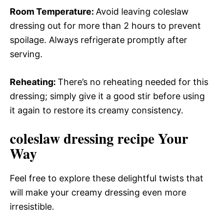
Room Temperature
:
Avoid leaving coleslaw
dressing out for more than 2 hours to prevent
spoilage. Always refrigerate promptly after
serving.
Reheating
:
There’s no reheating needed for this
dressing; simply give it a good stir before using
it again to restore its creamy consistency.
coleslaw dressing recipe Your
Way
Feel free to explore these delightful twists that
will make your creamy dressing even more
irresistible.