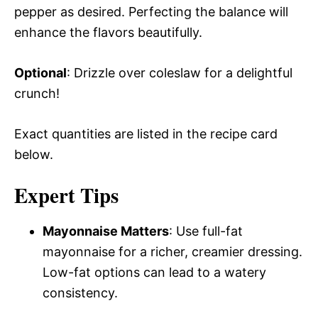
pepper as desired. Perfecting the balance will
enhance the flavors beautifully.
Optional
: Drizzle over coleslaw for a delightful
crunch!
Exact quantities are listed in the recipe card
below.
Expert Tips
Mayonnaise Matters
: Use full-fat
mayonnaise for a richer, creamier dressing.
Low-fat options can lead to a watery
consistency.