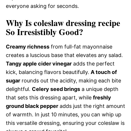
everyone asking for seconds.
Why Is coleslaw dressing recipe
So Irresistibly Good?
Creamy richness
from full-fat mayonnaise
creates a luscious base that elevates any salad.
Tangy apple cider vinegar
adds the perfect
kick, balancing flavors beautifully.
A touch of
sugar
rounds out the acidity, making each bite
delightful.
Celery seed brings
a unique depth
that sets this dressing apart, while
freshly
ground black pepper
adds just the right amount
of warmth. In just 10 minutes, you can whip up
this versatile dressing, ensuring your coleslaw is