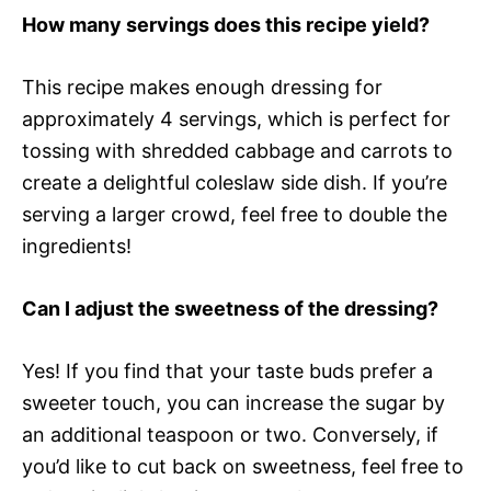
How many servings does this recipe yield?
This recipe makes enough dressing for
approximately 4 servings, which is perfect for
tossing with shredded cabbage and carrots to
create a delightful coleslaw side dish. If you’re
serving a larger crowd, feel free to double the
ingredients!
Can I adjust the sweetness of the dressing?
Yes! If you find that your taste buds prefer a
sweeter touch, you can increase the sugar by
an additional teaspoon or two. Conversely, if
you’d like to cut back on sweetness, feel free to