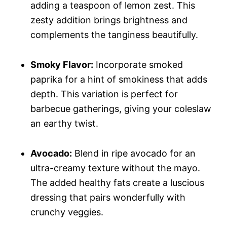
adding a teaspoon of lemon zest. This
zesty addition brings brightness and
complements the tanginess beautifully.
Smoky Flavor:
Incorporate smoked
paprika for a hint of smokiness that adds
depth. This variation is perfect for
barbecue gatherings, giving your coleslaw
an earthy twist.
Avocado:
Blend in ripe avocado for an
ultra-creamy texture without the mayo.
The added healthy fats create a luscious
dressing that pairs wonderfully with
crunchy veggies.