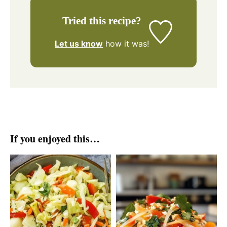
Tried this recipe?
Let us know
how it was!
If you enjoyed this…