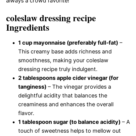
always a crowd favorite!
coleslaw dressing recipe
Ingredients
1 cup mayonnaise (preferably full-fat)
–
This creamy base adds richness and
smoothness, making your coleslaw
dressing recipe truly indulgent.
2 tablespoons apple cider vinegar (for
tanginess)
– The vinegar provides a
delightful acidity that balances the
creaminess and enhances the overall
flavor.
1 tablespoon sugar (to balance acidity)
– A
touch of sweetness helps to mellow out