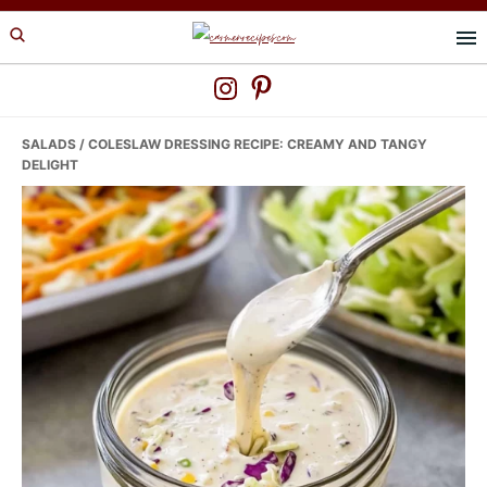
Skip
Skip
Skip
to
to
to
primary
main
primary
navigation
content
sidebar
SALADS
/ COLESLAW DRESSING RECIPE: CREAMY AND TANGY
DELIGHT