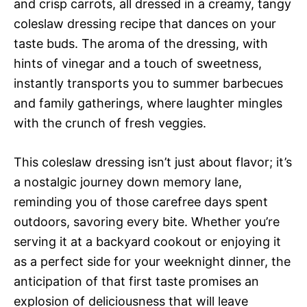
and crisp carrots, all dressed in a creamy, tangy
coleslaw dressing recipe that dances on your
taste buds. The aroma of the dressing, with
hints of vinegar and a touch of sweetness,
instantly transports you to summer barbecues
and family gatherings, where laughter mingles
with the crunch of fresh veggies.
This coleslaw dressing isn’t just about flavor; it’s
a nostalgic journey down memory lane,
reminding you of those carefree days spent
outdoors, savoring every bite. Whether you’re
serving it at a backyard cookout or enjoying it
as a perfect side for your weeknight dinner, the
anticipation of that first taste promises an
explosion of deliciousness that will leave