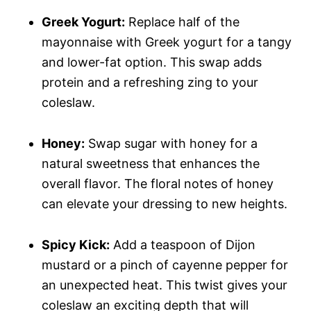
Greek Yogurt:
Replace half of the
mayonnaise with Greek yogurt for a tangy
and lower-fat option. This swap adds
protein and a refreshing zing to your
coleslaw.
Honey:
Swap sugar with honey for a
natural sweetness that enhances the
overall flavor. The floral notes of honey
can elevate your dressing to new heights.
Spicy Kick:
Add a teaspoon of Dijon
mustard or a pinch of cayenne pepper for
an unexpected heat. This twist gives your
coleslaw an exciting depth that will