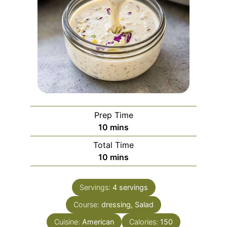
Prep Time
minutes
10
mins
Total Time
minutes
10
mins
Servings:
4
servings
Course:
dressing, Salad
Cuisine:
American
Calories:
150