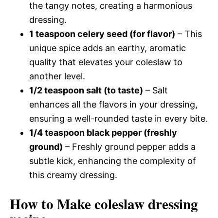
the tangy notes, creating a harmonious
dressing.
1 teaspoon celery seed (for flavor)
– This
unique spice adds an earthy, aromatic
quality that elevates your coleslaw to
another level.
1/2 teaspoon salt (to taste)
– Salt
enhances all the flavors in your dressing,
ensuring a well-rounded taste in every bite.
1/4 teaspoon black pepper (freshly
ground)
– Freshly ground pepper adds a
subtle kick, enhancing the complexity of
this creamy dressing.
How to Make coleslaw dressing