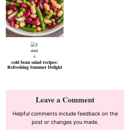
cold bean salad recipes:
Refreshing Summer Delight
Reader
Leave a Comment
Interactions
Helpful comments include feedback on the
post or changes you made.