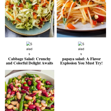
Cabbage Salad: Crunchy
papaya salad: A Flavor
and Colorful Delight Awaits
Explosion You Must Try!