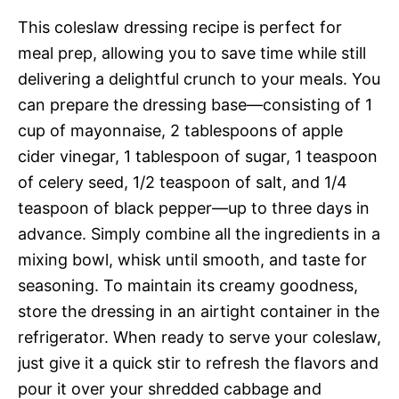
This coleslaw dressing recipe is perfect for
meal prep, allowing you to save time while still
delivering a delightful crunch to your meals. You
can prepare the dressing base—consisting of 1
cup of mayonnaise, 2 tablespoons of apple
cider vinegar, 1 tablespoon of sugar, 1 teaspoon
of celery seed, 1/2 teaspoon of salt, and 1/4
teaspoon of black pepper—up to three days in
advance. Simply combine all the ingredients in a
mixing bowl, whisk until smooth, and taste for
seasoning. To maintain its creamy goodness,
store the dressing in an airtight container in the
refrigerator. When ready to serve your coleslaw,
just give it a quick stir to refresh the flavors and
pour it over your shredded cabbage and