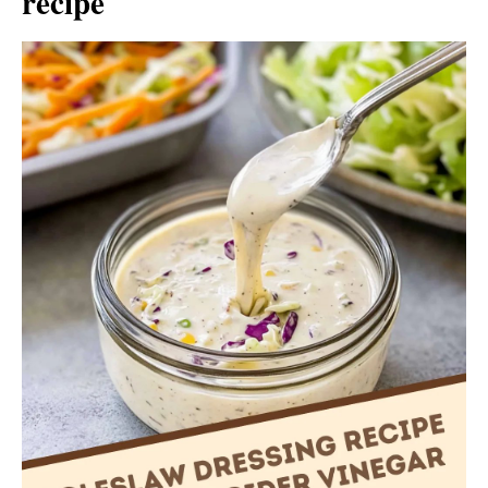
recipe