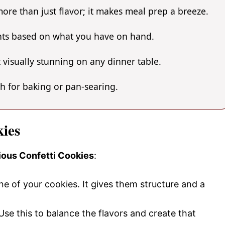
ore than just flavor; it makes meal prep a breeze.
ents based on what you have on hand.
 visually stunning on any dinner table.
gh for baking or pan-searing.
kies
cious Confetti Cookies
:
ne of your cookies. It gives them structure and a
Use this to balance the flavors and create that