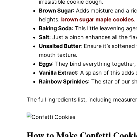
irresistible cookie dough.
Brown Sugar
: Adds moisture and a ri
heights.
brown sugar maple cookies
.
Baking Soda
: This little leavening age
Salt
: Just a pinch enhances all the fl
Unsalted Butter
: Ensure it’s softened
mouth texture.
Eggs
: They bind everything together, 
Vanilla Extract
: A splash of this add
Rainbow Sprinkles
: The star of our s
The full ingredients list, including measure
How to Make Confetti Cooki