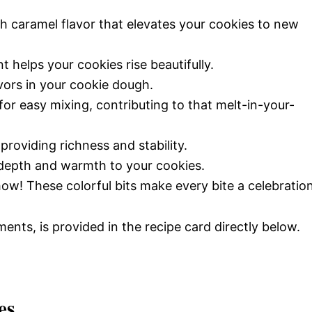
ch caramel flavor that elevates your cookies to new
nt helps your cookies rise beautifully.
avors in your cookie dough.
 for easy mixing, contributing to that melt-in-your-
providing richness and stability.
s depth and warmth to your cookies.
how! These colorful bits make every bite a celebration
ments, is provided in the recipe card directly below.
es