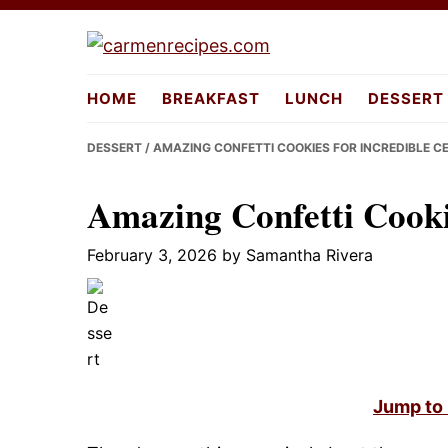
Skip
Skip
Skip
to
to
to
carmenreci
primary
main
primary
HOME
BREAKFAST
LUNCH
DESSERT
navigation
content
sidebar
DESSERT
/ AMAZING CONFETTI COOKIES FOR INCREDIBLE C
Amazing Confetti Cookie
February 3, 2026
by
Samantha Rivera
Jump to