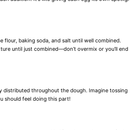
 flour, baking soda, and salt until well combined.
xture until just combined—don’t overmix or you’ll end
nly distributed throughout the dough. Imagine tossing
u should feel doing this part!