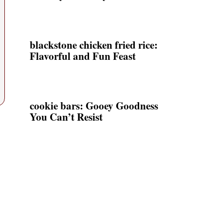
blackstone chicken fried rice:
Flavorful and Fun Feast
cookie bars: Gooey Goodness
You Can’t Resist