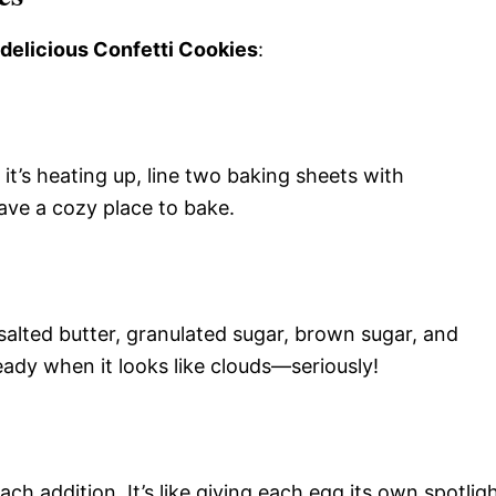
 delicious Confetti Cookies
:
it’s heating up, line two baking sheets with
ave a cozy place to bake.
salted butter, granulated sugar, brown sugar, and
s ready when it looks like clouds—seriously!
ch addition. It’s like giving each egg its own spotlig