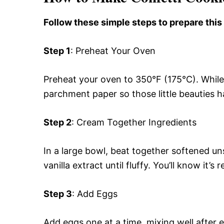
Follow these simple steps to prepare this
Step 1
: Preheat Your Oven
Preheat your oven to 350°F (175°C). While 
parchment paper so those little beauties h
Step 2
: Cream Together Ingredients
In a large bowl, beat together softened un
vanilla extract until fluffy. You’ll know it’
Step 3
: Add Eggs
Add eggs one at a time, mixing well after ea