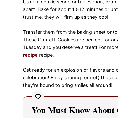
Using a cookie scoop or tablespoon, drop
apart. Bake for about 10-12 minutes or unt
trust me, they will firm up as they cool.
Transfer them from the baking sheet onto w
These Confetti Cookies are perfect for any
Tuesday and you deserve a treat! For more 
recipe
recipe.
Get ready for an explosion of flavors and co
celebration! Enjoy sharing (or not) these d
they’re bound to bring smiles all around!
You Must Know About C