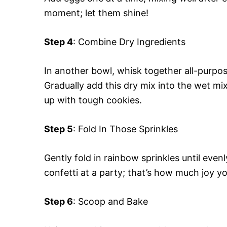
moment; let them shine!
Step 4
: Combine Dry Ingredients
In another bowl, whisk together all-purpose
Gradually add this dry mix into the wet mi
up with tough cookies.
Step 5
: Fold In Those Sprinkles
Gently fold in rainbow sprinkles until eve
confetti at a party; that’s how much joy yo
Step 6
: Scoop and Bake