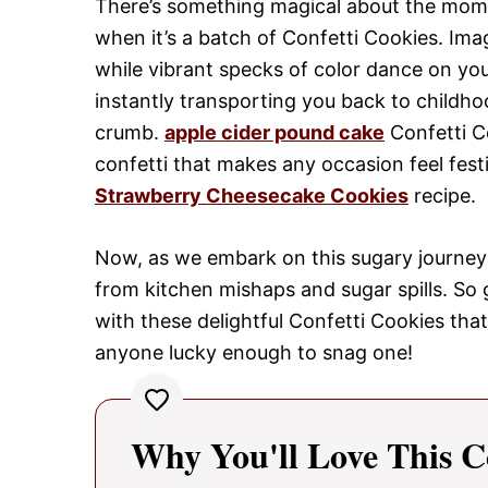
There’s something magical about the momen
when it’s a batch of Confetti Cookies. Ima
while vibrant specks of color dance on yo
instantly transporting you back to childho
crumb.
apple cider pound cake
Confetti Co
confetti that makes any occasion feel festi
Strawberry Cheesecake Cookies
recipe.
Now, as we embark on this sugary journey 
from kitchen mishaps and sugar spills. So 
with these delightful Confetti Cookies that
anyone lucky enough to snag one!
Why You'll Love This C