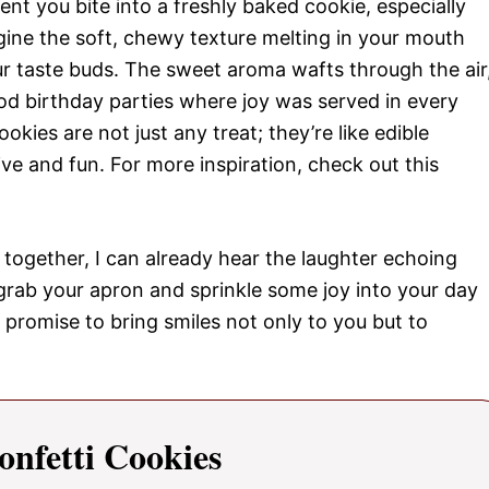
t you bite into a freshly baked cookie, especially
gine the soft, chewy texture melting in your mouth
ur taste buds. The sweet aroma wafts through the air
od birthday parties where joy was served in every
okies are not just any treat; they’re like edible
ve and fun. For more inspiration, check out this
together, I can already hear the laughter echoing
grab your apron and sprinkle some joy into your day
 promise to bring smiles not only to you but to
onfetti Cookies