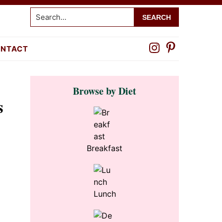
Search...
NTACT
Primary
Browse by Diet
Sidebar
s
Breakfast
Lunch