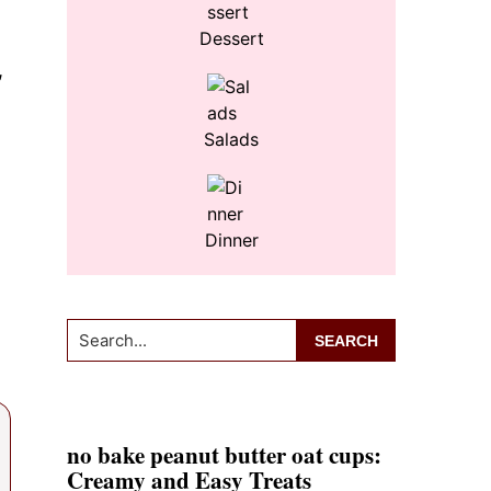
Dessert
,
Salads
Dinner
Search...
no bake peanut butter oat cups:
Creamy and Easy Treats