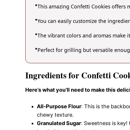
This amazing Confetti Cookies offers m
You can easily customize the ingredi
The vibrant colors and aromas make it
Perfect for grilling but versatile enou
Ingredients for Confetti Coo
Here’s what you’ll need to make this deli
All-Purpose Flour
: This is the backbo
chewy texture.
Granulated Sugar
: Sweetness is key! 