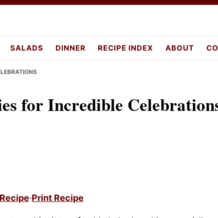
pes.com
SALADS
DINNER
RECIPE INDEX
ABOUT
CO
ELEBRATIONS
s for Incredible Celebration
 Recipe
·
Print Recipe