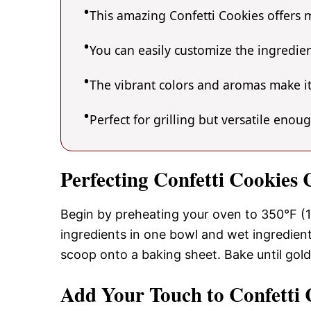
This amazing Confetti Cookies offers m
You can easily customize the ingredi
The vibrant colors and aromas make it
Perfect for grilling but versatile enou
Perfecting Confetti Cookies
Begin by preheating your oven to 350°F (1
ingredients in one bowl and wet ingredient
scoop onto a baking sheet. Bake until gol
Add Your Touch to Confetti 