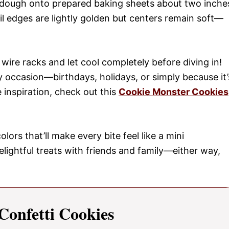
 dough onto prepared baking sheets about two inche
il edges are lightly golden but centers remain soft—
ire racks and let cool completely before diving in!
 occasion—birthdays, holidays, or simply because it’
inspiration, check out this
Cookie Monster Cookies
lors that’ll make every bite feel like a mini
elightful treats with friends and family—either way,
onfetti Cookies