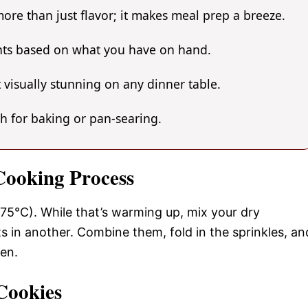
ore than just flavor; it makes meal prep a breeze.
ents based on what you have on hand.
 visually stunning on any dinner table.
gh for baking or pan-searing.
 Cooking Process
75°C). While that’s warming up, mix your dry
s in another. Combine them, fold in the sprinkles, an
den.
Cookies