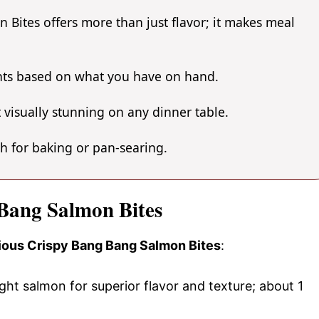
Bites offers more than just flavor; it makes meal
ents based on what you have on hand.
 visually stunning on any dinner table.
gh for baking or pan-searing.
 Bang Salmon Bites
icious Crispy Bang Bang Salmon Bites
:
ht salmon for superior flavor and texture; about 1