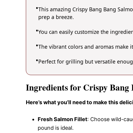
This amazing Crispy Bang Bang Salmon 
prep a breeze.
You can easily customize the ingredi
The vibrant colors and aromas make it
Perfect for grilling but versatile enou
Ingredients for Crispy Bang
Here’s what you’ll need to make this del
Fresh Salmon Fillet
: Choose wild-caug
pound is ideal.