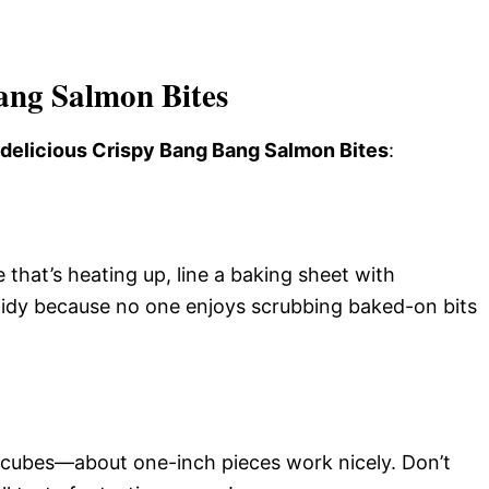
ang Salmon Bites
s delicious Crispy Bang Bang Salmon Bites
:
that’s heating up, line a baking sheet with
idy because no one enjoys scrubbing baked-on bits
ed cubes—about one-inch pieces work nicely. Don’t