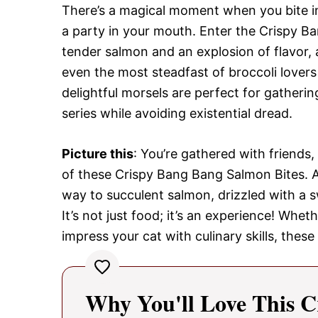
There’s a magical moment when you bite int
a party in your mouth. Enter the Crispy B
tender salmon and an explosion of flavor,
even the most steadfast of broccoli lover
delightful morsels are perfect for gatherin
series while avoiding existential dread.
Picture this
: You’re gathered with friends, 
of these Crispy Bang Bang Salmon Bites. As 
way to succulent salmon, drizzled with a 
It’s not just food; it’s an experience! Whet
impress your cat with culinary skills, these 
Why You'll Love This C