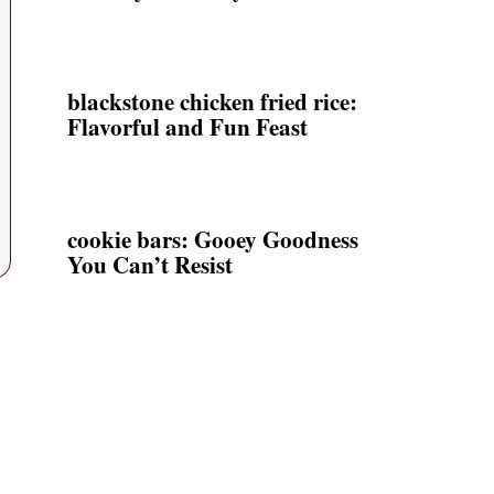
blackstone chicken fried rice:
Flavorful and Fun Feast
cookie bars: Gooey Goodness
You Can’t Resist