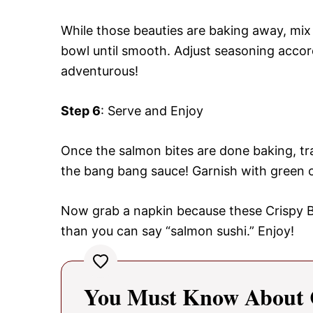
While those beauties are baking away, mix
bowl until smooth. Adjust seasoning accord
adventurous!
Step 6
: Serve and Enjoy
Once the salmon bites are done baking, tr
the bang bang sauce! Garnish with green o
Now grab a napkin because these Crispy B
than you can say “salmon sushi.” Enjoy!
You Must Know About 