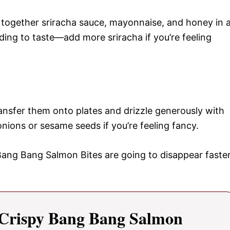
 together sriracha sauce, mayonnaise, and honey in 
ing to taste—add more sriracha if you’re feeling
ansfer them onto plates and drizzle generously with
nions or sesame seeds if you’re feeling fancy.
ang Bang Salmon Bites are going to disappear faste
Crispy Bang Bang Salmon