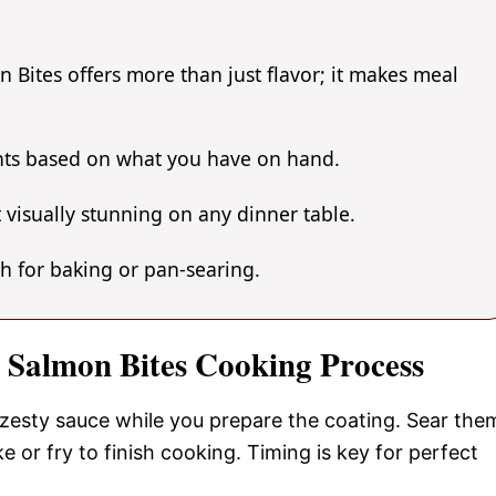
Bites offers more than just flavor; it makes meal
ents based on what you have on hand.
 visually stunning on any dinner table.
gh for baking or pan-searing.
 Salmon Bites Cooking Process
 zesty sauce while you prepare the coating. Sear the
e or fry to finish cooking. Timing is key for perfect