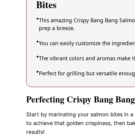
Bites
This amazing Crispy Bang Bang Salmon 
prep a breeze.
You can easily customize the ingredi
The vibrant colors and aromas make it
Perfect for grilling but versatile enou
Perfecting Crispy Bang Bang
Start by marinating your salmon bites in a
to achieve that golden crispiness, then bak
results!