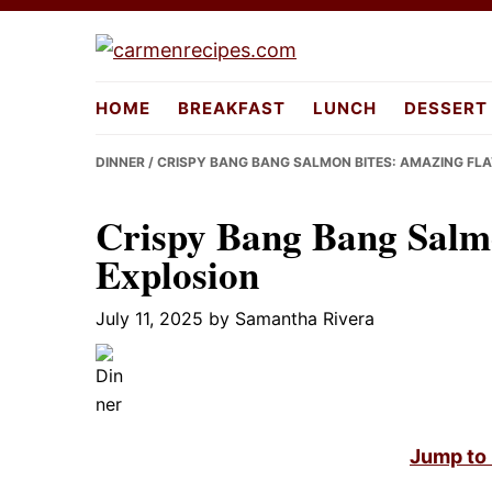
Skip
Skip
Skip
to
to
to
carmenrecipes.com
primary
main
primary
HOME
BREAKFAST
LUNCH
DESSERT
navigation
content
sidebar
DINNER
/ CRISPY BANG BANG SALMON BITES: AMAZING FL
Crispy Bang Bang Salm
Explosion
July 11, 2025
by
Samantha Rivera
Jump to