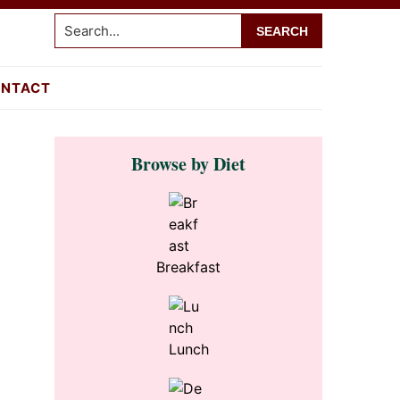
Search...
NTACT
Primary
Browse by Diet
Sidebar
Breakfast
Lunch