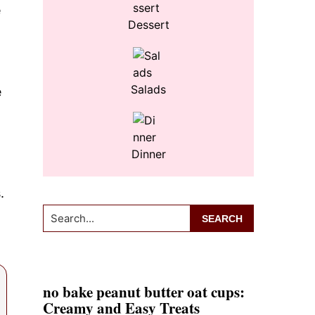
e
Dessert
Salads
e
Dinner
.
Search...
no bake peanut butter oat cups:
Creamy and Easy Treats