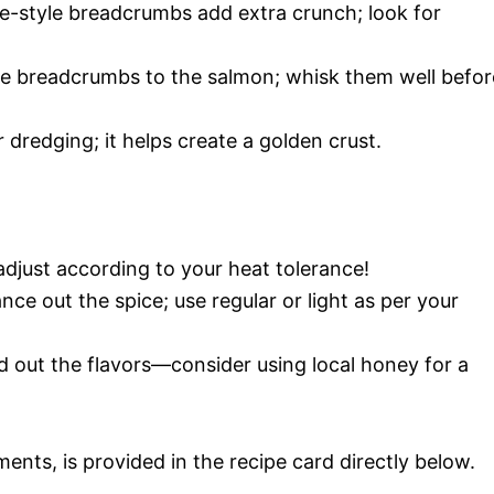
e-style breadcrumbs add extra crunch; look for
the breadcrumbs to the salmon; whisk them well befor
r dredging; it helps create a golden crust.
adjust according to your heat tolerance!
nce out the spice; use regular or light as per your
d out the flavors—consider using local honey for a
ments, is provided in the recipe card directly below.