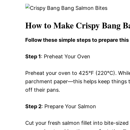
How to Make Crispy Bang B
Follow these simple steps to prepare thi
Step 1
: Preheat Your Oven
Preheat your oven to 425°F (220°C). While 
parchment paper—this helps keep things t
off their pans.
Step 2
: Prepare Your Salmon
Cut your fresh salmon fillet into bite-siz