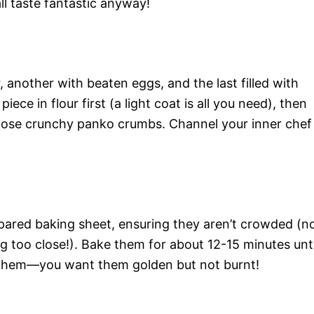
ll taste fantastic anyway!
r, another with beaten eggs, and the last filled with
e in flour first (a light coat is all you need), then
in those crunchy panko crumbs. Channel your inner chef
pared baking sheet, ensuring they aren’t crowded (n
g too close!). Bake them for about 12-15 minutes unti
 them—you want them golden but not burnt!