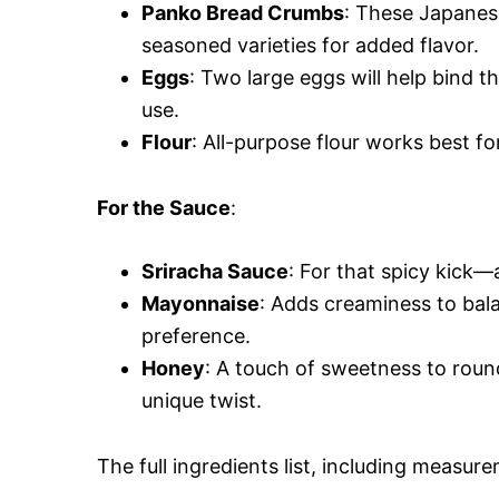
Panko Bread Crumbs
: These Japanes
seasoned varieties for added flavor.
Eggs
: Two large eggs will help bind 
use.
Flour
: All-purpose flour works best fo
For the Sauce
:
Sriracha Sauce
: For that spicy kick—
Mayonnaise
: Adds creaminess to bala
preference.
Honey
: A touch of sweetness to roun
unique twist.
The full ingredients list, including measure