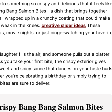
o something so crispy and delicious that it feels lik
ang Bang Salmon Bites—a dish that brings together
 all wrapped up in a crunchy coating that could make
s weak in the knees.
creative slider ideas
These
gs, movie nights, or just binge-watching your favorit
laughter fills the air, and someone pulls out a platter
you take your first bite, the crispy exterior gives
sweet and spicy sauce that dances on your taste buds
her you’re celebrating a birthday or simply trying to
bites are sure to deliver.
rispy Bang Bang Salmon Bites