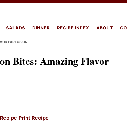
SALADS
DINNER
RECIPE INDEX
ABOUT
CO
AVOR EXPLOSION
on Bites: Amazing Flavor
 Recipe
·
Print Recipe