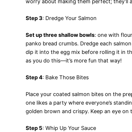
worry about making them perfect; they’ll a
Step 3
: Dredge Your Salmon
Set up three shallow bowls
: one with flou
panko bread crumbs. Dredge each salmon piec
dip it into the egg mix before rolling it 
as you do this—it’s more fun that way!
Step 4
: Bake Those Bites
Place your coated salmon bites on the pre
one likes a party where everyone’s standin
golden brown and crispy. Keep an eye on
Step 5
: Whip Up Your Sauce