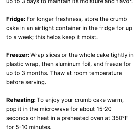
up to 3 days to maintain its moisture and flavor.
Fridge
:
For longer freshness, store the crumb
cake in an airtight container in the fridge for up
to a week; this helps keep it moist.
Freezer
:
Wrap slices or the whole cake tightly in
plastic wrap, then aluminum foil, and freeze for
up to 3 months. Thaw at room temperature
before serving.
Reheating
:
To enjoy your crumb cake warm,
pop it in the microwave for about 15-20
seconds or heat in a preheated oven at 350°F
for 5-10 minutes.