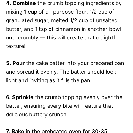
4.
Combine
the crumb topping ingredients by
mixing 1 cup of all-purpose flour, 1/2 cup of
granulated sugar, melted 1/2 cup of unsalted
butter, and 1 tsp of cinnamon in another bowl
until crumbly — this will create that delightful
texture!
5.
Pour
the cake batter into your prepared pan
and spread it evenly. The batter should look
light and inviting as it fills the pan.
6.
Sprinkle
the crumb topping evenly over the
batter, ensuring every bite will feature that
delicious buttery crunch.
7.
Bake
in the preheated oven for 30-35