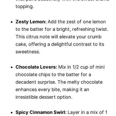
topping.
Zesty Lemon:
Add the zest of one lemon
to the batter for a bright, refreshing twist.
This citrus note will elevate your crumb
cake, offering a delightful contrast to its
sweetness.
Chocolate Lovers:
Mix in 1/2 cup of mini
chocolate chips to the batter for a
decadent surprise. The melty chocolate
enhances every bite, making it an
irresistible dessert option.
Spicy Cinnamon Swirl:
Layer in a mix of 1