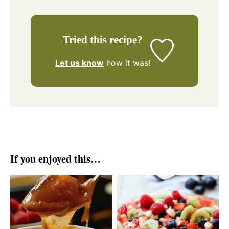
Tried this recipe?
Let us know
how it was!
If you enjoyed this…