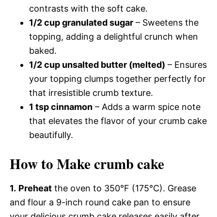
contrasts with the soft cake.
1/2 cup granulated sugar
– Sweetens the
topping, adding a delightful crunch when
baked.
1/2 cup unsalted butter (melted)
– Ensures
your topping clumps together perfectly for
that irresistible crumb texture.
1 tsp cinnamon
– Adds a warm spice note
that elevates the flavor of your crumb cake
beautifully.
How to Make crumb cake
1.
Preheat
the oven to 350°F (175°C). Grease
and flour a 9-inch round cake pan to ensure
your delicious crumb cake releases easily after