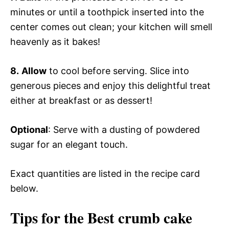
minutes or until a toothpick inserted into the
center comes out clean; your kitchen will smell
heavenly as it bakes!
8.
Allow
to cool before serving. Slice into
generous pieces and enjoy this delightful treat
either at breakfast or as dessert!
Optional
: Serve with a dusting of powdered
sugar for an elegant touch.
Exact quantities are listed in the recipe card
below.
Tips for the Best crumb cake