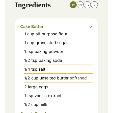
Ingredients
1x
2x
3x
?
Cake Batter
1
cup
all-purpose flour
1
cup
granulated sugar
1
tsp
baking powder
1/2
tsp
baking soda
1/4
tsp
salt
1/2
cup
unsalted butter
softened
2
large
eggs
1
tsp
vanilla extract
1/2
cup
milk