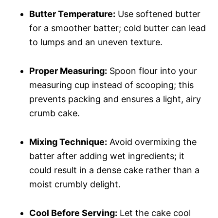
Butter Temperature:
Use softened butter
for a smoother batter; cold butter can lead
to lumps and an uneven texture.
Proper Measuring:
Spoon flour into your
measuring cup instead of scooping; this
prevents packing and ensures a light, airy
crumb cake.
Mixing Technique:
Avoid overmixing the
batter after adding wet ingredients; it
could result in a dense cake rather than a
moist crumbly delight.
Cool Before Serving:
Let the cake cool