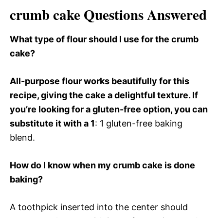
crumb cake Questions Answered
What type of flour should I use for the crumb
cake?
All-purpose flour works beautifully for this
recipe, giving the cake a delightful texture. If
you’re looking for a gluten-free option, you can
substitute it with a 1
: 1 gluten-free baking
blend.
How do I know when my crumb cake is done
baking?
A toothpick inserted into the center should