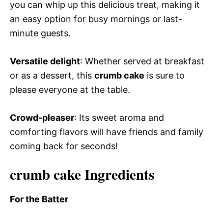
you can whip up this delicious treat, making it
an easy option for busy mornings or last-
minute guests.
Versatile delight
: Whether served at breakfast
or as a dessert, this
crumb cake
is sure to
please everyone at the table.
Crowd-pleaser
: Its sweet aroma and
comforting flavors will have friends and family
coming back for seconds!
crumb cake Ingredients
For the Batter