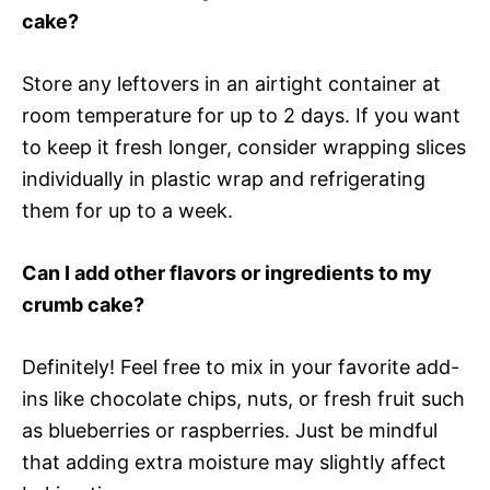
cake?
Store any leftovers in an airtight container at
room temperature for up to 2 days. If you want
to keep it fresh longer, consider wrapping slices
individually in plastic wrap and refrigerating
them for up to a week.
Can I add other flavors or ingredients to my
crumb cake?
Definitely! Feel free to mix in your favorite add-
ins like chocolate chips, nuts, or fresh fruit such
as blueberries or raspberries. Just be mindful
that adding extra moisture may slightly affect