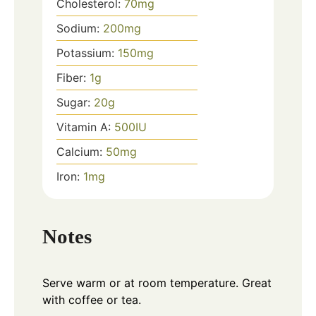
Cholesterol:
70
mg
Sodium:
200
mg
Potassium:
150
mg
Fiber:
1
g
Sugar:
20
g
Vitamin A:
500
IU
Calcium:
50
mg
Iron:
1
mg
Notes
Serve warm or at room temperature. Great
with coffee or tea.