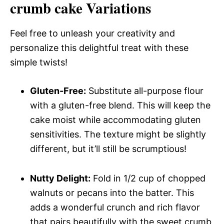
crumb cake Variations
Feel free to unleash your creativity and
personalize this delightful treat with these
simple twists!
Gluten-Free:
Substitute all-purpose flour
with a gluten-free blend. This will keep the
cake moist while accommodating gluten
sensitivities. The texture might be slightly
different, but it’ll still be scrumptious!
Nutty Delight:
Fold in 1/2 cup of chopped
walnuts or pecans into the batter. This
adds a wonderful crunch and rich flavor
that pairs beautifully with the sweet crumb