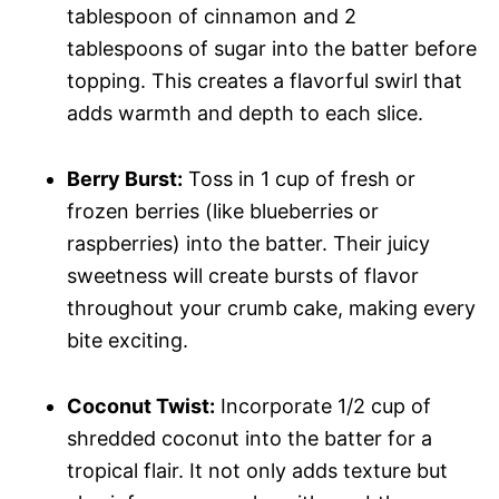
tablespoon of cinnamon and 2
tablespoons of sugar into the batter before
topping. This creates a flavorful swirl that
adds warmth and depth to each slice.
Berry Burst:
Toss in 1 cup of fresh or
frozen berries (like blueberries or
raspberries) into the batter. Their juicy
sweetness will create bursts of flavor
throughout your crumb cake, making every
bite exciting.
Coconut Twist:
Incorporate 1/2 cup of
shredded coconut into the batter for a
tropical flair. It not only adds texture but