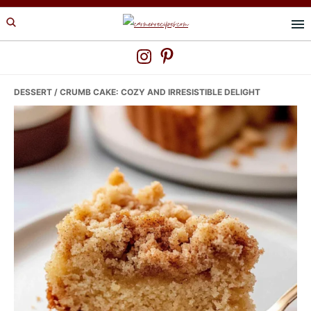
Skip
Skip
Skip
to
to
to
primary
main
primary
navigation
content
sidebar
DESSERT
/ CRUMB CAKE: COZY AND IRRESISTIBLE DELIGHT