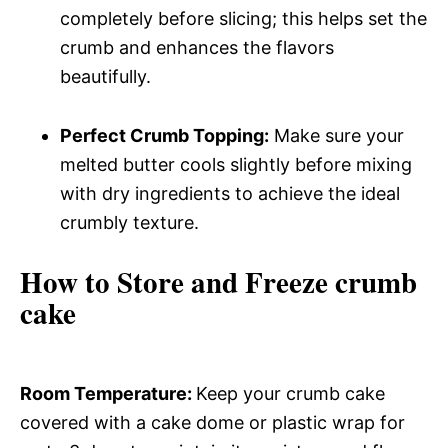
completely before slicing; this helps set the
crumb and enhances the flavors
beautifully.
Perfect Crumb Topping:
Make sure your
melted butter cools slightly before mixing
with dry ingredients to achieve the ideal
crumbly texture.
How to Store and Freeze crumb
cake
Room Temperature
:
Keep your crumb cake
covered with a cake dome or plastic wrap for