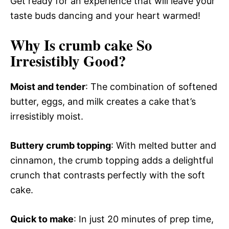
Get ready for an experience that will leave your
taste buds dancing and your heart warmed!
Why Is crumb cake So
Irresistibly Good?
Moist and tender
: The combination of softened
butter, eggs, and milk creates a cake that’s
irresistibly moist.
Buttery crumb topping
: With melted butter and
cinnamon, the crumb topping adds a delightful
crunch that contrasts perfectly with the soft
cake.
Quick to make
: In just 20 minutes of prep time,