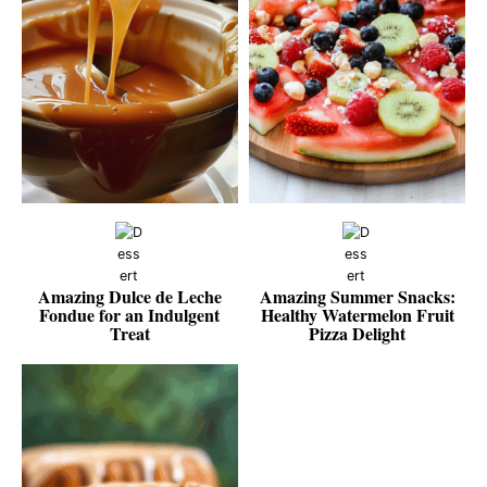
Amazing Dulce de Leche
Amazing Summer Snacks:
Fondue for an Indulgent
Healthy Watermelon Fruit
Treat
Pizza Delight