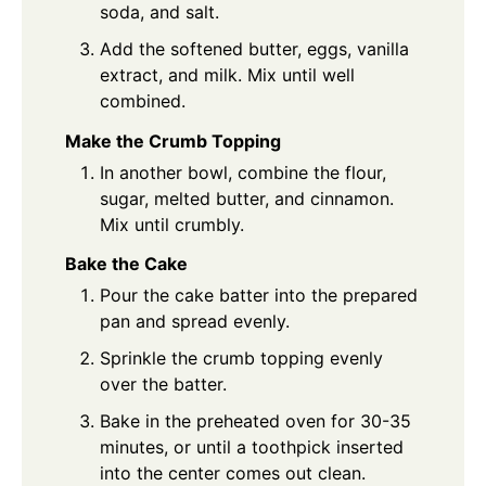
soda, and salt.
Add the softened butter, eggs, vanilla
extract, and milk. Mix until well
combined.
Make the Crumb Topping
In another bowl, combine the flour,
sugar, melted butter, and cinnamon.
Mix until crumbly.
Bake the Cake
Pour the cake batter into the prepared
pan and spread evenly.
Sprinkle the crumb topping evenly
over the batter.
Bake in the preheated oven for 30-35
minutes, or until a toothpick inserted
into the center comes out clean.