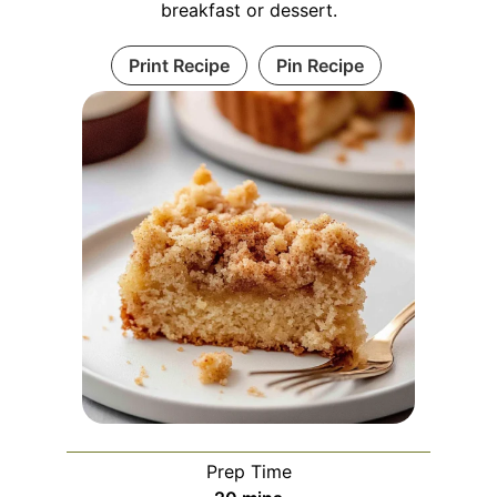
breakfast or dessert.
Print Recipe
Pin Recipe
Prep Time
minutes