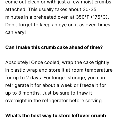
come out clean or with just a few moist crumbs
attached. This usually takes about 30-35
minutes in a preheated oven at 350°F (175°C).
Don’t forget to keep an eye on it as oven times
can vary!
Can I make this crumb cake ahead of time?
Absolutely! Once cooled, wrap the cake tightly
in plastic wrap and store it at room temperature
for up to 2 days. For longer storage, you can
refrigerate it for about a week or freeze it for
up to 3 months. Just be sure to thaw it
overnight in the refrigerator before serving.
What’s the best way to store leftover crumb