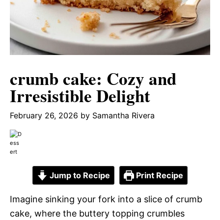
crumb cake: Cozy and
Irresistible Delight
February 26, 2026
by
Samantha Rivera
Jump to Recipe
Print Recipe
Imagine sinking your fork into a slice of crumb
cake, where the buttery topping crumbles