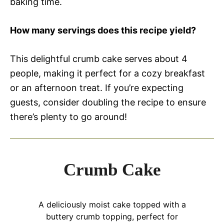
baking time.
How many servings does this recipe yield?
This delightful crumb cake serves about 4
people, making it perfect for a cozy breakfast
or an afternoon treat. If you’re expecting
guests, consider doubling the recipe to ensure
there’s plenty to go around!
Crumb Cake
A deliciously moist cake topped with a
buttery crumb topping, perfect for