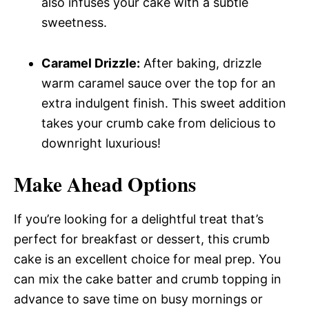
also infuses your cake with a subtle
sweetness.
Caramel Drizzle:
After baking, drizzle
warm caramel sauce over the top for an
extra indulgent finish. This sweet addition
takes your crumb cake from delicious to
downright luxurious!
Make Ahead Options
If you’re looking for a delightful treat that’s
perfect for breakfast or dessert, this crumb
cake is an excellent choice for meal prep. You
can mix the cake batter and crumb topping in
advance to save time on busy mornings or