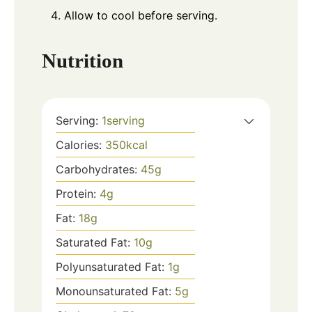
Allow to cool before serving.
Nutrition
Serving:
1
serving
Calories:
350
kcal
Carbohydrates:
45
g
Protein:
4
g
Fat:
18
g
Saturated Fat:
10
g
Polyunsaturated Fat:
1
g
Monounsaturated Fat:
5
g