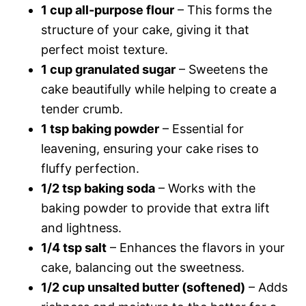
1 cup all-purpose flour
– This forms the
structure of your cake, giving it that
perfect moist texture.
1 cup granulated sugar
– Sweetens the
cake beautifully while helping to create a
tender crumb.
1 tsp baking powder
– Essential for
leavening, ensuring your cake rises to
fluffy perfection.
1/2 tsp baking soda
– Works with the
baking powder to provide that extra lift
and lightness.
1/4 tsp salt
– Enhances the flavors in your
cake, balancing out the sweetness.
1/2 cup unsalted butter (softened)
– Adds