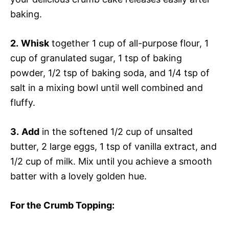
baking.
2.
Whisk
together 1 cup of all-purpose flour, 1
cup of granulated sugar, 1 tsp of baking
powder, 1/2 tsp of baking soda, and 1/4 tsp of
salt in a mixing bowl until well combined and
fluffy.
3.
Add
in the softened 1/2 cup of unsalted
butter, 2 large eggs, 1 tsp of vanilla extract, and
1/2 cup of milk. Mix until you achieve a smooth
batter with a lovely golden hue.
For the Crumb Topping
: