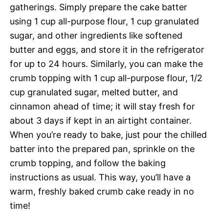
gatherings. Simply prepare the cake batter
using 1 cup all-purpose flour, 1 cup granulated
sugar, and other ingredients like softened
butter and eggs, and store it in the refrigerator
for up to 24 hours. Similarly, you can make the
crumb topping with 1 cup all-purpose flour, 1/2
cup granulated sugar, melted butter, and
cinnamon ahead of time; it will stay fresh for
about 3 days if kept in an airtight container.
When you’re ready to bake, just pour the chilled
batter into the prepared pan, sprinkle on the
crumb topping, and follow the baking
instructions as usual. This way, you’ll have a
warm, freshly baked crumb cake ready in no
time!