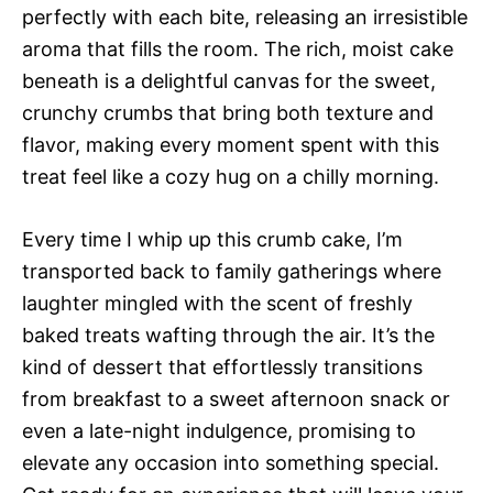
perfectly with each bite, releasing an irresistible
aroma that fills the room. The rich, moist cake
beneath is a delightful canvas for the sweet,
crunchy crumbs that bring both texture and
flavor, making every moment spent with this
treat feel like a cozy hug on a chilly morning.
Every time I whip up this crumb cake, I’m
transported back to family gatherings where
laughter mingled with the scent of freshly
baked treats wafting through the air. It’s the
kind of dessert that effortlessly transitions
from breakfast to a sweet afternoon snack or
even a late-night indulgence, promising to
elevate any occasion into something special.