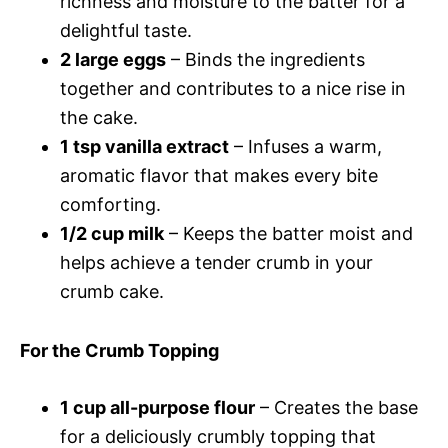
richness and moisture to the batter for a
delightful taste.
2 large eggs
– Binds the ingredients
together and contributes to a nice rise in
the cake.
1 tsp vanilla extract
– Infuses a warm,
aromatic flavor that makes every bite
comforting.
1/2 cup milk
– Keeps the batter moist and
helps achieve a tender crumb in your
crumb cake.
For the Crumb Topping
1 cup all-purpose flour
– Creates the base
for a deliciously crumbly topping that