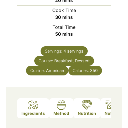
20
mins
Cook Time
minutes
30
mins
Total Time
minutes
50
mins
Servings:
4
servings
Course:
Breakfast, Dessert
Cuisine:
American
Calories:
350
Ingredients
Method
Nutrition
Notes