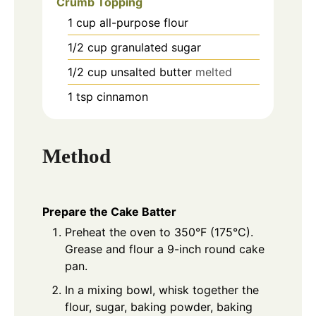
Crumb Topping
1
cup
all-purpose flour
1/2
cup
granulated sugar
1/2
cup
unsalted butter
melted
1
tsp
cinnamon
Method
Prepare the Cake Batter
Preheat the oven to 350°F (175°C).
Grease and flour a 9-inch round cake
pan.
In a mixing bowl, whisk together the
flour, sugar, baking powder, baking