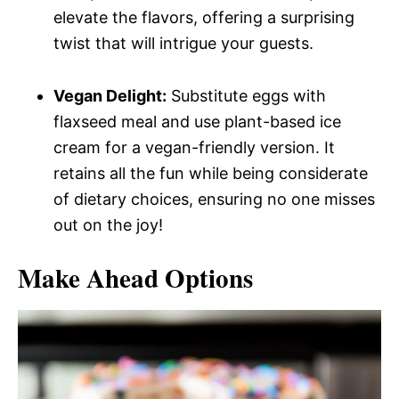
elevate the flavors, offering a surprising
twist that will intrigue your guests.
Vegan Delight:
Substitute eggs with
flaxseed meal and use plant-based ice
cream for a vegan-friendly version. It
retains all the fun while being considerate
of dietary choices, ensuring no one misses
out on the joy!
Make Ahead Options