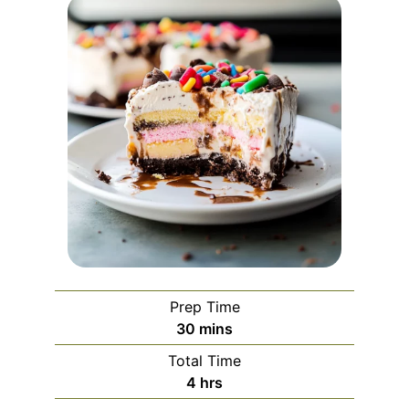
Prep Time
minutes
30
mins
Total Time
hours
4
hrs