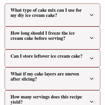
What type of cake mix can I use for
my diy ice cream cake?
How long should I freeze the ice
cream cake before serving?
Can I store leftover ice cream cake?
What if my cake layers are uneven
after slicing?
How many servings does this recipe
yield?