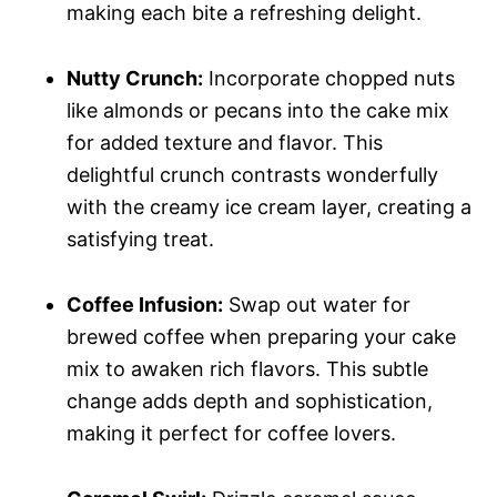
making each bite a refreshing delight.
Nutty Crunch:
Incorporate chopped nuts
like almonds or pecans into the cake mix
for added texture and flavor. This
delightful crunch contrasts wonderfully
with the creamy ice cream layer, creating a
satisfying treat.
Coffee Infusion:
Swap out water for
brewed coffee when preparing your cake
mix to awaken rich flavors. This subtle
change adds depth and sophistication,
making it perfect for coffee lovers.