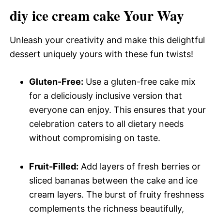
diy ice cream cake Your Way
Unleash your creativity and make this delightful
dessert uniquely yours with these fun twists!
Gluten-Free:
Use a gluten-free cake mix
for a deliciously inclusive version that
everyone can enjoy. This ensures that your
celebration caters to all dietary needs
without compromising on taste.
Fruit-Filled:
Add layers of fresh berries or
sliced bananas between the cake and ice
cream layers. The burst of fruity freshness
complements the richness beautifully,