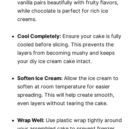
vanilla pairs beautifully with fruity flavors,
while chocolate is perfect for rich ice
creams.
Cool Completely:
Ensure your cake is fully
cooled before slicing. This prevents the
layers from becoming mushy and keeps
your diy ice cream cake intact.
Soften Ice Cream:
Allow the ice cream to
soften at room temperature for easier
spreading. This will help create smooth,
even layers without tearing the cake.
Wrap Well:
Use plastic wrap tightly around
your assembled cake to prevent freezer