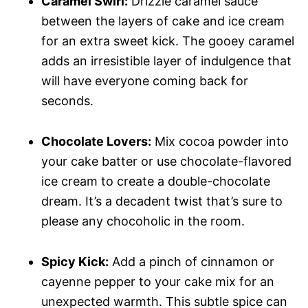
Caramel Swirl:
Drizzle caramel sauce
between the layers of cake and ice cream
for an extra sweet kick. The gooey caramel
adds an irresistible layer of indulgence that
will have everyone coming back for
seconds.
Chocolate Lovers:
Mix cocoa powder into
your cake batter or use chocolate-flavored
ice cream to create a double-chocolate
dream. It’s a decadent twist that’s sure to
please any chocoholic in the room.
Spicy Kick:
Add a pinch of cinnamon or
cayenne pepper to your cake mix for an
unexpected warmth. This subtle spice can