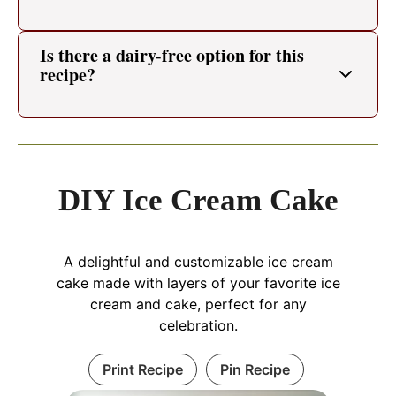
Is there a dairy-free option for this
recipe?
DIY Ice Cream Cake
A delightful and customizable ice cream
cake made with layers of your favorite ice
cream and cake, perfect for any
celebration.
Print Recipe
Pin Recipe