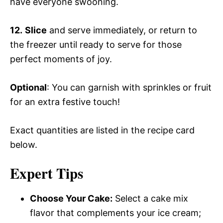
have everyone swooning.
12.
Slice
and serve immediately, or return to
the freezer until ready to serve for those
perfect moments of joy.
Optional
: You can garnish with sprinkles or fruit
for an extra festive touch!
Exact quantities are listed in the recipe card
below.
Expert Tips
Choose Your Cake:
Select a cake mix
flavor that complements your ice cream;