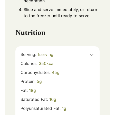
decoration.
Slice and serve immediately, or return
to the freezer until ready to serve.
Nutrition
Serving:
1
serving
Calories:
350
kcal
Carbohydrates:
45
g
Protein:
5
g
Fat:
18
g
Saturated Fat:
10
g
Polyunsaturated Fat:
1
g