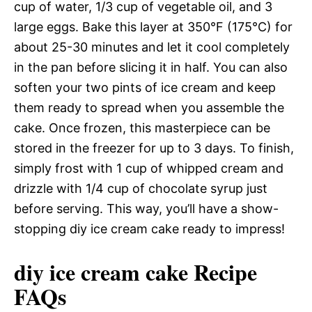
cup of water, 1/3 cup of vegetable oil, and 3
large eggs. Bake this layer at 350°F (175°C) for
about 25-30 minutes and let it cool completely
in the pan before slicing it in half. You can also
soften your two pints of ice cream and keep
them ready to spread when you assemble the
cake. Once frozen, this masterpiece can be
stored in the freezer for up to 3 days. To finish,
simply frost with 1 cup of whipped cream and
drizzle with 1/4 cup of chocolate syrup just
before serving. This way, you’ll have a show-
stopping diy ice cream cake ready to impress!
diy ice cream cake Recipe
FAQs