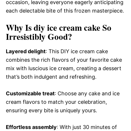
occasion, leaving everyone eagerly anticipating
each delectable bite of this frozen masterpiece.
Why Is diy ice cream cake So
Irresistibly Good?
Layered delight
: This DIY ice cream cake
combines the rich flavors of your favorite cake
mix with luscious ice cream, creating a dessert
that’s both indulgent and refreshing.
Customizable treat
: Choose any cake and ice
cream flavors to match your celebration,
ensuring every bite is uniquely yours.
Effortless assembly
: With just 30 minutes of