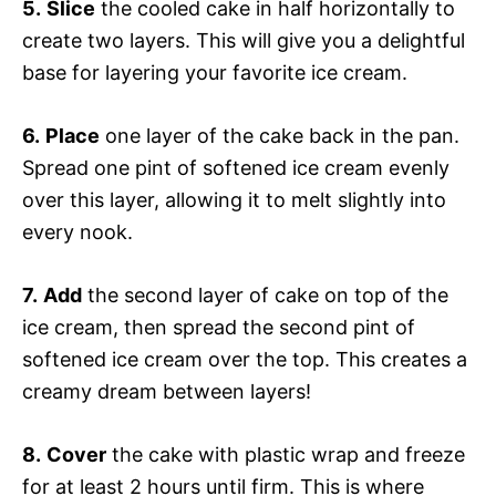
5.
Slice
the cooled cake in half horizontally to
create two layers. This will give you a delightful
base for layering your favorite ice cream.
6.
Place
one layer of the cake back in the pan.
Spread one pint of softened ice cream evenly
over this layer, allowing it to melt slightly into
every nook.
7.
Add
the second layer of cake on top of the
ice cream, then spread the second pint of
softened ice cream over the top. This creates a
creamy dream between layers!
8.
Cover
the cake with plastic wrap and freeze
for at least 2 hours until firm. This is where