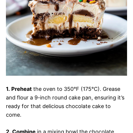
1.
Preheat
the oven to 350°F (175°C). Grease
and flour a 9-inch round cake pan, ensuring it’s
ready for that delicious chocolate cake to
come.
2.
Combine
in a mixing bowl the chocolate