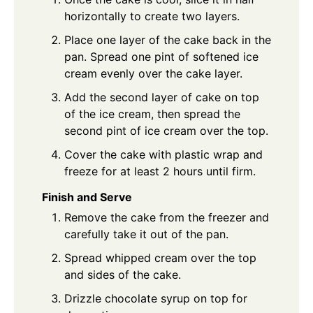
horizontally to create two layers.
Place one layer of the cake back in the
pan. Spread one pint of softened ice
cream evenly over the cake layer.
Add the second layer of cake on top
of the ice cream, then spread the
second pint of ice cream over the top.
Cover the cake with plastic wrap and
freeze for at least 2 hours until firm.
Finish and Serve
Remove the cake from the freezer and
carefully take it out of the pan.
Spread whipped cream over the top
and sides of the cake.
Drizzle chocolate syrup on top for