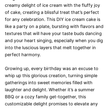
creamy delight of ice cream with the fluffy joy
of cake, creating a blissful treat that’s perfect
for any celebration. This DIY ice cream cake is
like a party on a plate, bursting with flavors and
textures that will have your taste buds dancing
and your heart singing, especially when you dig
into the luscious layers that melt together in
perfect harmony.
Growing up, every birthday was an excuse to
whip up this glorious creation, turning simple
gatherings into sweet memories filled with
laughter and delight. Whether it’s a summer
BBQ or a cozy family get-together, this
customizable delight promises to elevate any