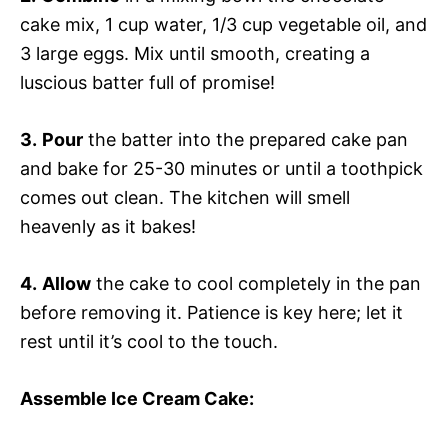
cake mix, 1 cup water, 1/3 cup vegetable oil, and
3 large eggs. Mix until smooth, creating a
luscious batter full of promise!
3.
Pour
the batter into the prepared cake pan
and bake for 25-30 minutes or until a toothpick
comes out clean. The kitchen will smell
heavenly as it bakes!
4.
Allow
the cake to cool completely in the pan
before removing it. Patience is key here; let it
rest until it’s cool to the touch.
Assemble Ice Cream Cake
: