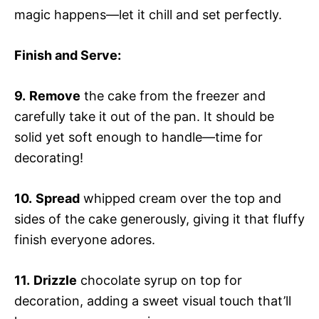
magic happens—let it chill and set perfectly.
Finish and Serve
:
9.
Remove
the cake from the freezer and
carefully take it out of the pan. It should be
solid yet soft enough to handle—time for
decorating!
10.
Spread
whipped cream over the top and
sides of the cake generously, giving it that fluffy
finish everyone adores.
11.
Drizzle
chocolate syrup on top for
decoration, adding a sweet visual touch that’ll