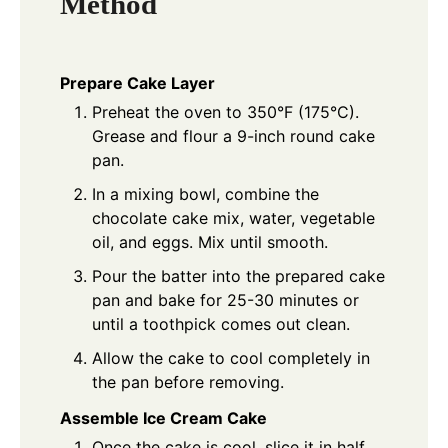
Method
Prepare Cake Layer
Preheat the oven to 350°F (175°C).
Grease and flour a 9-inch round cake
pan.
In a mixing bowl, combine the
chocolate cake mix, water, vegetable
oil, and eggs. Mix until smooth.
Pour the batter into the prepared cake
pan and bake for 25-30 minutes or
until a toothpick comes out clean.
Allow the cake to cool completely in
the pan before removing.
Assemble Ice Cream Cake
Once the cake is cool, slice it in half