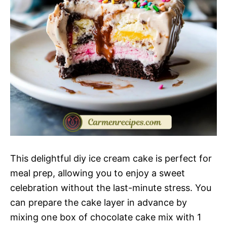
This delightful diy ice cream cake is perfect for
meal prep, allowing you to enjoy a sweet
celebration without the last-minute stress. You
can prepare the cake layer in advance by
mixing one box of chocolate cake mix with 1