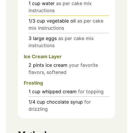
1
cup
water
as per cake mix
instructions
1/3
cup
vegetable oil
as per cake
mix instructions
3
large
eggs
as per cake mix
instructions
Ice Cream Layer
2
pints
ice cream
your favorite
flavors, softened
Frosting
1
cup
whipped cream
for topping
1/4
cup
chocolate syrup
for
drizzling