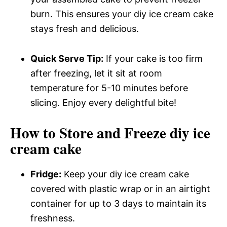
burn. This ensures your diy ice cream cake
stays fresh and delicious.
Quick Serve Tip:
If your cake is too firm
after freezing, let it sit at room
temperature for 5-10 minutes before
slicing. Enjoy every delightful bite!
How to Store and Freeze diy ice
cream cake
Fridge:
Keep your diy ice cream cake
covered with plastic wrap or in an airtight
container for up to 3 days to maintain its
freshness.