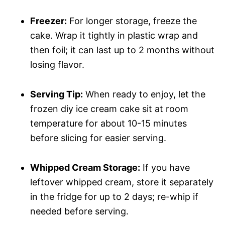
Freezer:
For longer storage, freeze the
cake. Wrap it tightly in plastic wrap and
then foil; it can last up to 2 months without
losing flavor.
Serving Tip:
When ready to enjoy, let the
frozen diy ice cream cake sit at room
temperature for about 10-15 minutes
before slicing for easier serving.
Whipped Cream Storage:
If you have
leftover whipped cream, store it separately
in the fridge for up to 2 days; re-whip if
needed before serving.