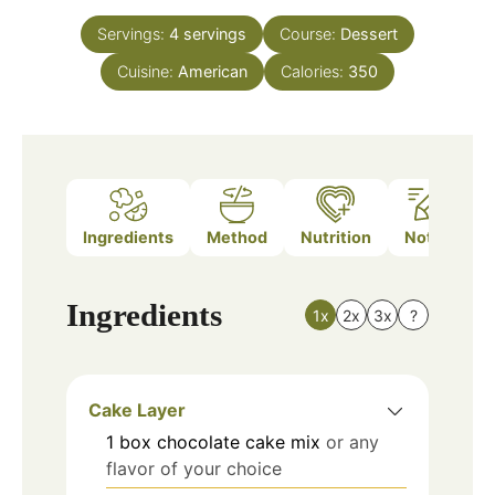
Servings:
4
servings
Course:
Dessert
Cuisine:
American
Calories:
350
Ingredients
Method
Nutrition
Notes
Ingredients
1x
2x
3x
?
Cake Layer
1
box
chocolate cake mix
or any
flavor of your choice