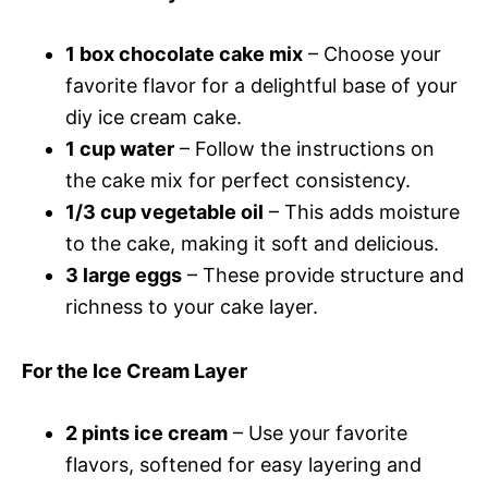
1 box chocolate cake mix
– Choose your
favorite flavor for a delightful base of your
diy ice cream cake.
1 cup water
– Follow the instructions on
the cake mix for perfect consistency.
1/3 cup vegetable oil
– This adds moisture
to the cake, making it soft and delicious.
3 large eggs
– These provide structure and
richness to your cake layer.
For the Ice Cream Layer
2 pints ice cream
– Use your favorite
flavors, softened for easy layering and