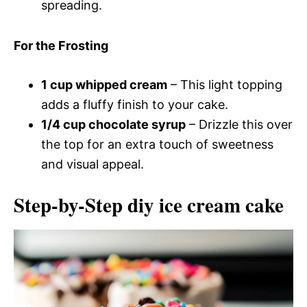
spreading.
For the Frosting
1 cup whipped cream
– This light topping
adds a fluffy finish to your cake.
1/4 cup chocolate syrup
– Drizzle this over
the top for an extra touch of sweetness
and visual appeal.
Step-by-Step diy ice cream cake