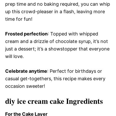
prep time and no baking required, you can whip
up this crowd-pleaser in a flash, leaving more
time for fun!
Frosted perfection
: Topped with whipped
cream and a drizzle of chocolate syrup, it’s not
just a dessert; it’s a showstopper that everyone
will love.
Celebrate anytime
: Perfect for birthdays or
casual get-togethers, this recipe makes every
occasion sweeter!
diy ice cream cake Ingredients
For the Cake Layer