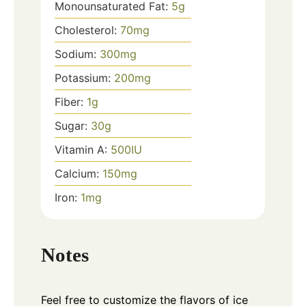
Monounsaturated Fat:
5
g
Cholesterol:
70
mg
Sodium:
300
mg
Potassium:
200
mg
Fiber:
1
g
Sugar:
30
g
Vitamin A:
500
IU
Calcium:
150
mg
Iron:
1
mg
Notes
Feel free to customize the flavors of ice