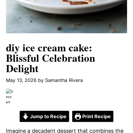
diy ice cream cake:
Blissful Celebration
Delight
May 13, 2026
by
Samantha Rivera
Jump to Recipe
Print Recipe
Imagine a decadent dessert that combines the