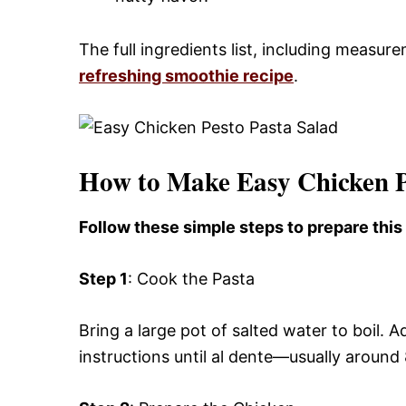
The full ingredients list, including measure
refreshing smoothie recipe
.
How to Make Easy Chicken P
Follow these simple steps to prepare thi
Step 1
: Cook the Pasta
Bring a large pot of salted water to boil
instructions until al dente—usually around