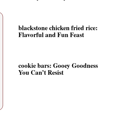
blackstone chicken fried rice:
Flavorful and Fun Feast
cookie bars: Gooey Goodness
You Can’t Resist