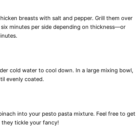
icken breasts with salt and pepper. Grill them over
six minutes per side depending on thickness—or
inutes.
der cold water to cool down. In a large mixing bowl,
il evenly coated.
pinach into your pesto pasta mixture. Feel free to get
 they tickle your fancy!