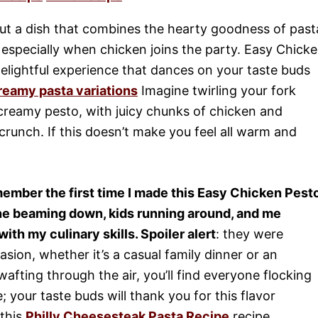
ut a dish that combines the hearty goodness of past
, especially when chicken joins the party. Easy Chick
a delightful experience that dances on your taste buds
reamy pasta variations
Imagine twirling your fork
creamy pesto, with juicy chunks of chicken and
crunch. If this doesn’t make you feel all warm and
emember the first time I made this Easy Chicken Pest
e beaming down, kids running around, and me
ith my culinary skills. Spoiler alert
: they were
asion, whether it’s a casual family dinner or an
afting through the air, you’ll find everyone flocking
; your taste buds will thank you for this flavor
 this
Philly Cheesesteak Pasta Recipe
recipe.