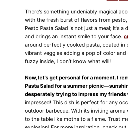
There’s something undeniably magical abo
with the fresh burst of flavors from pesto
Pesto Pasta Salad is not just a meal; it’s 
and brings an instant smile to your face.
c
around perfectly cooked pasta, coated in 
vibrant veggies adding a pop of color and 
fuzzy inside, I don’t know what will!
Now, let’s get personal for a moment. I r
Pasta Salad for a summer picnic—sunshin
desperately trying to impress my friends w
impressed! This dish is perfect for any occ
outdoor barbecue. With its inviting aroma w
to the table like moths to a flame. Trust me
explosion! For more inspiration, check out