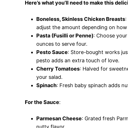
Here’s what you’ll need to make this del
Boneless, Skinless Chicken Breasts
:
adjust the amount depending on how 
Pasta (Fusilli or Penne)
: Choose your 
ounces to serve four.
Pesto Sauce
: Store-bought works jus
pesto adds an extra touch of love.
Cherry Tomatoes
: Halved for sweetnes
your salad.
Spinach
: Fresh baby spinach adds nut
For the Sauce
:
Parmesan Cheese
: Grated fresh Parm
nutty flavor.