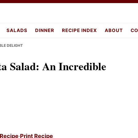
pes.com
SALADS
DINNER
RECIPE INDEX
ABOUT
CO
BLE DELIGHT
a Salad: An Incredible
 Recipe
·
Print Recipe