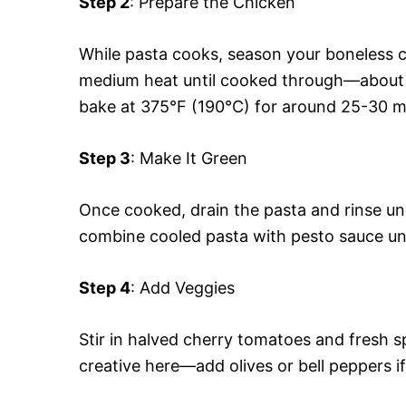
Step 2
: Prepare the Chicken
While pasta cooks, season your boneless ch
medium heat until cooked through—about 
bake at 375°F (190°C) for around 25-30 m
Step 3
: Make It Green
Once cooked, drain the pasta and rinse un
combine cooled pasta with pesto sauce unt
Step 4
: Add Veggies
Stir in halved cherry tomatoes and fresh s
creative here—add olives or bell peppers if