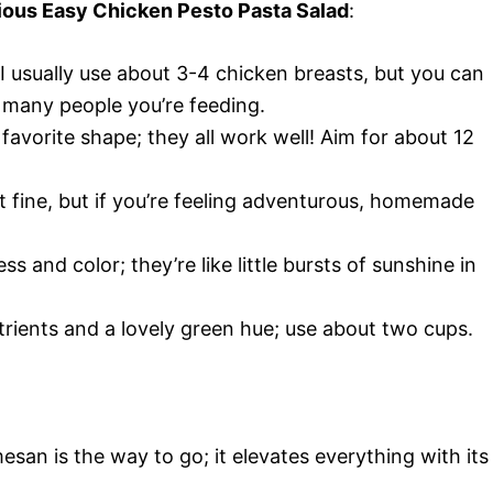
icious Easy Chicken Pesto Pasta Salad
:
 I usually use about 3-4 chicken breasts, but you can
many people you’re feeding.
favorite shape; they all work well! Aim for about 12
t fine, but if you’re feeling adventurous, homemade
s and color; they’re like little bursts of sunshine in
rients and a lovely green hue; use about two cups.
esan is the way to go; it elevates everything with its