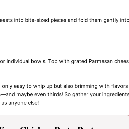
reasts into bite-sized pieces and fold them gently int
r or individual bowls. Top with grated Parmesan chee
 only easy to whip up but also brimming with flavors
ds—and maybe even thirds! So gather your ingredient
 as anyone else!