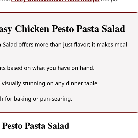
asy Chicken Pesto Pasta Salad
 Salad offers more than just flavor; it makes meal
ents based on what you have on hand.
 visually stunning on any dinner table.
gh for baking or pan-searing.
 Pesto Pasta Salad