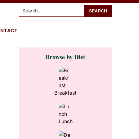
Search...
NTACT
Primary
Browse by Diet
Sidebar
Breakfast
Lunch