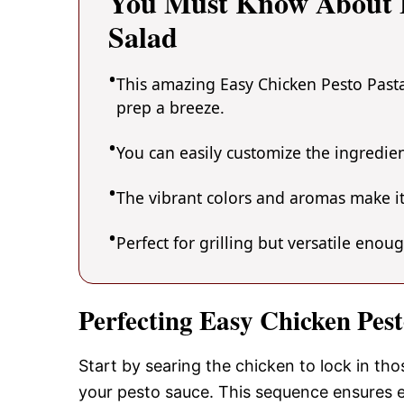
You Must Know About E
Salad
This amazing Easy Chicken Pesto Pasta
prep a breeze.
You can easily customize the ingredi
The vibrant colors and aromas make it
Perfect for grilling but versatile enou
Perfecting Easy Chicken Pes
Start by searing the chicken to lock in tho
your pesto sauce. This sequence ensures e