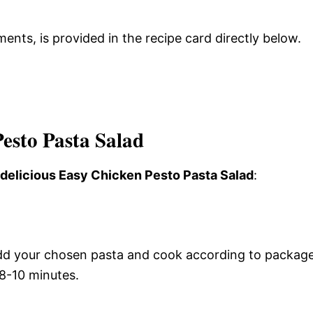
ments, is provided in the recipe card directly below.
esto Pasta Salad
s delicious Easy Chicken Pesto Pasta Salad
:
. Add your chosen pasta and cook according to packag
 8-10 minutes.