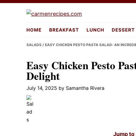
Skip
Skip
Skip
to
to
to
carmenreci
primary
main
primary
HOME
BREAKFAST
LUNCH
DESSERT
navigation
content
sidebar
SALADS
/ EASY CHICKEN PESTO PASTA SALAD: AN INCREDI
Easy Chicken Pesto Past
Delight
July 14, 2025
by
Samantha Rivera
Jump to