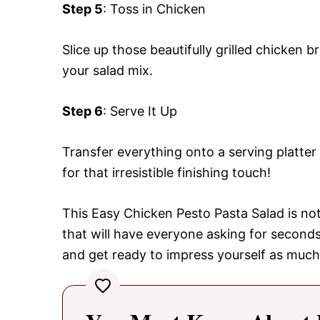
Step 5
: Toss in Chicken
Slice up those beautifully grilled chicken b
your salad mix.
Step 6
: Serve It Up
Transfer everything onto a serving platte
for that irresistible finishing touch!
This Easy Chicken Pesto Pasta Salad is not
that will have everyone asking for secon
and get ready to impress yourself as much