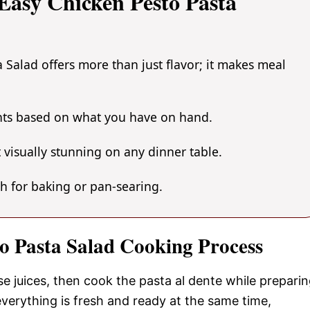
asy Chicken Pesto Pasta
 Salad offers more than just flavor; it makes meal
ents based on what you have on hand.
 visually stunning on any dinner table.
gh for baking or pan-searing.
to Pasta Salad Cooking Process
se juices, then cook the pasta al dente while prepari
verything is fresh and ready at the same time,