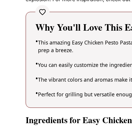
Why You'll Love This E
This amazing Easy Chicken Pesto Pasta
prep a breeze.
You can easily customize the ingredi
The vibrant colors and aromas make it
Perfect for grilling but versatile enou
Ingredients for Easy Chicken