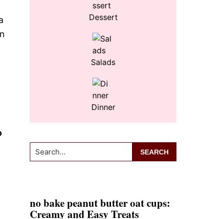
Dessert
a
en
Salads
Dinner
o
Search...
no bake peanut butter oat cups:
Creamy and Easy Treats