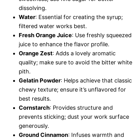
dissolving.
Water
: Essential for creating the syrup;
filtered water works best.
Fresh Orange Juice
: Use freshly squeezed
juice to enhance the flavor profile.
Orange Zest
: Adds a lovely aromatic
quality; make sure to avoid the bitter white
pith.
Gelatin Powder
: Helps achieve that classic
chewy texture; ensure it’s unflavored for
best results.
Cornstarch
: Provides structure and
prevents sticking; dust your work surface
generously.
Ground Cinnamon
: Infuses warmth and