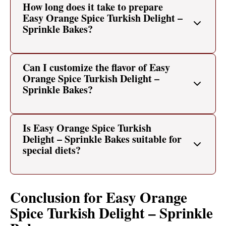
How long does it take to prepare
Easy Orange Spice Turkish Delight –
Sprinkle Bakes?
Can I customize the flavor of Easy
Orange Spice Turkish Delight –
Sprinkle Bakes?
Is Easy Orange Spice Turkish
Delight – Sprinkle Bakes suitable for
special diets?
Conclusion for Easy Orange
Spice Turkish Delight – Sprinkle