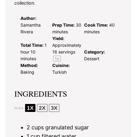
collection.
Author:
Samantha
Prep Time:
30
Cook Time:
40
Rivera
minutes
minutes
Yield:
Total Time:
1
Approximately
hour 10
16
servings
Category:
minutes
1
x
Dessert
Method:
Cuisine:
Baking
Turkish
INGREDIENTS
1X
2X
3X
SCALE
2 cups
granulated sugar
1 cup
filtered water