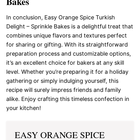
Bakes
In conclusion, Easy Orange Spice Turkish
Delight – Sprinkle Bakes is a delightful treat that
combines unique flavors and textures perfect
for sharing or gifting. With its straightforward
preparation process and customizable options,
it’s an excellent choice for bakers at any skill
level. Whether you’re preparing it for a holiday
gathering or simply indulging yourself, this
recipe will surely impress friends and family
alike. Enjoy crafting this timeless confection in
your kitchen!
EASY ORANGE SPICE