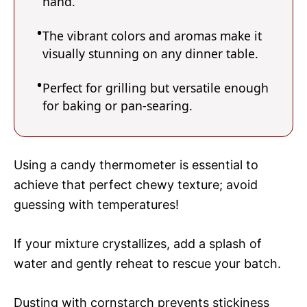
hand.
The vibrant colors and aromas make it
visually stunning on any dinner table.
Perfect for grilling but versatile enough
for baking or pan-searing.
Using a candy thermometer is essential to
achieve that perfect chewy texture; avoid
guessing with temperatures!
If your mixture crystallizes, add a splash of
water and gently reheat to rescue your batch.
Dusting with cornstarch prevents stickiness