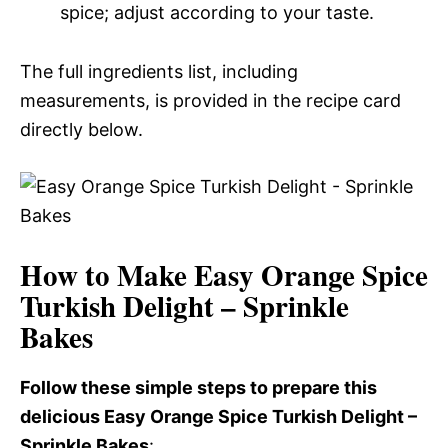
spice; adjust according to your taste.
The full ingredients list, including
measurements, is provided in the recipe card
directly below.
How to Make Easy Orange Spice
Turkish Delight – Sprinkle
Bakes
Follow these simple steps to prepare this
delicious Easy Orange Spice Turkish Delight –
Sprinkle Bakes
: