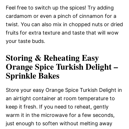
Feel free to switch up the spices! Try adding
cardamom or even a pinch of cinnamon for a
twist. You can also mix in chopped nuts or dried
fruits for extra texture and taste that will wow
your taste buds.
Storing & Reheating Easy
Orange Spice Turkish Delight –
Sprinkle Bakes
Store your easy Orange Spice Turkish Delight in
an airtight container at room temperature to
keep it fresh. If you need to reheat, gently
warm it in the microwave for a few seconds,
just enough to soften without melting away