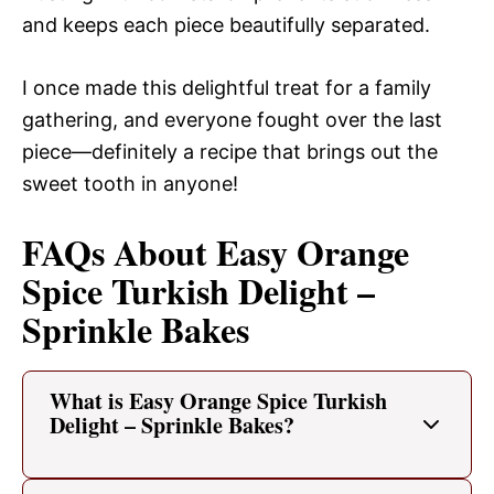
and keeps each piece beautifully separated.
I once made this delightful treat for a family
gathering, and everyone fought over the last
piece—definitely a recipe that brings out the
sweet tooth in anyone!
FAQs About Easy Orange
Spice Turkish Delight –
Sprinkle Bakes
What is Easy Orange Spice Turkish
Delight – Sprinkle Bakes?