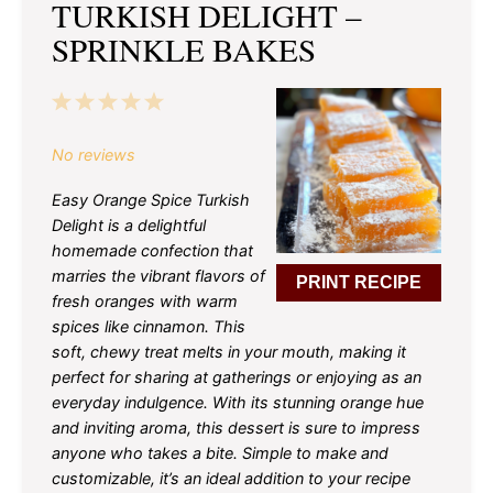
TURKISH DELIGHT –
SPRINKLE BAKES
1
2
3
4
5
Star
Stars
Stars
Stars
Stars
No reviews
Easy Orange Spice Turkish
Delight is a delightful
homemade confection that
marries the vibrant flavors of
PRINT RECIPE
fresh oranges with warm
spices like cinnamon. This
soft, chewy treat melts in your mouth, making it
perfect for sharing at gatherings or enjoying as an
everyday indulgence. With its stunning orange hue
and inviting aroma, this dessert is sure to impress
anyone who takes a bite. Simple to make and
customizable, it’s an ideal addition to your recipe