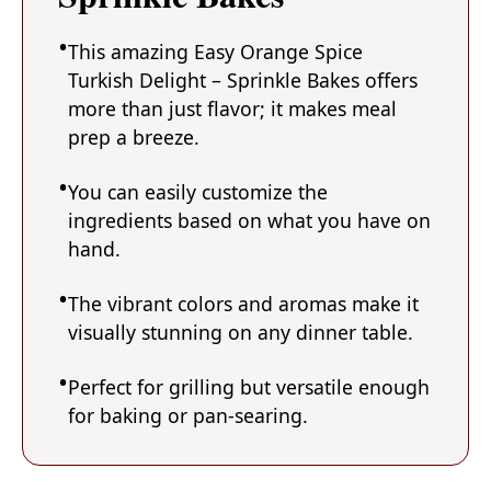
This amazing Easy Orange Spice
Turkish Delight – Sprinkle Bakes offers
more than just flavor; it makes meal
prep a breeze.
You can easily customize the
ingredients based on what you have on
hand.
The vibrant colors and aromas make it
visually stunning on any dinner table.
Perfect for grilling but versatile enough
for baking or pan-searing.