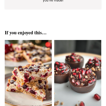
you've made!
If you enjoyed this…