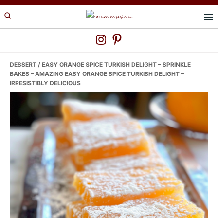
Skip
Skip
Skip
to
to
to
primary
main
primary
navigation
content
sidebar
DESSERT
/ EASY ORANGE SPICE TURKISH DELIGHT – SPRINKLE
BAKES – AMAZING EASY ORANGE SPICE TURKISH DELIGHT –
IRRESISTIBLY DELICIOUS