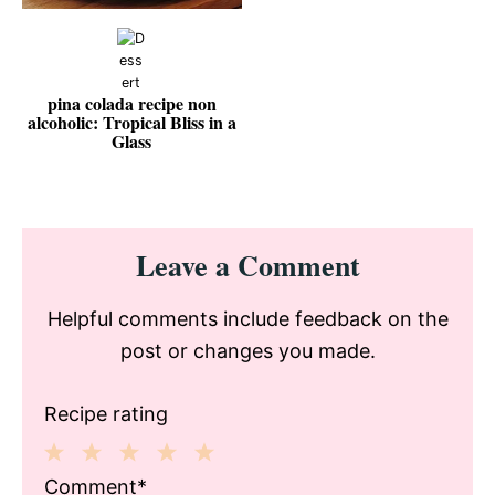
pina colada recipe non
alcoholic: Tropical Bliss in a
Glass
Reader
Leave a Comment
Interactions
Helpful comments include feedback on the
post or changes you made.
Recipe rating
1
2
3
4
5
Comment*