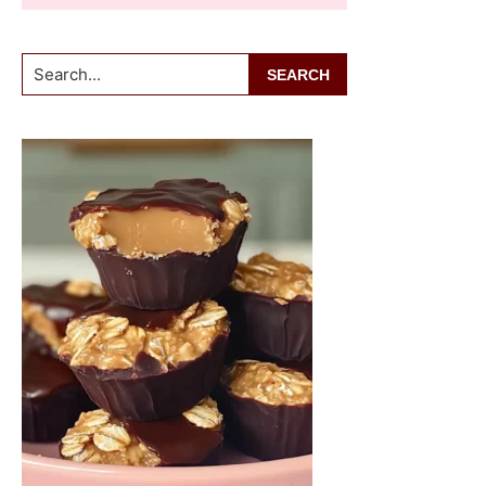
Search...