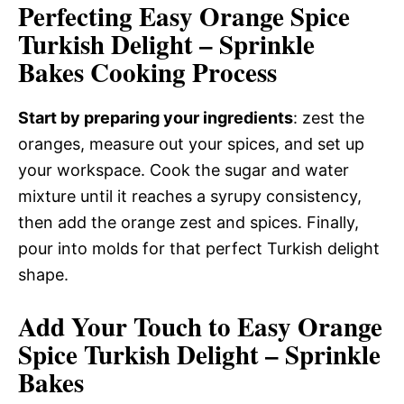
Perfecting Easy Orange Spice
Turkish Delight – Sprinkle
Bakes Cooking Process
Start by preparing your ingredients
: zest the
oranges, measure out your spices, and set up
your workspace. Cook the sugar and water
mixture until it reaches a syrupy consistency,
then add the orange zest and spices. Finally,
pour into molds for that perfect Turkish delight
shape.
Add Your Touch to Easy Orange
Spice Turkish Delight – Sprinkle
Bakes