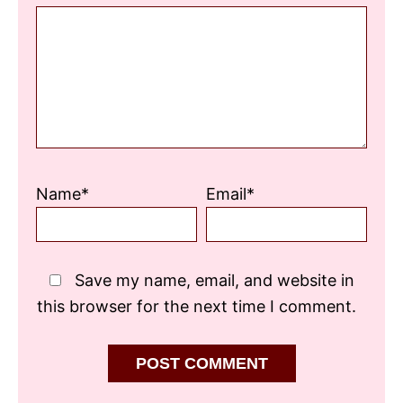
Star
Stars
Stars
Stars
Stars
Name*
Email*
Save my name, email, and website in
this browser for the next time I comment.