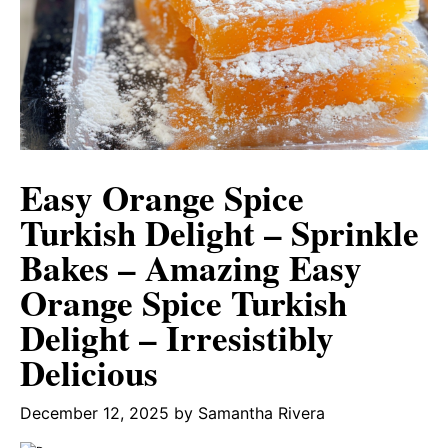
Easy Orange Spice
Turkish Delight – Sprinkle
Bakes – Amazing Easy
Orange Spice Turkish
Delight – Irresistibly
Delicious
December 12, 2025
by
Samantha Rivera