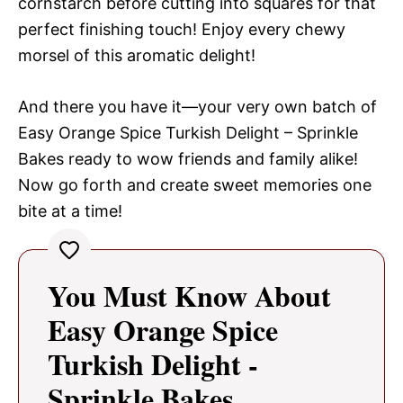
cornstarch before cutting into squares for that
perfect finishing touch! Enjoy every chewy
morsel of this aromatic delight!
And there you have it—your very own batch of
Easy Orange Spice Turkish Delight – Sprinkle
Bakes ready to wow friends and family alike!
Now go forth and create sweet memories one
bite at a time!
You Must Know About
Easy Orange Spice
Turkish Delight -
Sprinkle Bakes