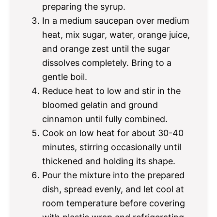
preparing the syrup.
In a medium saucepan over medium
heat, mix sugar, water, orange juice,
and orange zest until the sugar
dissolves completely. Bring to a
gentle boil.
Reduce heat to low and stir in the
bloomed gelatin and ground
cinnamon until fully combined.
Cook on low heat for about 30-40
minutes, stirring occasionally until
thickened and holding its shape.
Pour the mixture into the prepared
dish, spread evenly, and let cool at
room temperature before covering