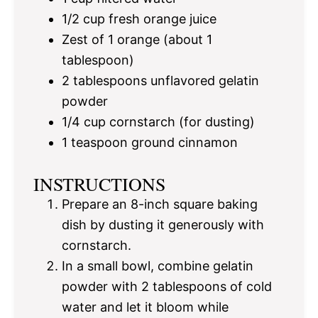
1/2 cup
fresh orange juice
Zest of
1
orange (about
1
tablespoon
)
2 tablespoons
unflavored gelatin
powder
1/4 cup
cornstarch (for dusting)
1 teaspoon
ground cinnamon
INSTRUCTIONS
Prepare an 8-inch square baking
dish by dusting it generously with
cornstarch.
In a small bowl, combine gelatin
powder with 2 tablespoons of cold
water and let it bloom while