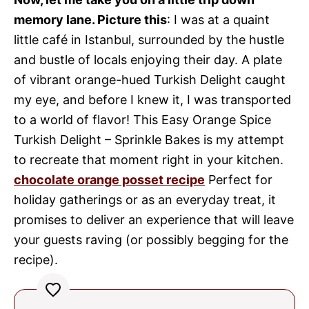
memory lane. Picture this
: I was at a quaint
little café in Istanbul, surrounded by the hustle
and bustle of locals enjoying their day. A plate
of vibrant orange-hued Turkish Delight caught
my eye, and before I knew it, I was transported
to a world of flavor! This Easy Orange Spice
Turkish Delight – Sprinkle Bakes is my attempt
to recreate that moment right in your kitchen.
chocolate orange posset recipe
Perfect for
holiday gatherings or as an everyday treat, it
promises to deliver an experience that will leave
your guests raving (or possibly begging for the
recipe).