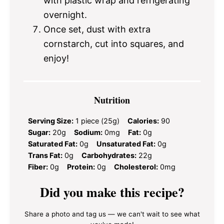
with plastic wrap and refrigerating
overnight.
Once set, dust with extra
cornstarch, cut into squares, and
enjoy!
Nutrition
Serving Size:
1 piece (25g)
Calories:
90
Sugar:
20g
Sodium:
0mg
Fat:
0g
Saturated Fat:
0g
Unsaturated Fat:
0g
Trans Fat:
0g
Carbohydrates:
22g
Fiber:
0g
Protein:
0g
Cholesterol:
0mg
Did you make this recipe?
Share a photo and tag us — we can't wait to see what