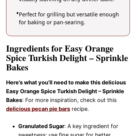
Perfect for grilling but versatile enough
for baking or pan-searing.
Ingredients for Easy Orange
Spice Turkish Delight – Sprinkle
Bakes
Here’s what you’ll need to make this delicious
Easy Orange Spice Turkish Delight – Sprinkle
Bakes
: For more inspiration, check out this
delicious pecan pie bars
recipe.
Granulated Sugar
: A key ingredient for
sweetness; use fine sugar for better