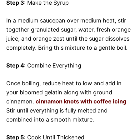
Step 3
: Make the Syrup
In a medium saucepan over medium heat, stir
together granulated sugar, water, fresh orange
juice, and orange zest until the sugar dissolves
completely. Bring this mixture to a gentle boil.
Step 4
: Combine Everything
Once boiling, reduce heat to low and add in
your bloomed gelatin along with ground
cinnamon.
cinnamon knots with coffee icing
Stir until everything is fully melted and
combined into a smooth mixture.
Step 5
: Cook Until Thickened