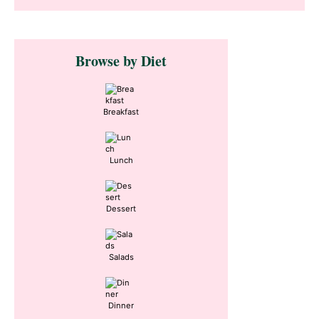
Primary
Browse by Diet
Sidebar
Breakfast
Lunch
Dessert
Salads
Dinner