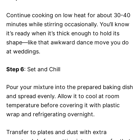
Continue cooking on low heat for about 30-40
minutes while stirring occasionally. You’ll know
it’s ready when it’s thick enough to hold its
shape—like that awkward dance move you do
at weddings.
Step 6
: Set and Chill
Pour your mixture into the prepared baking dish
and spread evenly. Allow it to cool at room
temperature before covering it with plastic
wrap and refrigerating overnight.
Transfer to plates and dust with extra