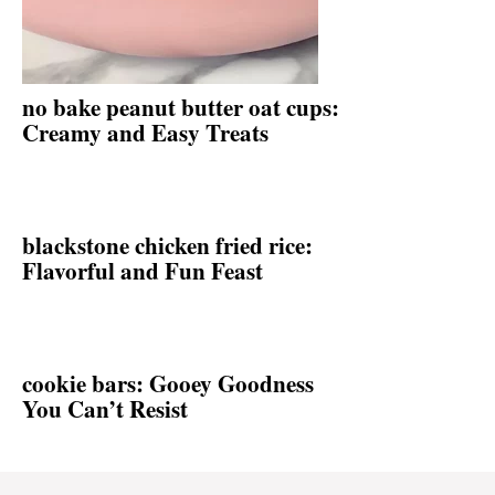
no bake peanut butter oat cups:
Creamy and Easy Treats
blackstone chicken fried rice:
Flavorful and Fun Feast
cookie bars: Gooey Goodness
You Can’t Resist