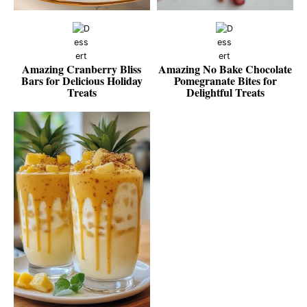
Amazing Cranberry Bliss
Amazing No Bake Chocolate
Bars for Delicious Holiday
Pomegranate Bites for
Treats
Delightful Treats