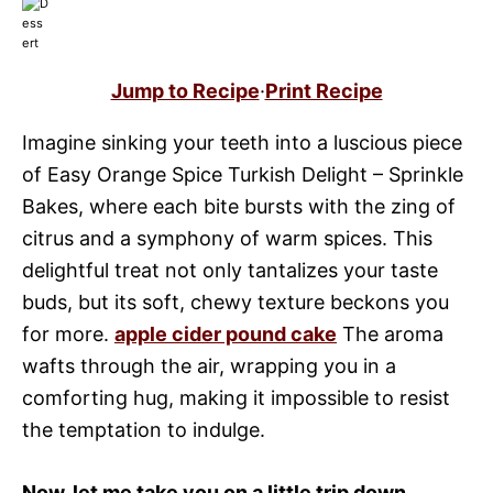
Jump to Recipe
·
Print Recipe
Imagine sinking your teeth into a luscious piece
of Easy Orange Spice Turkish Delight – Sprinkle
Bakes, where each bite bursts with the zing of
citrus and a symphony of warm spices. This
delightful treat not only tantalizes your taste
buds, but its soft, chewy texture beckons you
for more.
apple cider pound cake
The aroma
wafts through the air, wrapping you in a
comforting hug, making it impossible to resist
the temptation to indulge.
Now, let me take you on a little trip down