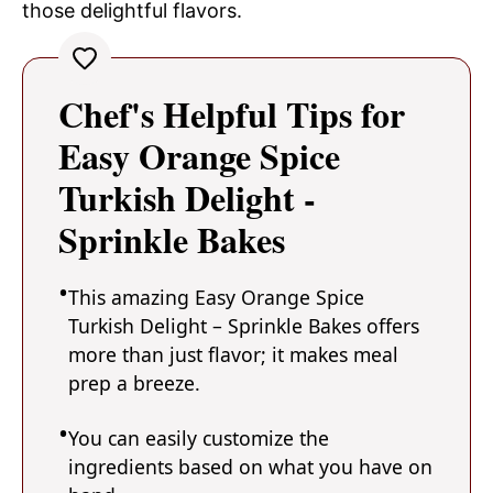
those delightful flavors.
Chef's Helpful Tips for
Easy Orange Spice
Turkish Delight -
Sprinkle Bakes
This amazing Easy Orange Spice
Turkish Delight – Sprinkle Bakes offers
more than just flavor; it makes meal
prep a breeze.
You can easily customize the
ingredients based on what you have on