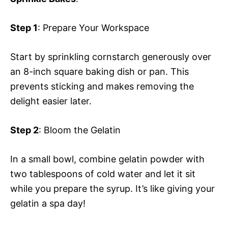
Step 1
: Prepare Your Workspace
Start by sprinkling cornstarch generously over
an 8-inch square baking dish or pan. This
prevents sticking and makes removing the
delight easier later.
Step 2
: Bloom the Gelatin
In a small bowl, combine gelatin powder with
two tablespoons of cold water and let it sit
while you prepare the syrup. It’s like giving your
gelatin a spa day!