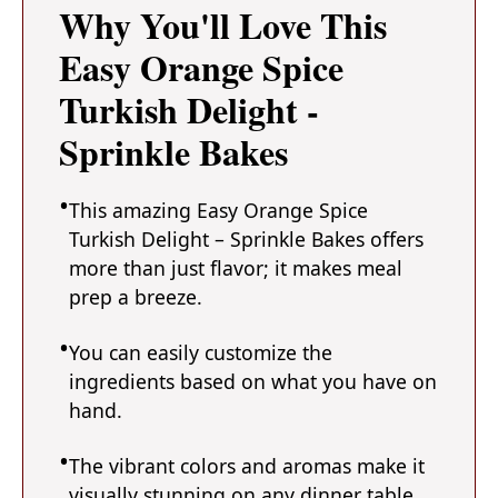
Why You'll Love This
Easy Orange Spice
Turkish Delight -
Sprinkle Bakes
This amazing Easy Orange Spice
Turkish Delight – Sprinkle Bakes offers
more than just flavor; it makes meal
prep a breeze.
You can easily customize the
ingredients based on what you have on
hand.
The vibrant colors and aromas make it
visually stunning on any dinner table.