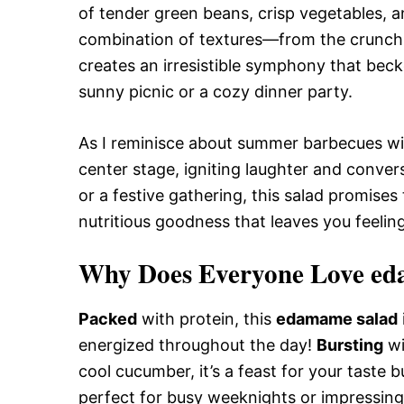
of tender green beans, crisp vegetables, a
combination of textures—from the crunch
creates an irresistible symphony that beck
sunny picnic or a cozy dinner party.
As I reminisce about summer barbecues wit
center stage, igniting laughter and conver
or a festive gathering, this salad promises
nutritious goodness that leaves you feeling 
Why Does Everyone Love ed
Packed
with protein, this
edamame salad
energized throughout the day!
Bursting
wi
cool cucumber, it’s a feast for your taste 
perfect for busy weeknights or impressing