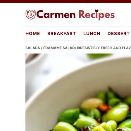
Skip
Skip
Skip
to
to
to
primary
main
primary
carmenrecipes.com
navigation
content
sidebar
HOME
BREAKFAST
LUNCH
DESSERT
SALADS
/ EDAMAME SALAD: IRRESISTIBLY FRESH AND FLA