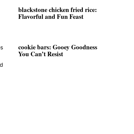
blackstone chicken fried rice:
Flavorful and Fun Feast
cookie bars: Gooey Goodness
es
You Can’t Resist
d
nd