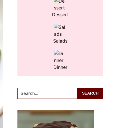
Dessert
Salads
Dinner
Search...