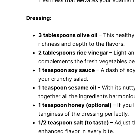
freshness that elevates your edamame
Dressing
:
3 tablespoons olive oil
– This healthy
richness and depth to the flavors.
2 tablespoons rice vinegar
– Light an
complements the fresh vegetables beau
1 teaspoon soy sauce
– A dash of soy
your crunchy salad.
1 teaspoon sesame oil
– With its nut
together all the ingredients harmoniou
1 teaspoon honey (optional)
– If you 
tanginess of the dressing perfectly.
1/2 teaspoon salt (to taste)
– Adjust t
enhanced flavor in every bite.