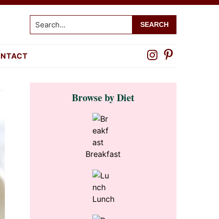
Search...
NTACT
Primary
Browse by Diet
Sidebar
Breakfast
Lunch