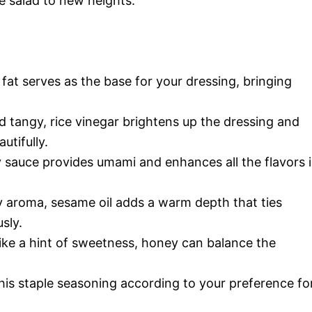
 salad to new heights.
 fat serves as the base for your dressing, bringing
d tangy, rice vinegar brightens up the dressing and
tifully.
 sauce provides umami and enhances all the flavors 
ty aroma, sesame oil adds a warm depth that ties
sly.
like a hint of sweetness, honey can balance the
his staple seasoning according to your preference fo