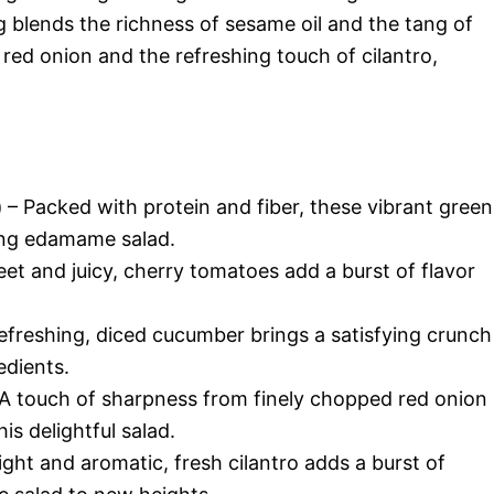
ing blends the richness of sesame oil and the tang of
f red onion and the refreshing touch of cilantro,
)
– Packed with protein and fiber, these vibrant green
hing edamame salad.
et and juicy, cherry tomatoes add a burst of flavor
efreshing, diced cucumber brings a satisfying crunch
edients.
A touch of sharpness from finely chopped red onion
is delightful salad.
ight and aromatic, fresh cilantro adds a burst of