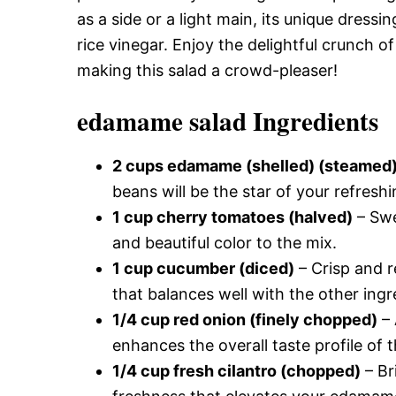
as a side or a light main, its unique dress
rice vinegar. Enjoy the delightful crunch o
making this salad a crowd-pleaser!
edamame salad Ingredients
2 cups edamame (shelled) (steamed
beans will be the star of your refres
1 cup cherry tomatoes (halved)
– Swe
and beautiful color to the mix.
1 cup cucumber (diced)
– Crisp and r
that balances well with the other ingr
1/4 cup red onion (finely chopped)
– 
enhances the overall taste profile of th
1/4 cup fresh cilantro (chopped)
– Br