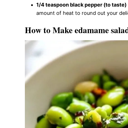
1/4 teaspoon black pepper (to taste)
amount of heat to round out your deli
How to Make edamame sala