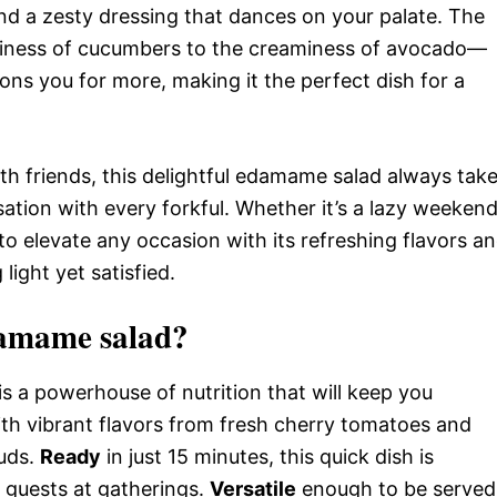
nd a zesty dressing that dances on your palate. The
iness of cucumbers to the creaminess of avocado—
ons you for more, making it the perfect dish for a
h friends, this delightful edamame salad always tak
sation with every forkful. Whether it’s a lazy weeken
 to elevate any occasion with its refreshing flavors a
light yet satisfied.
amame salad?
is a powerhouse of nutrition that will keep you
th vibrant flavors from fresh cherry tomatoes and
buds.
Ready
in just 15 minutes, this quick dish is
 guests at gatherings.
Versatile
enough to be served