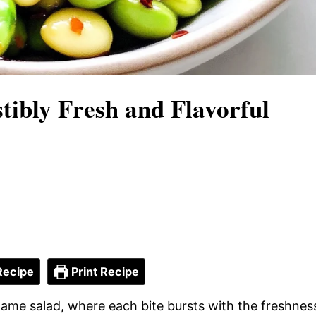
tibly Fresh and Flavorful
Recipe
Print Recipe
mame salad, where each bite bursts with the freshnes