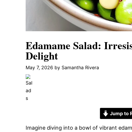
Edamame Salad: Irresis
Delight
May 7, 2026
by
Samantha Rivera
Jump to 
Imagine diving into a bowl of vibrant eda