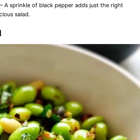
– A sprinkle of black pepper adds just the right
cious salad.
d