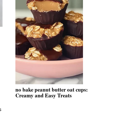
no bake peanut butter oat cups:
Creamy and Easy Treats
s