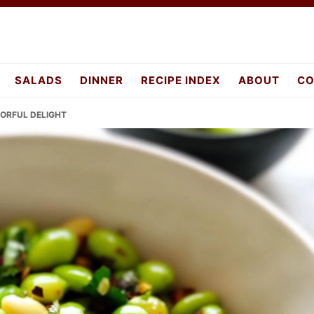
SALADS
DINNER
RECIPE INDEX
ABOUT
CO
VORFUL DELIGHT