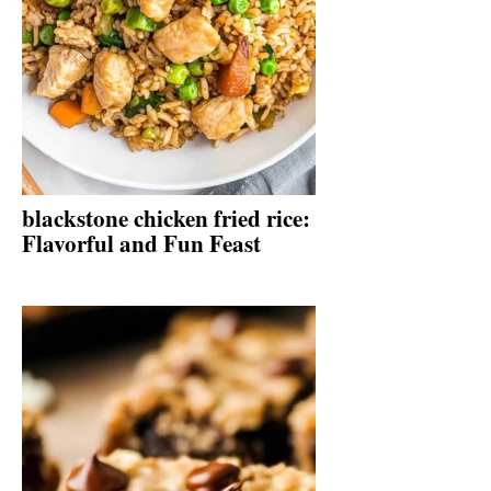
blackstone chicken fried rice:
Flavorful and Fun Feast