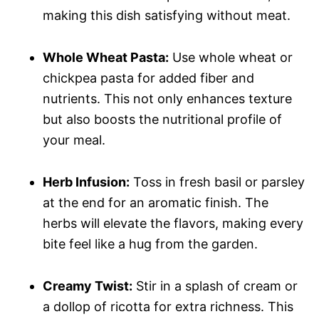
making this dish satisfying without meat.
Whole Wheat Pasta:
Use whole wheat or
chickpea pasta for added fiber and
nutrients. This not only enhances texture
but also boosts the nutritional profile of
your meal.
Herb Infusion:
Toss in fresh basil or parsley
at the end for an aromatic finish. The
herbs will elevate the flavors, making every
bite feel like a hug from the garden.
Creamy Twist:
Stir in a splash of cream or
a dollop of ricotta for extra richness. This