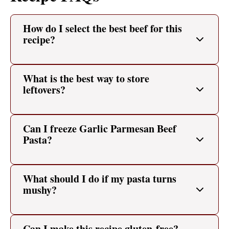
How do I select the best beef for this
recipe?
What is the best way to store
leftovers?
Can I freeze Garlic Parmesan Beef
Pasta?
What should I do if my pasta turns
mushy?
Can I make this recipe gluten-free?