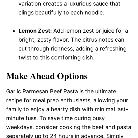
variation creates a luxurious sauce that
clings beautifully to each noodle.
Lemon Zest:
Add lemon zest or juice for a
bright, zesty flavor. The citrus notes can
cut through richness, adding a refreshing
twist to this comforting dish.
Make Ahead Options
Garlic Parmesan Beef Pasta is the ultimate
recipe for meal prep enthusiasts, allowing your
family to enjoy a hearty dish with minimal last-
minute fuss. To save time during busy
weekdays, consider cooking the beef and pasta
separately up to 24 hours in advance. Simply