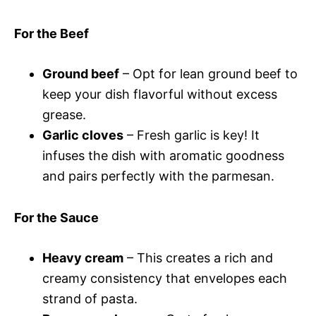
For the Beef
Ground beef
– Opt for lean ground beef to
keep your dish flavorful without excess
grease.
Garlic cloves
– Fresh garlic is key! It
infuses the dish with aromatic goodness
and pairs perfectly with the parmesan.
For the Sauce
Heavy cream
– This creates a rich and
creamy consistency that envelopes each
strand of pasta.