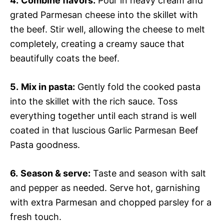
4.
Combine flavors:
Pour in heavy cream and
grated Parmesan cheese into the skillet with
the beef. Stir well, allowing the cheese to melt
completely, creating a creamy sauce that
beautifully coats the beef.
5.
Mix in pasta:
Gently fold the cooked pasta
into the skillet with the rich sauce. Toss
everything together until each strand is well
coated in that luscious Garlic Parmesan Beef
Pasta goodness.
6.
Season & serve:
Taste and season with salt
and pepper as needed. Serve hot, garnishing
with extra Parmesan and chopped parsley for a
fresh touch.