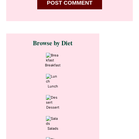
Primary
Browse by Diet
Sidebar
Breakfast
Lunch
Dessert
Salads