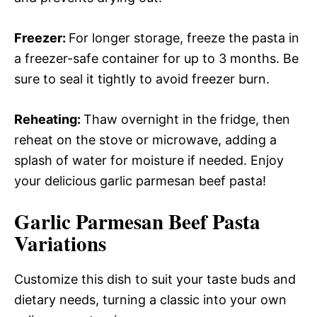
Freezer
:
For longer storage, freeze the pasta in
a freezer-safe container for up to 3 months. Be
sure to seal it tightly to avoid freezer burn.
Reheating
:
Thaw overnight in the fridge, then
reheat on the stove or microwave, adding a
splash of water for moisture if needed. Enjoy
your delicious garlic parmesan beef pasta!
Garlic Parmesan Beef Pasta
Variations
Customize this dish to suit your taste buds and
dietary needs, turning a classic into your own