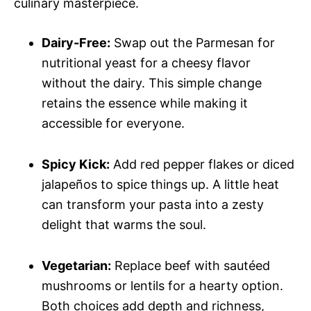
culinary masterpiece.
Dairy-Free:
Swap out the Parmesan for
nutritional yeast for a cheesy flavor
without the dairy. This simple change
retains the essence while making it
accessible for everyone.
Spicy Kick:
Add red pepper flakes or diced
jalapeños to spice things up. A little heat
can transform your pasta into a zesty
delight that warms the soul.
Vegetarian:
Replace beef with sautéed
mushrooms or lentils for a hearty option.
Both choices add depth and richness,