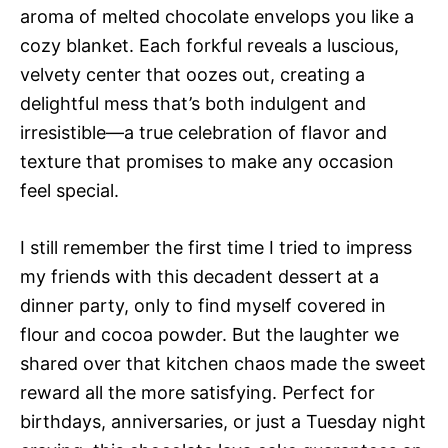
aroma of melted chocolate envelops you like a
cozy blanket. Each forkful reveals a luscious,
velvety center that oozes out, creating a
delightful mess that’s both indulgent and
irresistible—a true celebration of flavor and
texture that promises to make any occasion
feel special.
I still remember the first time I tried to impress
my friends with this decadent dessert at a
dinner party, only to find myself covered in
flour and cocoa powder. But the laughter we
shared over that kitchen chaos made the sweet
reward all the more satisfying. Perfect for
birthdays, anniversaries, or just a Tuesday night