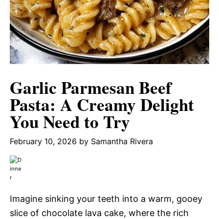
Garlic Parmesan Beef
Pasta: A Creamy Delight
You Need to Try
February 10, 2026
by
Samantha Rivera
Imagine sinking your teeth into a warm, gooey
slice of chocolate lava cake, where the rich