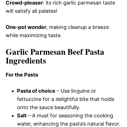
Crowd-pleaser
: its rich garlic parmesan taste
will satisfy all palates!
One-pot wonder
, making cleanup a breeze
while maximizing taste.
Garlic Parmesan Beef Pasta
Ingredients
For the Pasta
Pasta of choice
– Use linguine or
fettuccine for a delightful bite that holds
onto the sauce beautifully.
Salt
– A must for seasoning the cooking
water, enhancing the pasta’s natural flavor.