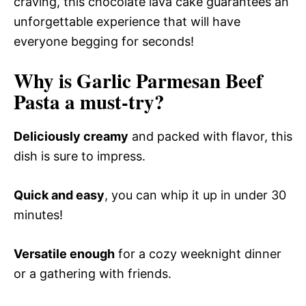
craving, this chocolate lava cake guarantees an
unforgettable experience that will have
everyone begging for seconds!
Why is Garlic Parmesan Beef
Pasta a must-try?
Deliciously creamy
and packed with flavor, this
dish is sure to impress.
Quick and easy
, you can whip it up in under 30
minutes!
Versatile enough
for a cozy weeknight dinner
or a gathering with friends.