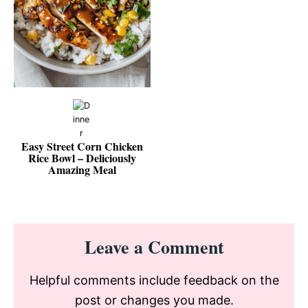
Easy Street Corn Chicken
Rice Bowl – Deliciously
Amazing Meal
Reader
Leave a Comment
Interactions
Helpful comments include feedback on the
post or changes you made.