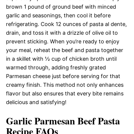
brown 1 pound of ground beef with minced
garlic and seasonings, then cool it before
refrigerating. Cook 12 ounces of pasta al dente,
drain, and toss it with a drizzle of olive oil to
prevent sticking. When you’re ready to enjoy
your meal, reheat the beef and pasta together
in a skillet with ½ cup of chicken broth until
warmed through, adding freshly grated
Parmesan cheese just before serving for that
creamy finish. This method not only enhances
flavor but also ensures that every bite remains
delicious and satisfying!
Garlic Parmesan Beef Pasta
Recipe FAQs