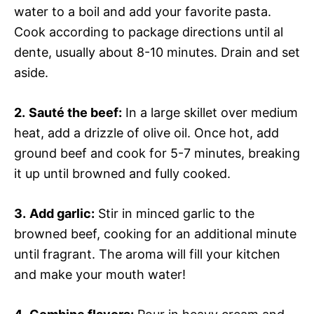
water to a boil and add your favorite pasta.
Cook according to package directions until al
dente, usually about 8-10 minutes. Drain and set
aside.
2.
Sauté the beef:
In a large skillet over medium
heat, add a drizzle of olive oil. Once hot, add
ground beef and cook for 5-7 minutes, breaking
it up until browned and fully cooked.
3.
Add garlic:
Stir in minced garlic to the
browned beef, cooking for an additional minute
until fragrant. The aroma will fill your kitchen
and make your mouth water!