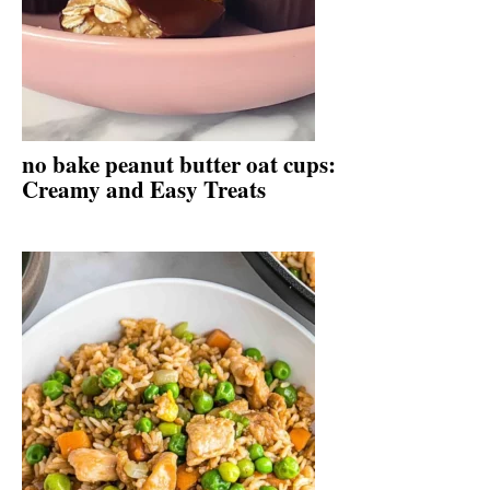
no bake peanut butter oat cups:
Creamy and Easy Treats