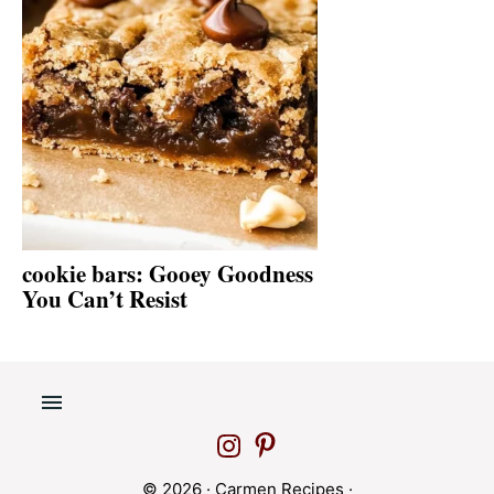
cookie bars: Gooey Goodness
You Can’t Resist
© 2026 ·
Carmen Recipes
·