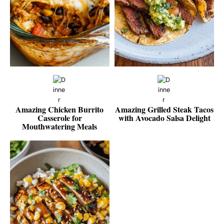
Amazing Chicken Burrito
Amazing Grilled Steak Tacos
Casserole for
with Avocado Salsa Delight
Mouthwatering Meals