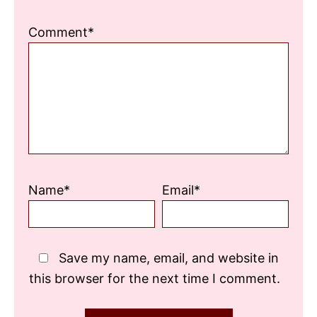
Comment*
Name*
Email*
Save my name, email, and website in
this browser for the next time I comment.