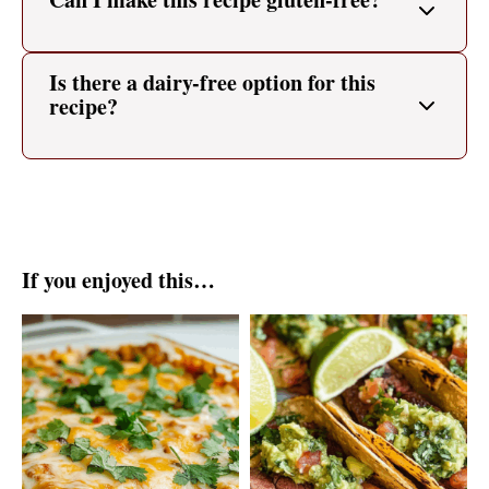
Is there a dairy-free option for this
recipe?
If you enjoyed this…