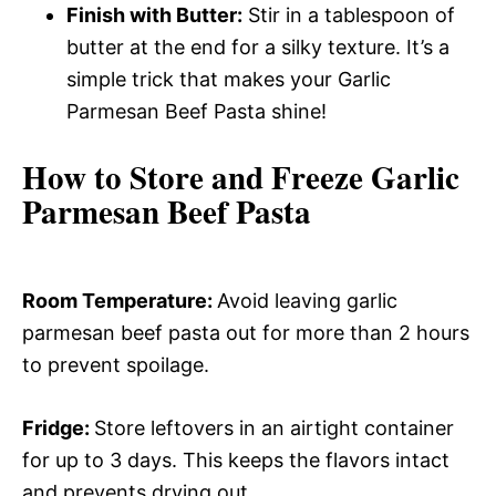
Finish with Butter:
Stir in a tablespoon of
butter at the end for a silky texture. It’s a
simple trick that makes your Garlic
Parmesan Beef Pasta shine!
How to Store and Freeze Garlic
Parmesan Beef Pasta
Room Temperature
:
Avoid leaving garlic
parmesan beef pasta out for more than 2 hours
to prevent spoilage.
Fridge
:
Store leftovers in an airtight container
for up to 3 days. This keeps the flavors intact
and prevents drying out.