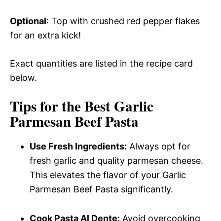
Optional
: Top with crushed red pepper flakes
for an extra kick!
Exact quantities are listed in the recipe card
below.
Tips for the Best Garlic
Parmesan Beef Pasta
Use Fresh Ingredients:
Always opt for
fresh garlic and quality parmesan cheese.
This elevates the flavor of your Garlic
Parmesan Beef Pasta significantly.
Cook Pasta Al Dente:
Avoid overcooking