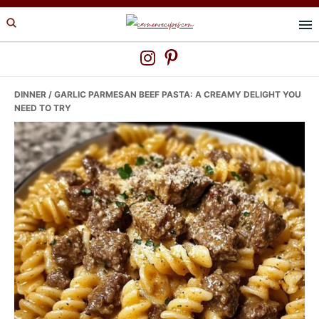
Skip
Skip
Skip
to
to
to
primary
main
primary
navigation
content
sidebar
DINNER
/ GARLIC PARMESAN BEEF PASTA: A CREAMY DELIGHT YOU
NEED TO TRY