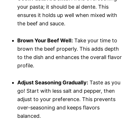
your pasta; it should be al dente. This
ensures it holds up well when mixed with
the beef and sauce.
Brown Your Beef Well:
Take your time to
brown the beef properly. This adds depth
to the dish and enhances the overall flavor
profile.
Adjust Seasoning Gradually:
Taste as you
go! Start with less salt and pepper, then
adjust to your preference. This prevents
over-seasoning and keeps flavors
balanced.