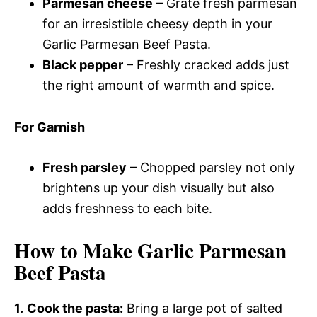
Parmesan cheese
– Grate fresh parmesan
for an irresistible cheesy depth in your
Garlic Parmesan Beef Pasta.
Black pepper
– Freshly cracked adds just
the right amount of warmth and spice.
For Garnish
Fresh parsley
– Chopped parsley not only
brightens up your dish visually but also
adds freshness to each bite.
How to Make Garlic Parmesan
Beef Pasta
1.
Cook the pasta:
Bring a large pot of salted