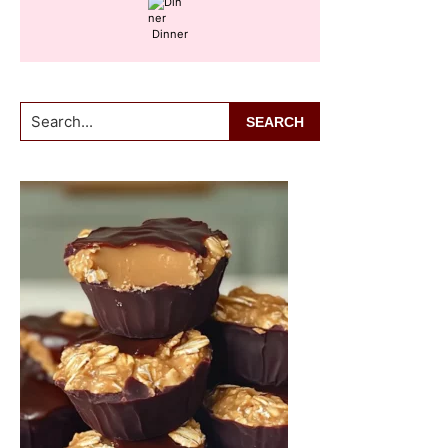
Dinner
Search...