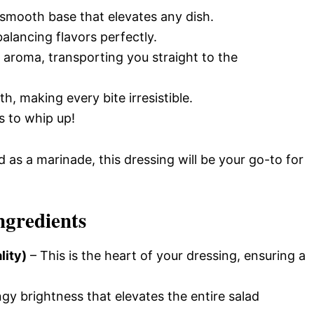
 smooth base that elevates any dish.
alancing flavors perfectly.
 aroma, transporting you straight to the
, making every bite irresistible.
es to whip up!
 as a marinade, this dressing will be your go-to for
ngredients
lity)
– This is the heart of your dressing, ensuring a
gy brightness that elevates the entire salad