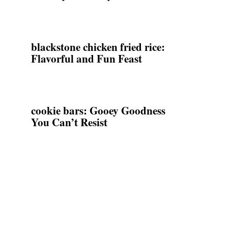
blackstone chicken fried rice:
Flavorful and Fun Feast
cookie bars: Gooey Goodness
You Can’t Resist