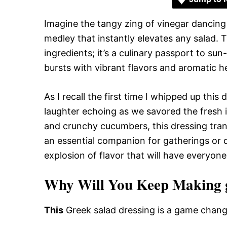
Imagine the tangy zing of vinegar dancing w
medley that instantly elevates any salad. T
ingredients; it’s a culinary passport to s
bursts with vibrant flavors and aromatic he
As I recall the first time I whipped up this
laughter echoing as we savored the fresh 
and crunchy cucumbers, this dressing trans
an essential companion for gatherings or qu
explosion of flavor that will have everyon
Why Will You Keep Making gr
This
Greek salad dressing is a game chang