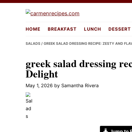
Skip
Skip
Skip
to
to
to
carmenreci
primary
main
primary
HOME
BREAKFAST
LUNCH
DESSERT
navigation
content
sidebar
SALADS
/ GREEK SALAD DRESSING RECIPE: ZESTY AND FL
greek salad dressing re
Delight
May 1, 2026
by
Samantha Rivera
Jump to 