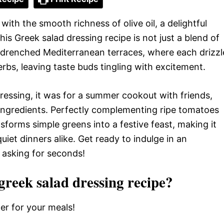
ith the smooth richness of olive oil, a delightful
his Greek salad dressing recipe is not just a blend of
un-drenched Mediterranean terraces, where each drizzl
rbs, leaving taste buds tingling with excitement.
 dressing, it was for a summer cookout with friends,
ingredients. Perfectly complementing ripe tomatoes
forms simple greens into a festive feast, making it
iet dinners alike. Get ready to indulge in an
e asking for seconds!
eek salad dressing recipe?
er for your meals!