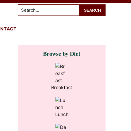
Search...
NTACT
Primary
Browse by Diet
Sidebar
Breakfast
Lunch