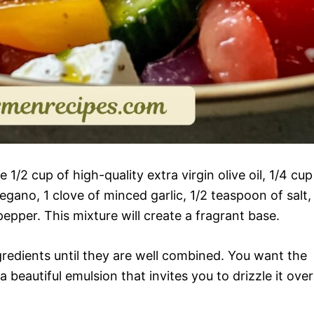
1/2 cup of high-quality extra virgin olive oil, 1/4 cup
egano, 1 clove of minced garlic, 1/2 teaspoon of salt,
epper. This mixture will create a fragrant base.
redients until they are well combined. You want the
beautiful emulsion that invites you to drizzle it over