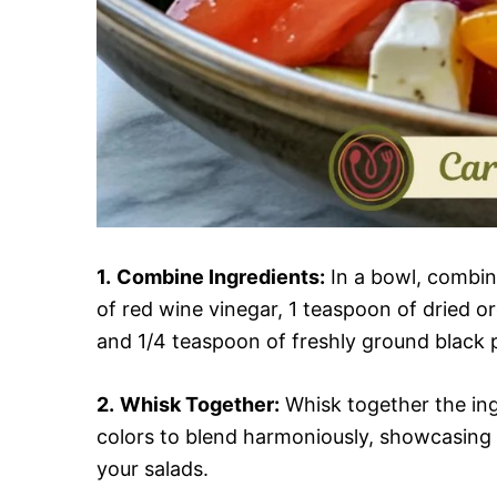
1.
Combine Ingredients:
In a bowl, combine 
of red wine vinegar, 1 teaspoon of dried or
and 1/4 teaspoon of freshly ground black p
2.
Whisk Together:
Whisk together the ing
colors to blend harmoniously, showcasing a 
your salads.