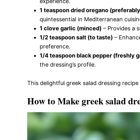
experience.
1 teaspoon dried oregano (preferabl
quintessential in Mediterranean cuisin
1 clove garlic (minced)
– Provides a s
1/2 teaspoon salt (to taste)
– Enhances
preference.
1/4 teaspoon black pepper (freshly 
the dressing’s profile.
This delightful greek salad dressing recipe 
How to Make greek salad dre