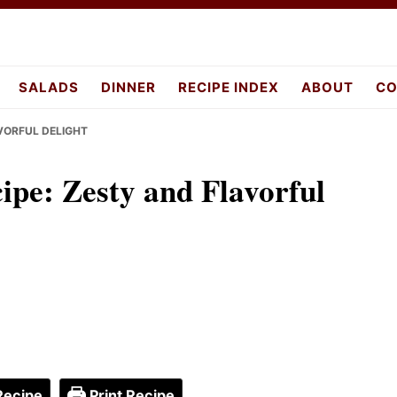
pes.com
SALADS
DINNER
RECIPE INDEX
ABOUT
CO
AVORFUL DELIGHT
cipe: Zesty and Flavorful
Recipe
Print Recipe