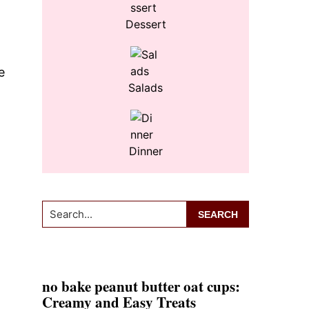
Dessert
e
Salads
Dinner
Search...
no bake peanut butter oat cups:
Creamy and Easy Treats