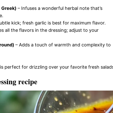
y Greek)
– Infuses a wonderful herbal note that’s
e.
ubtle kick; fresh garlic is best for maximum flavor.
 all the flavors in the dressing; adjust to your
ground)
– Adds a touch of warmth and complexity to
is perfect for drizzling over your favorite fresh salad
ssing recipe