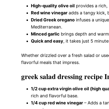
High-quality olive oil
provides a rich,
Red wine vinegar
adds a tangy kick, b
Dried Greek oregano
infuses a unique
Mediterranean.
Minced garlic
brings depth and warmth
Quick and easy
, it takes just 5 minut
Whether drizzled over a fresh salad or used
flavorful meals that impress.
greek salad dressing recipe I
1/2 cup extra virgin olive oil (high qua
rich and flavorful base.
1/4 cup red wine vinegar
– Adds a tan