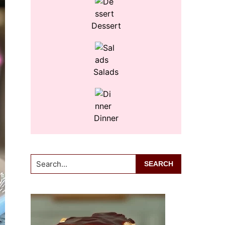
Dessert
Salads
Dinner
Search...