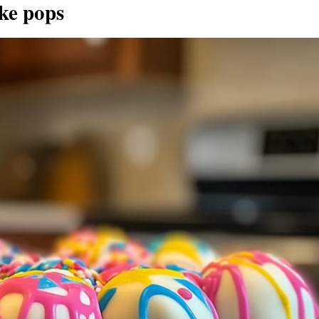
ke pops