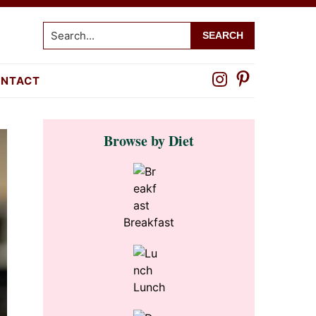
Search...
NTACT
Primary
Browse by Diet
Sidebar
Breakfast
Lunch