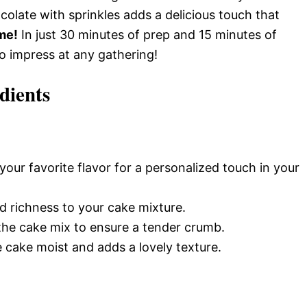
olate with sprinkles adds a delicious touch that
me!
In just 30 minutes of prep and 15 minutes of
to impress at any gathering!
dients
our favorite flavor for a personalized touch in your
 richness to your cake mixture.
 the cake mix to ensure a tender crumb.
 cake moist and adds a lovely texture.