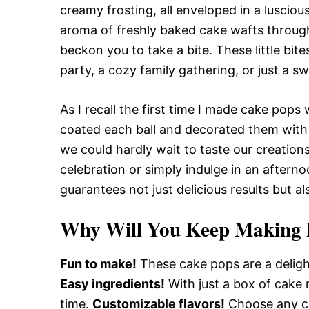
creamy frosting, all enveloped in a luscio
aroma of freshly baked cake wafts through 
beckon you to take a bite. These little bit
party, a cozy family gathering, or just a s
As I recall the first time I made cake pops 
coated each ball and decorated them with 
we could hardly wait to taste our creation
celebration or simply indulge in an aftern
guarantees not just delicious results but 
Why Will You Keep Making 
Fun to make!
These cake pops are a delight
Easy ingredients!
With just a box of cake m
time.
Customizable flavors!
Choose any ca