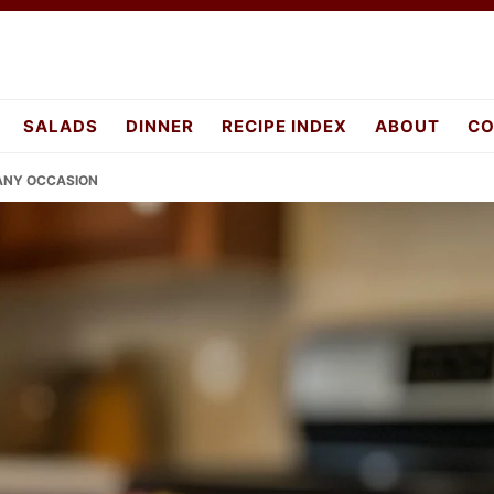
SALADS
DINNER
RECIPE INDEX
ABOUT
CO
 ANY OCCASION