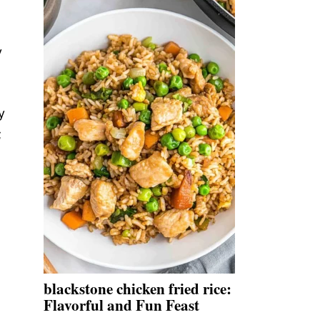
y
y
;
blackstone chicken fried rice:
Flavorful and Fun Feast