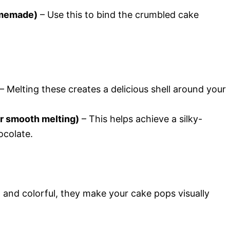
omemade)
– Use this to bind the crumbled cake
– Melting these creates a delicious shell around your
or smooth melting)
– This helps achieve a silky-
colate.
 and colorful, they make your cake pops visually