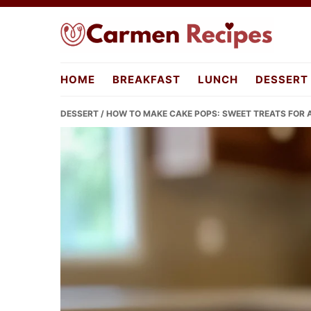
Skip
Skip
Skip
to
to
to
primary
main
primary
carmenrecipes.com
navigation
content
sidebar
HOME
BREAKFAST
LUNCH
DESSERT
DESSERT
/ HOW TO MAKE CAKE POPS: SWEET TREATS FOR