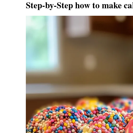
Step-by-Step how to make ca