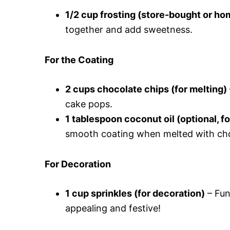
1/2 cup frosting (store-bought or h
together and add sweetness.
For the Coating
2 cups chocolate chips (for melting)
cake pops.
1 tablespoon coconut oil (optional, f
smooth coating when melted with cho
For Decoration
1 cup sprinkles (for decoration)
– Fun
appealing and festive!