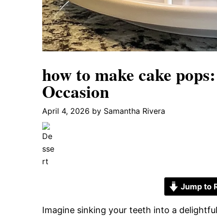
how to make cake pops:
Occasion
April 4, 2026
by
Samantha Rivera
Jump to 
Imagine sinking your teeth into a delightf