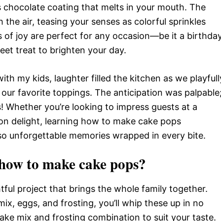
us chocolate coating that melts in your mouth. The
the air, teasing your senses as colorful sprinkles
es of joy are perfect for any occasion—be it a birthda
weet treat to brighten your day.
with my kids, laughter filled the kitchen as we playfull
our favorite toppings. The anticipation was palpable
s! Whether you’re looking to impress guests at a
oon delight, learning how to make cake pops
also unforgettable memories wrapped in every bite.
how to make cake pops?
ful project that brings the whole family together.
ix, eggs, and frosting, you’ll whip these up in no
ke mix and frosting combination to suit your taste.