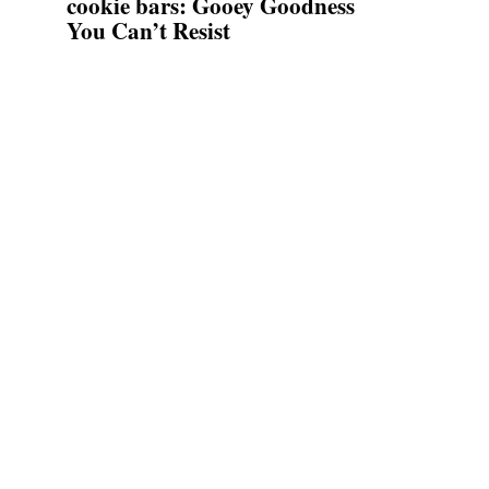
cookie bars: Gooey Goodness
You Can’t Resist