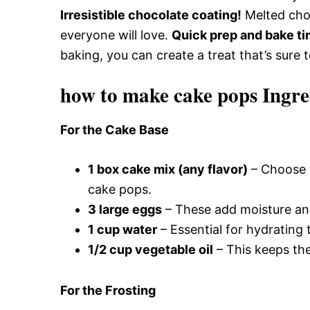
Irresistible chocolate coating!
Melted choc
everyone will love.
Quick prep and bake ti
baking, you can create a treat that’s sure 
how to make cake pops Ingre
For the Cake Base
1 box cake mix (any flavor)
– Choose y
cake pops.
3 large eggs
– These add moisture and
1 cup water
– Essential for hydrating
1/2 cup vegetable oil
– This keeps the
For the Frosting