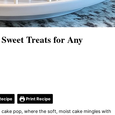
 Sweet Treats for Any
Recipe
Print Recipe
ul cake pop, where the soft, moist cake mingles with