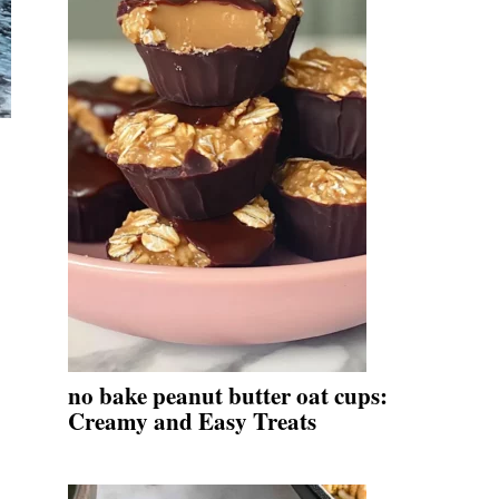
no bake peanut butter oat cups:
Creamy and Easy Treats