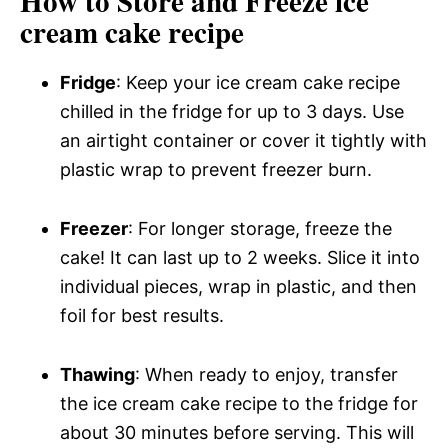
How to Store and Freeze ice
cream cake recipe
Fridge
: Keep your ice cream cake recipe
chilled in the fridge for up to 3 days. Use
an airtight container or cover it tightly with
plastic wrap to prevent freezer burn.
Freezer
: For longer storage, freeze the
cake! It can last up to 2 weeks. Slice it into
individual pieces, wrap in plastic, and then
foil for best results.
Thawing
: When ready to enjoy, transfer
the ice cream cake recipe to the fridge for
about 30 minutes before serving. This will