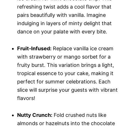
refreshing twist adds a cool flavor that
pairs beautifully with vanilla. Imagine
indulging in layers of minty delight that
dance on your palate with every bite.
Fruit-Infused:
Replace vanilla ice cream
with strawberry or mango sorbet for a
fruity burst. This variation brings a light,
tropical essence to your cake, making it
perfect for summer celebrations. Each
slice will surprise your guests with vibrant
flavors!
Nutty Crunch:
Fold crushed nuts like
almonds or hazelnuts into the chocolate