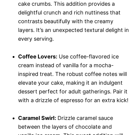
cake crumbs. This addition provides a
delightful crunch and rich nuttiness that
contrasts beautifully with the creamy
layers. It’s an unexpected textural delight in
every serving.
Coffee Lovers:
Use coffee-flavored ice
cream instead of vanilla for a mocha-
inspired treat. The robust coffee notes will
elevate your cake, making it an indulgent
dessert perfect for adult gatherings. Pair it
with a drizzle of espresso for an extra kick!
Caramel Swirl:
Drizzle caramel sauce
between the layers of chocolate and