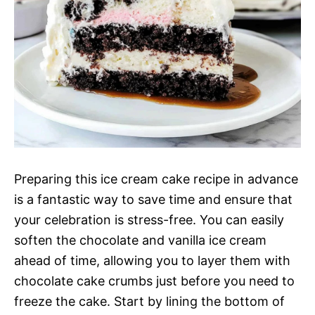
Preparing this ice cream cake recipe in advance
is a fantastic way to save time and ensure that
your celebration is stress-free. You can easily
soften the chocolate and vanilla ice cream
ahead of time, allowing you to layer them with
chocolate cake crumbs just before you need to
freeze the cake. Start by lining the bottom of