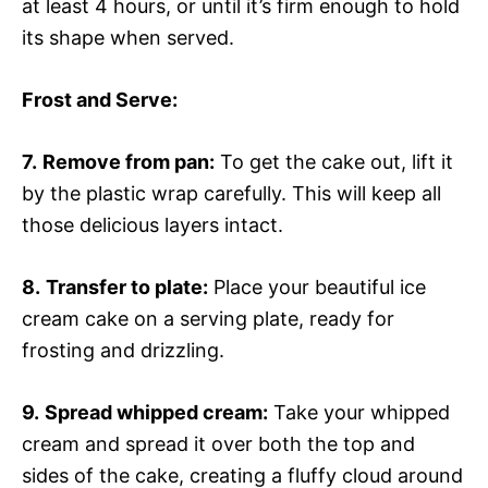
at least 4 hours, or until it’s firm enough to hold
its shape when served.
Frost and Serve
:
7.
Remove from pan:
To get the cake out, lift it
by the plastic wrap carefully. This will keep all
those delicious layers intact.
8.
Transfer to plate:
Place your beautiful ice
cream cake on a serving plate, ready for
frosting and drizzling.
9.
Spread whipped cream:
Take your whipped
cream and spread it over both the top and
sides of the cake, creating a fluffy cloud around