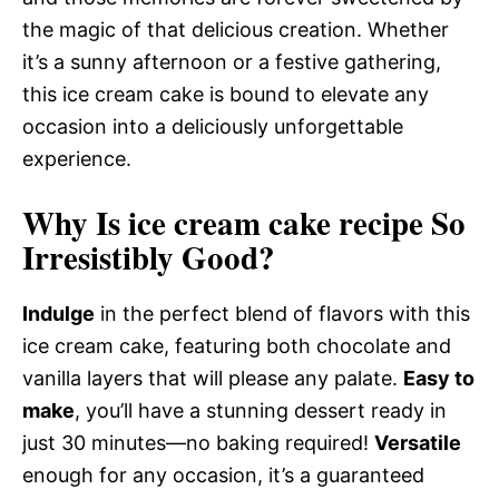
the magic of that delicious creation. Whether
it’s a sunny afternoon or a festive gathering,
this ice cream cake is bound to elevate any
occasion into a deliciously unforgettable
experience.
Why Is ice cream cake recipe So
Irresistibly Good?
Indulge
in the perfect blend of flavors with this
ice cream cake, featuring both chocolate and
vanilla layers that will please any palate.
Easy to
make
, you’ll have a stunning dessert ready in
just 30 minutes—no baking required!
Versatile
enough for any occasion, it’s a guaranteed