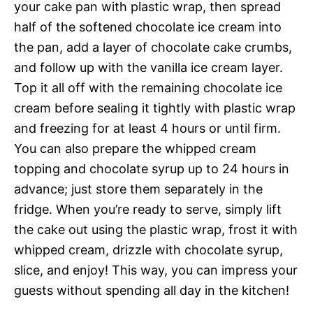
your cake pan with plastic wrap, then spread
half of the softened chocolate ice cream into
the pan, add a layer of chocolate cake crumbs,
and follow up with the vanilla ice cream layer.
Top it all off with the remaining chocolate ice
cream before sealing it tightly with plastic wrap
and freezing for at least 4 hours or until firm.
You can also prepare the whipped cream
topping and chocolate syrup up to 24 hours in
advance; just store them separately in the
fridge. When you’re ready to serve, simply lift
the cake out using the plastic wrap, frost it with
whipped cream, drizzle with chocolate syrup,
slice, and enjoy! This way, you can impress your
guests without spending all day in the kitchen!