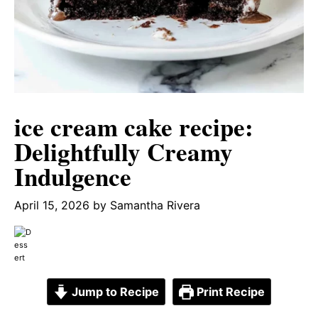
ice cream cake recipe:
Delightfully Creamy
Indulgence
April 15, 2026
by
Samantha Rivera
Jump to Recipe
Print Recipe