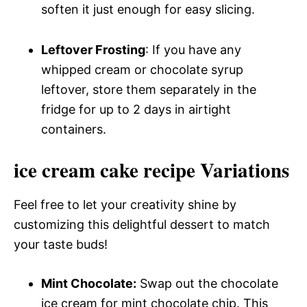
soften it just enough for easy slicing.
Leftover Frosting
: If you have any
whipped cream or chocolate syrup
leftover, store them separately in the
fridge for up to 2 days in airtight
containers.
ice cream cake recipe Variations
Feel free to let your creativity shine by
customizing this delightful dessert to match
your taste buds!
Mint Chocolate:
Swap out the chocolate
ice cream for mint chocolate chip. This