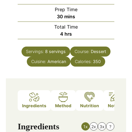
Prep Time
minutes
30
mins
Total Time
hours
4
hrs
Servings:
8
servings
Course:
Dessert
Cuisine:
American
Calories:
350
Ingredients
Method
Nutrition
Notes
Ingredients
1x
2x
3x
?