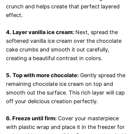
crunch and helps create that perfect layered
effect.
4.
Layer vanilla ice cream:
Next, spread the
softened vanilla ice cream over the chocolate
cake crumbs and smooth it out carefully,
creating a beautiful contrast in colors.
5.
Top with more chocolate:
Gently spread the
remaining chocolate ice cream on top and
smooth out the surface. This rich layer will cap
off your delicious creation perfectly.
6.
Freeze until firm:
Cover your masterpiece
with plastic wrap and place it in the freezer for