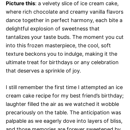
Picture this
: a velvety slice of ice cream cake,
where rich chocolate and creamy vanilla flavors
dance together in perfect harmony, each bite a
delightful explosion of sweetness that
tantalizes your taste buds. The moment you cut
into this frozen masterpiece, the cool, soft
texture beckons you to indulge, making it the
ultimate treat for birthdays or any celebration
that deserves a sprinkle of joy.
I still remember the first time I attempted an ice
cream cake recipe for my best friend’s birthday;
laughter filled the air as we watched it wobble
precariously on the table. The anticipation was
palpable as we eagerly dove into layers of bliss,
and those memories are forever sweetened by