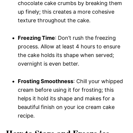
chocolate cake crumbs by breaking them
up finely; this creates a more cohesive
texture throughout the cake.
Freezing Time
: Don’t rush the freezing
process. Allow at least 4 hours to ensure
the cake holds its shape when served;
overnight is even better.
Frosting Smoothness
: Chill your whipped
cream before using it for frosting; this
helps it hold its shape and makes for a
beautiful finish on your ice cream cake
recipe.