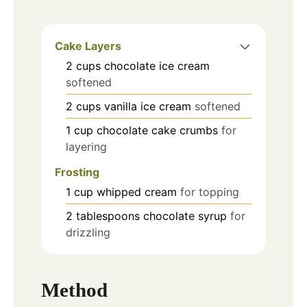
Cake Layers
2
cups
chocolate ice cream
softened
2
cups
vanilla ice cream
softened
1
cup
chocolate cake crumbs
for
layering
Frosting
1
cup
whipped cream
for topping
2
tablespoons
chocolate syrup
for
drizzling
Method