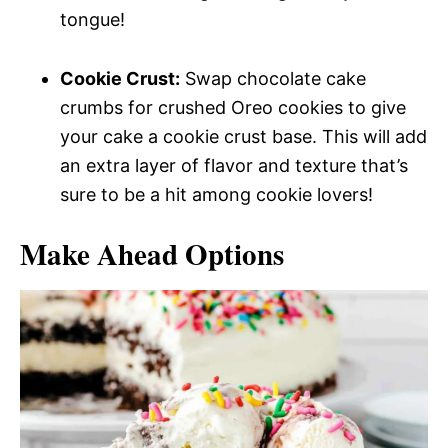
tongue!
Cookie Crust:
Swap chocolate cake
crumbs for crushed Oreo cookies to give
your cake a cookie crust base. This will add
an extra layer of flavor and texture that’s
sure to be a hit among cookie lovers!
Make Ahead Options