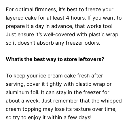
For optimal firmness, it’s best to freeze your
layered cake for at least 4 hours. If you want to
prepare it a day in advance, that works too!
Just ensure it’s well-covered with plastic wrap
so it doesn’t absorb any freezer odors.
What’s the best way to store leftovers?
To keep your ice cream cake fresh after
serving, cover it tightly with plastic wrap or
aluminum foil. It can stay in the freezer for
about a week. Just remember that the whipped
cream topping may lose its texture over time,
so try to enjoy it within a few days!