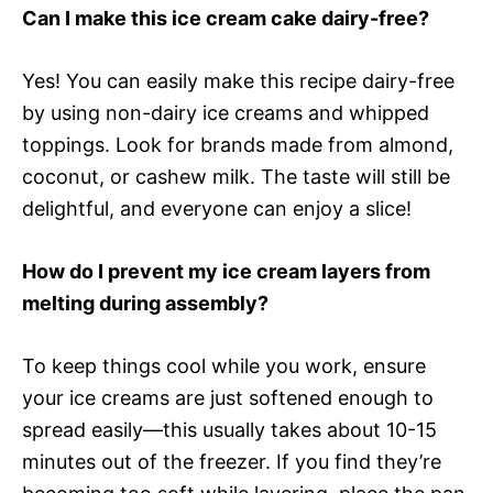
Can I make this ice cream cake dairy-free?
Yes! You can easily make this recipe dairy-free
by using non-dairy ice creams and whipped
toppings. Look for brands made from almond,
coconut, or cashew milk. The taste will still be
delightful, and everyone can enjoy a slice!
How do I prevent my ice cream layers from
melting during assembly?
To keep things cool while you work, ensure
your ice creams are just softened enough to
spread easily—this usually takes about 10-15
minutes out of the freezer. If you find they’re