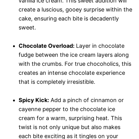
vanilla ice cream. This sweet addition will
create a luscious, gooey surprise within the
cake, ensuring each bite is decadently
sweet.
Chocolate Overload:
Layer in chocolate
fudge between the ice cream layers along
with the crumbs. For true chocoholics, this
creates an intense chocolate experience
that is completely irresistible.
Spicy Kick:
Add a pinch of cinnamon or
cayenne pepper to the chocolate ice
cream for a warm, surprising heat. This
twist is not only unique but also makes
each bite exciting as it tingles on your