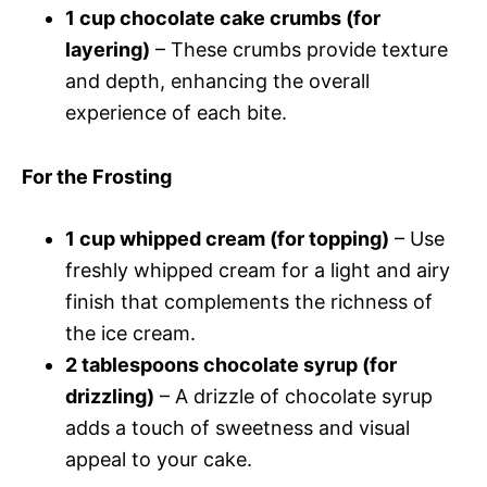
1 cup chocolate cake crumbs (for
layering)
– These crumbs provide texture
and depth, enhancing the overall
experience of each bite.
For the Frosting
1 cup whipped cream (for topping)
– Use
freshly whipped cream for a light and airy
finish that complements the richness of
the ice cream.
2 tablespoons chocolate syrup (for
drizzling)
– A drizzle of chocolate syrup
adds a touch of sweetness and visual
appeal to your cake.