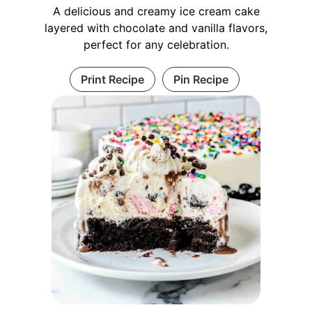
A delicious and creamy ice cream cake
layered with chocolate and vanilla flavors,
perfect for any celebration.
Print Recipe
Pin Recipe