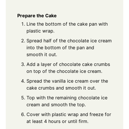
Prepare the Cake
Line the bottom of the cake pan with
plastic wrap.
Spread half of the chocolate ice cream
into the bottom of the pan and
smooth it out.
Add a layer of chocolate cake crumbs
on top of the chocolate ice cream.
Spread the vanilla ice cream over the
cake crumbs and smooth it out.
Top with the remaining chocolate ice
cream and smooth the top.
Cover with plastic wrap and freeze for
at least 4 hours or until firm.