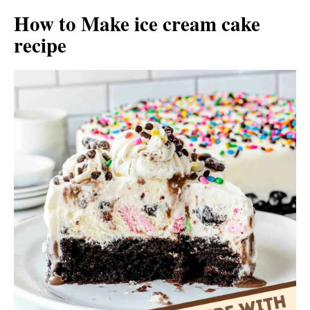
How to Make ice cream cake
recipe