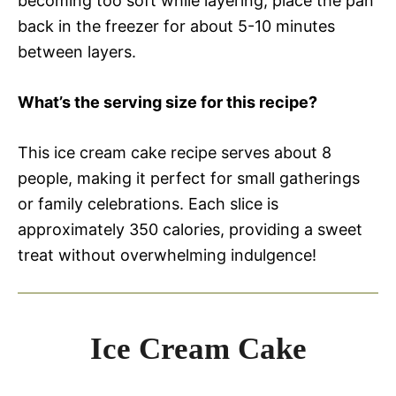
becoming too soft while layering, place the pan
back in the freezer for about 5-10 minutes
between layers.
What’s the serving size for this recipe?
This ice cream cake recipe serves about 8
people, making it perfect for small gatherings
or family celebrations. Each slice is
approximately 350 calories, providing a sweet
treat without overwhelming indulgence!
Ice Cream Cake