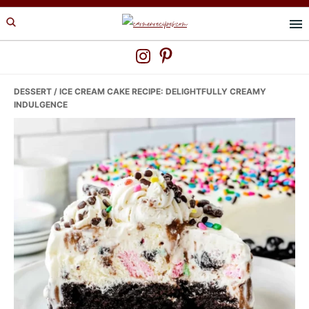
Skip
Skip
Skip
to
to
to
primary
main
primary
navigation
content
sidebar
DESSERT
/ ICE CREAM CAKE RECIPE: DELIGHTFULLY CREAMY
INDULGENCE