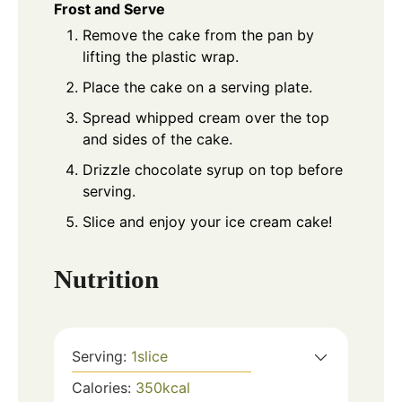
Frost and Serve
Remove the cake from the pan by
lifting the plastic wrap.
Place the cake on a serving plate.
Spread whipped cream over the top
and sides of the cake.
Drizzle chocolate syrup on top before
serving.
Slice and enjoy your ice cream cake!
Nutrition
Serving:
1
slice
Calories:
350
kcal