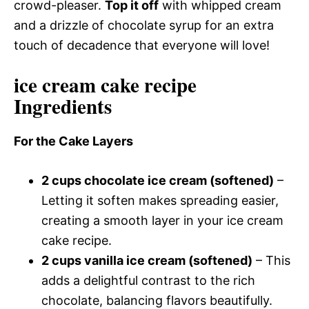
crowd-pleaser.
Top it off
with whipped cream
and a drizzle of chocolate syrup for an extra
touch of decadence that everyone will love!
ice cream cake recipe
Ingredients
For the Cake Layers
2 cups chocolate ice cream (softened)
–
Letting it soften makes spreading easier,
creating a smooth layer in your ice cream
cake recipe.
2 cups vanilla ice cream (softened)
– This
adds a delightful contrast to the rich
chocolate, balancing flavors beautifully.