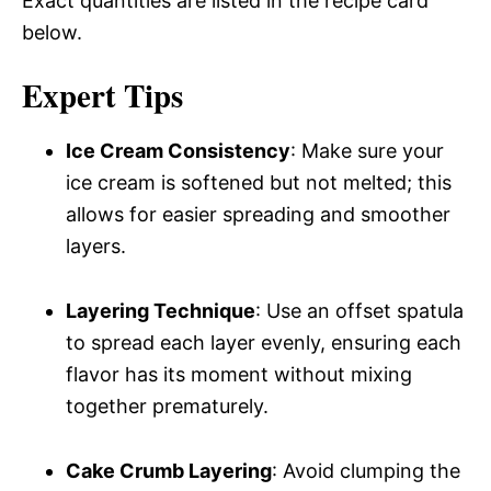
Exact quantities are listed in the recipe card
below.
Expert Tips
Ice Cream Consistency
: Make sure your
ice cream is softened but not melted; this
allows for easier spreading and smoother
layers.
Layering Technique
: Use an offset spatula
to spread each layer evenly, ensuring each
flavor has its moment without mixing
together prematurely.
Cake Crumb Layering
: Avoid clumping the