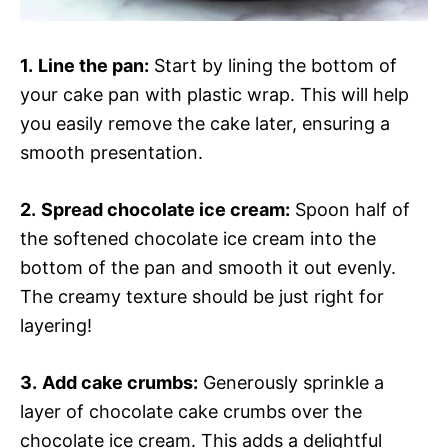
1.
Line the pan:
Start by lining the bottom of
your cake pan with plastic wrap. This will help
you easily remove the cake later, ensuring a
smooth presentation.
2.
Spread chocolate ice cream:
Spoon half of
the softened chocolate ice cream into the
bottom of the pan and smooth it out evenly.
The creamy texture should be just right for
layering!
3.
Add cake crumbs:
Generously sprinkle a
layer of chocolate cake crumbs over the
chocolate ice cream. This adds a delightful