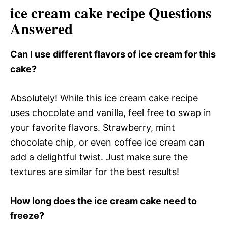
ice cream cake recipe Questions
Answered
Can I use different flavors of ice cream for this
cake?
Absolutely! While this ice cream cake recipe
uses chocolate and vanilla, feel free to swap in
your favorite flavors. Strawberry, mint
chocolate chip, or even coffee ice cream can
add a delightful twist. Just make sure the
textures are similar for the best results!
How long does the ice cream cake need to
freeze?