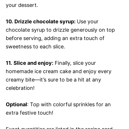
your dessert.
10.
Drizzle chocolate syrup:
Use your
chocolate syrup to drizzle generously on top
before serving, adding an extra touch of
sweetness to each slice.
11.
Slice and enjoy:
Finally, slice your
homemade ice cream cake and enjoy every
creamy bite—it’s sure to be a hit at any
celebration!
Optional
: Top with colorful sprinkles for an
extra festive touch!