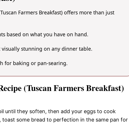
(Tuscan Farmers Breakfast) offers more than just
ents based on what you have on hand.
 visually stunning on any dinner table.
gh for baking or pan-searing.
 Recipe (Tuscan Farmers Breakfast)
oil until they soften, then add your eggs to cook
, toast some bread to perfection in the same pan for