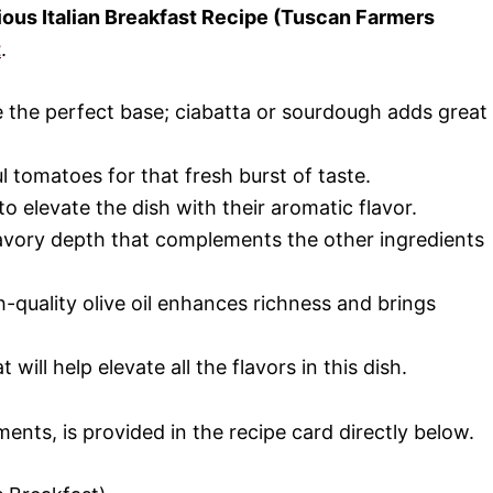
cious Italian Breakfast Recipe (Tuscan Farmers
t
.
de the perfect base; ciabatta or sourdough adds great
ul tomatoes for that fresh burst of taste.
 to elevate the dish with their aromatic flavor.
savory depth that complements the other ingredients
gh-quality olive oil enhances richness and brings
 will help elevate all the flavors in this dish.
ments, is provided in the recipe card directly below.