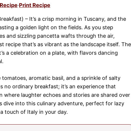
 Recipe
·
Print Recipe
reakfast) – It’s a crisp morning in Tuscany, and the
casting a golden light on the fields. As you step
s and sizzling pancetta wafts through the air,
st recipe that’s as vibrant as the landscape itself. The
t’s a celebration on a plate, with flavors dancing
l.
 tomatoes, aromatic basil, and a sprinkle of salty
s is no ordinary breakfast; it’s an experience that
hen where laughter echoes and stories are shared over
s dive into this culinary adventure, perfect for lazy
touch of Italy in your day.