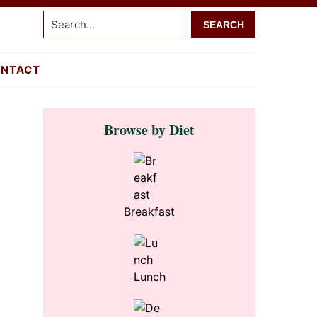
Search...
NTACT
Primary
Browse by Diet
Sidebar
Breakfast
Lunch