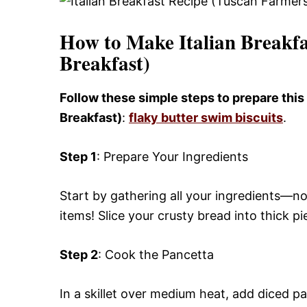
How to Make Italian Breakfa
Breakfast)
Follow these simple steps to prepare this
Breakfast)
:
flaky butter swim biscuits
.
Step 1
: Prepare Your Ingredients
Start by gathering all your ingredients—no
items! Slice your crusty bread into thick p
Step 2
: Cook the Pancetta
In a skillet over medium heat, add diced p