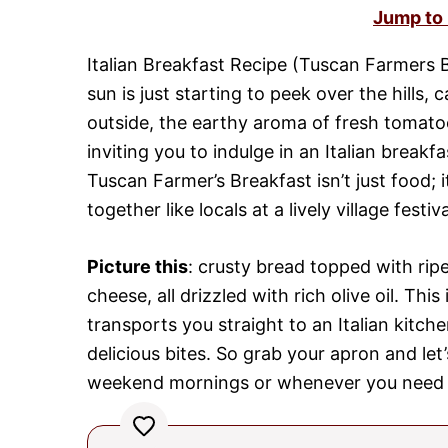
Jump to
Italian Breakfast Recipe (Tuscan Farmers B
sun is just starting to peek over the hills, 
outside, the earthy aroma of fresh tomatoe
inviting you to indulge in an Italian breakfa
Tuscan Farmer’s Breakfast isn’t just food; i
together like locals at a lively village festiva
Picture this
: crusty bread topped with ripe
cheese, all drizzled with rich olive oil. Thi
transports you straight to an Italian kitc
delicious bites. So grab your apron and let’
weekend mornings or whenever you need a 