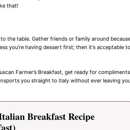
ke that!
 to the table. Gather friends or family around becaus
 you’re having dessert first; then it’s acceptable t
Tuscan Farmer’s Breakfast, get ready for compliments
ansports you straight to Italy without ever leaving yo
alian Breakfast Recipe
ast)