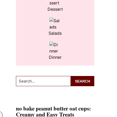
Dessert
Salads
Dinner
Search...
no bake peanut butter oat cups:
Creamy and Easy Treats