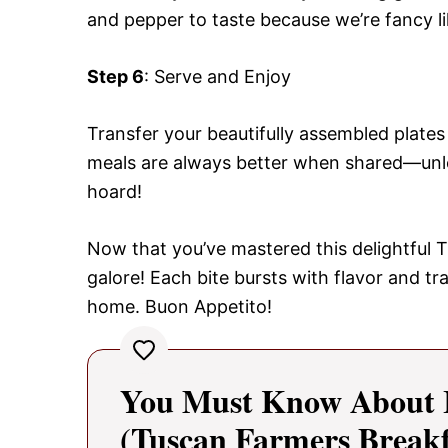
and pepper to taste because we’re fancy li
Step 6
: Serve and Enjoy
Transfer your beautifully assembled plates
meals are always better when shared—unless
hoard!
Now that you’ve mastered this delightful 
galore! Each bite bursts with flavor and tr
home. Buon Appetito!
You Must Know About It
(Tuscan Farmers Breakf