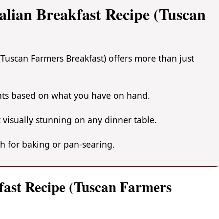
alian Breakfast Recipe (Tuscan
(Tuscan Farmers Breakfast) offers more than just
ents based on what you have on hand.
 visually stunning on any dinner table.
gh for baking or pan-searing.
kfast Recipe (Tuscan Farmers