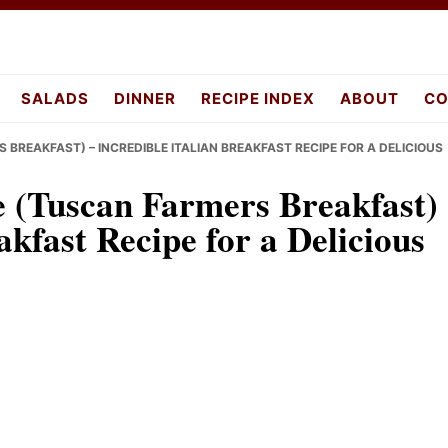
pes.com
SALADS
DINNER
RECIPE INDEX
ABOUT
CO
 BREAKFAST) – INCREDIBLE ITALIAN BREAKFAST RECIPE FOR A DELICIOUS
e (Tuscan Farmers Breakfast)
akfast Recipe for a Delicious