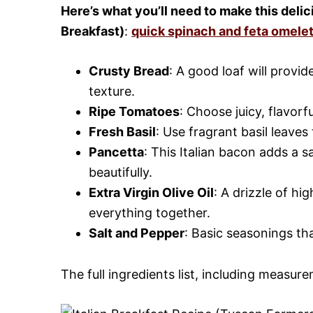
Here’s what you’ll need to make this deli
Breakfast)
:
quick spinach and feta omele
Crusty Bread
: A good loaf will provi
texture.
Ripe Tomatoes
: Choose juicy, flavorf
Fresh Basil
: Use fragrant basil leaves
Pancetta
: This Italian bacon adds a 
beautifully.
Extra Virgin Olive Oil
: A drizzle of hi
everything together.
Salt and Pepper
: Basic seasonings that
The full ingredients list, including measure