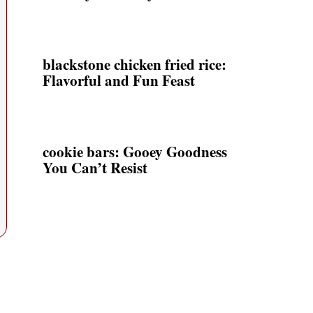
blackstone chicken fried rice:
Flavorful and Fun Feast
cookie bars: Gooey Goodness
You Can’t Resist