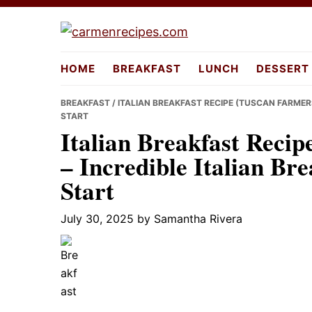
Skip
Skip
Skip
to
to
to
carmenreci
primary
main
primary
HOME
BREAKFAST
LUNCH
DESSERT
navigation
content
sidebar
BREAKFAST
/ ITALIAN BREAKFAST RECIPE (TUSCAN FARMERS
START
Italian Breakfast Recip
– Incredible Italian Bre
Start
July 30, 2025
by
Samantha Rivera