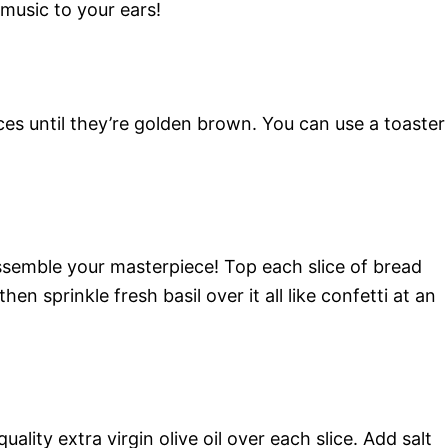
 music to your ears!
ces until they’re golden brown. You can use a toaster
semble your masterpiece! Top each slice of bread
en sprinkle fresh basil over it all like confetti at an
ality extra virgin olive oil over each slice. Add salt