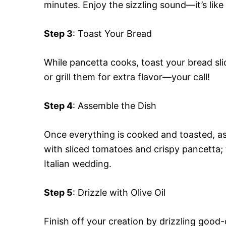
minutes. Enjoy the sizzling sound—it’s like
Step 3
: Toast Your Bread
While pancetta cooks, toast your bread sli
or grill them for extra flavor—your call!
Step 4
: Assemble the Dish
Once everything is cooked and toasted, as
with sliced tomatoes and crispy pancetta; th
Italian wedding.
Step 5
: Drizzle with Olive Oil
Finish off your creation by drizzling good-qu