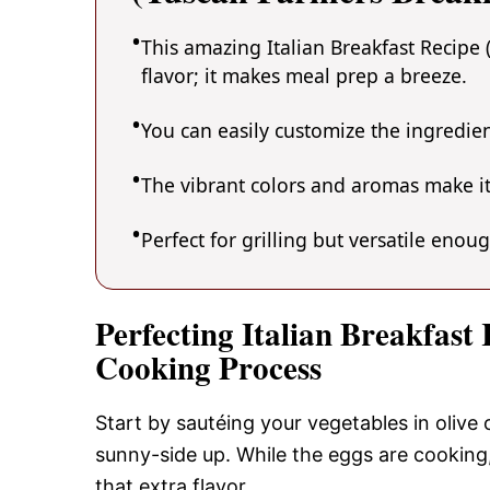
This amazing Italian Breakfast Recipe 
flavor; it makes meal prep a breeze.
You can easily customize the ingredi
The vibrant colors and aromas make it
Perfect for grilling but versatile enou
Perfecting Italian Breakfast
Cooking Process
Start by sautéing your vegetables in olive 
sunny-side up. While the eggs are cooking
that extra flavor.