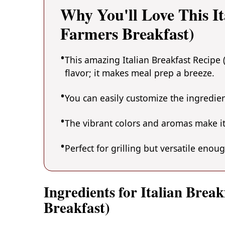
Why You'll Love This It
Farmers Breakfast)
This amazing Italian Breakfast Recipe 
flavor; it makes meal prep a breeze.
You can easily customize the ingredi
The vibrant colors and aromas make it
Perfect for grilling but versatile enou
Ingredients for Italian Brea
Breakfast)