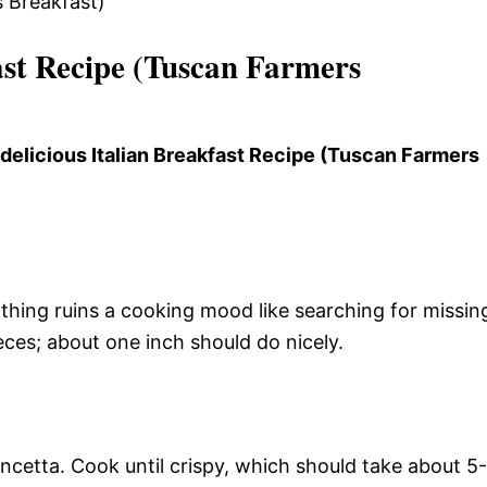
st Recipe (Tuscan Farmers
 delicious Italian Breakfast Recipe (Tuscan Farmers
thing ruins a cooking mood like searching for missin
ieces; about one inch should do nicely.
ancetta. Cook until crispy, which should take about 5