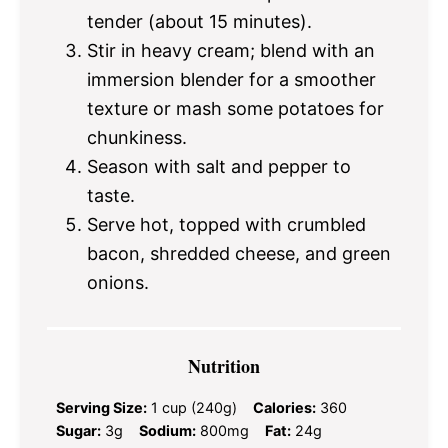
tender (about 15 minutes).
Stir in heavy cream; blend with an
immersion blender for a smoother
texture or mash some potatoes for
chunkiness.
Season with salt and pepper to
taste.
Serve hot, topped with crumbled
bacon, shredded cheese, and green
onions.
Nutrition
Serving Size:
1 cup (240g)
Calories:
360
Sugar:
3g
Sodium:
800mg
Fat:
24g