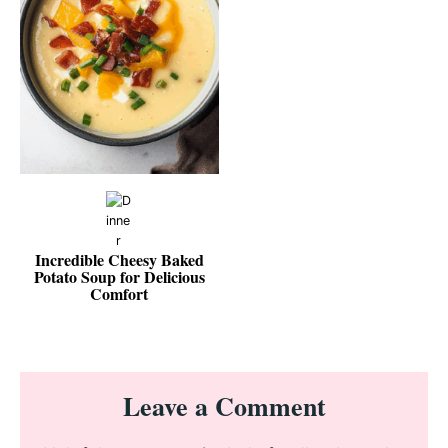
Incredible Cheesy Baked
Potato Soup for Delicious
Comfort
Reader
Leave a Comment
Interactions