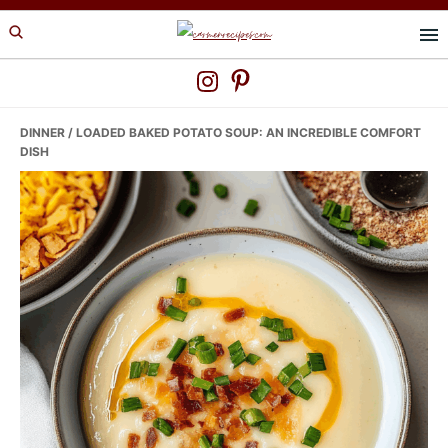
Skip
Skip
Skip
to
to
to
primary
main
primary
navigation
content
sidebar
DINNER
/ LOADED BAKED POTATO SOUP: AN INCREDIBLE COMFORT
DISH