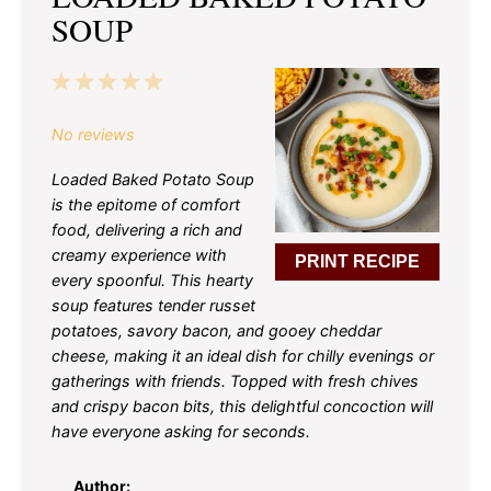
SOUP
1
2
3
4
5
Star
Stars
Stars
Stars
Stars
No reviews
Loaded Baked Potato Soup
is the epitome of comfort
food, delivering a rich and
creamy experience with
PRINT RECIPE
every spoonful. This hearty
soup features tender russet
potatoes, savory bacon, and gooey cheddar
cheese, making it an ideal dish for chilly evenings or
gatherings with friends. Topped with fresh chives
and crispy bacon bits, this delightful concoction will
have everyone asking for seconds.
Author: