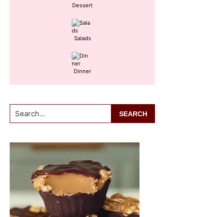
Dessert
Salads
Dinner
Search...