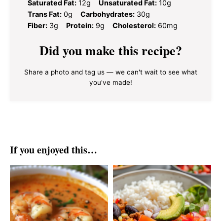
Saturated Fat:
12g
Unsaturated Fat:
10g
Trans Fat:
0g
Carbohydrates:
30g
Fiber:
3g
Protein:
9g
Cholesterol:
60mg
Did you make this recipe?
Share a photo and tag us — we can't wait to see what
you've made!
If you enjoyed this…