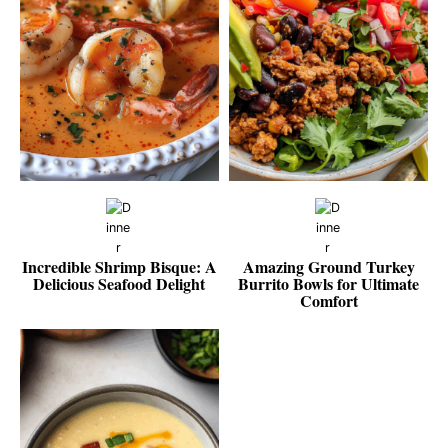
Incredible Shrimp Bisque: A
Amazing Ground Turkey
Delicious Seafood Delight
Burrito Bowls for Ultimate
Comfort