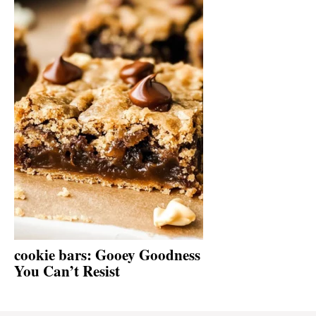
cookie bars: Gooey Goodness
You Can’t Resist