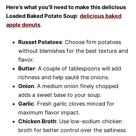
Here’s what you’ll need to make this delicious
Loaded Baked Potato Soup
:
delicious baked
apple donuts
.
Russet Potatoes
: Choose firm potatoes
without blemishes for the best texture and
flavor.
Butter
: A couple of tablespoons will add
richness and help sauté the onions.
Onion
: A medium onion finely chopped
adds a sweet base to your soup.
Garlic
: Fresh garlic cloves minced for
maximum flavor impact.
Chicken Broth
: Use low-sodium chicken
broth for better control over the saltiness.