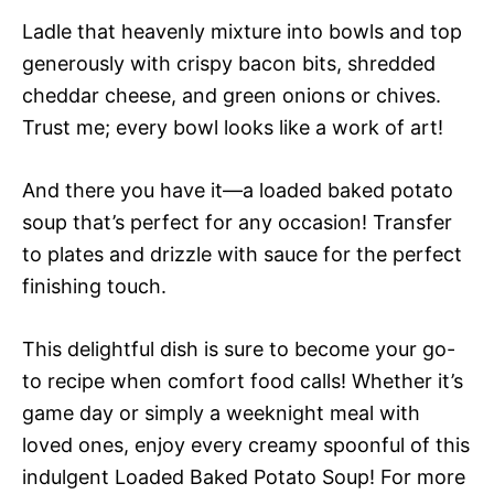
Ladle that heavenly mixture into bowls and top
generously with crispy bacon bits, shredded
cheddar cheese, and green onions or chives.
Trust me; every bowl looks like a work of art!
And there you have it—a loaded baked potato
soup that’s perfect for any occasion! Transfer
to plates and drizzle with sauce for the perfect
finishing touch.
This delightful dish is sure to become your go-
to recipe when comfort food calls! Whether it’s
game day or simply a weeknight meal with
loved ones, enjoy every creamy spoonful of this
indulgent Loaded Baked Potato Soup! For more