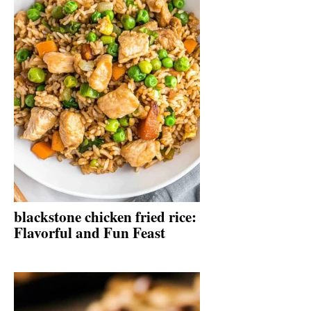
blackstone chicken fried rice:
Flavorful and Fun Feast