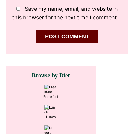
Save my name, email, and website in
this browser for the next time I comment.
Primary
Browse by Diet
Sidebar
Breakfast
Lunch