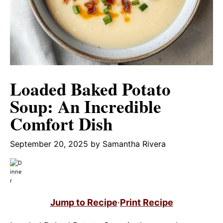
Loaded Baked Potato
Soup: An Incredible
Comfort Dish
September 20, 2025
by
Samantha Rivera
Jump to Recipe
·
Print Recipe