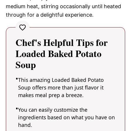
medium heat, stirring occasionally until heated
through for a delightful experience.
Chef's Helpful Tips for
Loaded Baked Potato
Soup
This amazing Loaded Baked Potato
Soup offers more than just flavor it
makes meal prep a breeze.
You can easily customize the
ingredients based on what you have on
hand.