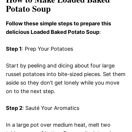
Potato Soup
Follow these simple steps to prepare this
delicious Loaded Baked Potato Soup
:
Step 1
: Prep Your Potatoes
Start by peeling and dicing about four large
russet potatoes into bite-sized pieces. Set them
aside so they don’t get lonely while you move
on to the next step.
Step 2
: Sauté Your Aromatics
In a large pot over medium heat, melt two