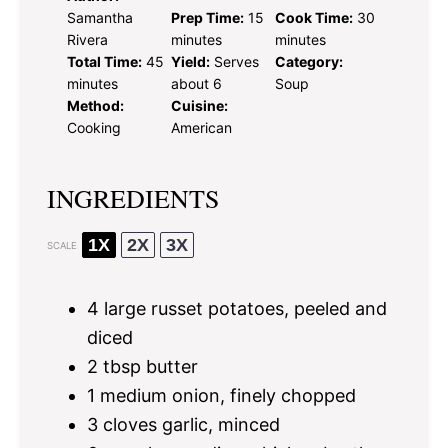
Samantha
Prep Time:
15
Cook Time:
30
Rivera
minutes
minutes
Total Time:
45
Yield:
Serves
Category:
minutes
about 6
Soup
Method:
Cuisine:
Cooking
American
INGREDIENTS
1X
2X
3X
SCALE
4
large russet potatoes, peeled and
diced
2 tbsp
butter
1
medium onion, finely chopped
3
cloves garlic, minced