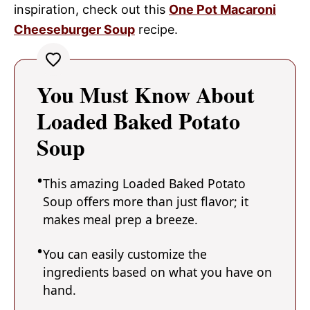
inspiration, check out this
One Pot Macaroni
Cheeseburger Soup
recipe.
You Must Know About
Loaded Baked Potato
Soup
This amazing Loaded Baked Potato
Soup offers more than just flavor; it
makes meal prep a breeze.
You can easily customize the
ingredients based on what you have on
hand.