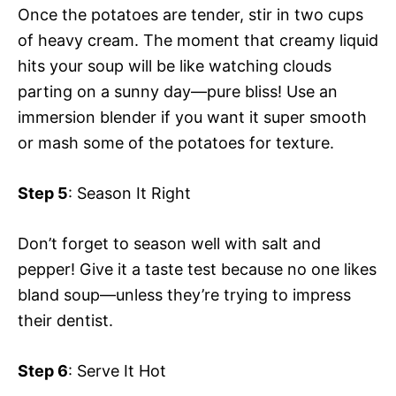
Once the potatoes are tender, stir in two cups
of heavy cream. The moment that creamy liquid
hits your soup will be like watching clouds
parting on a sunny day—pure bliss! Use an
immersion blender if you want it super smooth
or mash some of the potatoes for texture.
Step 5
: Season It Right
Don’t forget to season well with salt and
pepper! Give it a taste test because no one likes
bland soup—unless they’re trying to impress
their dentist.
Step 6
: Serve It Hot