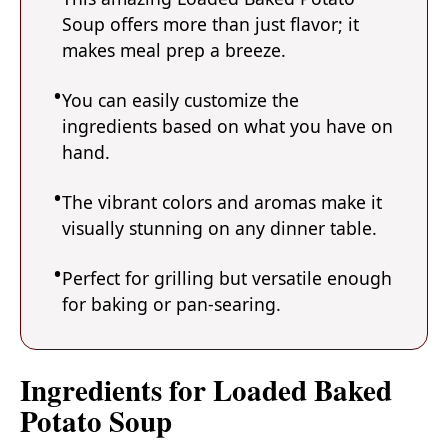
Soup offers more than just flavor; it
makes meal prep a breeze.
You can easily customize the
ingredients based on what you have on
hand.
The vibrant colors and aromas make it
visually stunning on any dinner table.
Perfect for grilling but versatile enough
for baking or pan-searing.
Ingredients for Loaded Baked
Potato Soup