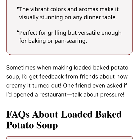
The vibrant colors and aromas make it
visually stunning on any dinner table.
Perfect for grilling but versatile enough
for baking or pan-searing.
Sometimes when making loaded baked potato
soup, I’d get feedback from friends about how
creamy it turned out! One friend even asked if
I’d opened a restaurant—talk about pressure!
FAQs About Loaded Baked
Potato Soup