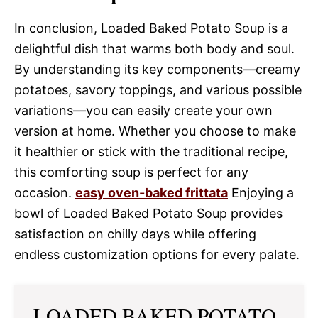
In conclusion, Loaded Baked Potato Soup is a
delightful dish that warms both body and soul.
By understanding its key components—creamy
potatoes, savory toppings, and various possible
variations—you can easily create your own
version at home. Whether you choose to make
it healthier or stick with the traditional recipe,
this comforting soup is perfect for any
occasion.
easy oven-baked frittata
Enjoying a
bowl of Loaded Baked Potato Soup provides
satisfaction on chilly days while offering
endless customization options for every palate.
LOADED BAKED POTATO