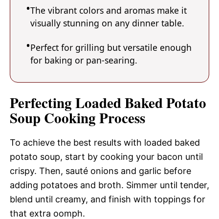
The vibrant colors and aromas make it
visually stunning on any dinner table.
Perfect for grilling but versatile enough
for baking or pan-searing.
Perfecting Loaded Baked Potato
Soup Cooking Process
To achieve the best results with loaded baked
potato soup, start by cooking your bacon until
crispy. Then, sauté onions and garlic before
adding potatoes and broth. Simmer until tender,
blend until creamy, and finish with toppings for
that extra oomph.