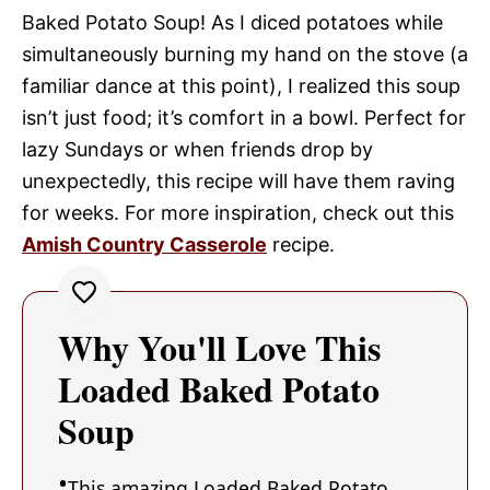
Baked Potato Soup! As I diced potatoes while
simultaneously burning my hand on the stove (a
familiar dance at this point), I realized this soup
isn’t just food; it’s comfort in a bowl. Perfect for
lazy Sundays or when friends drop by
unexpectedly, this recipe will have them raving
for weeks. For more inspiration, check out this
Amish Country Casserole
recipe.
Why You'll Love This
Loaded Baked Potato
Soup
This amazing Loaded Baked Potato