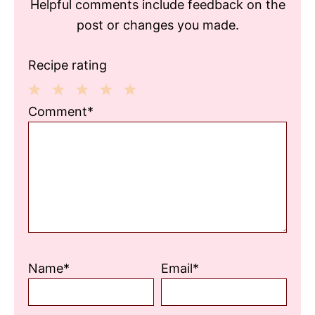
Helpful comments include feedback on the
post or changes you made.
Recipe rating
1
2
3
4
5
Comment*
Star
Stars
Stars
Stars
Stars
Name*
Email*