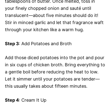
tablespoons of butter. Once melted, toss in
your finely chopped onion and sauté until
translucent—about five minutes should do it!
Stir in minced garlic and let that fragrance waft
through your kitchen like a warm hug.
Step 3
: Add Potatoes and Broth
Add those diced potatoes into the pot and pour
in six cups of chicken broth. Bring everything to
a gentle boil before reducing the heat to low.
Let it simmer until your potatoes are tender—
this usually takes about fifteen minutes.
Step 4
: Cream It Up