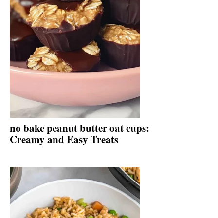
no bake peanut butter oat cups:
Creamy and Easy Treats