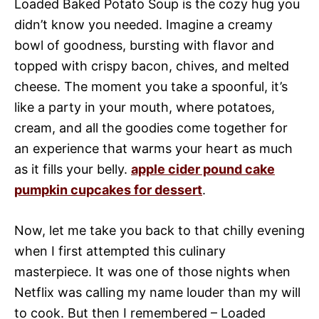
Loaded Baked Potato Soup is the cozy hug you
didn’t know you needed. Imagine a creamy
bowl of goodness, bursting with flavor and
topped with crispy bacon, chives, and melted
cheese. The moment you take a spoonful, it’s
like a party in your mouth, where potatoes,
cream, and all the goodies come together for
an experience that warms your heart as much
as it fills your belly.
apple cider pound cake
pumpkin cupcakes for dessert
.
Now, let me take you back to that chilly evening
when I first attempted this culinary
masterpiece. It was one of those nights when
Netflix was calling my name louder than my will
to cook. But then I remembered – Loaded