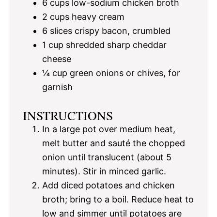
6 cups
low-sodium chicken broth
2 cups
heavy cream
6
slices crispy bacon, crumbled
1 cup
shredded sharp cheddar
cheese
¼ cup
green onions or chives, for
garnish
INSTRUCTIONS
In a large pot over medium heat,
melt butter and sauté the chopped
onion until translucent (about 5
minutes). Stir in minced garlic.
Add diced potatoes and chicken
broth; bring to a boil. Reduce heat to
low and simmer until potatoes are