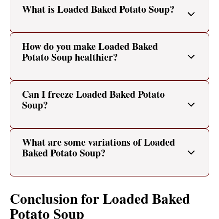
What is Loaded Baked Potato Soup?
How do you make Loaded Baked
Potato Soup healthier?
Can I freeze Loaded Baked Potato
Soup?
What are some variations of Loaded
Baked Potato Soup?
Conclusion for Loaded Baked
Potato Soup