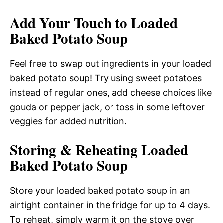
Add Your Touch to Loaded
Baked Potato Soup
Feel free to swap out ingredients in your loaded
baked potato soup! Try using sweet potatoes
instead of regular ones, add cheese choices like
gouda or pepper jack, or toss in some leftover
veggies for added nutrition.
Storing & Reheating Loaded
Baked Potato Soup
Store your loaded baked potato soup in an
airtight container in the fridge for up to 4 days.
To reheat, simply warm it on the stove over