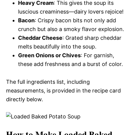
Heavy Cream
: This gives the soup its
luscious creaminess—dairy lovers rejoice!
Bacon
: Crispy bacon bits not only add
crunch but also a smoky flavor explosion.
Cheddar Cheese
: Grated sharp cheddar
melts beautifully into the soup.
Green Onions or Chives
: For garnish,
these add freshness and a burst of color.
The full ingredients list, including
measurements, is provided in the recipe card
directly below.
How to Make Loaded Baked