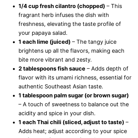
1/4 cup fresh cilantro (chopped)
– This
fragrant herb infuses the dish with
freshness, elevating the taste profile of
your papaya salad.
1 each lime (juiced)
– The tangy juice
brightens up all the flavors, making each
bite more vibrant and zesty.
2 tablespoons fish sauce
– Adds depth of
flavor with its umami richness, essential for
authentic Southeast Asian taste.
1 tablespoon palm sugar (or brown sugar)
– A touch of sweetness to balance out the
acidity and spice in your dish.
1 each Thai chili (sliced, adjust to taste)
–
Adds heat; adjust according to your spice