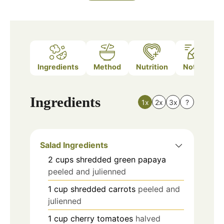
Ingredients
Method
Nutrition
Notes
Ingredients
1x
2x
3x
?
Salad Ingredients
2
cups
shredded green papaya
peeled and julienned
1
cup
shredded carrots
peeled and
julienned
1
cup
cherry tomatoes
halved