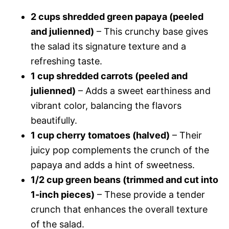
2 cups shredded green papaya (peeled
and julienned)
– This crunchy base gives
the salad its signature texture and a
refreshing taste.
1 cup shredded carrots (peeled and
julienned)
– Adds a sweet earthiness and
vibrant color, balancing the flavors
beautifully.
1 cup cherry tomatoes (halved)
– Their
juicy pop complements the crunch of the
papaya and adds a hint of sweetness.
1/2 cup green beans (trimmed and cut into
1-inch pieces)
– These provide a tender
crunch that enhances the overall texture
of the salad.