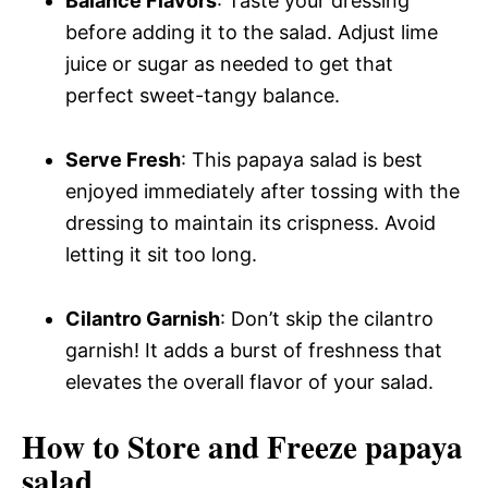
Balance Flavors
: Taste your dressing
before adding it to the salad. Adjust lime
juice or sugar as needed to get that
perfect sweet-tangy balance.
Serve Fresh
: This papaya salad is best
enjoyed immediately after tossing with the
dressing to maintain its crispness. Avoid
letting it sit too long.
Cilantro Garnish
: Don’t skip the cilantro
garnish! It adds a burst of freshness that
elevates the overall flavor of your salad.
How to Store and Freeze papaya
salad