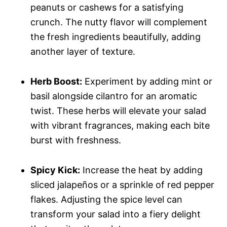
peanuts or cashews for a satisfying
crunch. The nutty flavor will complement
the fresh ingredients beautifully, adding
another layer of texture.
Herb Boost:
Experiment by adding mint or
basil alongside cilantro for an aromatic
twist. These herbs will elevate your salad
with vibrant fragrances, making each bite
burst with freshness.
Spicy Kick:
Increase the heat by adding
sliced jalapeños or a sprinkle of red pepper
flakes. Adjusting the spice level can
transform your salad into a fiery delight