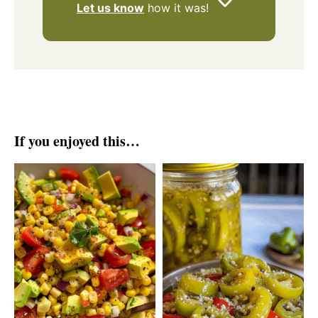
Let us know
how it was!
If you enjoyed this…