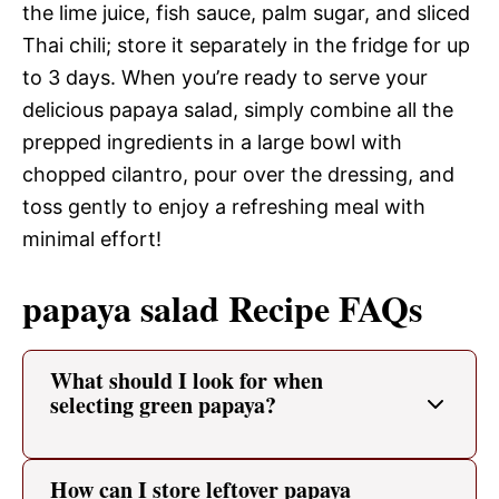
the lime juice, fish sauce, palm sugar, and sliced
Thai chili; store it separately in the fridge for up
to 3 days. When you’re ready to serve your
delicious papaya salad, simply combine all the
prepped ingredients in a large bowl with
chopped cilantro, pour over the dressing, and
toss gently to enjoy a refreshing meal with
minimal effort!
papaya salad Recipe FAQs
What should I look for when
selecting green papaya?
How can I store leftover papaya