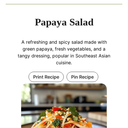
Papaya Salad
A refreshing and spicy salad made with
green papaya, fresh vegetables, and a
tangy dressing, popular in Southeast Asian
cuisine.
Print Recipe
Pin Recipe