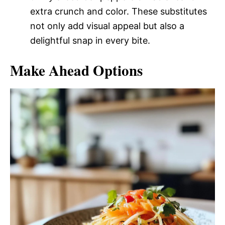
extra crunch and color. These substitutes
not only add visual appeal but also a
delightful snap in every bite.
Make Ahead Options