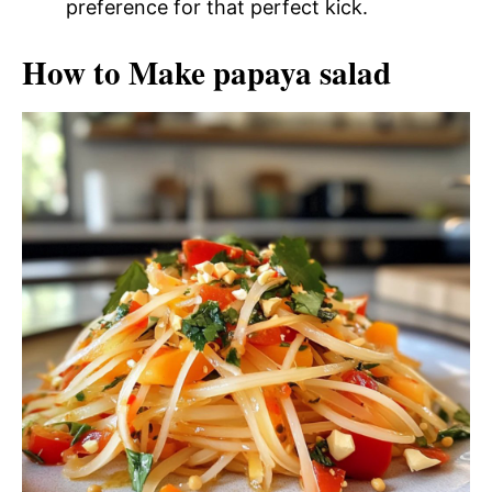
preference for that perfect kick.
How to Make papaya salad