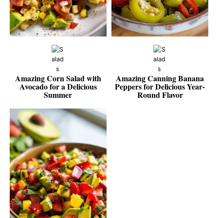
Amazing Corn Salad with
Amazing Canning Banana
Avocado for a Delicious
Peppers for Delicious Year-
Summer
Round Flavor