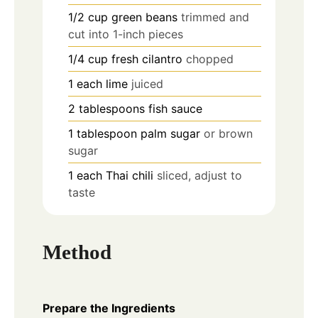
1/2
cup
green beans
trimmed and
cut into 1-inch pieces
1/4
cup
fresh cilantro
chopped
1
each
lime
juiced
2
tablespoons
fish sauce
1
tablespoon
palm sugar
or brown
sugar
1
each
Thai chili
sliced, adjust to
taste
Method
Prepare the Ingredients