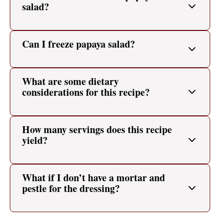
salad?
Can I freeze papaya salad?
What are some dietary
considerations for this recipe?
How many servings does this recipe
yield?
What if I don’t have a mortar and
pestle for the dressing?