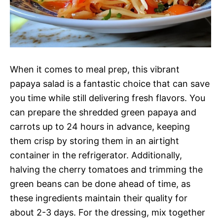
When it comes to meal prep, this vibrant
papaya salad is a fantastic choice that can save
you time while still delivering fresh flavors. You
can prepare the shredded green papaya and
carrots up to 24 hours in advance, keeping
them crisp by storing them in an airtight
container in the refrigerator. Additionally,
halving the cherry tomatoes and trimming the
green beans can be done ahead of time, as
these ingredients maintain their quality for
about 2-3 days. For the dressing, mix together