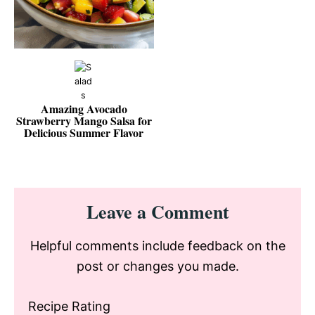
Amazing Avocado
Strawberry Mango Salsa for
Delicious Summer Flavor
Reader
Leave a Comment
Interactions
Helpful comments include feedback on the
post or changes you made.
Recipe Rating