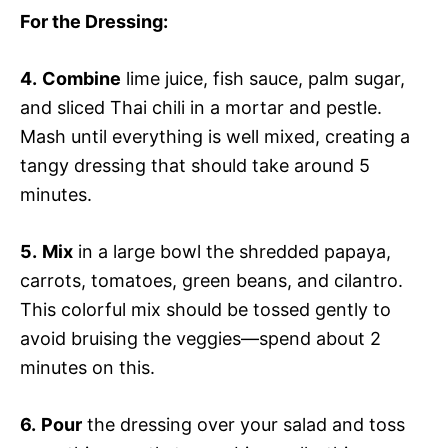
For the Dressing
:
4.
Combine
lime juice, fish sauce, palm sugar,
and sliced Thai chili in a mortar and pestle.
Mash until everything is well mixed, creating a
tangy dressing that should take around 5
minutes.
5.
Mix
in a large bowl the shredded papaya,
carrots, tomatoes, green beans, and cilantro.
This colorful mix should be tossed gently to
avoid bruising the veggies—spend about 2
minutes on this.
6.
Pour
the dressing over your salad and toss