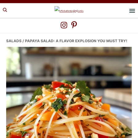
Skip
Skip
Skip
to
to
to
primary
main
primary
navigation
content
sidebar
SALADS
/ PAPAYA SALAD: A FLAVOR EXPLOSION YOU MUST TRY!