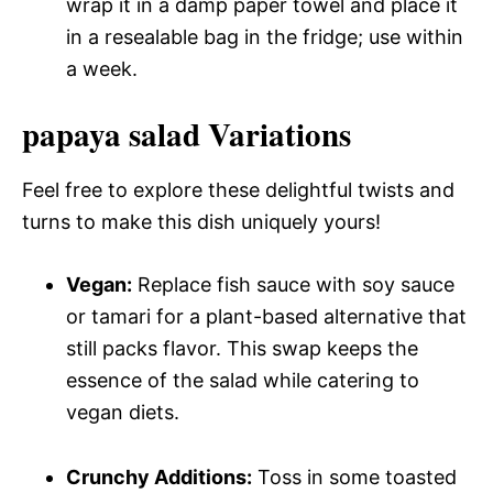
wrap it in a damp paper towel and place it
in a resealable bag in the fridge; use within
a week.
papaya salad Variations
Feel free to explore these delightful twists and
turns to make this dish uniquely yours!
Vegan:
Replace fish sauce with soy sauce
or tamari for a plant-based alternative that
still packs flavor. This swap keeps the
essence of the salad while catering to
vegan diets.
Crunchy Additions:
Toss in some toasted