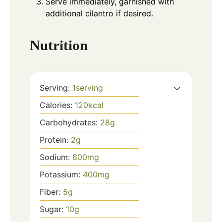
Serve immediately, garnished with
additional cilantro if desired.
Nutrition
Serving:
1
serving
Calories:
120
kcal
Carbohydrates:
28
g
Protein:
2
g
Sodium:
600
mg
Potassium:
400
mg
Fiber:
5
g
Sugar:
10
g