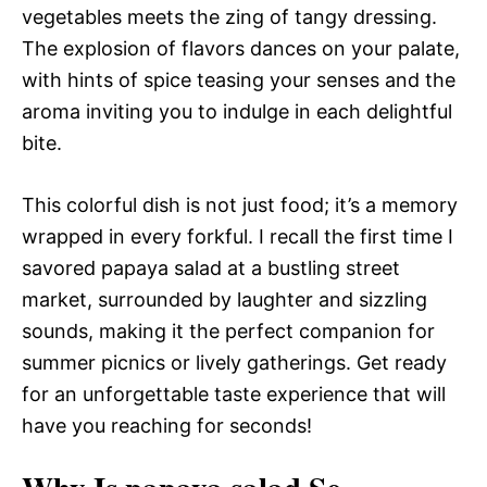
vegetables meets the zing of tangy dressing.
The explosion of flavors dances on your palate,
with hints of spice teasing your senses and the
aroma inviting you to indulge in each delightful
bite.
This colorful dish is not just food; it’s a memory
wrapped in every forkful. I recall the first time I
savored papaya salad at a bustling street
market, surrounded by laughter and sizzling
sounds, making it the perfect companion for
summer picnics or lively gatherings. Get ready
for an unforgettable taste experience that will
have you reaching for seconds!