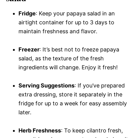
Fridge
: Keep your papaya salad in an
airtight container for up to 3 days to
maintain freshness and flavor.
Freezer
: It’s best not to freeze papaya
salad, as the texture of the fresh
ingredients will change. Enjoy it fresh!
Serving Suggestions
: If you’ve prepared
extra dressing, store it separately in the
fridge for up to a week for easy assembly
later.
Herb Freshness
: To keep cilantro fresh,