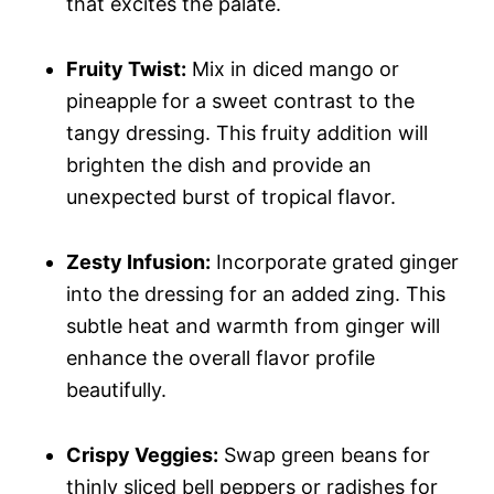
that excites the palate.
Fruity Twist:
Mix in diced mango or
pineapple for a sweet contrast to the
tangy dressing. This fruity addition will
brighten the dish and provide an
unexpected burst of tropical flavor.
Zesty Infusion:
Incorporate grated ginger
into the dressing for an added zing. This
subtle heat and warmth from ginger will
enhance the overall flavor profile
beautifully.
Crispy Veggies:
Swap green beans for
thinly sliced bell peppers or radishes for