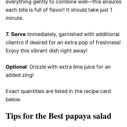
everything gently to combine well—this ensures
each bite is full of flavor! It should take just 1
minute.
7.
Serve
immediately, garnished with additional
cilantro if desired for an extra pop of freshness!
Enjoy this vibrant dish right away!
Optional
: Drizzle with extra lime juice for an
added zing!
Exact quantities are listed in the recipe card
below.
Tips for the Best papaya salad