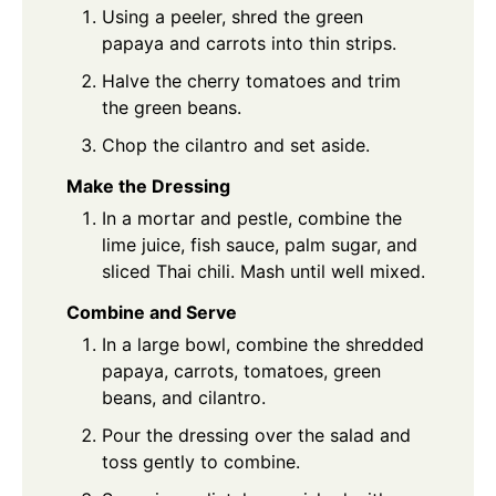
Using a peeler, shred the green
papaya and carrots into thin strips.
Halve the cherry tomatoes and trim
the green beans.
Chop the cilantro and set aside.
Make the Dressing
In a mortar and pestle, combine the
lime juice, fish sauce, palm sugar, and
sliced Thai chili. Mash until well mixed.
Combine and Serve
In a large bowl, combine the shredded
papaya, carrots, tomatoes, green
beans, and cilantro.
Pour the dressing over the salad and
toss gently to combine.