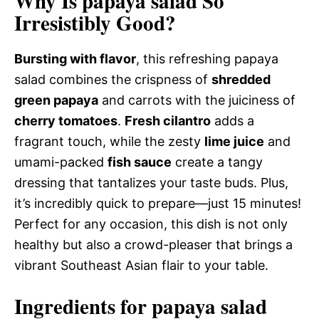
Why Is papaya salad So
Irresistibly Good?
Bursting with flavor
, this refreshing papaya
salad combines the crispness of
shredded
green papaya
and carrots with the juiciness of
cherry tomatoes
.
Fresh cilantro
adds a
fragrant touch, while the zesty
lime juice
and
umami-packed
fish sauce
create a tangy
dressing that tantalizes your taste buds. Plus,
it’s incredibly quick to prepare—just 15 minutes!
Perfect for any occasion, this dish is not only
healthy but also a crowd-pleaser that brings a
vibrant Southeast Asian flair to your table.
Ingredients for papaya salad