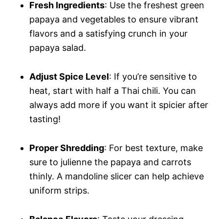
Fresh Ingredients
: Use the freshest green
papaya and vegetables to ensure vibrant
flavors and a satisfying crunch in your
papaya salad.
Adjust Spice Level
: If you’re sensitive to
heat, start with half a Thai chili. You can
always add more if you want it spicier after
tasting!
Proper Shredding
: For best texture, make
sure to julienne the papaya and carrots
thinly. A mandoline slicer can help achieve
uniform strips.