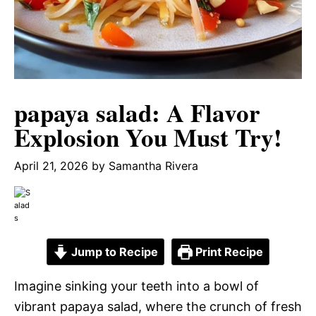
papaya salad: A Flavor
Explosion You Must Try!
April 21, 2026
by
Samantha Rivera
Jump to Recipe
Print Recipe
Imagine sinking your teeth into a bowl of
vibrant papaya salad, where the crunch of fresh