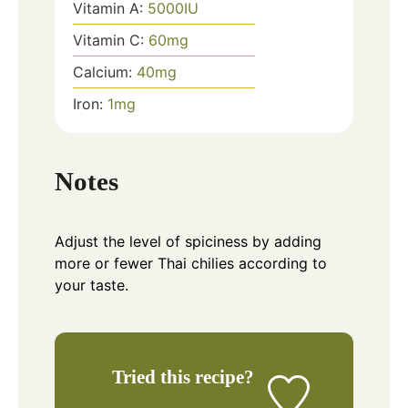
Vitamin A:
5000
IU
Vitamin C:
60
mg
Calcium:
40
mg
Iron:
1
mg
Notes
Adjust the level of spiciness by adding
more or fewer Thai chilies according to
your taste.
Tried this recipe?