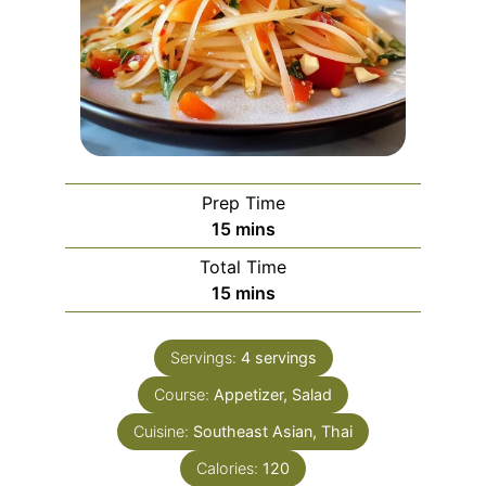
Prep Time
minutes
15
mins
Total Time
minutes
15
mins
Servings:
4
servings
Course:
Appetizer, Salad
Cuisine:
Southeast Asian, Thai
Calories:
120