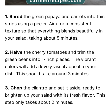
1.
Shred
the green papaya and carrots into thin
strips using a peeler. Aim for a consistent
texture so that everything blends beautifully in
your salad, taking about 5 minutes.
2.
Halve
the cherry tomatoes and trim the
green beans into 1-inch pieces. The vibrant
colors will add a lovely visual appeal to your
dish. This should take around 3 minutes.
3.
Chop
the cilantro and set it aside, ready to
brighten up your salad with its fresh flavor. This
step only takes about 2 minutes.