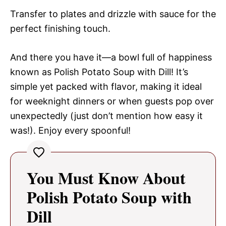
Transfer to plates and drizzle with sauce for the
perfect finishing touch.
And there you have it—a bowl full of happiness
known as Polish Potato Soup with Dill! It’s
simple yet packed with flavor, making it ideal
for weeknight dinners or when guests pop over
unexpectedly (just don’t mention how easy it
was!). Enjoy every spoonful!
You Must Know About
Polish Potato Soup with
Dill