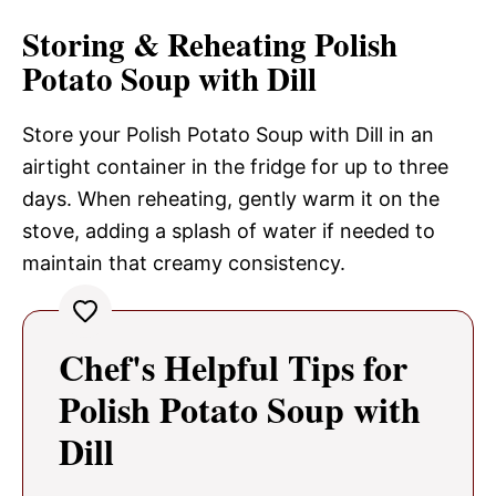
Storing & Reheating Polish
Potato Soup with Dill
Store your Polish Potato Soup with Dill in an
airtight container in the fridge for up to three
days. When reheating, gently warm it on the
stove, adding a splash of water if needed to
maintain that creamy consistency.
Chef's Helpful Tips for
Polish Potato Soup with
Dill