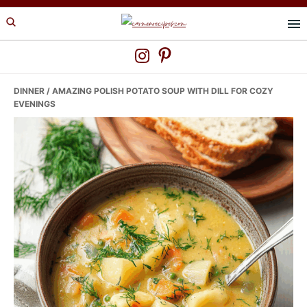
Skip
Skip
Skip
to
to
to
primary
main
primary
navigation
content
sidebar
DINNER
/ AMAZING POLISH POTATO SOUP WITH DILL FOR COZY
EVENINGS