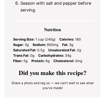
Season with salt and pepper before
serving.
Nutrition
Serving Size:
1 cup (240g)
Calories:
180
Sugar:
3g
Sodium:
800mg
Fat:
3g
Saturated Fat:
0.5g
Unsaturated Fat:
2g
Trans Fat:
0g
Carbohydrates:
34g
Fiber:
5g
Protein:
6g
Cholesterol:
0mg
Did you make this recipe?
Share a photo and tag us — we can't wait to see what
you've made!