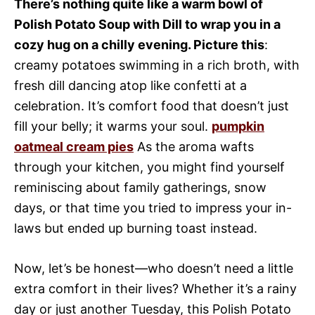
There’s nothing quite like a warm bowl of
Polish Potato Soup with Dill to wrap you in a
cozy hug on a chilly evening. Picture this
:
creamy potatoes swimming in a rich broth, with
fresh dill dancing atop like confetti at a
celebration. It’s comfort food that doesn’t just
fill your belly; it warms your soul.
pumpkin
oatmeal cream pies
As the aroma wafts
through your kitchen, you might find yourself
reminiscing about family gatherings, snow
days, or that time you tried to impress your in-
laws but ended up burning toast instead.
Now, let’s be honest—who doesn’t need a little
extra comfort in their lives? Whether it’s a rainy
day or just another Tuesday, this Polish Potato