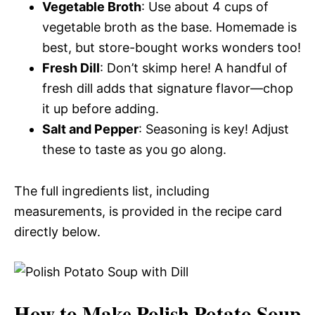
Vegetable Broth
: Use about 4 cups of
vegetable broth as the base. Homemade is
best, but store-bought works wonders too!
Fresh Dill
: Don’t skimp here! A handful of
fresh dill adds that signature flavor—chop
it up before adding.
Salt and Pepper
: Seasoning is key! Adjust
these to taste as you go along.
The full ingredients list, including
measurements, is provided in the recipe card
directly below.
How to Make Polish Potato Soup