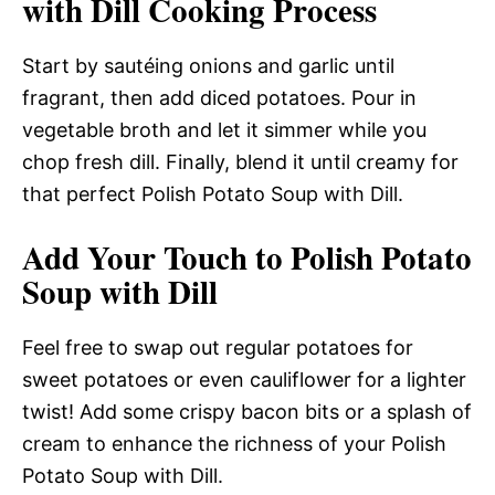
with Dill Cooking Process
Start by sautéing onions and garlic until
fragrant, then add diced potatoes. Pour in
vegetable broth and let it simmer while you
chop fresh dill. Finally, blend it until creamy for
that perfect Polish Potato Soup with Dill.
Add Your Touch to Polish Potato
Soup with Dill
Feel free to swap out regular potatoes for
sweet potatoes or even cauliflower for a lighter
twist! Add some crispy bacon bits or a splash of
cream to enhance the richness of your Polish
Potato Soup with Dill.