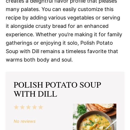
creates a delightful flavor profile that pleases
many palates. You can easily customize this
recipe by adding various vegetables or serving
it alongside crusty bread for an enhanced
experience. Whether you’re making it for family
gatherings or enjoying it solo, Polish Potato
Soup with Dill remains a timeless favorite that
warms both body and soul.
POLISH POTATO SOUP
WITH DILL
1
2
3
4
5
Star
Stars
Stars
Stars
Stars
No reviews