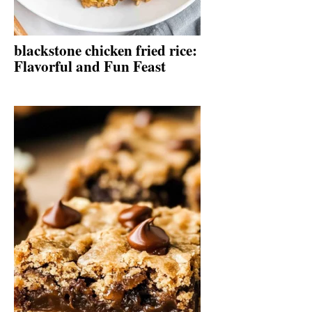
blackstone chicken fried rice:
Flavorful and Fun Feast