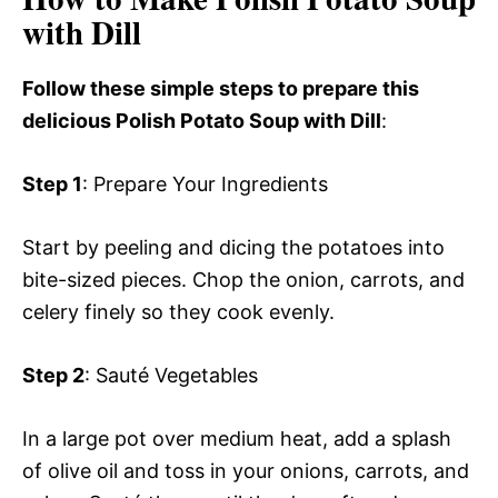
with Dill
Follow these simple steps to prepare this
delicious Polish Potato Soup with Dill
:
Step 1
: Prepare Your Ingredients
Start by peeling and dicing the potatoes into
bite-sized pieces. Chop the onion, carrots, and
celery finely so they cook evenly.
Step 2
: Sauté Vegetables
In a large pot over medium heat, add a splash
of olive oil and toss in your onions, carrots, and