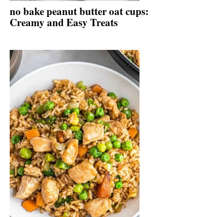
no bake peanut butter oat cups:
Creamy and Easy Treats