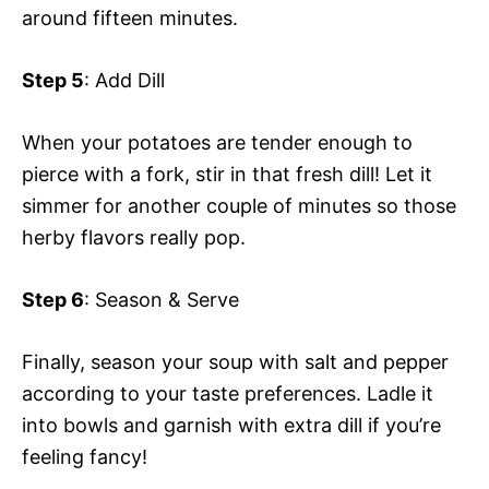
around fifteen minutes.
Step 5
: Add Dill
When your potatoes are tender enough to
pierce with a fork, stir in that fresh dill! Let it
simmer for another couple of minutes so those
herby flavors really pop.
Step 6
: Season & Serve
Finally, season your soup with salt and pepper
according to your taste preferences. Ladle it
into bowls and garnish with extra dill if you’re
feeling fancy!