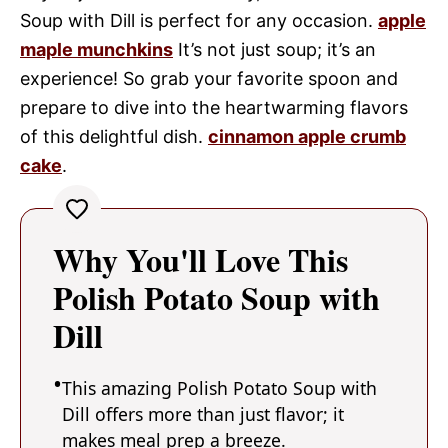
Soup with Dill is perfect for any occasion.
apple
maple munchkins
It’s not just soup; it’s an
experience! So grab your favorite spoon and
prepare to dive into the heartwarming flavors
of this delightful dish.
cinnamon apple crumb
cake
.
Why You'll Love This
Polish Potato Soup with
Dill
This amazing Polish Potato Soup with
Dill offers more than just flavor; it
makes meal prep a breeze.