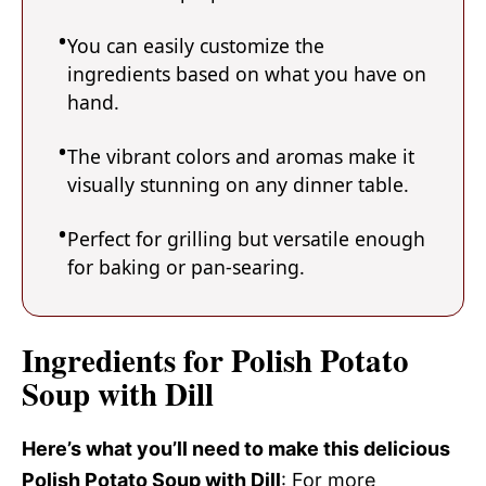
You can easily customize the
ingredients based on what you have on
hand.
The vibrant colors and aromas make it
visually stunning on any dinner table.
Perfect for grilling but versatile enough
for baking or pan-searing.
Ingredients for Polish Potato
Soup with Dill
Here’s what you’ll need to make this delicious
Polish Potato Soup with Dill
: For more