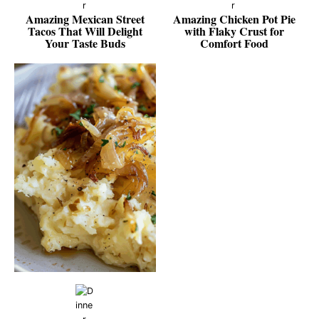
Amazing Mexican Street
Amazing Chicken Pot Pie
Tacos That Will Delight
with Flaky Crust for
Your Taste Buds
Comfort Food