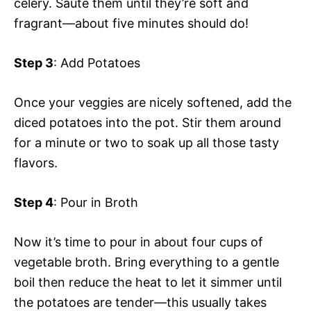
celery. Sauté them until they’re soft and
fragrant—about five minutes should do!
Step 3
: Add Potatoes
Once your veggies are nicely softened, add the
diced potatoes into the pot. Stir them around
for a minute or two to soak up all those tasty
flavors.
Step 4
: Pour in Broth
Now it’s time to pour in about four cups of
vegetable broth. Bring everything to a gentle
boil then reduce the heat to let it simmer until
the potatoes are tender—this usually takes