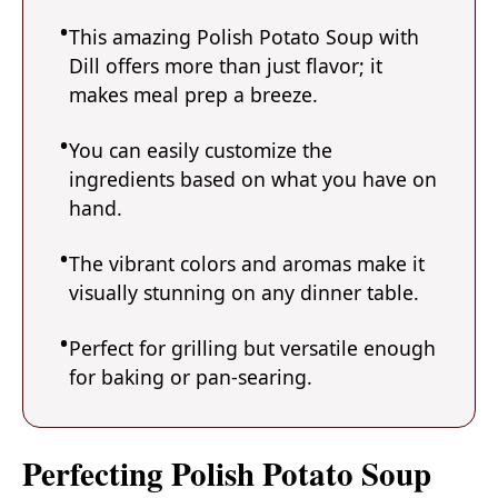
This amazing Polish Potato Soup with
Dill offers more than just flavor; it
makes meal prep a breeze.
You can easily customize the
ingredients based on what you have on
hand.
The vibrant colors and aromas make it
visually stunning on any dinner table.
Perfect for grilling but versatile enough
for baking or pan-searing.
Perfecting Polish Potato Soup