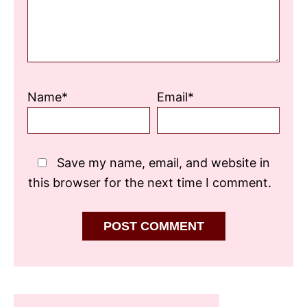
Name*
Email*
Save my name, email, and website in
this browser for the next time I comment.
Primary