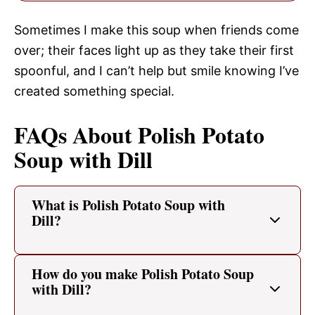
Sometimes I make this soup when friends come
over; their faces light up as they take their first
spoonful, and I can’t help but smile knowing I’ve
created something special.
FAQs About Polish Potato
Soup with Dill
What is Polish Potato Soup with
Dill?
How do you make Polish Potato Soup
with Dill?