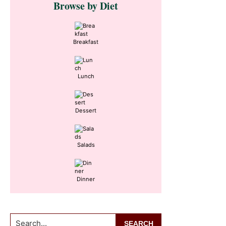
Browse by Diet
Sidebar
Breakfast
Lunch
Dessert
Salads
Dinner
Search...