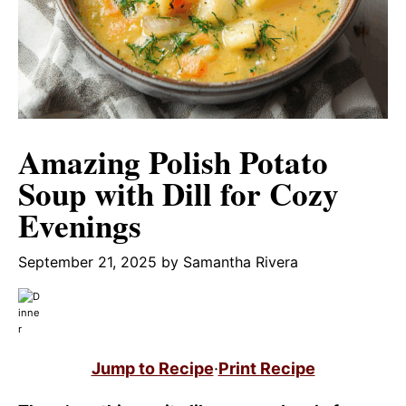
Amazing Polish Potato
Soup with Dill for Cozy
Evenings
September 21, 2025
by
Samantha Rivera
Jump to Recipe
·
Print Recipe