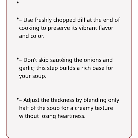
– Use freshly chopped dill at the end of
cooking to preserve its vibrant flavor
and color.
– Don’t skip sautéing the onions and
garlic; this step builds a rich base for
your soup.
– Adjust the thickness by blending only
half of the soup for a creamy texture
without losing heartiness.