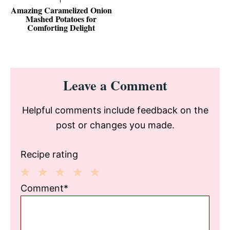
Amazing Caramelized Onion
Mashed Potatoes for
Comforting Delight
Reader
Leave a Comment
Interactions
Helpful comments include feedback on the
post or changes you made.
Recipe rating
1
2
3
4
5
Comment*
Star
Stars
Stars
Stars
Stars