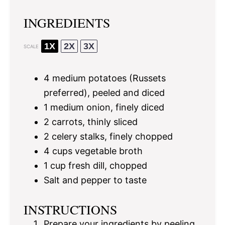
INGREDIENTS
1X
2X
3X
SCALE
4
medium potatoes (Russets
preferred), peeled and diced
1
medium onion, finely diced
2
carrots, thinly sliced
2
celery stalks, finely chopped
4 cups
vegetable broth
1 cup
fresh dill, chopped
Salt and pepper to taste
INSTRUCTIONS
Prepare your ingredients by peeling