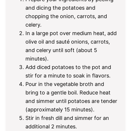
and dicing the potatoes and
chopping the onion, carrots, and
celery.
In a large pot over medium heat, add
olive oil and sauté onions, carrots,
and celery until soft (about 5
minutes).
Add diced potatoes to the pot and
stir for a minute to soak in flavors.
Pour in the vegetable broth and
bring to a gentle boil. Reduce heat
and simmer until potatoes are tender
(approximately 15 minutes).
Stir in fresh dill and simmer for an
additional 2 minutes.