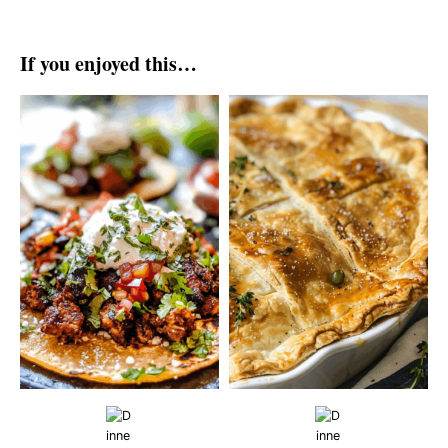
If you enjoyed this…