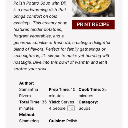
Polish Potato Soup with Dill
is a heartwarming dish that
brings comfort on cold
evenings. This creamy soup
PRINT RECIPE
features tender potatoes,
fragrant vegetables, and a
generous sprinkle of fresh dill, creating a delightful
blend of flavors. Perfect for family gatherings or
solo nights in, it’s simple to make yet bursting with
nostalgia. Dive into this bowl of warmth and let it
soothe your soul.
Author:
Samantha
Prep Time:
10
Cook Time:
25
Rivera
minutes
minutes
Total Time:
35
Yield:
Serves
Category:
minutes
4
people
1
x
Soups
Method:
Simmering
Cuisine:
Polish