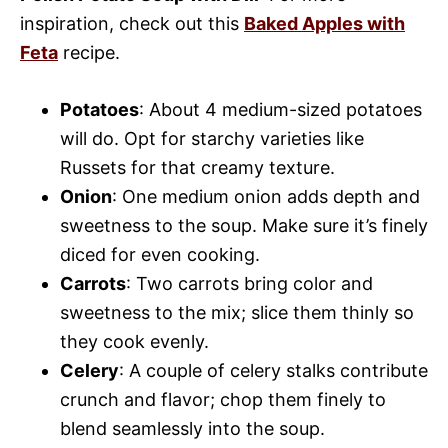
inspiration, check out this
Baked Apples with
Feta
recipe.
Potatoes
: About 4 medium-sized potatoes
will do. Opt for starchy varieties like
Russets for that creamy texture.
Onion
: One medium onion adds depth and
sweetness to the soup. Make sure it’s finely
diced for even cooking.
Carrots
: Two carrots bring color and
sweetness to the mix; slice them thinly so
they cook evenly.
Celery
: A couple of celery stalks contribute
crunch and flavor; chop them finely to
blend seamlessly into the soup.