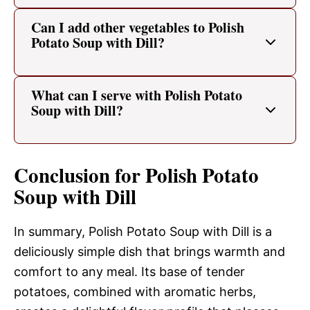
Can I add other vegetables to Polish
Potato Soup with Dill?
What can I serve with Polish Potato
Soup with Dill?
Conclusion for Polish Potato
Soup with Dill
In summary, Polish Potato Soup with Dill is a
deliciously simple dish that brings warmth and
comfort to any meal. Its base of tender
potatoes, combined with aromatic herbs,