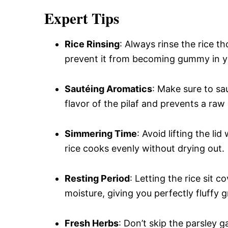
Expert Tips
Rice Rinsing
: Always rinse the rice 
prevent it from becoming gummy in yo
Sautéing Aromatics
: Make sure to sau
flavor of the pilaf and prevents a raw
Simmering Time
: Avoid lifting the l
rice cooks evenly without drying out.
Resting Period
: Letting the rice sit 
moisture, giving you perfectly fluffy g
Fresh Herbs
: Don’t skip the parsley g