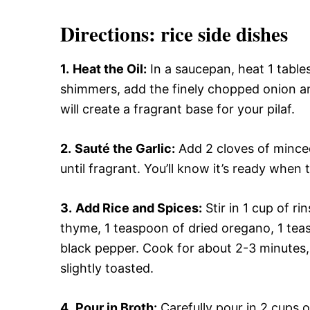
Directions: rice side dishes
1.
Heat the Oil:
In a saucepan, heat 1 table
shimmers, add the finely chopped onion an
will create a fragrant base for your pilaf.
2.
Sauté the Garlic:
Add 2 cloves of minced
until fragrant. You’ll know it’s ready when 
3.
Add Rice and Spices:
Stir in 1 cup of r
thyme, 1 teaspoon of dried oregano, 1 tea
black pepper. Cook for about 2-3 minutes, s
slightly toasted.
4.
Pour in Broth:
Carefully pour in 2 cups 