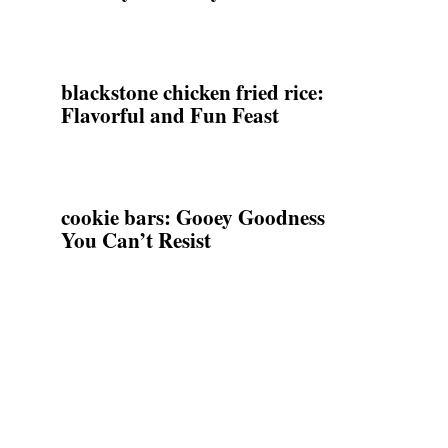
blackstone chicken fried rice:
Flavorful and Fun Feast
cookie bars: Gooey Goodness
You Can’t Resist