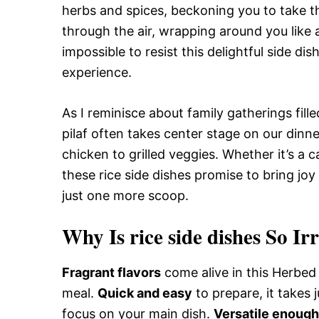
herbs and spices, beckoning you to take tha
through the air, wrapping around you like a
impossible to resist this delightful side di
experience.
As I reminisce about family gatherings fille
pilaf often takes center stage on our din
chicken to grilled veggies. Whether it’s a c
these rice side dishes promise to bring jo
just one more scoop.
Why Is rice side dishes So Ir
Fragrant flavors
come alive in this Herbed 
meal.
Quick and easy
to prepare, it takes 
focus on your main dish.
Versatile enough