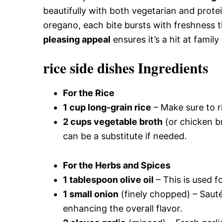
beautifully with both vegetarian and prot
oregano, each bite bursts with freshness t
pleasing appeal
ensures it’s a hit at famil
rice side dishes Ingredients
For the Rice
1 cup long-grain rice
– Make sure to ri
2 cups vegetable broth
(or chicken br
can be a substitute if needed.
For the Herbs and Spices
1 tablespoon olive oil
– This is used f
1 small onion
(finely chopped) – Sauté
enhancing the overall flavor.