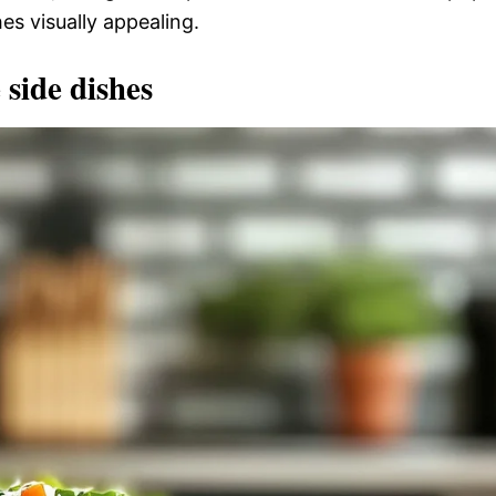
es visually appealing.
 side dishes