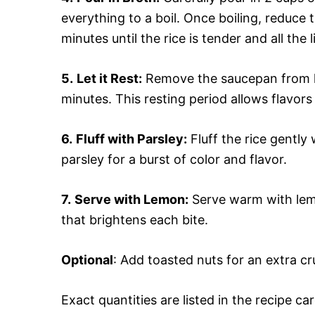
everything to a boil. Once boiling, reduce 
minutes until the rice is tender and all the
5.
Let it Rest:
Remove the saucepan from hea
minutes. This resting period allows flavors 
6.
Fluff with Parsley:
Fluff the rice gently 
parsley for a burst of color and flavor.
7.
Serve with Lemon:
Serve warm with lemo
that brightens each bite.
Optional
: Add toasted nuts for an extra c
Exact quantities are listed in the recipe ca