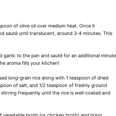
spoon of olive oil over medium heat. Once it
d sauté until translucent, around 3-4 minutes. This
 garlic to the pan and sauté for an additional minute
the aroma fills your kitchen!
insed long-grain rice along with 1 teaspoon of dried
spoon of salt, and 1/2 teaspoon of freshly ground
tirring frequently until the rice is well-coated and
of vegetable broth (or chicken broth) and bring