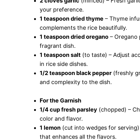
2 cloves garlic
(minced) – Fresh garli
your preference.
1 teaspoon dried thyme
– Thyme infus
complements the rice beautifully.
1 teaspoon dried oregano
– Oregano p
fragrant dish.
1 teaspoon salt
(to taste) – Adjust acc
in rice side dishes.
1/2 teaspoon black pepper
(freshly g
and complexity to the dish.
For the Garnish
1/4 cup fresh parsley
(chopped) – Cho
color and flavor.
1 lemon
(cut into wedges for serving)
that enhances all the flavors.