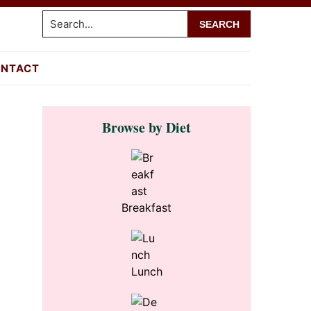
Search...
NTACT
Primary
Browse by Diet
Sidebar
Breakfast
Lunch