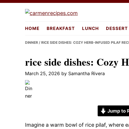
Skip
Skip
Skip
to
to
to
carmenreci
primary
main
primary
HOME
BREAKFAST
LUNCH
DESSERT
navigation
content
sidebar
DINNER
/ RICE SIDE DISHES: COZY HERB-INFUSED PILAF REC
rice side dishes: Cozy 
March 25, 2026
by
Samantha Rivera
Jump to 
Imagine a warm bowl of rice pilaf, where e