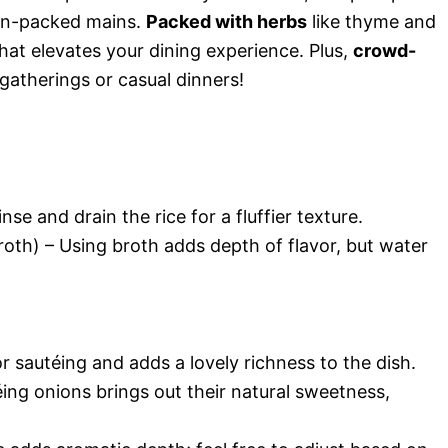
ein-packed mains.
Packed with herbs
like thyme and
hat elevates your dining experience. Plus,
crowd-
y gatherings or casual dinners!
nse and drain the rice for a fluffier texture.
oth) – Using broth adds depth of flavor, but water
or sautéing and adds a lovely richness to the dish.
ing onions brings out their natural sweetness,