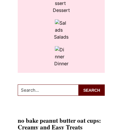
Dessert
Salads
Dinner
Search...
no bake peanut butter oat cups:
Creamy and Easy Treats