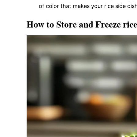
of color that makes your rice side dish
How to Store and Freeze rice