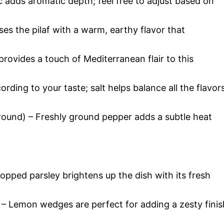
c adds aromatic depth; feel free to adjust based on
es the pilaf with a warm, earthy flavor that
rovides a touch of Mediterranean flair to this
ording to your taste; salt helps balance all the flavor
round) – Freshly ground pepper adds a subtle heat
pped parsley brightens up the dish with its fresh
 – Lemon wedges are perfect for adding a zesty finis