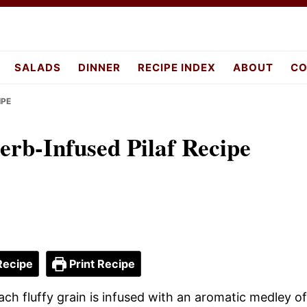
pes.com
SALADS
DINNER
RECIPE INDEX
ABOUT
CO
IPE
Herb-Infused Pilaf Recipe
Recipe
Print Recipe
ach fluffy grain is infused with an aromatic medley of