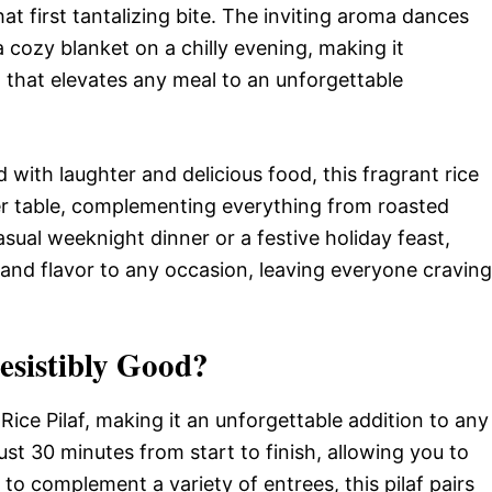
t first tantalizing bite. The inviting aroma dances
 cozy blanket on a chilly evening, making it
sh that elevates any meal to an unforgettable
d with laughter and delicious food, this fragrant rice
ner table, complementing everything from roasted
asual weeknight dinner or a festive holiday feast,
y and flavor to any occasion, leaving everyone craving
resistibly Good?
Rice Pilaf, making it an unforgettable addition to any
just 30 minutes from start to finish, allowing you to
to complement a variety of entrees, this pilaf pairs