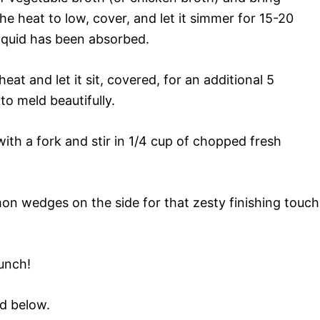
the heat to low, cover, and let it simmer for 15-20
 liquid has been absorbed.
t and let it sit, covered, for an additional 5
to meld beautifully.
with a fork and stir in 1/4 cup of chopped fresh
n wedges on the side for that zesty finishing touch
runch!
rd below.