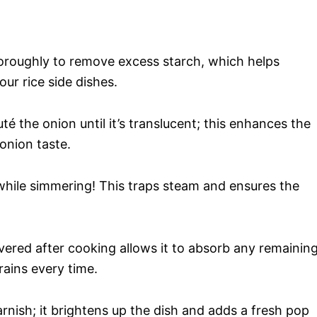
thoroughly to remove excess starch, which helps
ur rice side dishes.
té the onion until it’s translucent; this enhances the
 onion taste.
id while simmering! This traps steam and ensures the
covered after cooking allows it to absorb any remainin
rains every time.
arnish; it brightens up the dish and adds a fresh pop