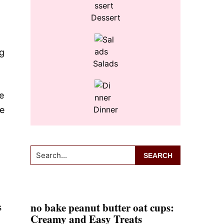
Dessert
ng
Salads
e
re
Dinner
Search...
no bake peanut butter oat cups:
s
Creamy and Easy Treats