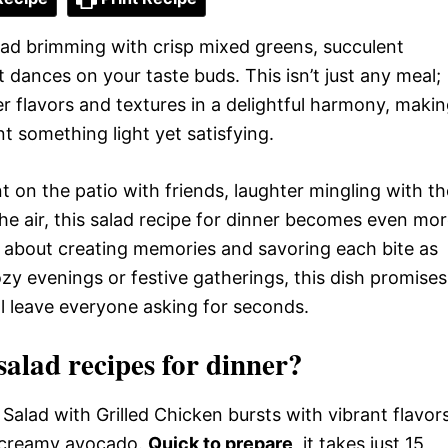
alad brimming with crisp mixed greens, succulent
t dances on your taste buds. This isn’t just any meal;
er flavors and textures in a delightful harmony, maki
t something light yet satisfying.
 on the patio with friends, laughter mingling with th
he air, this salad recipe for dinner becomes even mo
t’s about creating memories and savoring each bite as
ozy evenings or festive gatherings, this dish promises
ll leave everyone asking for seconds.
lad recipes for dinner?
Salad with Grilled Chicken bursts with vibrant flavor
 creamy avocado.
Quick to prepare
, it takes just 15