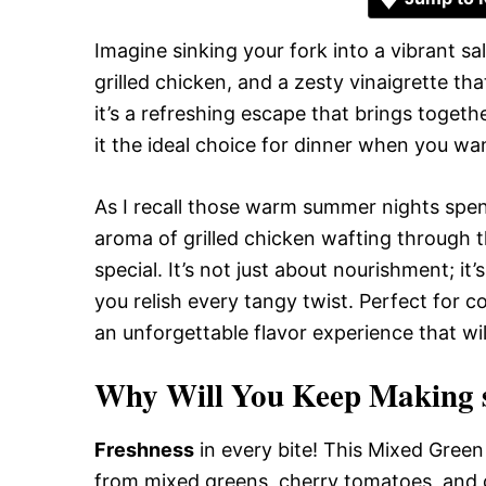
Imagine sinking your fork into a vibrant s
grilled chicken, and a zesty vinaigrette tha
it’s a refreshing escape that brings togeth
it the ideal choice for dinner when you wan
As I recall those warm summer nights spent
aroma of grilled chicken wafting through t
special. It’s not just about nourishment; i
you relish every tangy twist. Perfect for c
an unforgettable flavor experience that wi
Why Will You Keep Making sa
Freshness
in every bite! This Mixed Green 
from mixed greens, cherry tomatoes, and