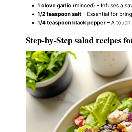
1 clove garlic
(minced) – Infuses a sav
1/2 teaspoon salt
– Essential for bring
1/4 teaspoon black pepper
– A touch 
Step-by-Step salad recipes fo