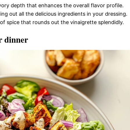
ory depth that enhances the overall flavor profile.
ing out all the delicious ingredients in your dressing.
of spice that rounds out the vinaigrette splendidly.
r dinner