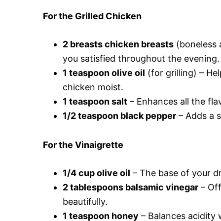
For the Grilled Chicken
2 breasts chicken breasts
(boneless a
you satisfied throughout the evening.
1 teaspoon olive oil
(for grilling) – H
chicken moist.
1 teaspoon salt
– Enhances all the fla
1/2 teaspoon black pepper
– Adds a su
For the Vinaigrette
1/4 cup olive oil
– The base of your dr
2 tablespoons balsamic vinegar
– Off
beautifully.
1 teaspoon honey
– Balances acidity 