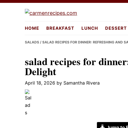
Skip
Skip
Skip
to
to
to
carmenreci
primary
main
primary
HOME
BREAKFAST
LUNCH
DESSERT
navigation
content
sidebar
SALADS
/ SALAD RECIPES FOR DINNER: REFRESHING AND S
salad recipes for dinner
Delight
April 18, 2026
by
Samantha Rivera
Jump to 