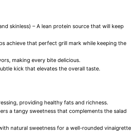
nd skinless) – A lean protein source that will keep
elps achieve that perfect grill mark while keeping the
vors, making every bite delicious.
btle kick that elevates the overall taste.
essing, providing healthy fats and richness.
ers a tangy sweetness that complements the salad
with natural sweetness for a well-rounded vinaigrette