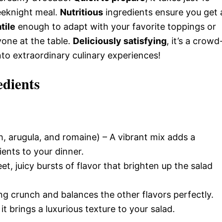
eeknight meal.
Nutritious
ingredients ensure you get 
tile
enough to adapt with your favorite toppings or
yone at the table.
Deliciously satisfying
, it’s a crowd
nto extraordinary culinary experiences!
edients
, arugula, and romaine) – A vibrant mix adds a
ients to your dinner.
t, juicy bursts of flavor that brighten up the salad
ing crunch and balances the other flavors perfectly.
it brings a luxurious texture to your salad.