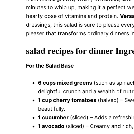
minutes to whip up, making it a perfect w
hearty dose of vitamins and protein.
Versa
dressings, this salad is sure to please ever
pleaser that transforms ordinary dinners i
salad recipes for dinner Ingr
For the Salad Base
6 cups mixed greens
(such as spinach
delightful crunch and a wealth of nutr
1 cup cherry tomatoes
(halved) – Swee
beautifully.
1 cucumber
(sliced) – Adds a refresh
1 avocado
(sliced) – Creamy and rich, 