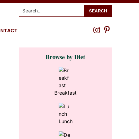
Search...
NTACT
Primary
Browse by Diet
Sidebar
Breakfast
Lunch