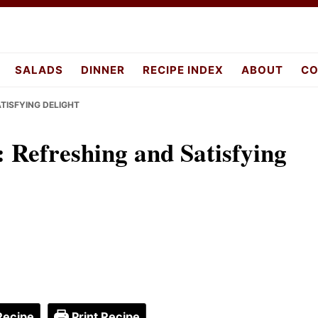
pes.com
SALADS
DINNER
RECIPE INDEX
ABOUT
CO
ATISFYING DELIGHT
: Refreshing and Satisfying
Recipe
Print Recipe