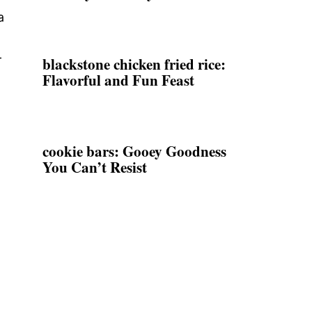
a
-
blackstone chicken fried rice:
Flavorful and Fun Feast
cookie bars: Gooey Goodness
You Can’t Resist