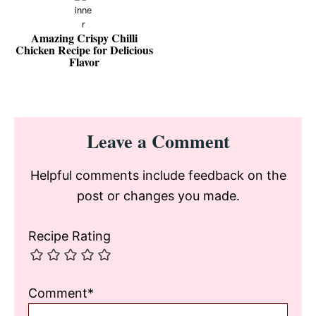
Amazing Crispy Chilli
Chicken Recipe for Delicious
Flavor
Reader
Leave a Comment
Interactions
Helpful comments include feedback on the
post or changes you made.
Recipe Rating
Comment*