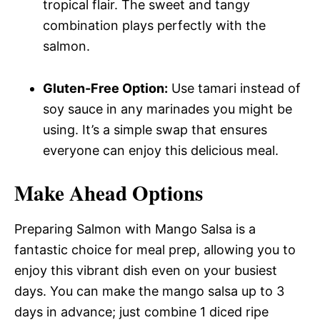
tropical flair. The sweet and tangy
combination plays perfectly with the
salmon.
Gluten-Free Option:
Use tamari instead of
soy sauce in any marinades you might be
using. It’s a simple swap that ensures
everyone can enjoy this delicious meal.
Make Ahead Options
Preparing Salmon with Mango Salsa is a
fantastic choice for meal prep, allowing you to
enjoy this vibrant dish even on your busiest
days. You can make the mango salsa up to 3
days in advance; just combine 1 diced ripe