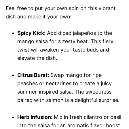
Feel free to put your own spin on this vibrant
dish and make it your own!
Spicy Kick:
Add diced jalapeños to the
mango salsa for a zesty heat. This fiery
twist will awaken your taste buds and
elevate the dish.
Citrus Burst:
Swap mango for ripe
peaches or nectarines to create a juicy,
summer-inspired salsa. The sweetness
paired with salmon is a delightful surprise.
Herb Infusion:
Mix in fresh cilantro or basil
into the salsa for an aromatic flavor boost.