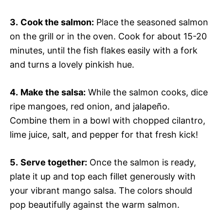
3.
Cook the salmon:
Place the seasoned salmon
on the grill or in the oven. Cook for about 15-20
minutes, until the fish flakes easily with a fork
and turns a lovely pinkish hue.
4.
Make the salsa:
While the salmon cooks, dice
ripe mangoes, red onion, and jalapeño.
Combine them in a bowl with chopped cilantro,
lime juice, salt, and pepper for that fresh kick!
5.
Serve together:
Once the salmon is ready,
plate it up and top each fillet generously with
your vibrant mango salsa. The colors should
pop beautifully against the warm salmon.