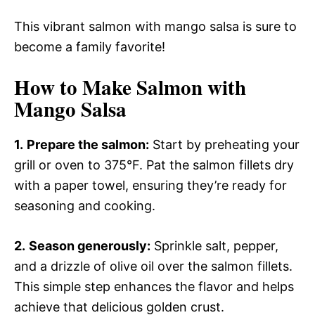
This vibrant salmon with mango salsa is sure to
become a family favorite!
How to Make Salmon with
Mango Salsa
1.
Prepare the salmon:
Start by preheating your
grill or oven to 375°F. Pat the salmon fillets dry
with a paper towel, ensuring they’re ready for
seasoning and cooking.
2.
Season generously:
Sprinkle salt, pepper,
and a drizzle of olive oil over the salmon fillets.
This simple step enhances the flavor and helps
achieve that delicious golden crust.