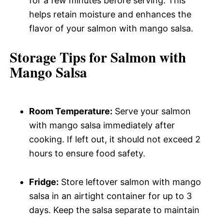
for a few minutes before serving. This
helps retain moisture and enhances the
flavor of your salmon with mango salsa.
Storage Tips for Salmon with
Mango Salsa
Room Temperature:
Serve your salmon
with mango salsa immediately after
cooking. If left out, it should not exceed 2
hours to ensure food safety.
Fridge:
Store leftover salmon with mango
salsa in an airtight container for up to 3
days. Keep the salsa separate to maintain