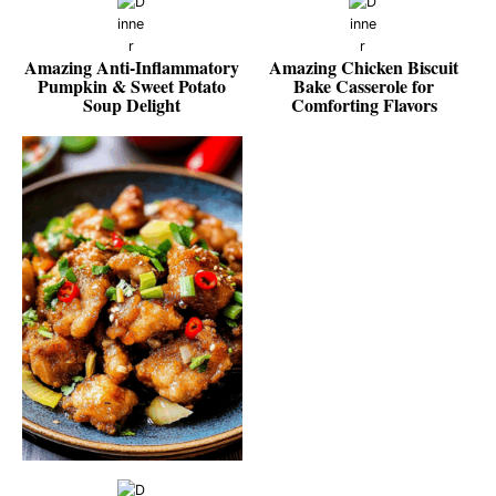
Amazing Anti-Inflammatory
Amazing Chicken Biscuit
Pumpkin & Sweet Potato
Bake Casserole for
Soup Delight
Comforting Flavors