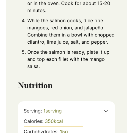
or in the oven. Cook for about 15-20
minutes.
While the salmon cooks, dice ripe
mangoes, red onion, and jalapeño.
Combine them in a bowl with chopped
cilantro, lime juice, salt, and pepper.
Once the salmon is ready, plate it up
and top each fillet with the mango
salsa.
Nutrition
Serving:
1
serving
Calories:
350
kcal
Carbohydrates:
15
g