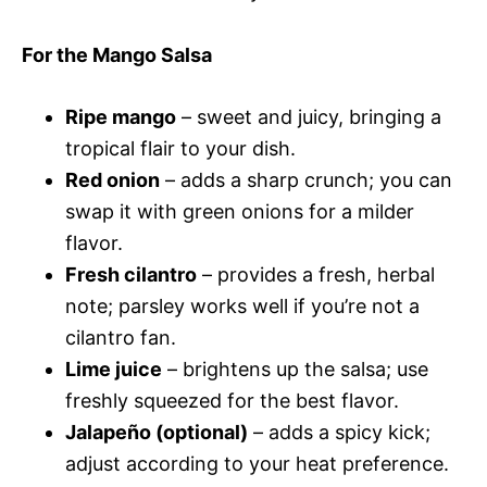
For the Mango Salsa
Ripe mango
– sweet and juicy, bringing a
tropical flair to your dish.
Red onion
– adds a sharp crunch; you can
swap it with green onions for a milder
flavor.
Fresh cilantro
– provides a fresh, herbal
note; parsley works well if you’re not a
cilantro fan.
Lime juice
– brightens up the salsa; use
freshly squeezed for the best flavor.
Jalapeño (optional)
– adds a spicy kick;
adjust according to your heat preference.