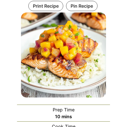
Print Recipe
Pin Recipe
Prep Time
minutes
10
mins
Cook Time