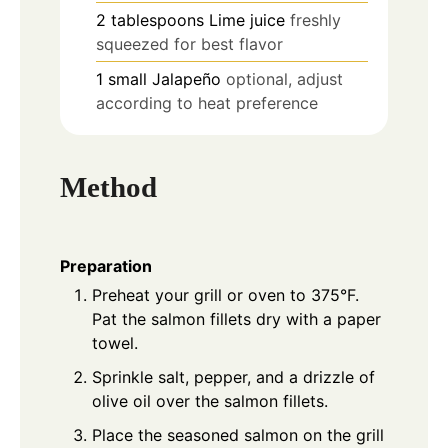
2
tablespoons
Lime juice
freshly
squeezed for best flavor
1
small
Jalapeño
optional, adjust
according to heat preference
Method
Preparation
Preheat your grill or oven to 375°F.
Pat the salmon fillets dry with a paper
towel.
Sprinkle salt, pepper, and a drizzle of
olive oil over the salmon fillets.
Place the seasoned salmon on the grill