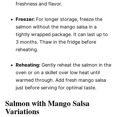
freshness and flavor.
Freezer:
For longer storage, freeze the
salmon without the mango salsa in a
tightly wrapped package. It can last up to
3 months. Thaw in the fridge before
reheating.
Reheating:
Gently reheat the salmon in the
oven or on a skillet over low heat until
warmed through. Add fresh mango salsa
just before serving for optimal taste.
Salmon with Mango Salsa
Variations