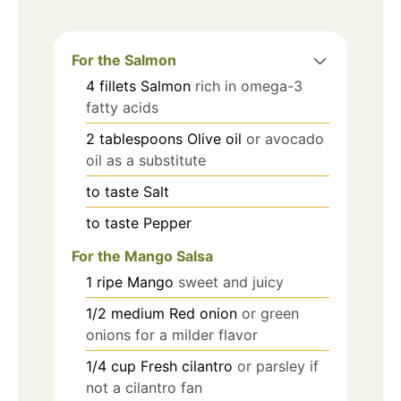
For the Salmon
4
fillets
Salmon
rich in omega-3
fatty acids
2
tablespoons
Olive oil
or avocado
oil as a substitute
to taste
Salt
to taste
Pepper
For the Mango Salsa
1
ripe
Mango
sweet and juicy
1/2
medium
Red onion
or green
onions for a milder flavor
1/4
cup
Fresh cilantro
or parsley if
not a cilantro fan