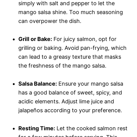
simply with salt and pepper to let the
mango salsa shine. Too much seasoning
can overpower the dish.
Grill or Bake:
For juicy salmon, opt for
grilling or baking. Avoid pan-frying, which
can lead to a greasy texture that masks
the freshness of the mango salsa.
Salsa Balance:
Ensure your mango salsa
has a good balance of sweet, spicy, and
acidic elements. Adjust lime juice and
jalapeños according to your preference.
Resting Time:
Let the cooked salmon rest