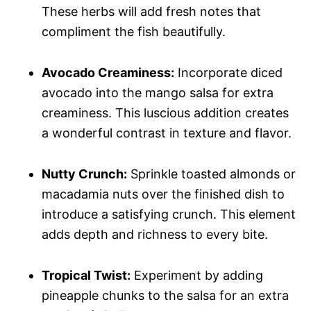
These herbs will add fresh notes that
compliment the fish beautifully.
Avocado Creaminess:
Incorporate diced
avocado into the mango salsa for extra
creaminess. This luscious addition creates
a wonderful contrast in texture and flavor.
Nutty Crunch:
Sprinkle toasted almonds or
macadamia nuts over the finished dish to
introduce a satisfying crunch. This element
adds depth and richness to every bite.
Tropical Twist:
Experiment by adding
pineapple chunks to the salsa for an extra