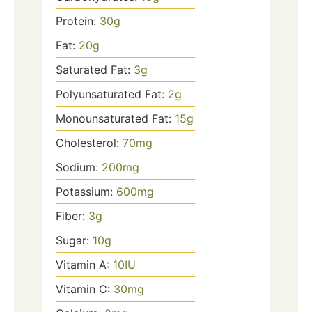
Protein:
30
g
Fat:
20
g
Saturated Fat:
3
g
Polyunsaturated Fat:
2
g
Monounsaturated Fat:
15
g
Cholesterol:
70
mg
Sodium:
200
mg
Potassium:
600
mg
Fiber:
3
g
Sugar:
10
g
Vitamin A:
10
IU
Vitamin C:
30
mg