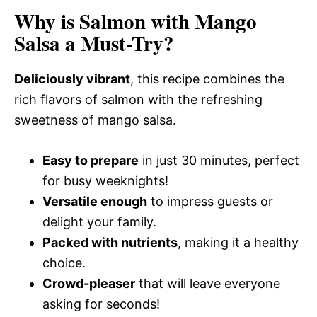
Why is Salmon with Mango
Salsa a Must-Try?
Deliciously vibrant
, this recipe combines the
rich flavors of salmon with the refreshing
sweetness of mango salsa.
Easy to prepare
in just 30 minutes, perfect
for busy weeknights!
Versatile enough
to impress guests or
delight your family.
Packed with nutrients
, making it a healthy
choice.
Crowd-pleaser
that will leave everyone
asking for seconds!