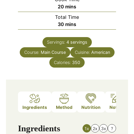
minutes
20
mins
Total Time
minutes
30
mins
Servings:
4
servings
Course:
Main Course
Cuisine:
American
Calories:
350
Ingredients
Method
Nutrition
Notes
Ingredients
1x
2x
3x
?