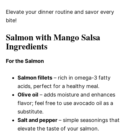
Elevate your dinner routine and savor every
bite!
Salmon with Mango Salsa
Ingredients
For the Salmon
Salmon fillets
– rich in omega-3 fatty
acids, perfect for a healthy meal.
Olive oil
– adds moisture and enhances
flavor; feel free to use avocado oil as a
substitute.
Salt and pepper
– simple seasonings that
elevate the taste of your salmon.