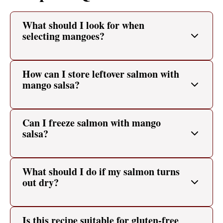
What should I look for when
selecting mangoes?
How can I store leftover salmon with
mango salsa?
Can I freeze salmon with mango
salsa?
What should I do if my salmon turns
out dry?
Is this recipe suitable for gluten-free