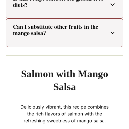
diets?
Can I substitute other fruits in the
mango salsa?
Salmon with Mango
Salsa
Deliciously vibrant, this recipe combines
the rich flavors of salmon with the
refreshing sweetness of mango salsa.