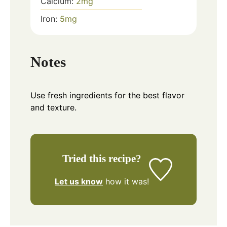
Calcium:
2
mg
Iron:
5
mg
Notes
Use fresh ingredients for the best flavor
and texture.
Tried this recipe?
Let us know
how it was!