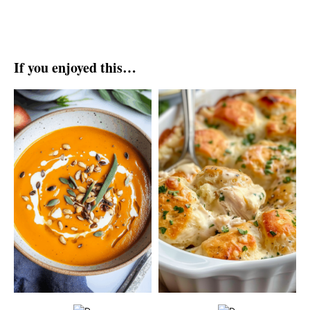
If you enjoyed this…