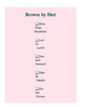
Primary
Browse by Diet
Sidebar
Breakfast
Lunch
Dessert
Salads
Dinner