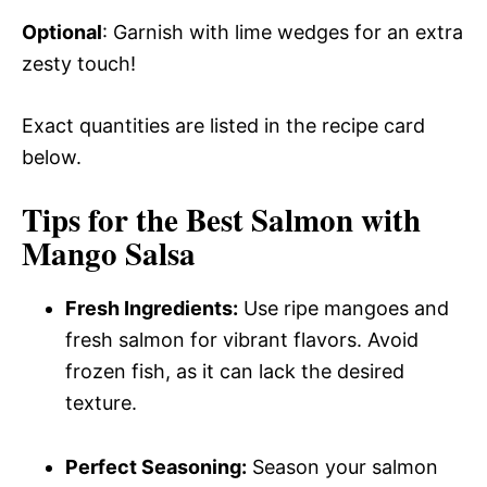
Optional
: Garnish with lime wedges for an extra
zesty touch!
Exact quantities are listed in the recipe card
below.
Tips for the Best Salmon with
Mango Salsa
Fresh Ingredients:
Use ripe mangoes and
fresh salmon for vibrant flavors. Avoid
frozen fish, as it can lack the desired
texture.
Perfect Seasoning:
Season your salmon