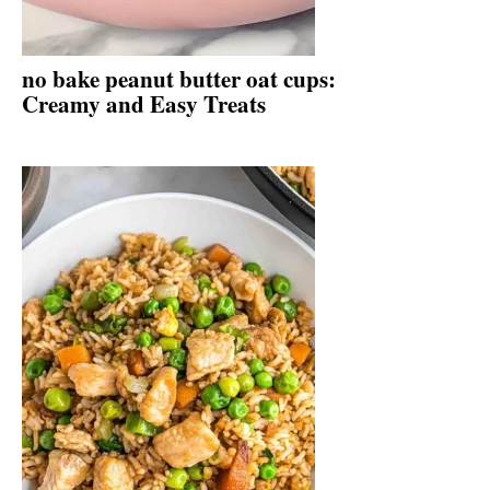
no bake peanut butter oat cups:
Creamy and Easy Treats