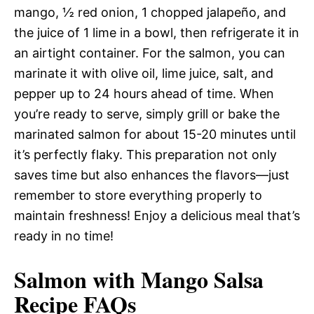
mango, ½ red onion, 1 chopped jalapeño, and
the juice of 1 lime in a bowl, then refrigerate it in
an airtight container. For the salmon, you can
marinate it with olive oil, lime juice, salt, and
pepper up to 24 hours ahead of time. When
you’re ready to serve, simply grill or bake the
marinated salmon for about 15-20 minutes until
it’s perfectly flaky. This preparation not only
saves time but also enhances the flavors—just
remember to store everything properly to
maintain freshness! Enjoy a delicious meal that’s
ready in no time!
Salmon with Mango Salsa
Recipe FAQs