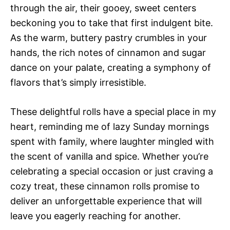
through the air, their gooey, sweet centers
beckoning you to take that first indulgent bite.
As the warm, buttery pastry crumbles in your
hands, the rich notes of cinnamon and sugar
dance on your palate, creating a symphony of
flavors that’s simply irresistible.
These delightful rolls have a special place in my
heart, reminding me of lazy Sunday mornings
spent with family, where laughter mingled with
the scent of vanilla and spice. Whether you’re
celebrating a special occasion or just craving a
cozy treat, these cinnamon rolls promise to
deliver an unforgettable experience that will
leave you eagerly reaching for another.