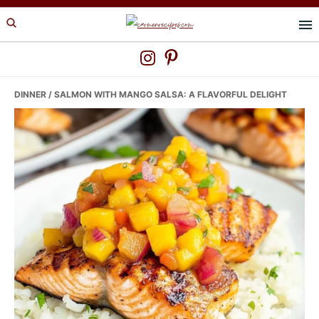
Skip
Skip
Skip
to
to
to
primary
main
primary
navigation
content
sidebar
DINNER
/ SALMON WITH MANGO SALSA: A FLAVORFUL DELIGHT