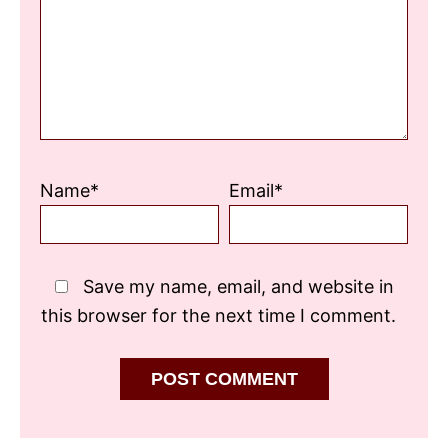
Name*
Email*
Save my name, email, and website in
this browser for the next time I comment.