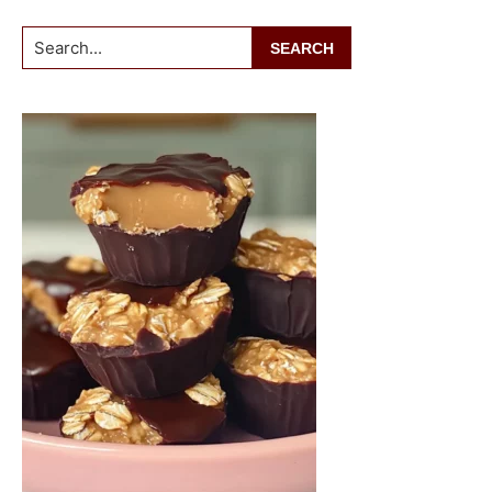
Search...