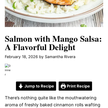
Salmon with Mango Salsa:
A Flavorful Delight
February 18, 2026
by
Samantha Rivera
Jump to Recipe
Print Recipe
There’s nothing quite like the mouthwatering
aroma of freshly baked cinnamon rolls wafting