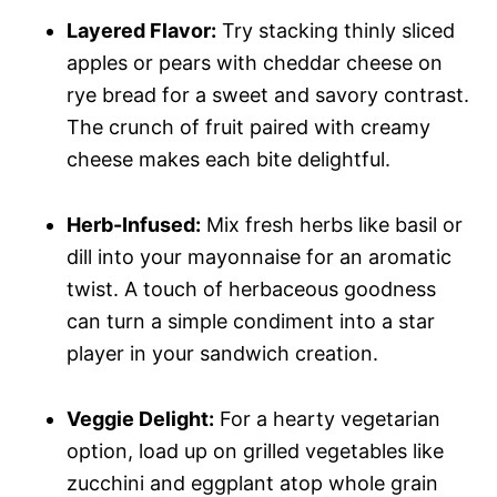
Layered Flavor:
Try stacking thinly sliced
apples or pears with cheddar cheese on
rye bread for a sweet and savory contrast.
The crunch of fruit paired with creamy
cheese makes each bite delightful.
Herb-Infused:
Mix fresh herbs like basil or
dill into your mayonnaise for an aromatic
twist. A touch of herbaceous goodness
can turn a simple condiment into a star
player in your sandwich creation.
Veggie Delight:
For a hearty vegetarian
option, load up on grilled vegetables like
zucchini and eggplant atop whole grain