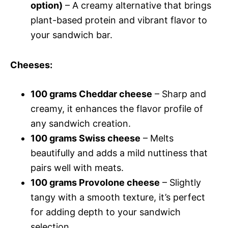
option)
– A creamy alternative that brings
plant-based protein and vibrant flavor to
your sandwich bar.
Cheeses
:
100 grams Cheddar cheese
– Sharp and
creamy, it enhances the flavor profile of
any sandwich creation.
100 grams Swiss cheese
– Melts
beautifully and adds a mild nuttiness that
pairs well with meats.
100 grams Provolone cheese
– Slightly
tangy with a smooth texture, it’s perfect
for adding depth to your sandwich
selection.