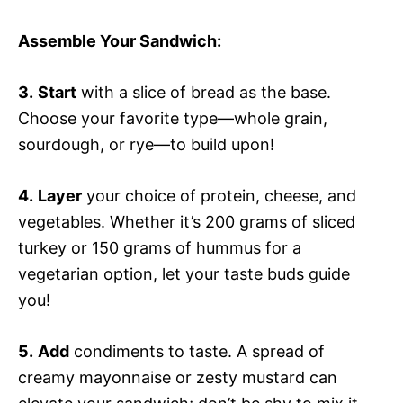
Assemble Your Sandwich
:
3.
Start
with a slice of bread as the base.
Choose your favorite type—whole grain,
sourdough, or rye—to build upon!
4.
Layer
your choice of protein, cheese, and
vegetables. Whether it’s 200 grams of sliced
turkey or 150 grams of hummus for a
vegetarian option, let your taste buds guide
you!
5.
Add
condiments to taste. A spread of
creamy mayonnaise or zesty mustard can