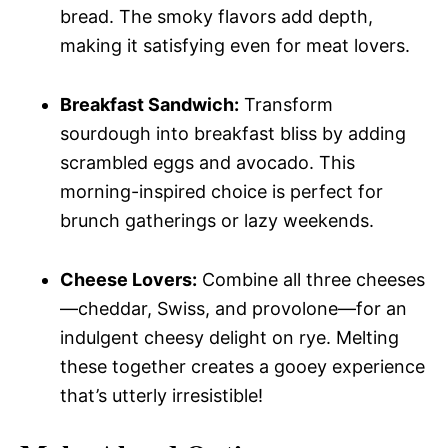
bread. The smoky flavors add depth,
making it satisfying even for meat lovers.
Breakfast Sandwich:
Transform
sourdough into breakfast bliss by adding
scrambled eggs and avocado. This
morning-inspired choice is perfect for
brunch gatherings or lazy weekends.
Cheese Lovers:
Combine all three cheeses
—cheddar, Swiss, and provolone—for an
indulgent cheesy delight on rye. Melting
these together creates a gooey experience
that’s utterly irresistible!