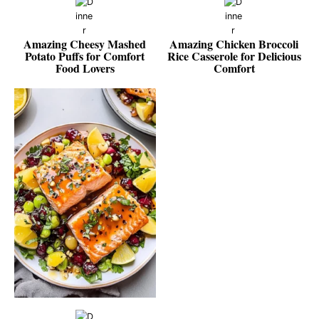
Amazing Cheesy Mashed
Amazing Chicken Broccoli
Potato Puffs for Comfort
Rice Casserole for Delicious
Food Lovers
Comfort