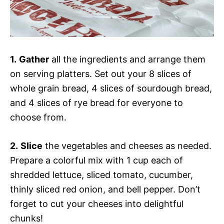
1.
Gather
all the ingredients and arrange them
on serving platters. Set out your 8 slices of
whole grain bread, 4 slices of sourdough bread,
and 4 slices of rye bread for everyone to
choose from.
2.
Slice
the vegetables and cheeses as needed.
Prepare a colorful mix with 1 cup each of
shredded lettuce, sliced tomato, cucumber,
thinly sliced red onion, and bell pepper. Don’t
forget to cut your cheeses into delightful
chunks!