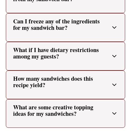
Can I freeze any of the ingredients
for my sandwich bar?
What if I have dietary restrictions
among my guests?
How many sandwiches does this
recipe yield?
What are some creative topping
ideas for my sandwiches?