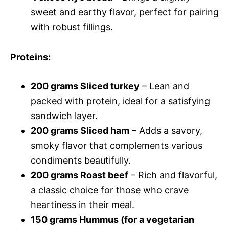
sweet and earthy flavor, perfect for pairing
with robust fillings.
Proteins
:
200 grams Sliced turkey
– Lean and
packed with protein, ideal for a satisfying
sandwich layer.
200 grams Sliced ham
– Adds a savory,
smoky flavor that complements various
condiments beautifully.
200 grams Roast beef
– Rich and flavorful,
a classic choice for those who crave
heartiness in their meal.
150 grams Hummus (for a vegetarian