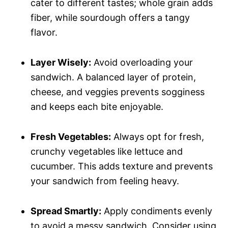
cater to different tastes; whole grain adds
fiber, while sourdough offers a tangy
flavor.
Layer Wisely:
Avoid overloading your
sandwich. A balanced layer of protein,
cheese, and veggies prevents sogginess
and keeps each bite enjoyable.
Fresh Vegetables:
Always opt for fresh,
crunchy vegetables like lettuce and
cucumber. This adds texture and prevents
your sandwich from feeling heavy.
Spread Smartly:
Apply condiments evenly
to avoid a messy sandwich. Consider using