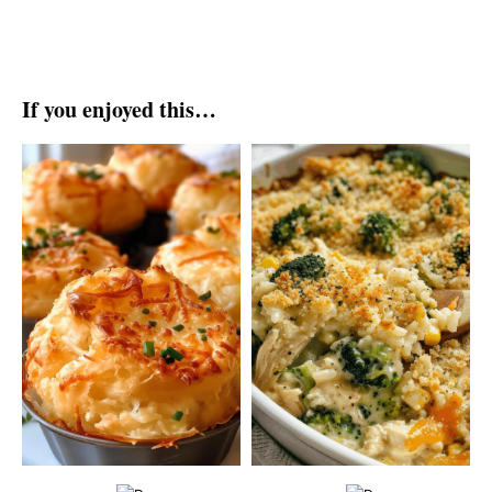
If you enjoyed this…