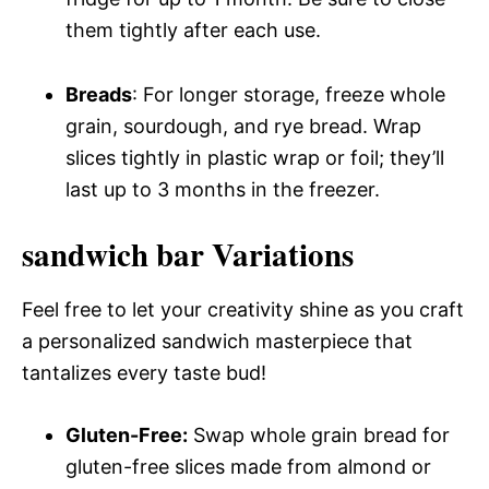
them tightly after each use.
Breads
: For longer storage, freeze whole
grain, sourdough, and rye bread. Wrap
slices tightly in plastic wrap or foil; they’ll
last up to 3 months in the freezer.
sandwich bar Variations
Feel free to let your creativity shine as you craft
a personalized sandwich masterpiece that
tantalizes every taste bud!
Gluten-Free:
Swap whole grain bread for
gluten-free slices made from almond or