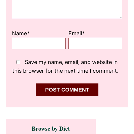
Name*
Email*
Save my name, email, and website in
this browser for the next time I comment.
Primary
Browse by Diet
Sidebar