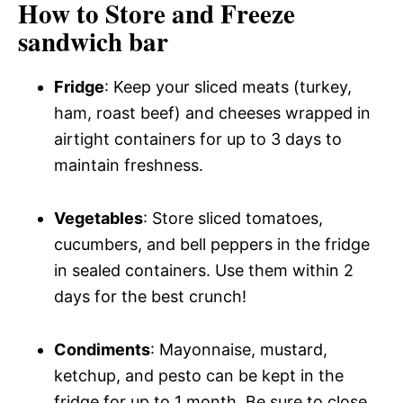
How to Store and Freeze
sandwich bar
Fridge
: Keep your sliced meats (turkey,
ham, roast beef) and cheeses wrapped in
airtight containers for up to 3 days to
maintain freshness.
Vegetables
: Store sliced tomatoes,
cucumbers, and bell peppers in the fridge
in sealed containers. Use them within 2
days for the best crunch!
Condiments
: Mayonnaise, mustard,
ketchup, and pesto can be kept in the
fridge for up to 1 month. Be sure to close