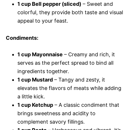
1 cup Bell pepper (sliced)
– Sweet and
colorful, they provide both taste and visual
appeal to your feast.
Condiments
:
1 cup Mayonnaise
– Creamy and rich, it
serves as the perfect spread to bind all
ingredients together.
1 cup Mustard
– Tangy and zesty, it
elevates the flavors of meats while adding
a little kick.
1 cup Ketchup
– A classic condiment that
brings sweetness and acidity to
complement savory fillings.