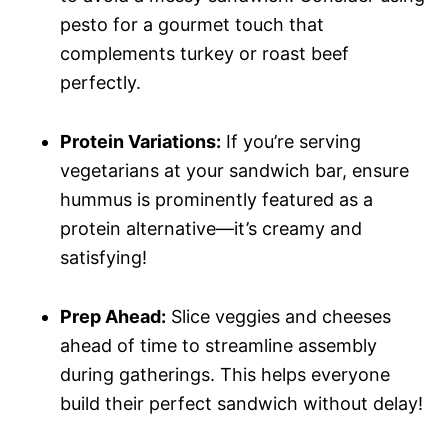
pesto for a gourmet touch that
complements turkey or roast beef
perfectly.
Protein Variations:
If you’re serving
vegetarians at your sandwich bar, ensure
hummus is prominently featured as a
protein alternative—it’s creamy and
satisfying!
Prep Ahead:
Slice veggies and cheeses
ahead of time to streamline assembly
during gatherings. This helps everyone
build their perfect sandwich without delay!