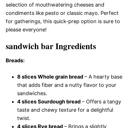
selection of mouthwatering cheeses and
condiments like pesto or classic mayo. Perfect
for gatherings, this quick-prep option is sure to
please everyone!
sandwich bar Ingredients
Breads
:
8 slices Whole grain bread
– A hearty base
that adds fiber and a nutty flavor to your
sandwiches.
4 slices Sourdough bread
– Offers a tangy
taste and chewy texture for a delightful
twist.
4 slices Rye bread
– Brings a slightly