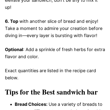
elevate your sandwich; don’t be shy to mix it
up!
6.
Top
with another slice of bread and enjoy!
Take a moment to admire your creation before
diving in—every layer is bursting with flavor!
Optional
: Add a sprinkle of fresh herbs for extra
flavor and color.
Exact quantities are listed in the recipe card
below.
Tips for the Best sandwich bar
Bread Choices:
Use a variety of breads to