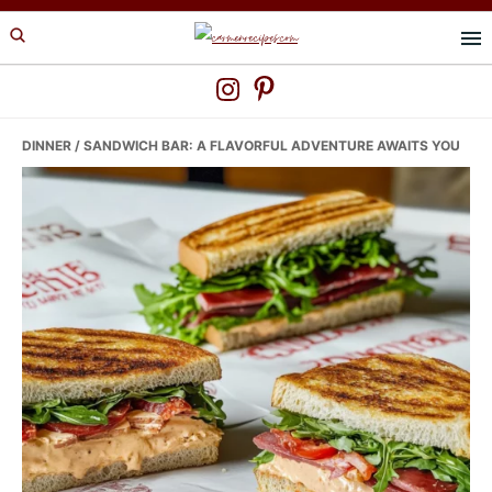
Skip
Skip
Skip
to
to
to
primary
main
primary
navigation
content
sidebar
DINNER
/ SANDWICH BAR: A FLAVORFUL ADVENTURE AWAITS YOU