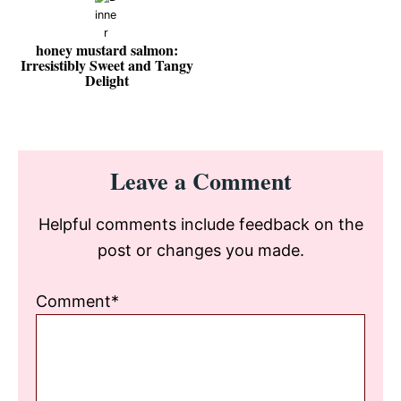
honey mustard salmon:
Irresistibly Sweet and Tangy
Delight
Reader
Leave a Comment
Interactions
Helpful comments include feedback on the
post or changes you made.
Comment*