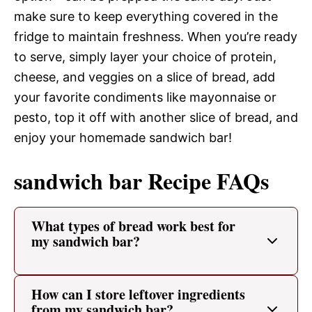
make sure to keep everything covered in the
fridge to maintain freshness. When you’re ready
to serve, simply layer your choice of protein,
cheese, and veggies on a slice of bread, add
your favorite condiments like mayonnaise or
pesto, top it off with another slice of bread, and
enjoy your homemade sandwich bar!
sandwich bar Recipe FAQs
What types of bread work best for
my sandwich bar?
How can I store leftover ingredients
from my sandwich bar?