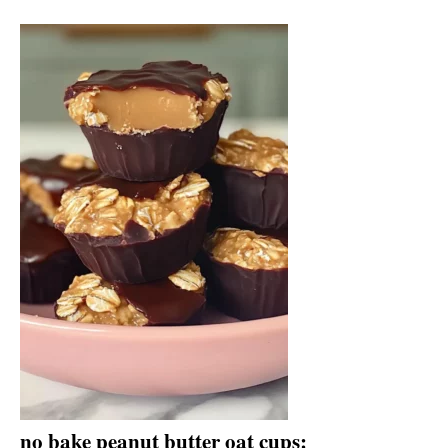
no bake peanut butter oat cups: