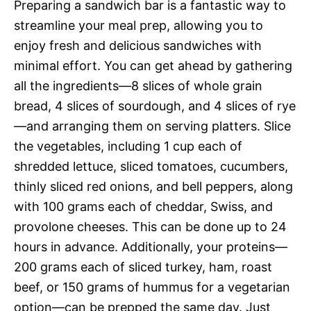
Preparing a sandwich bar is a fantastic way to
streamline your meal prep, allowing you to
enjoy fresh and delicious sandwiches with
minimal effort. You can get ahead by gathering
all the ingredients—8 slices of whole grain
bread, 4 slices of sourdough, and 4 slices of rye
—and arranging them on serving platters. Slice
the vegetables, including 1 cup each of
shredded lettuce, sliced tomatoes, cucumbers,
thinly sliced red onions, and bell peppers, along
with 100 grams each of cheddar, Swiss, and
provolone cheeses. This can be done up to 24
hours in advance. Additionally, your proteins—
200 grams each of sliced turkey, ham, roast
beef, or 150 grams of hummus for a vegetarian
option—can be prepped the same day. Just