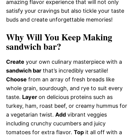
amazing flavor experience that will not only
satisfy your cravings but also tickle your taste
buds and create unforgettable memories!
Why Will You Keep Making
sandwich bar?
Create
your own culinary masterpiece with a
sandwich bar
that’s incredibly versatile!
Choose
from an array of fresh breads like
whole grain, sourdough, and rye to suit every
taste.
Layer
on delicious proteins such as
turkey, ham, roast beef, or creamy hummus for
a vegetarian twist.
Add
vibrant veggies
including crunchy cucumbers and juicy
tomatoes for extra flavor.
Top
it all off with a