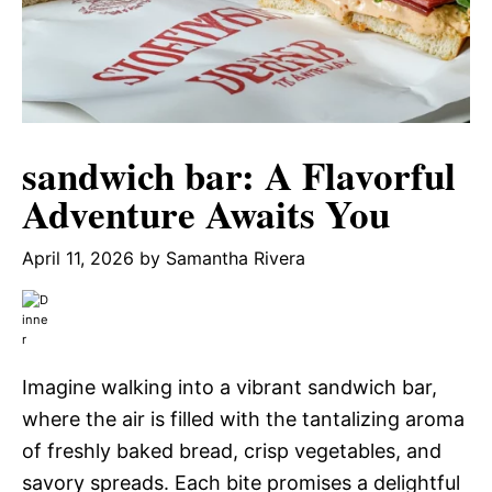
sandwich bar: A Flavorful
Adventure Awaits You
April 11, 2026
by
Samantha Rivera
Imagine walking into a vibrant sandwich bar,
where the air is filled with the tantalizing aroma
of freshly baked bread, crisp vegetables, and
savory spreads. Each bite promises a delightful