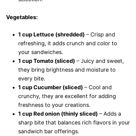
Vegetables
:
1 cup Lettuce (shredded)
– Crisp and
refreshing, it adds crunch and color to
your sandwiches.
1 cup Tomato (sliced)
– Juicy and sweet,
they bring brightness and moisture to
every bite.
1 cup Cucumber (sliced)
– Cool and
crunchy, they are excellent for adding
freshness to your creations.
1 cup Red onion (thinly sliced)
– Adds a
sharp bite that balances rich flavors in your
sandwich bar offerings.