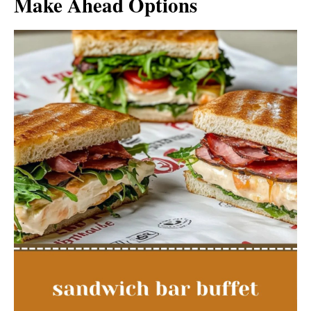
Make Ahead Options