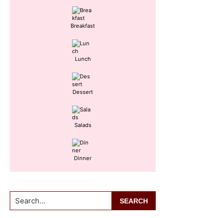
Breakfast
Lunch
Dessert
Salads
Dinner
Search...