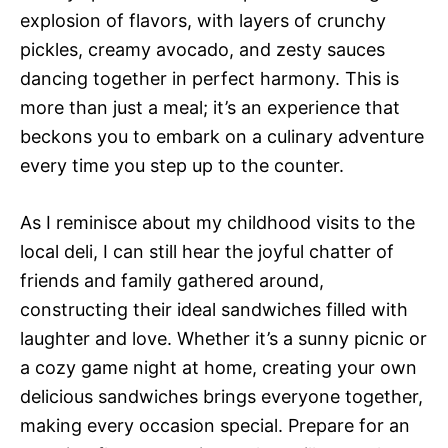
explosion of flavors, with layers of crunchy
pickles, creamy avocado, and zesty sauces
dancing together in perfect harmony. This is
more than just a meal; it’s an experience that
beckons you to embark on a culinary adventure
every time you step up to the counter.
As I reminisce about my childhood visits to the
local deli, I can still hear the joyful chatter of
friends and family gathered around,
constructing their ideal sandwiches filled with
laughter and love. Whether it’s a sunny picnic or
a cozy game night at home, creating your own
delicious sandwiches brings everyone together,
making every occasion special. Prepare for an