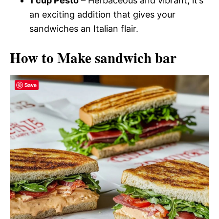
1 cup Pesto
– Herbaceous and vibrant, it’s
an exciting addition that gives your
sandwiches an Italian flair.
How to Make sandwich bar
Save