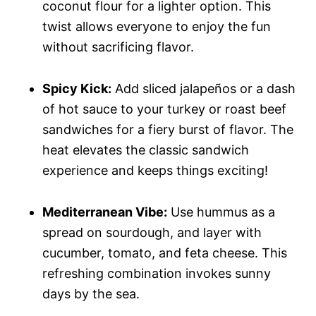
coconut flour for a lighter option. This
twist allows everyone to enjoy the fun
without sacrificing flavor.
Spicy Kick:
Add sliced jalapeños or a dash
of hot sauce to your turkey or roast beef
sandwiches for a fiery burst of flavor. The
heat elevates the classic sandwich
experience and keeps things exciting!
Mediterranean Vibe:
Use hummus as a
spread on sourdough, and layer with
cucumber, tomato, and feta cheese. This
refreshing combination invokes sunny
days by the sea.