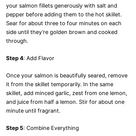
your salmon fillets generously with salt and
pepper before adding them to the hot skillet.
Sear for about three to four minutes on each
side until they’re golden brown and cooked
through.
Step 4
: Add Flavor
Once your salmon is beautifully seared, remove
it from the skillet temporarily. In the same
skillet, add minced garlic, zest from one lemon,
and juice from half a lemon. Stir for about one
minute until fragrant.
Step 5
: Combine Everything