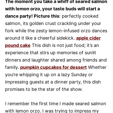
The moment you take a whiff of seared salmon
with lemon orzo, your taste buds will start a
dance party! Picture this
: perfectly cooked
salmon, its golden crust crackling under your
fork while the zesty lemon-infused orzo dances
around it like a cheerful sidekick.
apple cider
pound cake
This dish is not just food; it’s an
experience that stirs up memories of sunlit
dinners and laughter shared among friends and
family.
pumpkin cupcakes for dessert
Whether
you’re whipping it up on a lazy Sunday or
impressing guests at a dinner party, this dish
promises to be the star of the show.
I remember the first time I made seared salmon
with lemon orzo. I was trying to impress my