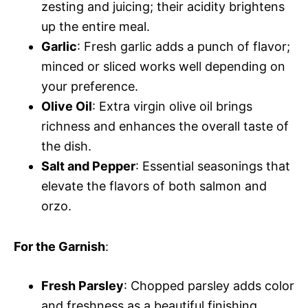
zesting and juicing; their acidity brightens
up the entire meal.
Garlic
: Fresh garlic adds a punch of flavor;
minced or sliced works well depending on
your preference.
Olive Oil
: Extra virgin olive oil brings
richness and enhances the overall taste of
the dish.
Salt and Pepper
: Essential seasonings that
elevate the flavors of both salmon and
orzo.
For the Garnish
:
Fresh Parsley
: Chopped parsley adds color
and freshness as a beautiful finishing