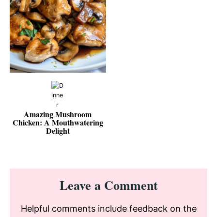
Amazing Mushroom
Chicken: A Mouthwatering
Delight
Reader
Leave a Comment
Interactions
Helpful comments include feedback on the