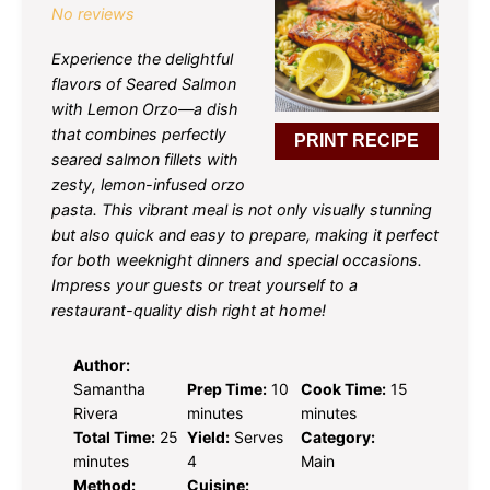
No reviews
Experience the delightful
flavors of Seared Salmon
with Lemon Orzo—a dish
that combines perfectly
PRINT RECIPE
seared salmon fillets with
zesty, lemon-infused orzo
pasta. This vibrant meal is not only visually stunning
but also quick and easy to prepare, making it perfect
for both weeknight dinners and special occasions.
Impress your guests or treat yourself to a
restaurant-quality dish right at home!
Author:
Samantha
Prep Time:
10
Cook Time:
15
Rivera
minutes
minutes
Total Time:
25
Yield:
Serves
Category:
minutes
4
Main
Method:
Cuisine: