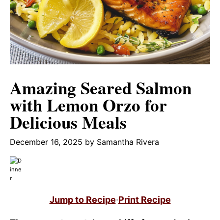
Amazing Seared Salmon
with Lemon Orzo for
Delicious Meals
December 16, 2025
by
Samantha Rivera
Jump to Recipe
·
Print Recipe