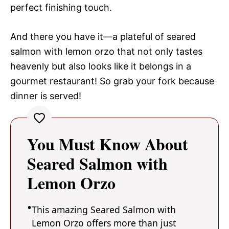
perfect finishing touch.
And there you have it—a plateful of seared
salmon with lemon orzo that not only tastes
heavenly but also looks like it belongs in a
gourmet restaurant! So grab your fork because
dinner is served!
You Must Know About
Seared Salmon with
Lemon Orzo
This amazing Seared Salmon with
Lemon Orzo offers more than just