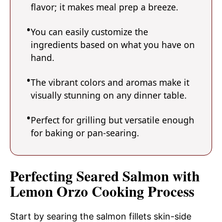
flavor; it makes meal prep a breeze.
You can easily customize the
ingredients based on what you have on
hand.
The vibrant colors and aromas make it
visually stunning on any dinner table.
Perfect for grilling but versatile enough
for baking or pan-searing.
Perfecting Seared Salmon with
Lemon Orzo Cooking Process
Start by searing the salmon fillets skin-side