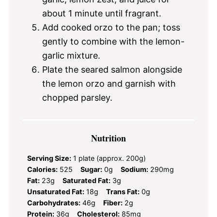
about 1 minute until fragrant.
Add cooked orzo to the pan; toss
gently to combine with the lemon-
garlic mixture.
Plate the seared salmon alongside
the lemon orzo and garnish with
chopped parsley.
Nutrition
Serving Size:
1 plate (approx. 200g)
Calories:
525
Sugar:
0g
Sodium:
290mg
Fat:
23g
Saturated Fat:
3g
Unsaturated Fat:
18g
Trans Fat:
0g
Carbohydrates:
46g
Fiber:
2g
Protein:
36g
Cholesterol:
85mg