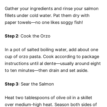
Gather your ingredients and rinse your salmon
fillets under cold water. Pat them dry with
paper towels—no one likes soggy fish!
Step 2
: Cook the Orzo
In a pot of salted boiling water, add about one
cup of orzo pasta. Cook according to package
instructions until al dente—usually around eight
to ten minutes—then drain and set aside.
Step 3
: Sear the Salmon
Heat two tablespoons of olive oil in a skillet
over medium-high heat. Season both sides of