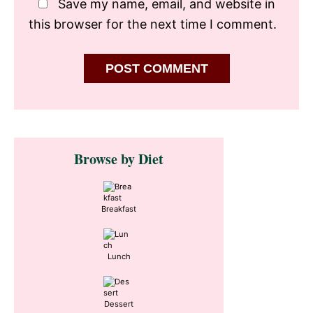
Save my name, email, and website in
this browser for the next time I comment.
Primary
Browse by Diet
Sidebar
Breakfast
Lunch
Dessert