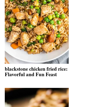
blackstone chicken fried rice:
Flavorful and Fun Feast