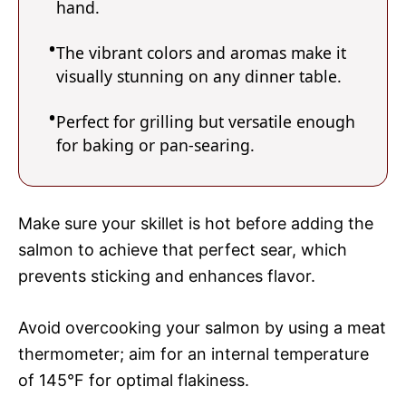
hand.
The vibrant colors and aromas make it
visually stunning on any dinner table.
Perfect for grilling but versatile enough
for baking or pan-searing.
Make sure your skillet is hot before adding the
salmon to achieve that perfect sear, which
prevents sticking and enhances flavor.
Avoid overcooking your salmon by using a meat
thermometer; aim for an internal temperature
of 145°F for optimal flakiness.