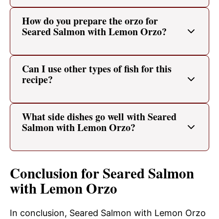
How do you prepare the orzo for
Seared Salmon with Lemon Orzo?
Can I use other types of fish for this
recipe?
What side dishes go well with Seared
Salmon with Lemon Orzo?
Conclusion for Seared Salmon
with Lemon Orzo
In conclusion, Seared Salmon with Lemon Orzo