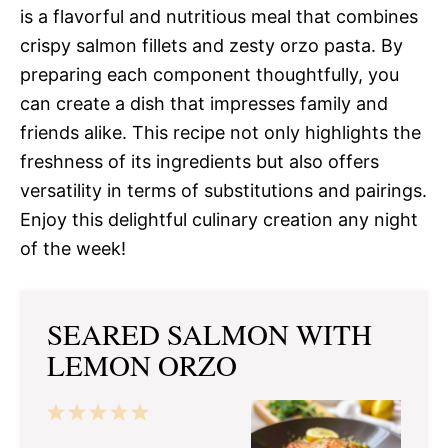
is a flavorful and nutritious meal that combines
crispy salmon fillets and zesty orzo pasta. By
preparing each component thoughtfully, you
can create a dish that impresses family and
friends alike. This recipe not only highlights the
freshness of its ingredients but also offers
versatility in terms of substitutions and pairings.
Enjoy this delightful culinary creation any night
of the week!
SEARED SALMON WITH
LEMON ORZO
1
2
3
4
5
Star
Stars
Stars
Stars
Stars