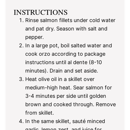
INSTRUCTIONS
Rinse salmon fillets under cold water
and pat dry. Season with salt and
pepper.
In a large pot, boil salted water and
cook orzo according to package
instructions until al dente (8-10
minutes). Drain and set aside.
Heat olive oil in a skillet over
medium-high heat. Sear salmon for
3-4 minutes per side until golden
brown and cooked through. Remove
from skillet.
In the same skillet, sauté minced
garlic, lemon zest, and juice for