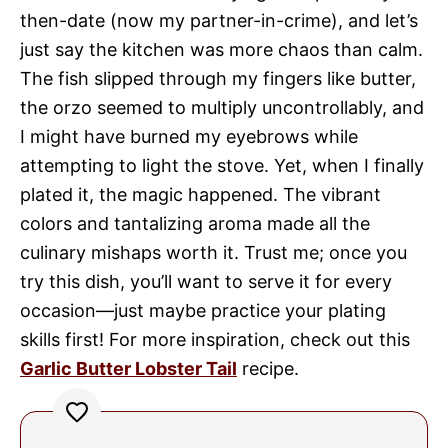
then-date (now my partner-in-crime), and let’s
just say the kitchen was more chaos than calm.
The fish slipped through my fingers like butter,
the orzo seemed to multiply uncontrollably, and
I might have burned my eyebrows while
attempting to light the stove. Yet, when I finally
plated it, the magic happened. The vibrant
colors and tantalizing aroma made all the
culinary mishaps worth it. Trust me; once you
try this dish, you’ll want to serve it for every
occasion—just maybe practice your plating
skills first! For more inspiration, check out this
Garlic Butter Lobster Tail
recipe.