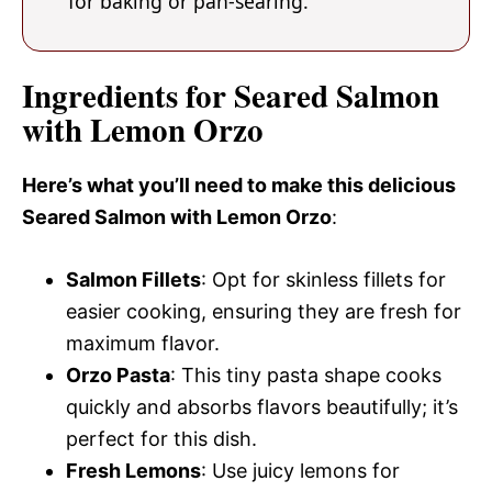
for baking or pan-searing.
Ingredients for Seared Salmon
with Lemon Orzo
Here’s what you’ll need to make this delicious
Seared Salmon with Lemon Orzo
:
Salmon Fillets
: Opt for skinless fillets for
easier cooking, ensuring they are fresh for
maximum flavor.
Orzo Pasta
: This tiny pasta shape cooks
quickly and absorbs flavors beautifully; it’s
perfect for this dish.
Fresh Lemons
: Use juicy lemons for