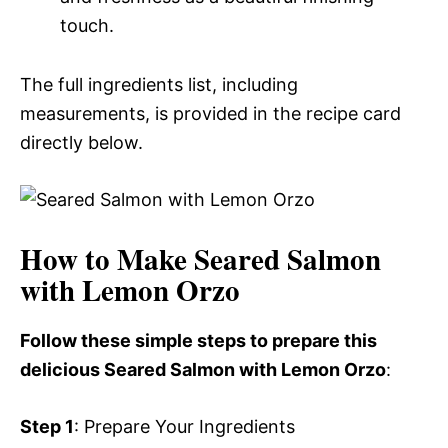
touch.
The full ingredients list, including
measurements, is provided in the recipe card
directly below.
How to Make Seared Salmon
with Lemon Orzo
Follow these simple steps to prepare this
delicious Seared Salmon with Lemon Orzo
:
Step 1
: Prepare Your Ingredients