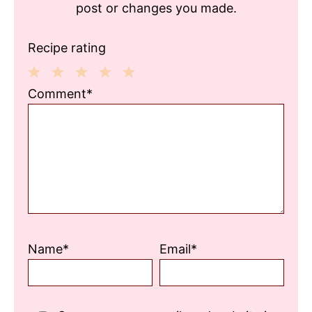
post or changes you made.
Recipe rating
1
2
3
4
5
Comment*
Star
Stars
Stars
Stars
Stars
Name*
Email*