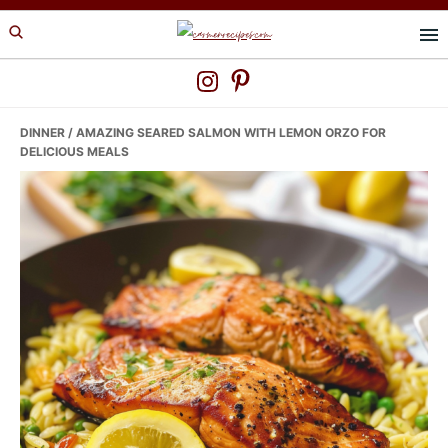
Skip
Skip
Skip
to
to
to
primary
main
primary
navigation
content
sidebar
DINNER
/ AMAZING SEARED SALMON WITH LEMON ORZO FOR
DELICIOUS MEALS