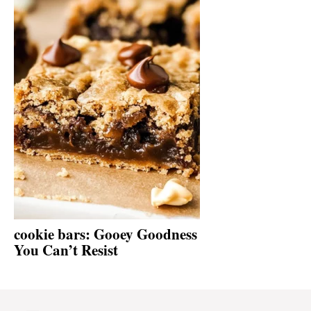
cookie bars: Gooey Goodness
You Can’t Resist