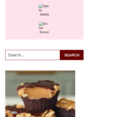
Salads
Dinner
Search...