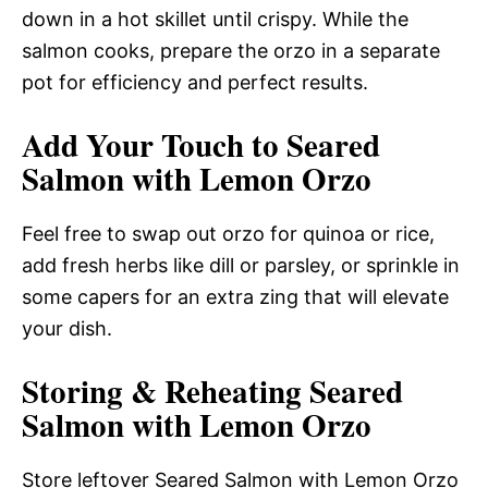
down in a hot skillet until crispy. While the
salmon cooks, prepare the orzo in a separate
pot for efficiency and perfect results.
Add Your Touch to Seared
Salmon with Lemon Orzo
Feel free to swap out orzo for quinoa or rice,
add fresh herbs like dill or parsley, or sprinkle in
some capers for an extra zing that will elevate
your dish.
Storing & Reheating Seared
Salmon with Lemon Orzo
Store leftover Seared Salmon with Lemon Orzo