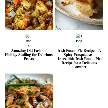
Amazing Old Fashion
Irish Potato Pie Recipe – A
Holiday Stuffing for Delicious
Spicy Perspective –
Feasts
Incredible Irish Potato Pie
Recipe for a Delicious
Comfort