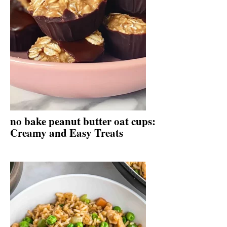
no bake peanut butter oat cups:
Creamy and Easy Treats