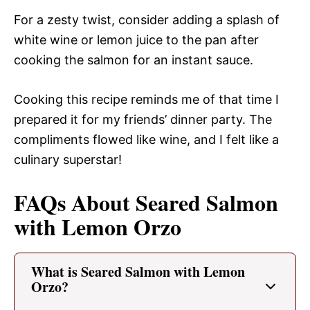
For a zesty twist, consider adding a splash of
white wine or lemon juice to the pan after
cooking the salmon for an instant sauce.
Cooking this recipe reminds me of that time I
prepared it for my friends’ dinner party. The
compliments flowed like wine, and I felt like a
culinary superstar!
FAQs About Seared Salmon
with Lemon Orzo
What is Seared Salmon with Lemon
Orzo?