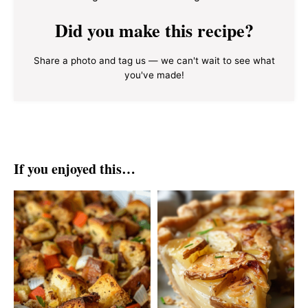
Did you make this recipe?
Share a photo and tag us — we can't wait to see what
you've made!
If you enjoyed this…