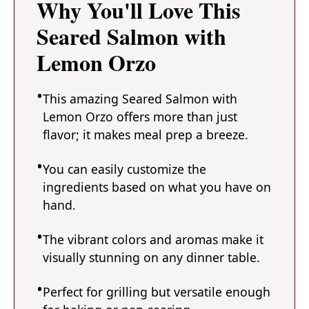
Why You'll Love This
Seared Salmon with
Lemon Orzo
This amazing Seared Salmon with
Lemon Orzo offers more than just
flavor; it makes meal prep a breeze.
You can easily customize the
ingredients based on what you have on
hand.
The vibrant colors and aromas make it
visually stunning on any dinner table.
Perfect for grilling but versatile enough