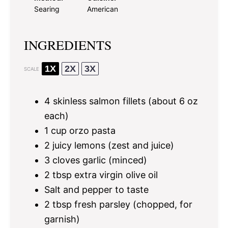
Searing
American
INGREDIENTS
1X
2X
3X
SCALE
4
skinless salmon fillets (about
6 oz
each)
1 cup
orzo pasta
2
juicy lemons (zest and juice)
3
cloves garlic (minced)
2 tbsp
extra virgin olive oil
Salt and pepper to taste
2 tbsp
fresh parsley (chopped, for
garnish)