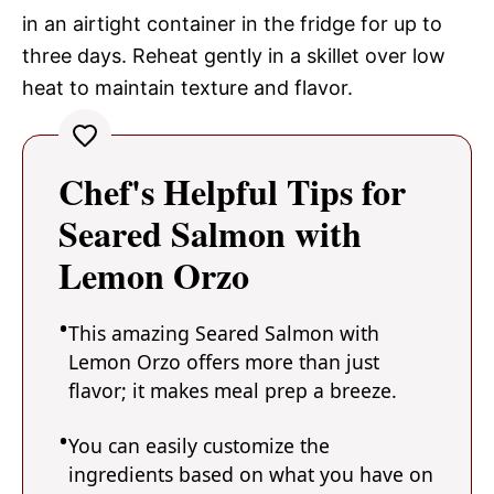
in an airtight container in the fridge for up to
three days. Reheat gently in a skillet over low
heat to maintain texture and flavor.
Chef's Helpful Tips for
Seared Salmon with
Lemon Orzo
This amazing Seared Salmon with
Lemon Orzo offers more than just
flavor; it makes meal prep a breeze.
You can easily customize the
ingredients based on what you have on