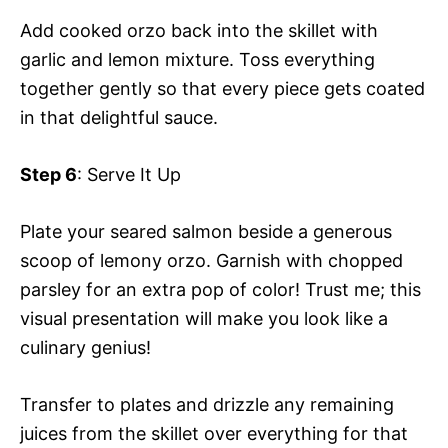
Add cooked orzo back into the skillet with
garlic and lemon mixture. Toss everything
together gently so that every piece gets coated
in that delightful sauce.
Step 6
: Serve It Up
Plate your seared salmon beside a generous
scoop of lemony orzo. Garnish with chopped
parsley for an extra pop of color! Trust me; this
visual presentation will make you look like a
culinary genius!
Transfer to plates and drizzle any remaining
juices from the skillet over everything for that