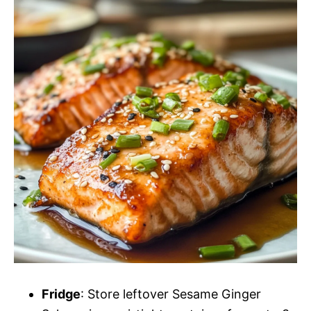
Fridge
: Store leftover Sesame Ginger