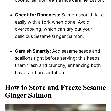
cooked salmon with a nice caramelization.
Check for Doneness:
Salmon should flake
easily with a fork when done. Avoid
overcooking, which can dry out your
delicious Sesame Ginger Salmon.
Garnish Smartly:
Add sesame seeds and
scallions right before serving; this keeps
them fresh and crunchy, enhancing both
flavor and presentation.
How to Store and Freeze Sesame
Ginger Salmon