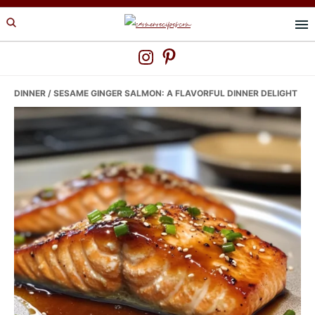
Skip
Skip
Skip
to
to
to
primary
main
primary
navigation
content
sidebar
DINNER
/ SESAME GINGER SALMON: A FLAVORFUL DINNER DELIGHT