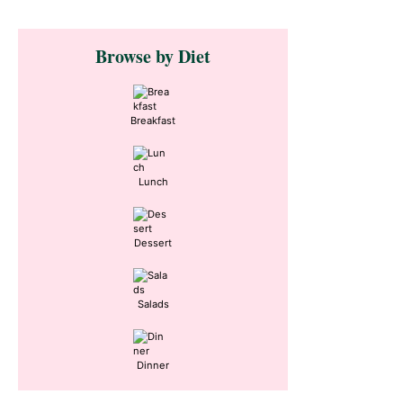
Primary
Browse by Diet
Sidebar
Breakfast
Lunch
Dessert
Salads
Dinner