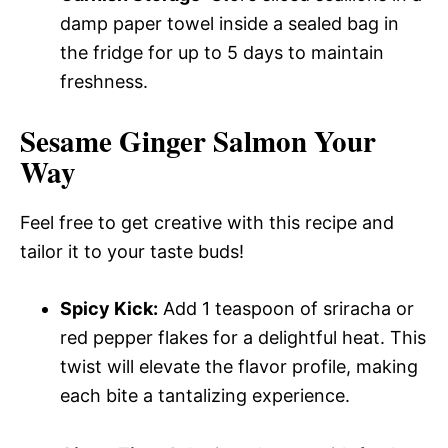
damp paper towel inside a sealed bag in
the fridge for up to 5 days to maintain
freshness.
Sesame Ginger Salmon Your
Way
Feel free to get creative with this recipe and
tailor it to your taste buds!
Spicy Kick:
Add 1 teaspoon of sriracha or
red pepper flakes for a delightful heat. This
twist will elevate the flavor profile, making
each bite a tantalizing experience.