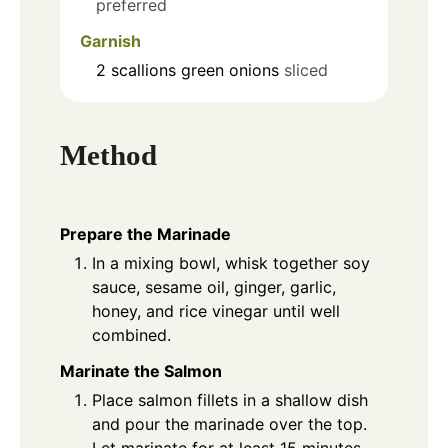
preferred
Garnish
2
scallions
green onions
sliced
Method
Prepare the Marinade
In a mixing bowl, whisk together soy
sauce, sesame oil, ginger, garlic,
honey, and rice vinegar until well
combined.
Marinate the Salmon
Place salmon fillets in a shallow dish
and pour the marinade over the top.