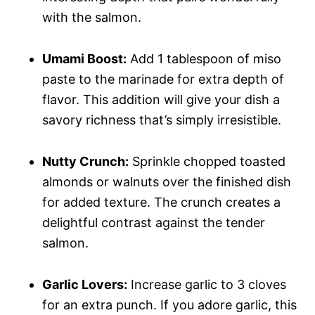
with the salmon.
Umami Boost:
Add 1 tablespoon of miso
paste to the marinade for extra depth of
flavor. This addition will give your dish a
savory richness that’s simply irresistible.
Nutty Crunch:
Sprinkle chopped toasted
almonds or walnuts over the finished dish
for added texture. The crunch creates a
delightful contrast against the tender
salmon.
Garlic Lovers:
Increase garlic to 3 cloves
for an extra punch. If you adore garlic, this