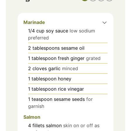
Marinade
1/4
cup
soy sauce
low sodium
preferred
2
tablespoons
sesame oil
1
tablespoon
fresh ginger
grated
2
cloves
garlic
minced
1
tablespoon
honey
1
tablespoon
rice vinegar
1
teaspoon
sesame seeds
for
garnish
Salmon
4
fillets
salmon
skin on or off as