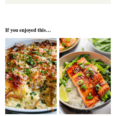
If you enjoyed this…