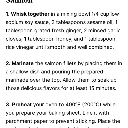
1.
Whisk together
in a mixing bowl 1/4 cup low
sodium soy sauce, 2 tablespoons sesame oil, 1
tablespoon grated fresh ginger, 2 minced garlic
cloves, 1 tablespoon honey, and 1 tablespoon
rice vinegar until smooth and well combined.
2.
Marinate
the salmon fillets by placing them in
a shallow dish and pouring the prepared
marinade over the top. Allow them to soak up
those delicious flavors for at least 15 minutes.
3.
Preheat
your oven to 400°F (200°C) while
you prepare your baking sheet. Line it with
parchment paper to prevent sticking. Place the