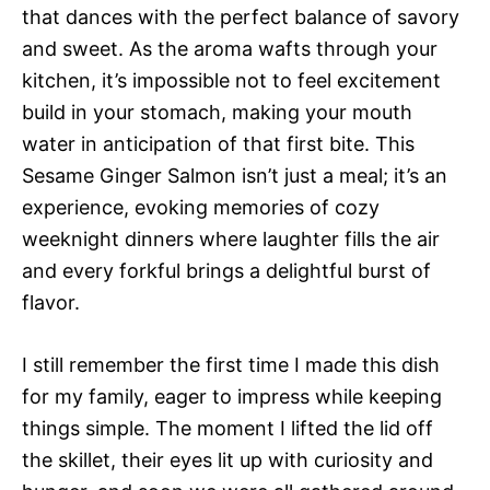
that dances with the perfect balance of savory
and sweet. As the aroma wafts through your
kitchen, it’s impossible not to feel excitement
build in your stomach, making your mouth
water in anticipation of that first bite. This
Sesame Ginger Salmon isn’t just a meal; it’s an
experience, evoking memories of cozy
weeknight dinners where laughter fills the air
and every forkful brings a delightful burst of
flavor.
I still remember the first time I made this dish
for my family, eager to impress while keeping
things simple. The moment I lifted the lid off
the skillet, their eyes lit up with curiosity and