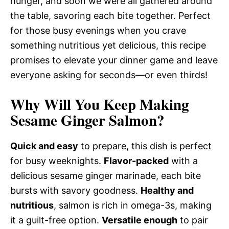
hunger, and soon we were all gathered around
the table, savoring each bite together. Perfect
for those busy evenings when you crave
something nutritious yet delicious, this recipe
promises to elevate your dinner game and leave
everyone asking for seconds—or even thirds!
Why Will You Keep Making
Sesame Ginger Salmon?
Quick and easy
to prepare, this dish is perfect
for busy weeknights.
Flavor-packed
with a
delicious sesame ginger marinade, each bite
bursts with savory goodness.
Healthy and
nutritious
, salmon is rich in omega-3s, making
it a guilt-free option.
Versatile enough
to pair