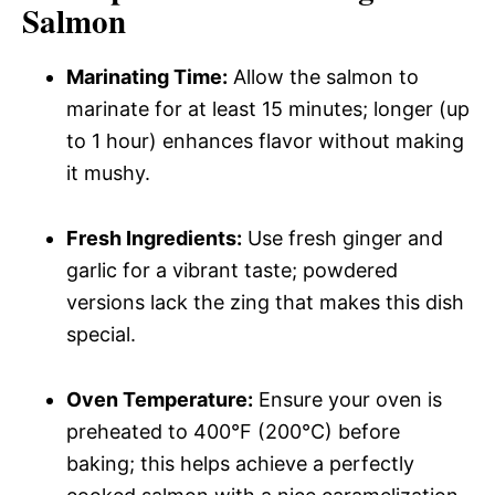
Salmon
Marinating Time:
Allow the salmon to
marinate for at least 15 minutes; longer (up
to 1 hour) enhances flavor without making
it mushy.
Fresh Ingredients:
Use fresh ginger and
garlic for a vibrant taste; powdered
versions lack the zing that makes this dish
special.
Oven Temperature:
Ensure your oven is
preheated to 400°F (200°C) before
baking; this helps achieve a perfectly