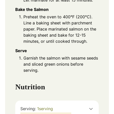
Let marinate for at least 15 minutes.
Bake the Salmon
Preheat the oven to 400°F (200°C).
Line a baking sheet with parchment
paper. Place marinated salmon on the
baking sheet and bake for 12-15
minutes, or until cooked through.
Serve
Garnish the salmon with sesame seeds
and sliced green onions before
serving.
Nutrition
Serving:
1
serving