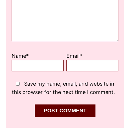
Name*
Email*
Save my name, email, and website in
this browser for the next time I comment.