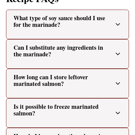
What type of soy sauce should I use
for the marinade?
Can I substitute any ingredients in
the marinade?
How long can I store leftover
marinated salmon?
Is it possible to freeze marinated
salmon?