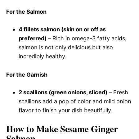
For the Salmon
4 fillets salmon (skin on or off as
preferred)
– Rich in omega-3 fatty acids,
salmon is not only delicious but also
incredibly healthy.
For the Garnish
2 scallions (green onions, sliced)
– Fresh
scallions add a pop of color and mild onion
flavor to finish your dish beautifully.
How to Make Sesame Ginger
Salmon