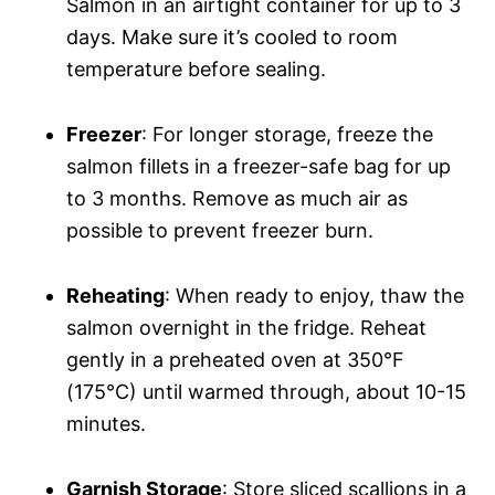
Salmon in an airtight container for up to 3
days. Make sure it’s cooled to room
temperature before sealing.
Freezer
: For longer storage, freeze the
salmon fillets in a freezer-safe bag for up
to 3 months. Remove as much air as
possible to prevent freezer burn.
Reheating
: When ready to enjoy, thaw the
salmon overnight in the fridge. Reheat
gently in a preheated oven at 350°F
(175°C) until warmed through, about 10-15
minutes.
Garnish Storage
: Store sliced scallions in a