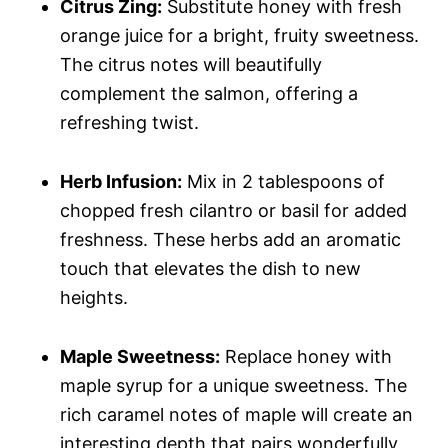
Citrus Zing:
Substitute honey with fresh
orange juice for a bright, fruity sweetness.
The citrus notes will beautifully
complement the salmon, offering a
refreshing twist.
Herb Infusion:
Mix in 2 tablespoons of
chopped fresh cilantro or basil for added
freshness. These herbs add an aromatic
touch that elevates the dish to new
heights.
Maple Sweetness:
Replace honey with
maple syrup for a unique sweetness. The
rich caramel notes of maple will create an
interesting depth that pairs wonderfully