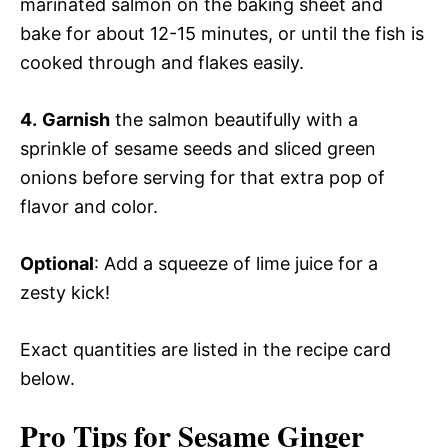
marinated salmon on the baking sheet and
bake for about 12-15 minutes, or until the fish is
cooked through and flakes easily.
4.
Garnish
the salmon beautifully with a
sprinkle of sesame seeds and sliced green
onions before serving for that extra pop of
flavor and color.
Optional
: Add a squeeze of lime juice for a
zesty kick!
Exact quantities are listed in the recipe card
below.
Pro Tips for Sesame Ginger