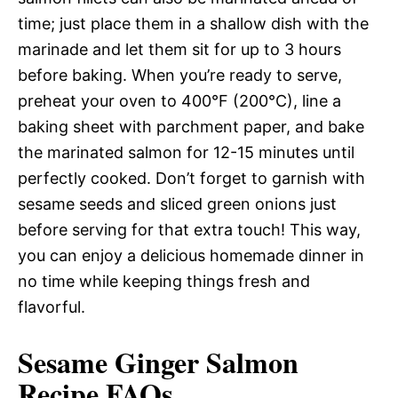
time; just place them in a shallow dish with the
marinade and let them sit for up to 3 hours
before baking. When you’re ready to serve,
preheat your oven to 400°F (200°C), line a
baking sheet with parchment paper, and bake
the marinated salmon for 12-15 minutes until
perfectly cooked. Don’t forget to garnish with
sesame seeds and sliced green onions just
before serving for that extra touch! This way,
you can enjoy a delicious homemade dinner in
no time while keeping things fresh and
flavorful.
Sesame Ginger Salmon
Recipe FAQs