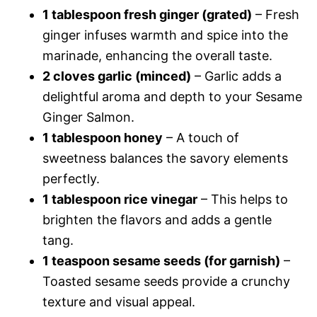
1 tablespoon fresh ginger (grated)
– Fresh
ginger infuses warmth and spice into the
marinade, enhancing the overall taste.
2 cloves garlic (minced)
– Garlic adds a
delightful aroma and depth to your Sesame
Ginger Salmon.
1 tablespoon honey
– A touch of
sweetness balances the savory elements
perfectly.
1 tablespoon rice vinegar
– This helps to
brighten the flavors and adds a gentle
tang.
1 teaspoon sesame seeds (for garnish)
–
Toasted sesame seeds provide a crunchy
texture and visual appeal.