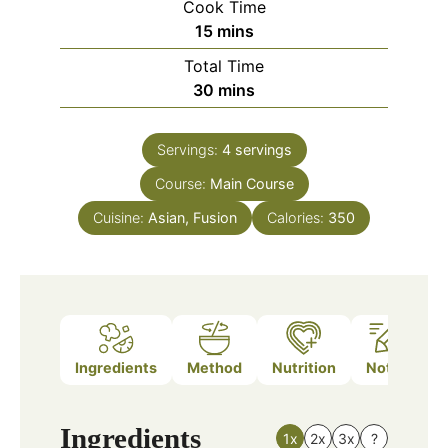
Cook Time
minutes
15
mins
Total Time
minutes
30
mins
Servings:
4
servings
Course:
Main Course
Cuisine:
Asian, Fusion
Calories:
350
Ingredients
Method
Nutrition
Notes
Ingredients
1x
2x
3x
?