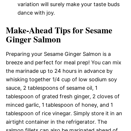
variation will surely make your taste buds
dance with joy.
Make-Ahead Tips for Sesame
Ginger Salmon
Preparing your Sesame Ginger Salmon is a
breeze and perfect for meal prep! You can mix
the marinade up to 24 hours in advance by
whisking together 1/4 cup of low sodium soy
sauce, 2 tablespoons of sesame oil, 1
tablespoon of grated fresh ginger, 2 cloves of
minced garlic, 1 tablespoon of honey, and 1
tablespoon of rice vinegar. Simply store it in an
airtight container in the refrigerator. The
salmon fillets can also be marinated ahead of