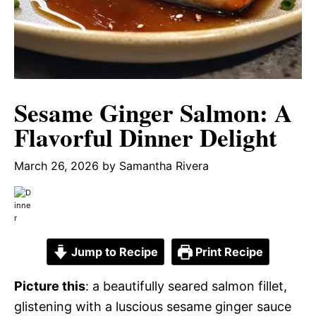
Sesame Ginger Salmon: A
Flavorful Dinner Delight
March 26, 2026
by
Samantha Rivera
Jump to Recipe
Print Recipe
Picture this
: a beautifully seared salmon fillet,
glistening with a luscious sesame ginger sauce