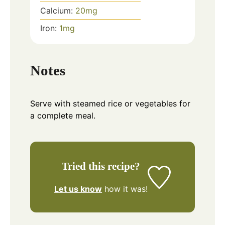
Calcium:
20
mg
Iron:
1
mg
Notes
Serve with steamed rice or vegetables for
a complete meal.
Tried this recipe?
Let us know
how it was!