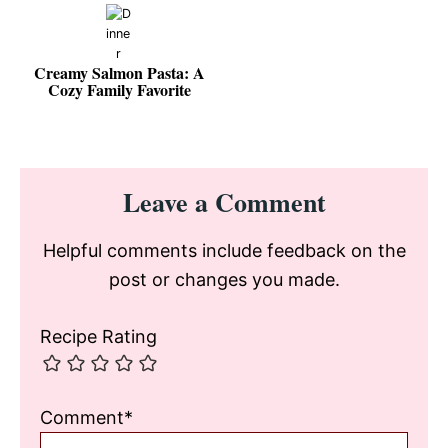
Creamy Salmon Pasta: A
Cozy Family Favorite
Reader
Leave a Comment
Interactions
Helpful comments include feedback on the
post or changes you made.
Recipe Rating
Comment*