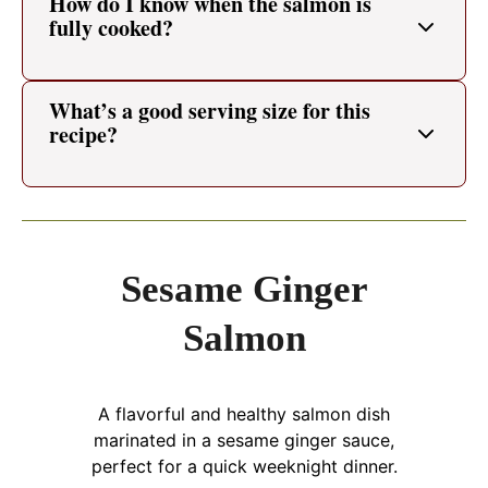
How do I know when the salmon is
fully cooked?
What’s a good serving size for this
recipe?
Sesame Ginger
Salmon
A flavorful and healthy salmon dish
marinated in a sesame ginger sauce,
perfect for a quick weeknight dinner.