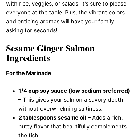
with rice, veggies, or salads, it’s sure to please
everyone at the table. Plus, the vibrant colors
and enticing aromas will have your family
asking for seconds!
Sesame Ginger Salmon
Ingredients
For the Marinade
1/4 cup soy sauce (low sodium preferred)
– This gives your salmon a savory depth
without overwhelming saltiness.
2 tablespoons sesame oil
– Adds a rich,
nutty flavor that beautifully complements
the fish.