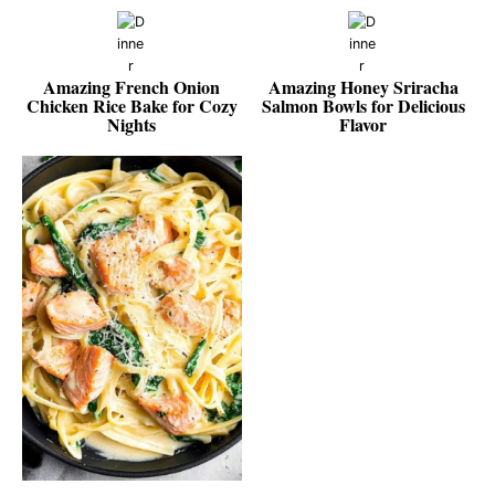
Amazing French Onion
Amazing Honey Sriracha
Chicken Rice Bake for Cozy
Salmon Bowls for Delicious
Nights
Flavor