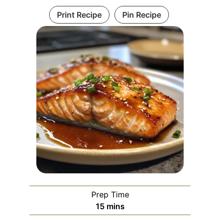
Print Recipe
Pin Recipe
Prep Time
minutes
15
mins