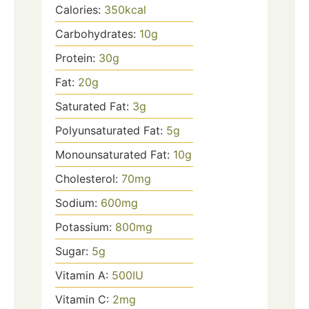
Calories:
350
kcal
Carbohydrates:
10
g
Protein:
30
g
Fat:
20
g
Saturated Fat:
3
g
Polyunsaturated Fat:
5
g
Monounsaturated Fat:
10
g
Cholesterol:
70
mg
Sodium:
600
mg
Potassium:
800
mg
Sugar:
5
g
Vitamin A:
500
IU
Vitamin C:
2
mg