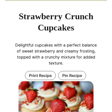
Strawberry Crunch
Cupcakes
Delightful cupcakes with a perfect balance
of sweet strawberry and creamy frosting,
topped with a crunchy mixture for added
texture.
Print Recipe
Pin Recipe