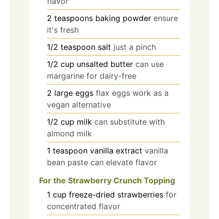
flavor
2
teaspoons
baking powder
ensure
it's fresh
1/2
teaspoon
salt
just a pinch
1/2
cup
unsalted butter
can use
margarine for dairy-free
2
large
eggs
flax eggs work as a
vegan alternative
1/2
cup
milk
can substitute with
almond milk
1
teaspoon
vanilla extract
vanilla
bean paste can elevate flavor
For the Strawberry Crunch Topping
1
cup
freeze-dried strawberries
for
concentrated flavor