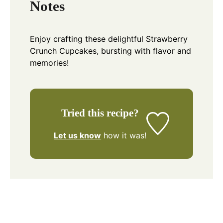
Notes
Enjoy crafting these delightful Strawberry
Crunch Cupcakes, bursting with flavor and
memories!
Tried this recipe?
Let us know
how it was!