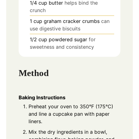
1/4
cup
butter
helps bind the
crunch
1
cup
graham cracker crumbs
can
use digestive biscuits
1/2
cup
powdered sugar
for
sweetness and consistency
Method
Baking Instructions
Preheat your oven to 350°F (175°C)
and line a cupcake pan with paper
liners.
Mix the dry ingredients in a bowl,