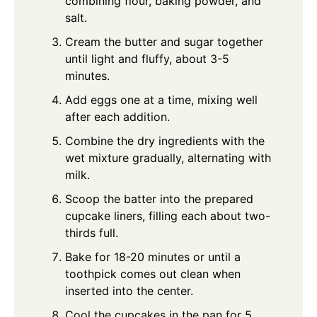
combining flour, baking powder, and
salt.
Cream the butter and sugar together
until light and fluffy, about 3-5
minutes.
Add eggs one at a time, mixing well
after each addition.
Combine the dry ingredients with the
wet mixture gradually, alternating with
milk.
Scoop the batter into the prepared
cupcake liners, filling each about two-
thirds full.
Bake for 18-20 minutes or until a
toothpick comes out clean when
inserted into the center.
Cool the cupcakes in the pan for 5