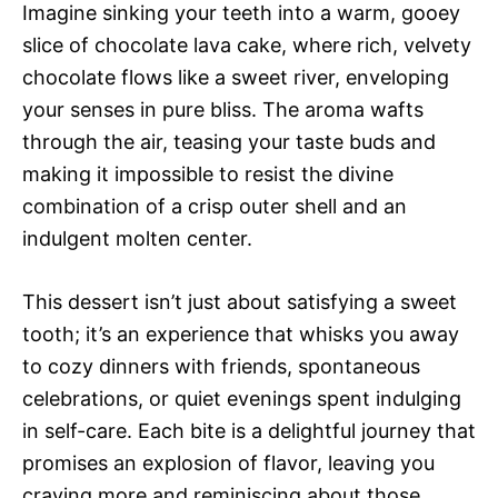
Imagine sinking your teeth into a warm, gooey
slice of chocolate lava cake, where rich, velvety
chocolate flows like a sweet river, enveloping
your senses in pure bliss. The aroma wafts
through the air, teasing your taste buds and
making it impossible to resist the divine
combination of a crisp outer shell and an
indulgent molten center.
This dessert isn’t just about satisfying a sweet
tooth; it’s an experience that whisks you away
to cozy dinners with friends, spontaneous
celebrations, or quiet evenings spent indulging
in self-care. Each bite is a delightful journey that
promises an explosion of flavor, leaving you
craving more and reminiscing about those