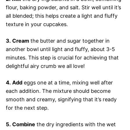
flour, baking powder, and salt. Stir well until it’s
all blended; this helps create a light and fluffy
texture in your cupcakes.
3.
Cream
the butter and sugar together in
another bowl until light and fluffy, about 3-5
minutes. This step is crucial for achieving that
delightful airy crumb we all love!
4.
Add
eggs one at a time, mixing well after
each addition. The mixture should become
smooth and creamy, signifying that it’s ready
for the next step.
5.
Combine
the dry ingredients with the wet