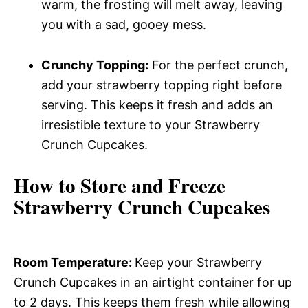
warm, the frosting will melt away, leaving
you with a sad, gooey mess.
Crunchy Topping:
For the perfect crunch,
add your strawberry topping right before
serving. This keeps it fresh and adds an
irresistible texture to your Strawberry
Crunch Cupcakes.
How to Store and Freeze
Strawberry Crunch Cupcakes
Room Temperature
:
Keep your Strawberry
Crunch Cupcakes in an airtight container for up
to 2 days. This keeps them fresh while allowing