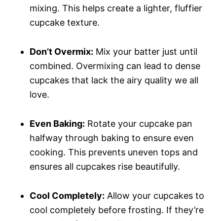
mixing. This helps create a lighter, fluffier
cupcake texture.
Don’t Overmix:
Mix your batter just until
combined. Overmixing can lead to dense
cupcakes that lack the airy quality we all
love.
Even Baking:
Rotate your cupcake pan
halfway through baking to ensure even
cooking. This prevents uneven tops and
ensures all cupcakes rise beautifully.
Cool Completely:
Allow your cupcakes to
cool completely before frosting. If they’re