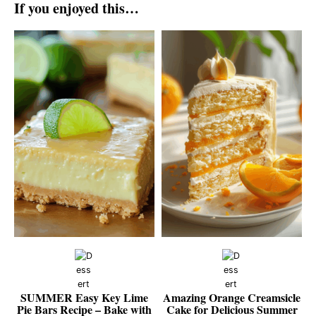
If you enjoyed this…
SUMMER Easy Key Lime
Amazing Orange Creamsicle
Pie Bars Recipe – Bake with
Cake for Delicious Summer