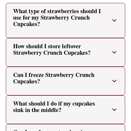
What type of strawberries should I
use for my Strawberry Crunch
Cupcakes?
How should I store leftover
Strawberry Crunch Cupcakes?
Can I freeze Strawberry Crunch
Cupcakes?
What should I do if my cupcakes
sink in the middle?