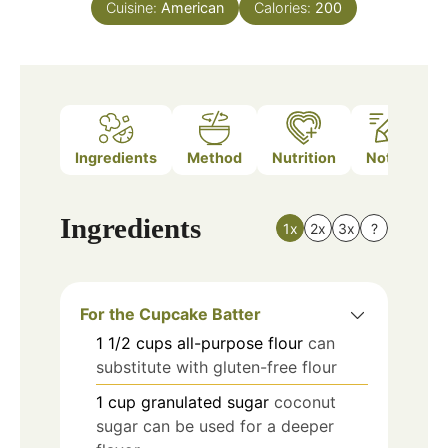
Cuisine:
American
Calories:
200
Ingredients
Method
Nutrition
Notes
Ingredients
1x
2x
3x
?
For the Cupcake Batter
1 1/2
cups
all-purpose flour
can
substitute with gluten-free flour
1
cup
granulated sugar
coconut
sugar can be used for a deeper