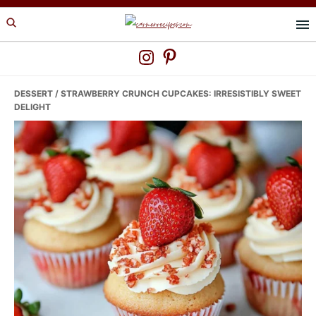
Skip
Skip
Skip
to
to
to
primary
main
primary
navigation
content
sidebar
DESSERT
/ STRAWBERRY CRUNCH CUPCAKES: IRRESISTIBLY SWEET
DELIGHT