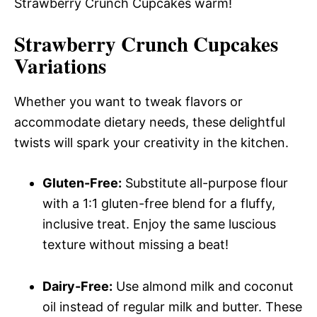
Strawberry Crunch Cupcakes warm!
Strawberry Crunch Cupcakes
Variations
Whether you want to tweak flavors or
accommodate dietary needs, these delightful
twists will spark your creativity in the kitchen.
Gluten-Free:
Substitute all-purpose flour
with a 1:1 gluten-free blend for a fluffy,
inclusive treat. Enjoy the same luscious
texture without missing a beat!
Dairy-Free:
Use almond milk and coconut
oil instead of regular milk and butter. These