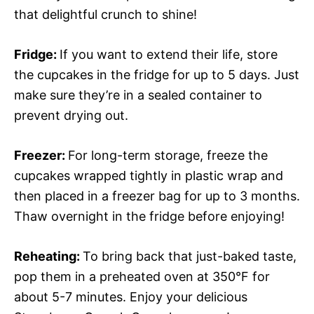
that delightful crunch to shine!
Fridge
:
If you want to extend their life, store
the cupcakes in the fridge for up to 5 days. Just
make sure they’re in a sealed container to
prevent drying out.
Freezer
:
For long-term storage, freeze the
cupcakes wrapped tightly in plastic wrap and
then placed in a freezer bag for up to 3 months.
Thaw overnight in the fridge before enjoying!
Reheating
:
To bring back that just-baked taste,
pop them in a preheated oven at 350°F for
about 5-7 minutes. Enjoy your delicious