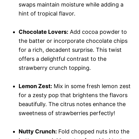
swaps maintain moisture while adding a
hint of tropical flavor.
Chocolate Lovers:
Add cocoa powder to
the batter or incorporate chocolate chips
for a rich, decadent surprise. This twist
offers a delightful contrast to the
strawberry crunch topping.
Lemon Zest:
Mix in some fresh lemon zest
for a zesty pop that brightens the flavors
beautifully. The citrus notes enhance the
sweetness of strawberries perfectly!
Nutty Crunch:
Fold chopped nuts into the