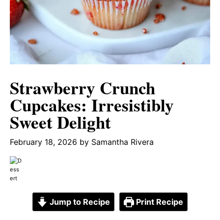
Strawberry Crunch
Cupcakes: Irresistibly
Sweet Delight
February 18, 2026
by
Samantha Rivera
Jump to Recipe
Print Recipe