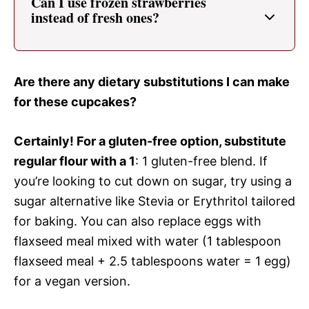
Can I use frozen strawberries
instead of fresh ones?
Are there any dietary substitutions I can make
for these cupcakes?
Certainly! For a gluten-free option, substitute
regular flour with a 1
: 1 gluten-free blend. If
you’re looking to cut down on sugar, try using a
sugar alternative like Stevia or Erythritol tailored
for baking. You can also replace eggs with
flaxseed meal mixed with water (1 tablespoon
flaxseed meal + 2.5 tablespoons water = 1 egg)
for a vegan version.