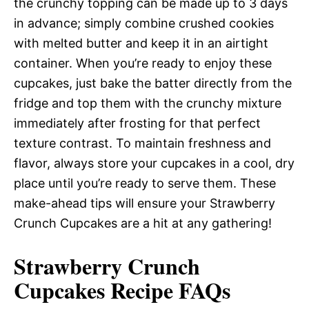
the crunchy topping can be made up to 3 days
in advance; simply combine crushed cookies
with melted butter and keep it in an airtight
container. When you’re ready to enjoy these
cupcakes, just bake the batter directly from the
fridge and top them with the crunchy mixture
immediately after frosting for that perfect
texture contrast. To maintain freshness and
flavor, always store your cupcakes in a cool, dry
place until you’re ready to serve them. These
make-ahead tips will ensure your Strawberry
Crunch Cupcakes are a hit at any gathering!
Strawberry Crunch
Cupcakes Recipe FAQs