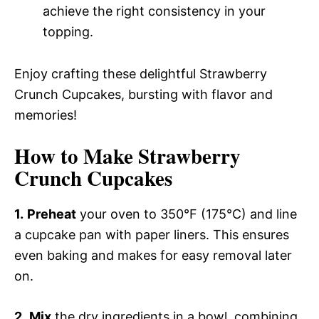
achieve the right consistency in your
topping.
Enjoy crafting these delightful Strawberry
Crunch Cupcakes, bursting with flavor and
memories!
How to Make Strawberry
Crunch Cupcakes
1.
Preheat
your oven to 350°F (175°C) and line
a cupcake pan with paper liners. This ensures
even baking and makes for easy removal later
on.
2.
Mix
the dry ingredients in a bowl, combining