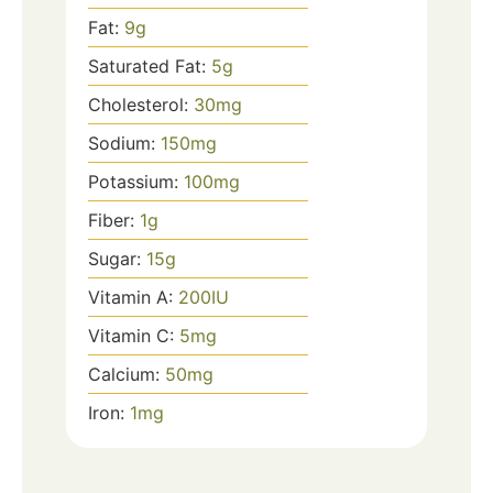
Fat:
9
g
Saturated Fat:
5
g
Cholesterol:
30
mg
Sodium:
150
mg
Potassium:
100
mg
Fiber:
1
g
Sugar:
15
g
Vitamin A:
200
IU
Vitamin C:
5
mg
Calcium:
50
mg
Iron:
1
mg