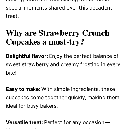
special moments shared over this decadent
treat.
Why are Strawberry Crunch
Cupcakes a must-try?
Delightful flavor
:
Enjoy the perfect balance of
sweet strawberry and creamy frosting in every
bite!
Easy to make
:
With simple ingredients, these
cupcakes come together quickly, making them
ideal for busy bakers.
Versatile treat
:
Perfect for any occasion—