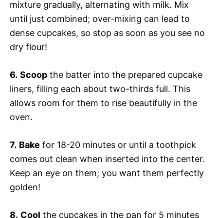
mixture gradually, alternating with milk. Mix
until just combined; over-mixing can lead to
dense cupcakes, so stop as soon as you see no
dry flour!
6.
Scoop
the batter into the prepared cupcake
liners, filling each about two-thirds full. This
allows room for them to rise beautifully in the
oven.
7.
Bake
for 18-20 minutes or until a toothpick
comes out clean when inserted into the center.
Keep an eye on them; you want them perfectly
golden!
8.
Cool
the cupcakes in the pan for 5 minutes