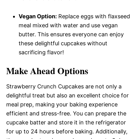
Vegan Option:
Replace eggs with flaxseed
meal mixed with water and use vegan
butter. This ensures everyone can enjoy
these delightful cupcakes without
sacrificing flavor!
Make Ahead Options
Strawberry Crunch Cupcakes are not only a
delightful treat but also an excellent choice for
meal prep, making your baking experience
efficient and stress-free. You can prepare the
cupcake batter and store it in the refrigerator
for up to 24 hours before baking. Additionally,