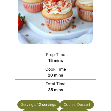
Prep Time
minutes
15
mins
Cook Time
minutes
20
mins
Total Time
minutes
35
mins
Servings:
12
servings
Course:
Dessert