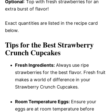
Optional
: Top with fresh strawberries for an
extra burst of flavor!
Exact quantities are listed in the recipe card
below.
Tips for the Best Strawberry
Crunch Cupcakes
Fresh Ingredients:
Always use ripe
strawberries for the best flavor. Fresh fruit
makes a world of difference in your
Strawberry Crunch Cupcakes.
Room Temperature Eggs:
Ensure your
eggs are at room temperature before