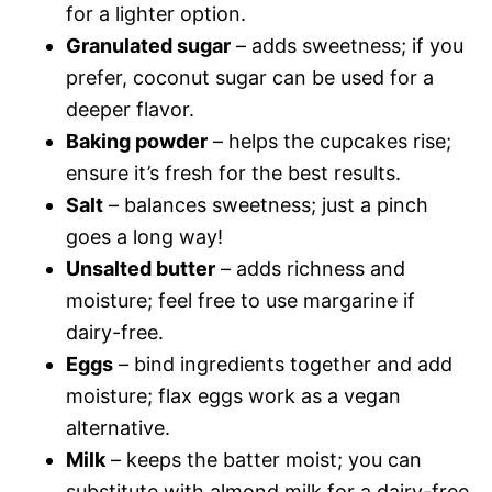
for a lighter option.
Granulated sugar
– adds sweetness; if you
prefer, coconut sugar can be used for a
deeper flavor.
Baking powder
– helps the cupcakes rise;
ensure it’s fresh for the best results.
Salt
– balances sweetness; just a pinch
goes a long way!
Unsalted butter
– adds richness and
moisture; feel free to use margarine if
dairy-free.
Eggs
– bind ingredients together and add
moisture; flax eggs work as a vegan
alternative.
Milk
– keeps the batter moist; you can
substitute with almond milk for a dairy-free