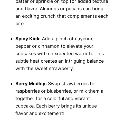
batter or sprinkle on top for added texture
and flavor. Almonds or pecans can bring
an exciting crunch that complements each
bite.
Spicy Kick:
Add a pinch of cayenne
pepper or cinnamon to elevate your
cupcakes with unexpected warmth. This
subtle heat creates an intriguing balance
with the sweet strawberry.
Berry Medley:
Swap strawberries for
raspberries or blueberries, or mix them all
together for a colorful and vibrant
cupcake. Each berry brings its unique
flavor and excitement!