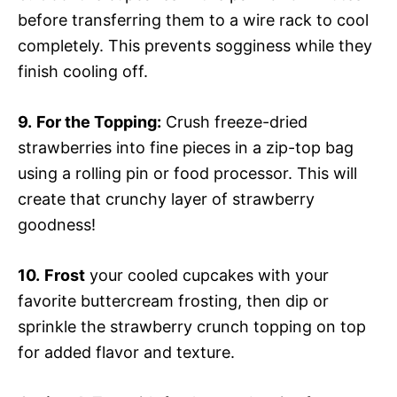
before transferring them to a wire rack to cool
completely. This prevents sogginess while they
finish cooling off.
9.
For the Topping:
Crush freeze-dried
strawberries into fine pieces in a zip-top bag
using a rolling pin or food processor. This will
create that crunchy layer of strawberry
goodness!
10.
Frost
your cooled cupcakes with your
favorite buttercream frosting, then dip or
sprinkle the strawberry crunch topping on top
for added flavor and texture.