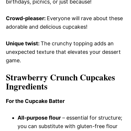
birthdays, picnics, or just because!
Crowd-pleaser
:
Everyone will rave about these
adorable and delicious cupcakes!
Unique twist
:
The crunchy topping adds an
unexpected texture that elevates your dessert
game.
Strawberry Crunch Cupcakes
Ingredients
For the Cupcake Batter
All-purpose flour
– essential for structure;
you can substitute with gluten-free flour