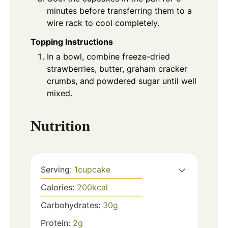
minutes before transferring them to a
wire rack to cool completely.
Topping Instructions
In a bowl, combine freeze-dried
strawberries, butter, graham cracker
crumbs, and powdered sugar until well
mixed.
Nutrition
Serving:
1
cupcake
Calories:
200
kcal
Carbohydrates:
30
g
Protein:
2
g