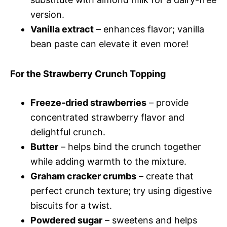
version.
Vanilla extract
– enhances flavor; vanilla
bean paste can elevate it even more!
For the Strawberry Crunch Topping
Freeze-dried strawberries
– provide
concentrated strawberry flavor and
delightful crunch.
Butter
– helps bind the crunch together
while adding warmth to the mixture.
Graham cracker crumbs
– create that
perfect crunch texture; try using digestive
biscuits for a twist.
Powdered sugar
– sweetens and helps