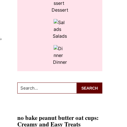
Dessert
Salads
,
Dinner
Search...
no bake peanut butter oat cups:
Creamy and Easy Treats