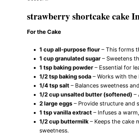
strawberry shortcake cake I
For the Cake
1 cup all-purpose flour
– This forms th
1 cup granulated sugar
– Sweetens the
1 tsp baking powder
– Essential for le
1/2 tsp baking soda
– Works with the b
1/4 tsp salt
– Balances sweetness and e
1/2 cup unsalted butter (softened)
– 
2 large eggs
– Provide structure and st
1 tsp vanilla extract
– Infuses a warm,
1/2 cup buttermilk
– Keeps the cake m
sweetness.