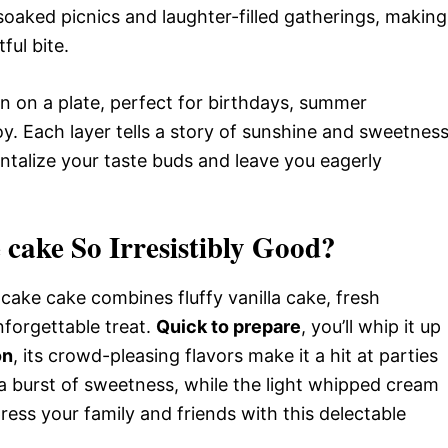
-soaked picnics and laughter-filled gatherings, making
ful bite.
tion on a plate, perfect for birthdays, summer
oy. Each layer tells a story of sunshine and sweetness
ntalize your taste buds and leave you eagerly
 cake So Irresistibly Good?
tcake cake combines fluffy vanilla cake, fresh
forgettable treat.
Quick to prepare
, you’ll whip it up
on
, its crowd-pleasing flavors make it a hit at parties
 burst of sweetness, while the light whipped cream
ress your family and friends with this delectable