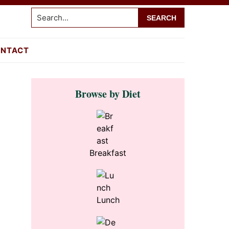
Search...
NTACT
Primary
Browse by Diet
Sidebar
s
Breakfast
Lunch