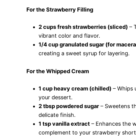
For the Strawberry Filling
2 cups fresh strawberries (sliced)
– T
vibrant color and flavor.
1/4 cup granulated sugar (for macera
creating a sweet syrup for layering.
For the Whipped Cream
1 cup heavy cream (chilled)
– Whips u
your dessert.
2 tbsp powdered sugar
– Sweetens th
delicate finish.
1 tsp vanilla extract
– Enhances the wh
complement to your strawberry short