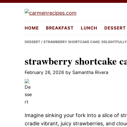
Skip
Skip
Skip
to
to
to
carmenreci
primary
main
primary
HOME
BREAKFAST
LUNCH
DESSERT
navigation
content
sidebar
DESSERT
/ STRAWBERRY SHORTCAKE CAKE: DELIGHTFULLY
strawberry shortcake ca
February 26, 2026
by
Samantha Rivera
Imagine sinking your fork into a slice of s
cradle vibrant, juicy strawberries, and c