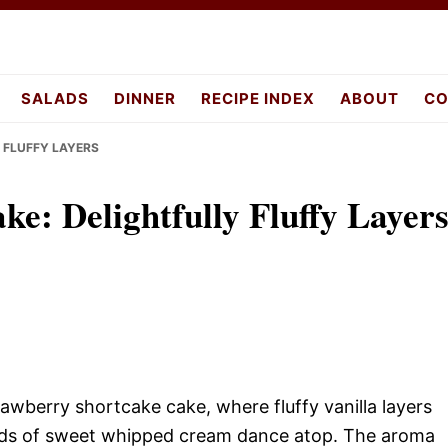
pes.com
SALADS
DINNER
RECIPE INDEX
ABOUT
CO
 FLUFFY LAYERS
ke: Delightfully Fluffy Layer
trawberry shortcake cake, where fluffy vanilla layers
louds of sweet whipped cream dance atop. The aroma