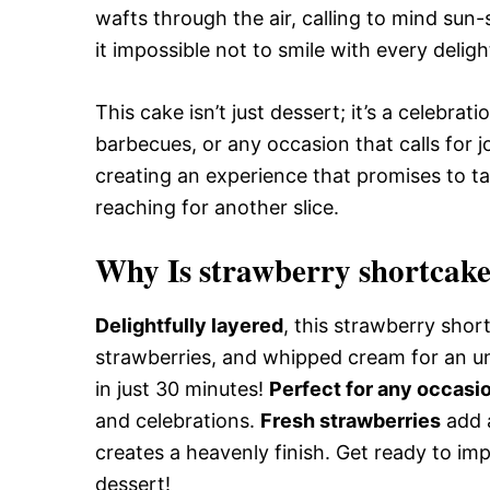
wafts through the air, calling to mind sun
it impossible not to smile with every delight
This cake isn’t just dessert; it’s a celebra
barbecues, or any occasion that calls for j
creating an experience that promises to ta
reaching for another slice.
Why Is strawberry shortcake
Delightfully layered
, this strawberry shor
strawberries, and whipped cream for an un
in just 30 minutes!
Perfect for any occasi
and celebrations.
Fresh strawberries
add a
creates a heavenly finish. Get ready to imp
dessert!