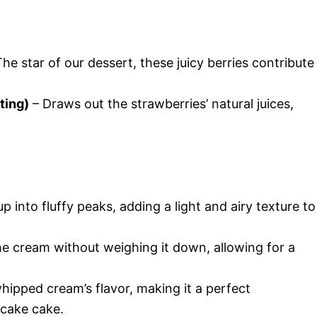
he star of our dessert, these juicy berries contribute
ting)
– Draws out the strawberries’ natural juices,
p into fluffy peaks, adding a light and airy texture to
e cream without weighing it down, allowing for a
ipped cream’s flavor, making it a perfect
cake cake.