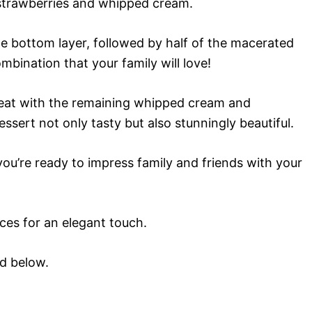
s strawberries and whipped cream.
e bottom layer, followed by half of the macerated
ombination that your family will love!
peat with the remaining whipped cream and
essert not only tasty but also stunningly beautiful.
 you’re ready to impress family and friends with your
ices for an elegant touch.
rd below.