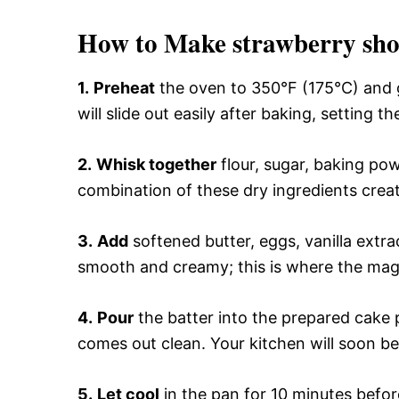
How to Make strawberry sho
1.
Preheat
the oven to 350°F (175°C) and g
will slide out easily after baking, setting t
2.
Whisk together
flour, sugar, baking pow
combination of these dry ingredients create
3.
Add
softened butter, eggs, vanilla extrac
smooth and creamy; this is where the magic
4.
Pour
the batter into the prepared cake 
comes out clean. Your kitchen will soon be 
5.
Let cool
in the pan for 10 minutes before