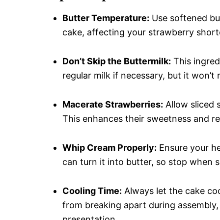
Butter Temperature:
Use softened butt
cake, affecting your strawberry shor
Don’t Skip the Buttermilk:
This ingred
regular milk if necessary, but it won’t 
Macerate Strawberries:
Allow sliced s
This enhances their sweetness and rele
Whip Cream Properly:
Ensure your he
can turn it into butter, so stop when
Cooling Time:
Always let the cake coo
from breaking apart during assembly,
presentation.