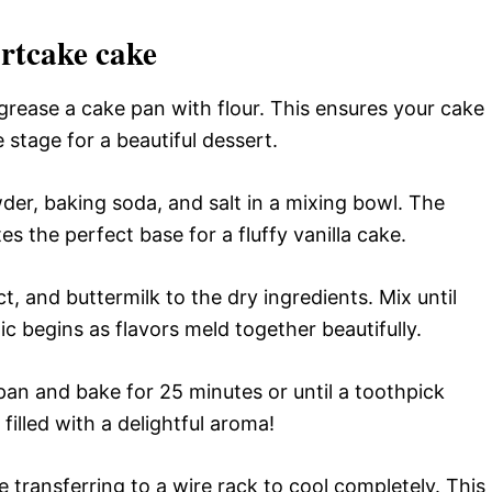
rtcake cake
rease a cake pan with flour. This ensures your cake
he stage for a beautiful dessert.
der, baking soda, and salt in a mixing bowl. The
s the perfect base for a fluffy vanilla cake.
t, and buttermilk to the dry ingredients. Mix until
 begins as flavors meld together beautifully.
pan and bake for 25 minutes or until a toothpick
filled with a delightful aroma!
 transferring to a wire rack to cool completely. This