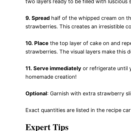
two layers ready to be filled with lusciou
9.
Spread
half of the whipped cream on th
strawberries. This creates an irresistible c
10.
Place
the top layer of cake on and re
strawberries. The visual layers make this d
11.
Serve immediately
or refrigerate until
homemade creation!
Optional
: Garnish with extra strawberry sl
Exact quantities are listed in the recipe ca
Expert Tips