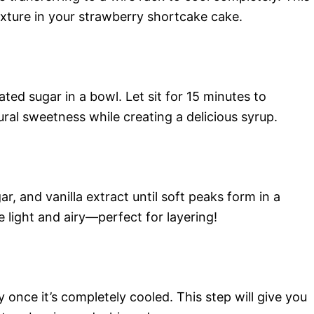
texture in your strawberry shortcake cake.
ted sugar in a bowl. Let sit for 15 minutes to
ral sweetness while creating a delicious syrup.
, and vanilla extract until soft peaks form in a
light and airy—perfect for layering!
y once it’s completely cooled. This step will give you