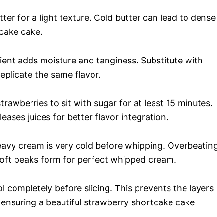
er for a light texture. Cold butter can lead to dense
tcake cake.
ient adds moisture and tanginess. Substitute with
replicate the same flavor.
trawberries to sit with sugar for at least 15 minutes.
ases juices for better flavor integration.
avy cream is very cold before whipping. Overbeatin
 soft peaks form for perfect whipped cream.
l completely before slicing. This prevents the layers
 ensuring a beautiful strawberry shortcake cake