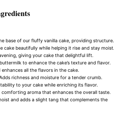
ngredients
e base of our fluffy vanilla cake, providing structure.
 cake beautifully while helping it rise and stay moist
avening, giving your cake that delightful lift.
uttermilk to enhance the cake’s texture and flavor.
nhances all the flavors in the cake.
Adds richness and moisture for a tender crumb.
ability to your cake while enriching its flavor.
 comforting aroma that enhances the overall taste.
oist and adds a slight tang that complements the