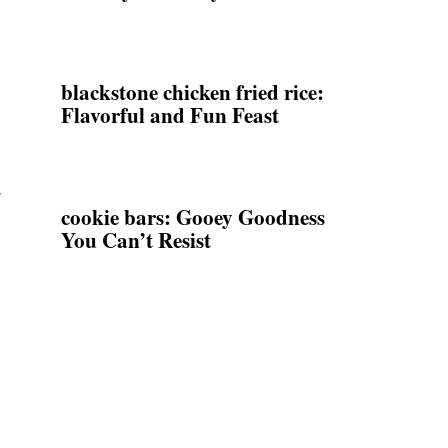
blackstone chicken fried rice:
Flavorful and Fun Feast
.
cookie bars: Gooey Goodness
You Can’t Resist