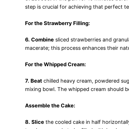
step is crucial for achieving that perfect 
For the Strawberry Filling
:
6.
Combine
sliced strawberries and granula
macerate; this process enhances their natu
For the Whipped Cream
:
7.
Beat
chilled heavy cream, powdered sugar
mixing bowl. The whipped cream should be 
Assemble the Cake
:
8.
Slice
the cooled cake in half horizontall