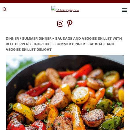
Skip
Skip
Skip
to
to
to
primary
main
primary
navigation
content
sidebar
DINNER
/ SUMMER DINNER – SAUSAGE AND VEGGIES SKILLET WITH
BELL PEPPERS – INCREDIBLE SUMMER DINNER – SAUSAGE AND
VEGGIES SKILLET DELIGHT