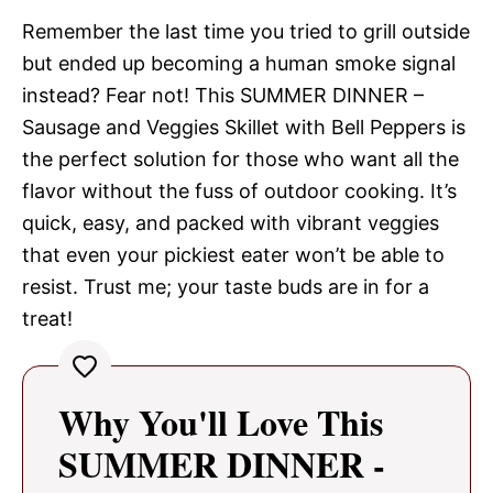
Remember the last time you tried to grill outside
but ended up becoming a human smoke signal
instead? Fear not! This SUMMER DINNER –
Sausage and Veggies Skillet with Bell Peppers is
the perfect solution for those who want all the
flavor without the fuss of outdoor cooking. It’s
quick, easy, and packed with vibrant veggies
that even your pickiest eater won’t be able to
resist. Trust me; your taste buds are in for a
treat!
Why You'll Love This
SUMMER DINNER -