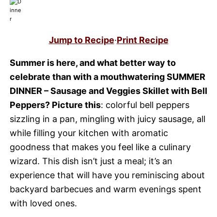
Jump to Recipe
·
Print Recipe
Summer is here, and what better way to
celebrate than with a mouthwatering SUMMER
DINNER – Sausage and Veggies Skillet with Bell
Peppers? Picture this
: colorful bell peppers
sizzling in a pan, mingling with juicy sausage, all
while filling your kitchen with aromatic
goodness that makes you feel like a culinary
wizard. This dish isn’t just a meal; it’s an
experience that will have you reminiscing about
backyard barbecues and warm evenings spent
with loved ones.