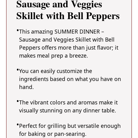
Sausage and Veggies
Skillet with Bell Peppers
This amazing SUMMER DINNER –
Sausage and Veggies Skillet with Bell
Peppers offers more than just flavor; it
makes meal prep a breeze.
You can easily customize the
ingredients based on what you have on
hand.
The vibrant colors and aromas make it
visually stunning on any dinner table.
Perfect for grilling but versatile enough
for baking or pan-searing.