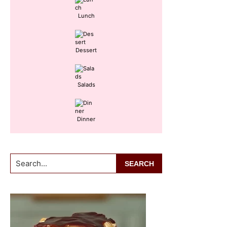
Lunch
Dessert
Salads
Dinner
Search...