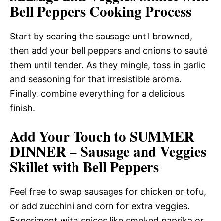
Bell Peppers Cooking Process
Start by searing the sausage until browned,
then add your bell peppers and onions to sauté
them until tender. As they mingle, toss in garlic
and seasoning for that irresistible aroma.
Finally, combine everything for a delicious
finish.
Add Your Touch to SUMMER
DINNER – Sausage and Veggies
Skillet with Bell Peppers
Feel free to swap sausages for chicken or tofu,
or add zucchini and corn for extra veggies.
Experiment with spices like smoked paprika or