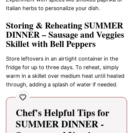
Italian herbs to personalize your dish.
Storing & Reheating SUMMER
DINNER – Sausage and Veggies
Skillet with Bell Peppers
Store leftovers in an airtight container in the
fridge for up to three days. To reheat, simply
warm in a skillet over medium heat until heated
through, adding a splash of water if needed.
Chef's Helpful Tips for
SUMMER DINNER -