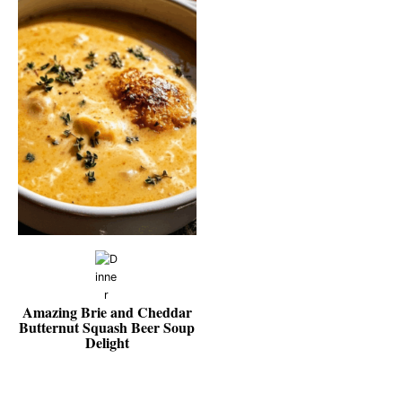
Amazing Brie and Cheddar
Butternut Squash Beer Soup
Delight