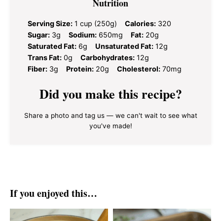
Nutrition
Serving Size:
1 cup (250g)
Calories:
320
Sugar:
3g
Sodium:
650mg
Fat:
20g
Saturated Fat:
6g
Unsaturated Fat:
12g
Trans Fat:
0g
Carbohydrates:
12g
Fiber:
3g
Protein:
20g
Cholesterol:
70mg
Did you make this recipe?
Share a photo and tag us — we can't wait to see what
you've made!
If you enjoyed this…