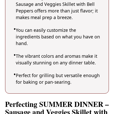
Sausage and Veggies Skillet with Bell
Peppers offers more than just flavor; it
makes meal prep a breeze.
You can easily customize the
ingredients based on what you have on
hand.
The vibrant colors and aromas make it
visually stunning on any dinner table.
Perfect for grilling but versatile enough
for baking or pan-searing.
Perfecting SUMMER DINNER –
Sausage and Veggies Skillet with