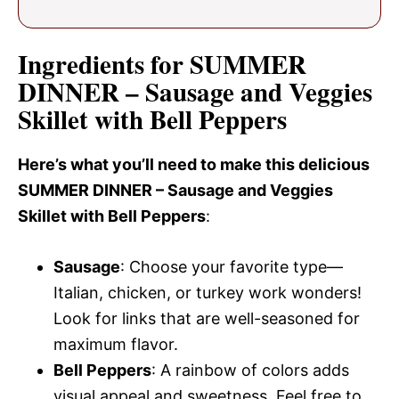
Ingredients for SUMMER
DINNER – Sausage and Veggies
Skillet with Bell Peppers
Here’s what you’ll need to make this delicious
SUMMER DINNER – Sausage and Veggies
Skillet with Bell Peppers
:
Sausage
: Choose your favorite type—
Italian, chicken, or turkey work wonders!
Look for links that are well-seasoned for
maximum flavor.
Bell Peppers
: A rainbow of colors adds
visual appeal and sweetness. Feel free to