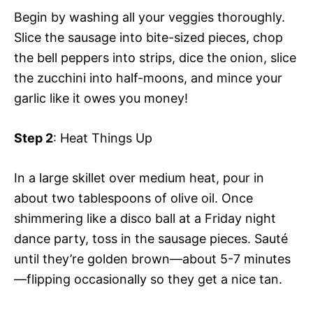
Begin by washing all your veggies thoroughly.
Slice the sausage into bite-sized pieces, chop
the bell peppers into strips, dice the onion, slice
the zucchini into half-moons, and mince your
garlic like it owes you money!
Step 2
: Heat Things Up
In a large skillet over medium heat, pour in
about two tablespoons of olive oil. Once
shimmering like a disco ball at a Friday night
dance party, toss in the sausage pieces. Sauté
until they’re golden brown—about 5-7 minutes
—flipping occasionally so they get a nice tan.