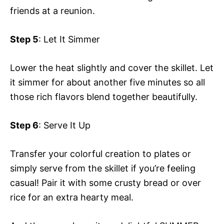
friends at a reunion.
Step 5
: Let It Simmer
Lower the heat slightly and cover the skillet. Let
it simmer for about another five minutes so all
those rich flavors blend together beautifully.
Step 6
: Serve It Up
Transfer your colorful creation to plates or
simply serve from the skillet if you’re feeling
casual! Pair it with some crusty bread or over
rice for an extra hearty meal.