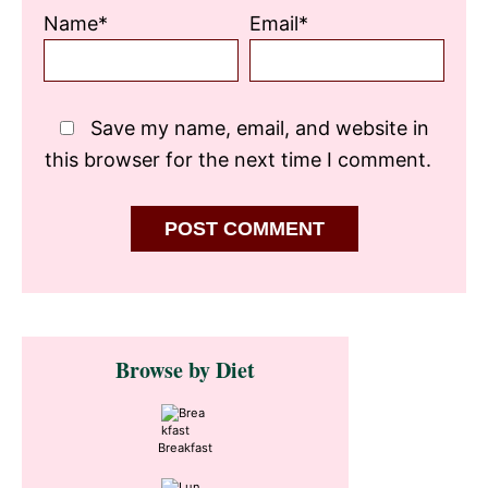
Name*
Email*
Save my name, email, and website in
this browser for the next time I comment.
Primary
Browse by Diet
Sidebar
Breakfast