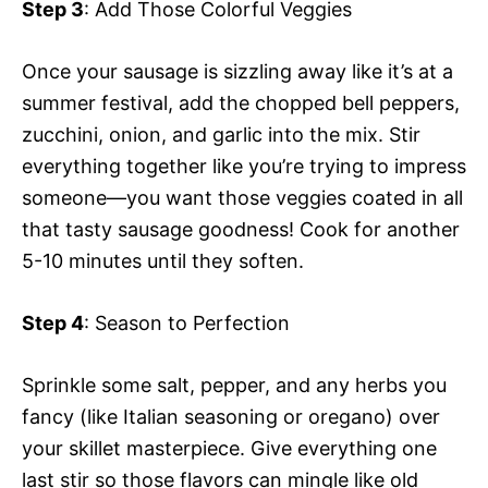
Step 3
: Add Those Colorful Veggies
Once your sausage is sizzling away like it’s at a
summer festival, add the chopped bell peppers,
zucchini, onion, and garlic into the mix. Stir
everything together like you’re trying to impress
someone—you want those veggies coated in all
that tasty sausage goodness! Cook for another
5-10 minutes until they soften.
Step 4
: Season to Perfection
Sprinkle some salt, pepper, and any herbs you
fancy (like Italian seasoning or oregano) over
your skillet masterpiece. Give everything one
last stir so those flavors can mingle like old