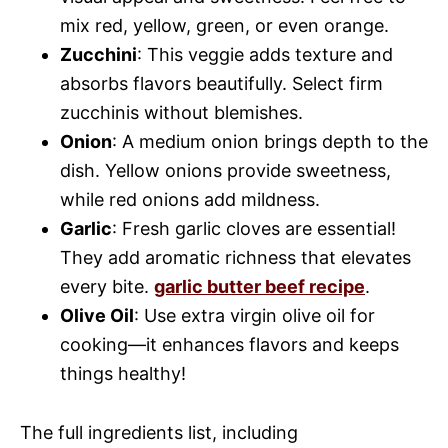
mix red, yellow, green, or even orange.
Zucchini
: This veggie adds texture and
absorbs flavors beautifully. Select firm
zucchinis without blemishes.
Onion
: A medium onion brings depth to the
dish. Yellow onions provide sweetness,
while red onions add mildness.
Garlic
: Fresh garlic cloves are essential!
They add aromatic richness that elevates
every bite.
garlic butter beef recipe
.
Olive Oil
: Use extra virgin olive oil for
cooking—it enhances flavors and keeps
things healthy!
The full ingredients list, including