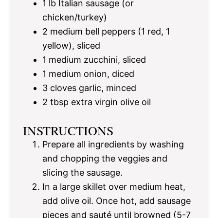
1
lb Italian sausage (or
chicken/turkey)
2
medium bell peppers (
1
red,
1
yellow), sliced
1
medium zucchini, sliced
1
medium onion, diced
3
cloves garlic, minced
2 tbsp
extra virgin olive oil
INSTRUCTIONS
Prepare all ingredients by washing
and chopping the veggies and
slicing the sausage.
In a large skillet over medium heat,
add olive oil. Once hot, add sausage
pieces and sauté until browned (5-7