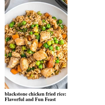
blackstone chicken fried rice:
Flavorful and Fun Feast