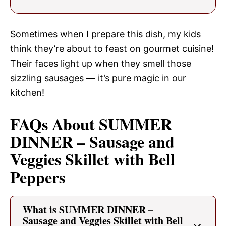
Sometimes when I prepare this dish, my kids
think they’re about to feast on gourmet cuisine!
Their faces light up when they smell those
sizzling sausages — it’s pure magic in our
kitchen!
FAQs About SUMMER
DINNER – Sausage and
Veggies Skillet with Bell
Peppers
What is SUMMER DINNER –
Sausage and Veggies Skillet with Bell