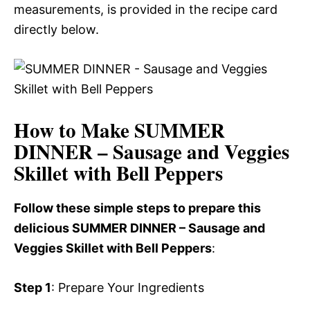
measurements, is provided in the recipe card
directly below.
How to Make SUMMER
DINNER – Sausage and Veggies
Skillet with Bell Peppers
Follow these simple steps to prepare this
delicious SUMMER DINNER – Sausage and
Veggies Skillet with Bell Peppers
:
Step 1
: Prepare Your Ingredients