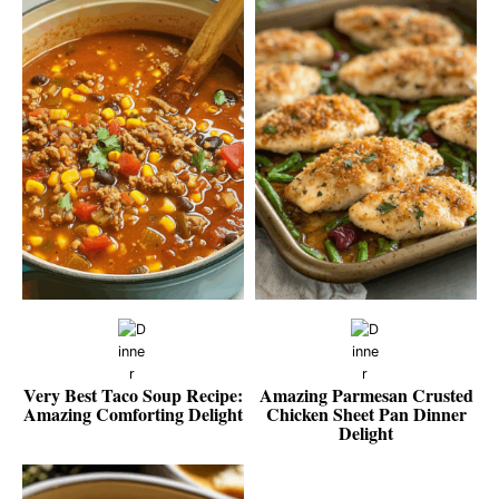
Very Best Taco Soup Recipe:
Amazing Parmesan Crusted
Amazing Comforting Delight
Chicken Sheet Pan Dinner
Delight