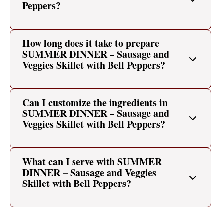
Peppers?
How long does it take to prepare
SUMMER DINNER – Sausage and
Veggies Skillet with Bell Peppers?
Can I customize the ingredients in
SUMMER DINNER – Sausage and
Veggies Skillet with Bell Peppers?
What can I serve with SUMMER
DINNER – Sausage and Veggies
Skillet with Bell Peppers?