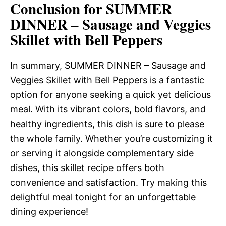
Conclusion for SUMMER
DINNER – Sausage and Veggies
Skillet with Bell Peppers
In summary, SUMMER DINNER – Sausage and
Veggies Skillet with Bell Peppers is a fantastic
option for anyone seeking a quick yet delicious
meal. With its vibrant colors, bold flavors, and
healthy ingredients, this dish is sure to please
the whole family. Whether you’re customizing it
or serving it alongside complementary side
dishes, this skillet recipe offers both
convenience and satisfaction. Try making this
delightful meal tonight for an unforgettable
dining experience!