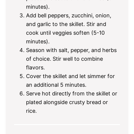
minutes).
Add bell peppers, zucchini, onion,
and garlic to the skillet. Stir and
cook until veggies soften (5-10
minutes).
Season with salt, pepper, and herbs
of choice. Stir well to combine
flavors.
Cover the skillet and let simmer for
an additional 5 minutes.
Serve hot directly from the skillet or
plated alongside crusty bread or
rice.