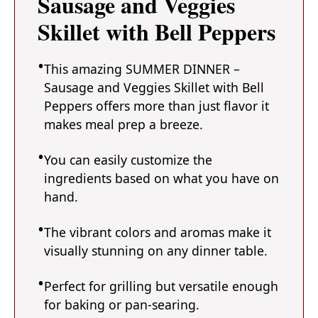
Sausage and Veggies
Skillet with Bell Peppers
This amazing SUMMER DINNER –
Sausage and Veggies Skillet with Bell
Peppers offers more than just flavor it
makes meal prep a breeze.
You can easily customize the
ingredients based on what you have on
hand.
The vibrant colors and aromas make it
visually stunning on any dinner table.
Perfect for grilling but versatile enough
for baking or pan-searing.