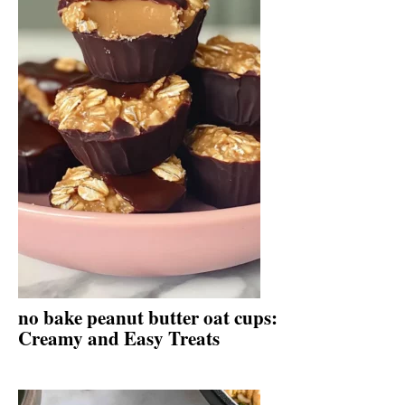
no bake peanut butter oat cups:
Creamy and Easy Treats