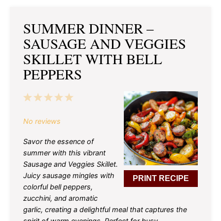
SUMMER DINNER –
SAUSAGE AND VEGGIES
SKILLET WITH BELL
PEPPERS
1
2
3
4
5
Star
Stars
Stars
Stars
Stars
No reviews
Savor the essence of
summer with this vibrant
Sausage and Veggies Skillet.
Juicy sausage mingles with
PRINT RECIPE
colorful bell peppers,
zucchini, and aromatic
garlic, creating a delightful meal that captures the
spirit of warm evenings. Perfect for busy