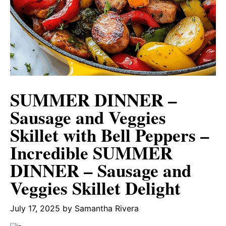
SUMMER DINNER –
Sausage and Veggies
Skillet with Bell Peppers –
Incredible SUMMER
DINNER – Sausage and
Veggies Skillet Delight
July 17, 2025
by
Samantha Rivera