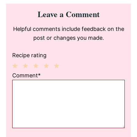
Reader
Leave a Comment
Interactions
Helpful comments include feedback on the
post or changes you made.
Recipe rating
1
2
3
4
5
Comment*
Star
Stars
Stars
Stars
Stars