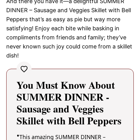
And there you have it—a delightful SUMMER
DINNER – Sausage and Veggies Skillet with Bell
Peppers that’s as easy as pie but way more
satisfying! Enjoy each bite while basking in
compliments from friends and family; they’ve
never known such joy could come from a skillet
dish!
You Must Know About
SUMMER DINNER -
Sausage and Veggies
Skillet with Bell Peppers
This amazing SUMMER DINNER –