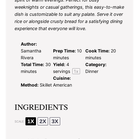
weeknights or casual gatherings, this easy-to-make
dish is customizable to suit any palate. Serve it over
rice or alongside crusty bread for a satisfying dining
experience that everyone will love.
Author:
Samantha
Prep Time:
10
Cook Time:
20
Rivera
minutes
minutes
Total Time:
30
Yield:
4
Category:
minutes
servings
1
x
Dinner
Cuisine:
Method:
Skillet
American
INGREDIENTS
1X
2X
3X
SCALE