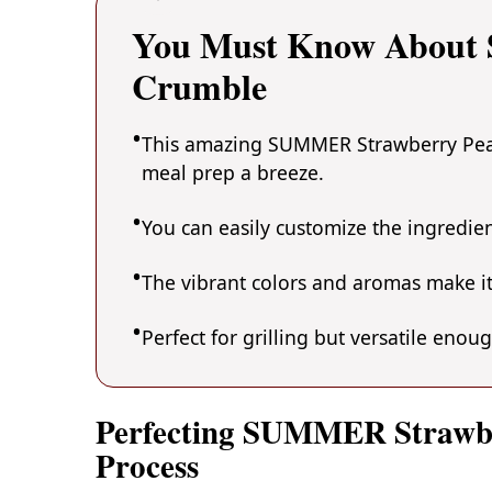
You Must Know About
Crumble
This amazing SUMMER Strawberry Peach
meal prep a breeze.
You can easily customize the ingredi
The vibrant colors and aromas make it
Perfect for grilling but versatile enou
Perfecting SUMMER Strawb
Process