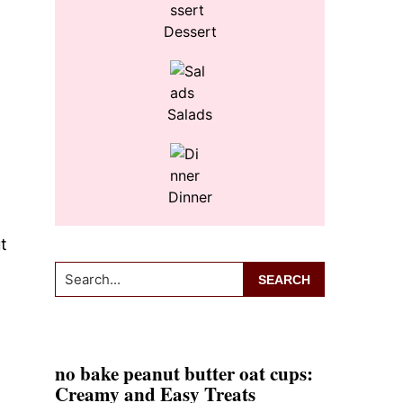
Dessert
Salads
Dinner
t
Search...
no bake peanut butter oat cups:
Creamy and Easy Treats