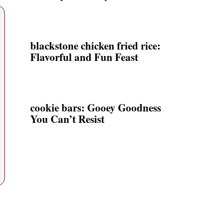
blackstone chicken fried rice:
Flavorful and Fun Feast
cookie bars: Gooey Goodness
You Can’t Resist