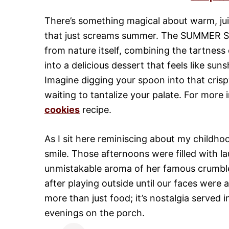
There’s something magical about warm, jui
that just screams summer. The SUMMER St
from nature itself, combining the tartness
into a delicious dessert that feels like su
Imagine digging your spoon into that crispy 
waiting to tantalize your palate. For more 
cookies
recipe.
As I sit here reminiscing about my childh
smile. Those afternoons were filled with la
unmistakable aroma of her famous crumble w
after playing outside until our faces were 
more than just food; it’s nostalgia served 
evenings on the porch.