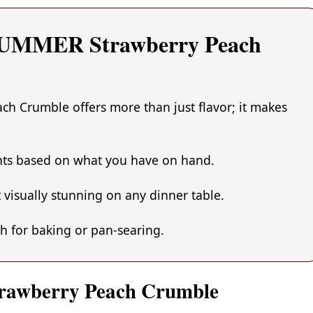
 SUMMER Strawberry Peach
 Crumble offers more than just flavor; it makes
ents based on what you have on hand.
 visually stunning on any dinner table.
gh for baking or pan-searing.
rawberry Peach Crumble