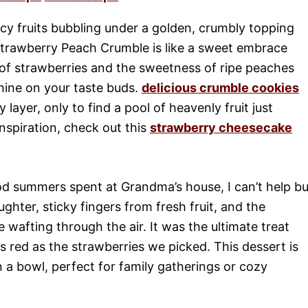
cy fruits bubbling under a golden, crumbly topping
rawberry Peach Crumble is like a sweet embrace
 of strawberries and the sweetness of ripe peaches
nshine on your taste buds.
delicious crumble cookies
layer, only to find a pool of heavenly fruit just
inspiration, check out this
strawberry cheesecake
ood summers spent at Grandma’s house, I can’t help bu
ughter, sticky fingers from fresh fruit, and the
afting through the air. It was the ultimate treat
as red as the strawberries we picked. This dessert is
in a bowl, perfect for family gatherings or cozy