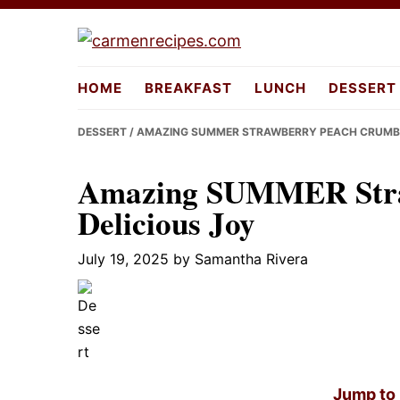
Skip
Skip
Skip
to
to
to
carmenreci
primary
main
primary
HOME
BREAKFAST
LUNCH
DESSERT
navigation
content
sidebar
DESSERT
/ AMAZING SUMMER STRAWBERRY PEACH CRUMBL
Amazing SUMMER Stra
Delicious Joy
July 19, 2025
by
Samantha Rivera
Jump to