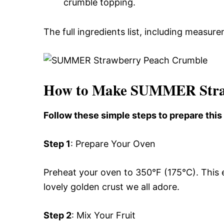
crumble topping.
The full ingredients list, including measure
How to Make SUMMER Stra
Follow these simple steps to prepare th
Step 1
: Prepare Your Oven
Preheat your oven to 350°F (175°C). This 
lovely golden crust we all adore.
Step 2
: Mix Your Fruit