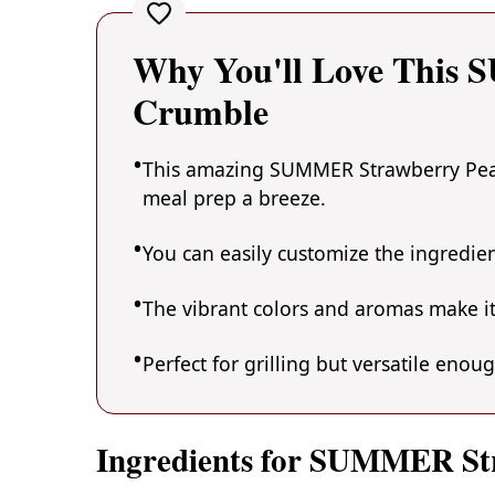
Why You'll Love This
Crumble
This amazing SUMMER Strawberry Peach
meal prep a breeze.
You can easily customize the ingredi
The vibrant colors and aromas make it
Perfect for grilling but versatile enou
Ingredients for SUMMER St