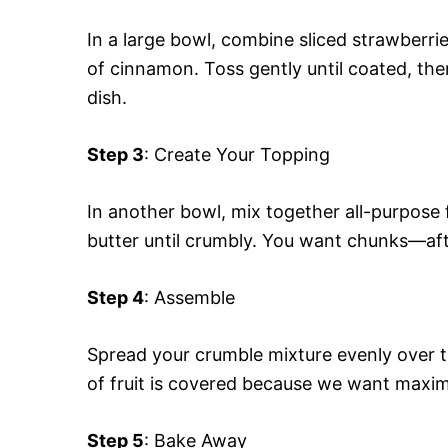
In a large bowl, combine sliced strawberri
of cinnamon. Toss gently until coated, the
dish.
Step 3
: Create Your Topping
In another bowl, mix together all-purpose 
butter until crumbly. You want chunks—afte
Step 4
: Assemble
Spread your crumble mixture evenly over th
of fruit is covered because we want maxim
Step 5
: Bake Away