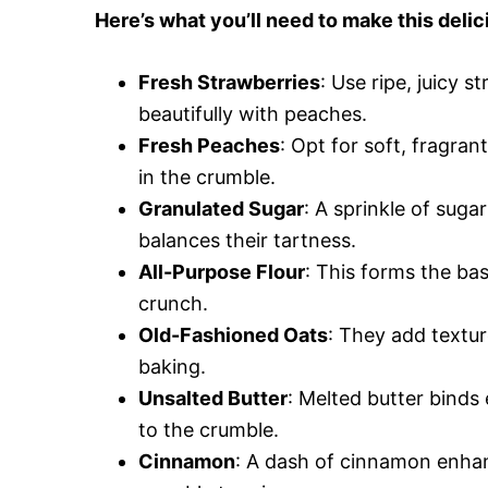
Here’s what you’ll need to make this de
Fresh Strawberries
: Use ripe, juicy s
beautifully with peaches.
Fresh Peaches
: Opt for soft, fragran
in the crumble.
Granulated Sugar
: A sprinkle of suga
balances their tartness.
All-Purpose Flour
: This forms the bas
crunch.
Old-Fashioned Oats
: They add textur
baking.
Unsalted Butter
: Melted butter binds
to the crumble.
Cinnamon
: A dash of cinnamon enhan