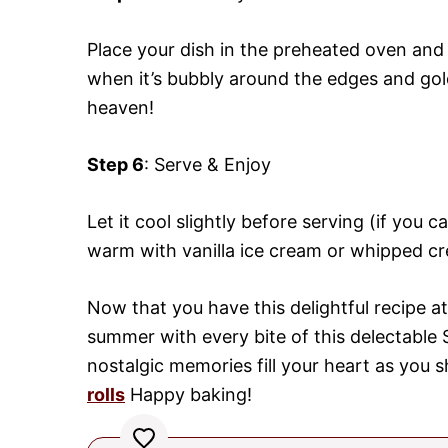
Place your dish in the preheated oven and 
when it’s bubbly around the edges and gol
heaven!
Step 6
: Serve & Enjoy
Let it cool slightly before serving (if you 
warm with vanilla ice cream or whipped cr
Now that you have this delightful recipe at
summer with every bite of this delectabl
nostalgic memories fill your heart as you s
rolls
Happy baking!