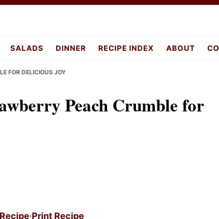
pes.com
SALADS
DINNER
RECIPE INDEX
ABOUT
CO
E FOR DELICIOUS JOY
wberry Peach Crumble for
 Recipe
·
Print Recipe