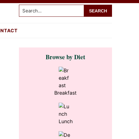
Search...
NTACT
Primary
Browse by Diet
Sidebar
Breakfast
Lunch