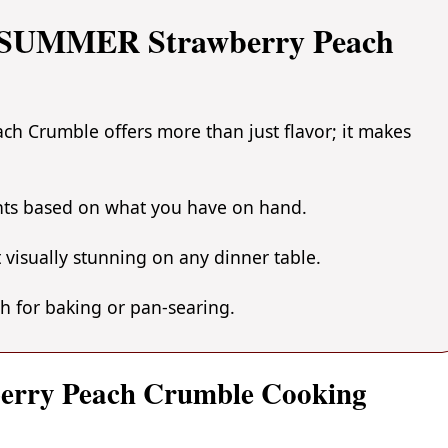
 SUMMER Strawberry Peach
 Crumble offers more than just flavor; it makes
ents based on what you have on hand.
 visually stunning on any dinner table.
gh for baking or pan-searing.
erry Peach Crumble Cooking