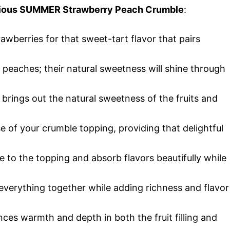
licious SUMMER Strawberry Peach Crumble
:
trawberries for that sweet-tart flavor that pairs
t peaches; their natural sweetness will shine through
r brings out the natural sweetness of the fruits and
e of your crumble topping, providing that delightful
e to the topping and absorb flavors beautifully while
 everything together while adding richness and flavor
ces warmth and depth in both the fruit filling and