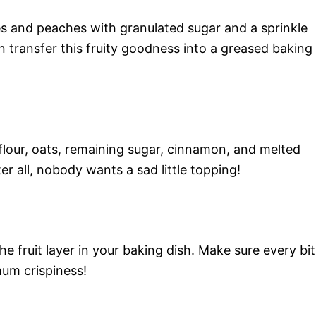
es and peaches with granulated sugar and a sprinkle
n transfer this fruity goodness into a greased baking
flour, oats, remaining sugar, cinnamon, and melted
r all, nobody wants a sad little topping!
e fruit layer in your baking dish. Make sure every bit
um crispiness!