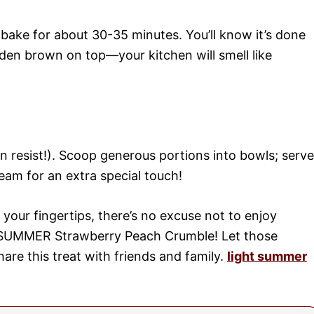
bake for about 30-35 minutes. You’ll know it’s done
den brown on top—your kitchen will smell like
can resist!). Scoop generous portions into bowls; serve
eam for an extra special touch!
 your fingertips, there’s no excuse not to enjoy
e SUMMER Strawberry Peach Crumble! Let those
hare this treat with friends and family.
light summer