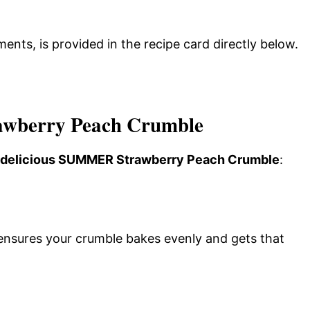
ments, is provided in the recipe card directly below.
wberry Peach Crumble
is delicious SUMMER Strawberry Peach Crumble
:
ensures your crumble bakes evenly and gets that