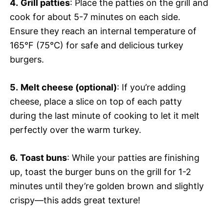
4.
Grill patties
: Place the patties on the grill and
cook for about 5-7 minutes on each side.
Ensure they reach an internal temperature of
165°F (75°C) for safe and delicious turkey
burgers.
5.
Melt cheese (optional)
: If you’re adding
cheese, place a slice on top of each patty
during the last minute of cooking to let it melt
perfectly over the warm turkey.
6.
Toast buns
: While your patties are finishing
up, toast the burger buns on the grill for 1-2
minutes until they’re golden brown and slightly
crispy—this adds great texture!