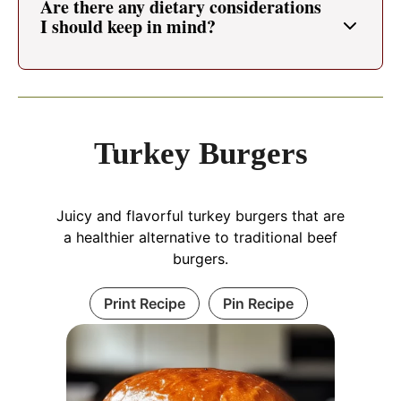
Are there any dietary considerations
I should keep in mind?
Turkey Burgers
Juicy and flavorful turkey burgers that are
a healthier alternative to traditional beef
burgers.
Print Recipe
Pin Recipe