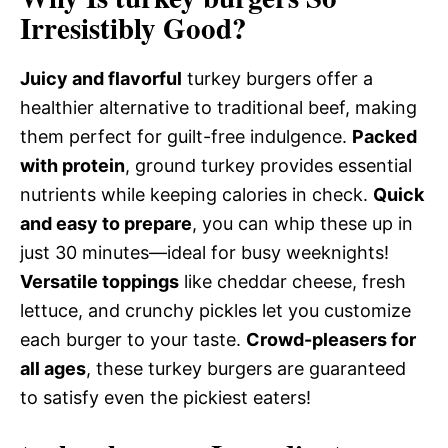
Irresistibly Good?
Juicy and flavorful
turkey burgers offer a
healthier alternative to traditional beef, making
them perfect for guilt-free indulgence.
Packed
with protein
, ground turkey provides essential
nutrients while keeping calories in check.
Quick
and easy to prepare
, you can whip these up in
just 30 minutes—ideal for busy weeknights!
Versatile toppings
like cheddar cheese, fresh
lettuce, and crunchy pickles let you customize
each burger to your taste.
Crowd-pleasers for
all ages
, these turkey burgers are guaranteed
to satisfy even the pickiest eaters!