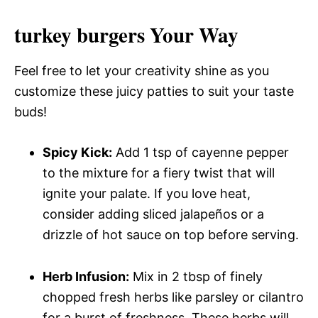
turkey burgers Your Way
Feel free to let your creativity shine as you
customize these juicy patties to suit your taste
buds!
Spicy Kick:
Add 1 tsp of cayenne pepper
to the mixture for a fiery twist that will
ignite your palate. If you love heat,
consider adding sliced jalapeños or a
drizzle of hot sauce on top before serving.
Herb Infusion:
Mix in 2 tbsp of finely
chopped fresh herbs like parsley or cilantro
for a burst of freshness. These herbs will