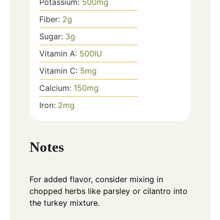
Potassium:
500
mg
Fiber:
2
g
Sugar:
3
g
Vitamin A:
500
IU
Vitamin C:
5
mg
Calcium:
150
mg
Iron:
2
mg
Notes
For added flavor, consider mixing in
chopped herbs like parsley or cilantro into
the turkey mixture.