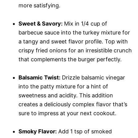
more satisfying.
Sweet & Savory:
Mix in 1/4 cup of
barbecue sauce into the turkey mixture for
a tangy and sweet flavor profile. Top with
crispy fried onions for an irresistible crunch
that complements the burger perfectly.
Balsamic Twist:
Drizzle balsamic vinegar
into the patty mixture for a hint of
sweetness and acidity. This addition
creates a deliciously complex flavor that’s
sure to impress at your next cookout.
Smoky Flavor:
Add 1 tsp of smoked