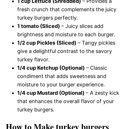
1 cup Lettuce (Shredded)
– Provides a
fresh crunch that complements the juicy
turkey burgers perfectly.
1 tomato (Sliced)
– Juicy slices add
brightness and moisture to each burger.
1/2 cup Pickles (Sliced)
– Tangy pickles
give a delightful contrast to the savory
turkey flavor.
1/4 cup Ketchup (Optional)
– Classic
condiment that adds sweetness and
moisture to your burger experience.
1/4 cup Mustard (Optional)
– A zesty kick
that enhances the overall flavor of your
turkey burgers.
How to Make turkey burgers