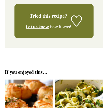
Tried this recipe?
Let us know
how it was!
If you enjoyed this…