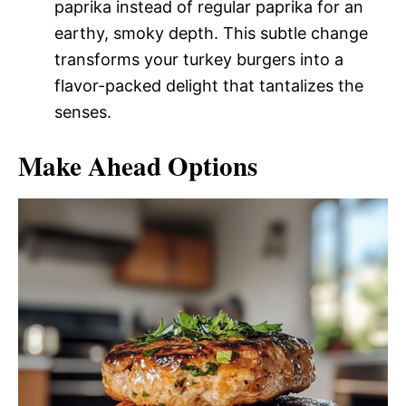
paprika instead of regular paprika for an
earthy, smoky depth. This subtle change
transforms your turkey burgers into a
flavor-packed delight that tantalizes the
senses.
Make Ahead Options