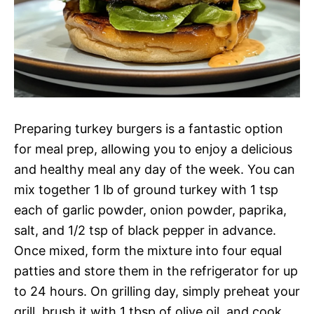
Preparing turkey burgers is a fantastic option
for meal prep, allowing you to enjoy a delicious
and healthy meal any day of the week. You can
mix together 1 lb of ground turkey with 1 tsp
each of garlic powder, onion powder, paprika,
salt, and 1/2 tsp of black pepper in advance.
Once mixed, form the mixture into four equal
patties and store them in the refrigerator for up
to 24 hours. On grilling day, simply preheat your
grill, brush it with 1 tbsp of olive oil, and cook