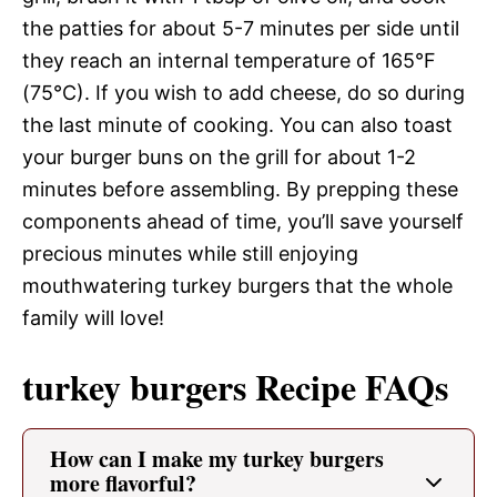
the patties for about 5-7 minutes per side until
they reach an internal temperature of 165°F
(75°C). If you wish to add cheese, do so during
the last minute of cooking. You can also toast
your burger buns on the grill for about 1-2
minutes before assembling. By prepping these
components ahead of time, you’ll save yourself
precious minutes while still enjoying
mouthwatering turkey burgers that the whole
family will love!
turkey burgers Recipe FAQs
How can I make my turkey burgers
more flavorful?