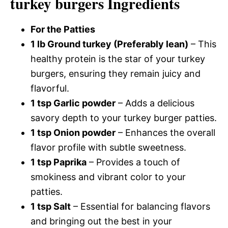
turkey burgers Ingredients
For the Patties
1 lb Ground turkey (Preferably lean)
– This
healthy protein is the star of your turkey
burgers, ensuring they remain juicy and
flavorful.
1 tsp Garlic powder
– Adds a delicious
savory depth to your turkey burger patties.
1 tsp Onion powder
– Enhances the overall
flavor profile with subtle sweetness.
1 tsp Paprika
– Provides a touch of
smokiness and vibrant color to your
patties.
1 tsp Salt
– Essential for balancing flavors
and bringing out the best in your