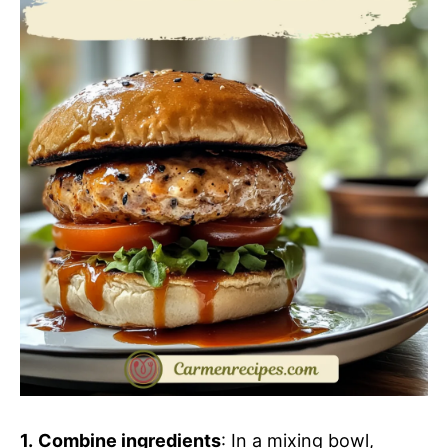
1.
Combine ingredients
: In a mixing bowl,