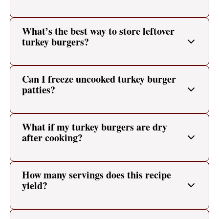
What’s the best way to store leftover
turkey burgers?
Can I freeze uncooked turkey burger
patties?
What if my turkey burgers are dry
after cooking?
How many servings does this recipe
yield?