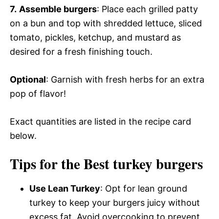
7.
Assemble burgers
: Place each grilled patty
on a bun and top with shredded lettuce, sliced
tomato, pickles, ketchup, and mustard as
desired for a fresh finishing touch.
Optional
: Garnish with fresh herbs for an extra
pop of flavor!
Exact quantities are listed in the recipe card
below.
Tips for the Best turkey burgers
Use Lean Turkey
: Opt for lean ground
turkey to keep your burgers juicy without
excess fat. Avoid overcooking to prevent