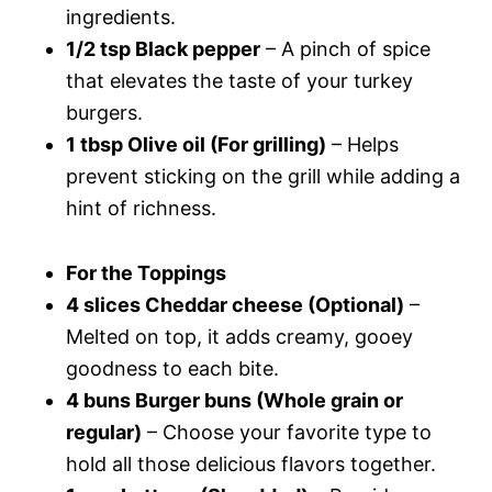
ingredients.
1/2 tsp Black pepper
– A pinch of spice
that elevates the taste of your turkey
burgers.
1 tbsp Olive oil (For grilling)
– Helps
prevent sticking on the grill while adding a
hint of richness.
For the Toppings
4 slices Cheddar cheese (Optional)
–
Melted on top, it adds creamy, gooey
goodness to each bite.
4 buns Burger buns (Whole grain or
regular)
– Choose your favorite type to
hold all those delicious flavors together.