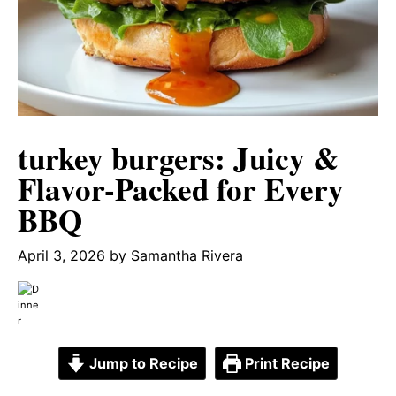
turkey burgers: Juicy &
Flavor-Packed for Every
BBQ
April 3, 2026
by
Samantha Rivera
Jump to Recipe
Print Recipe