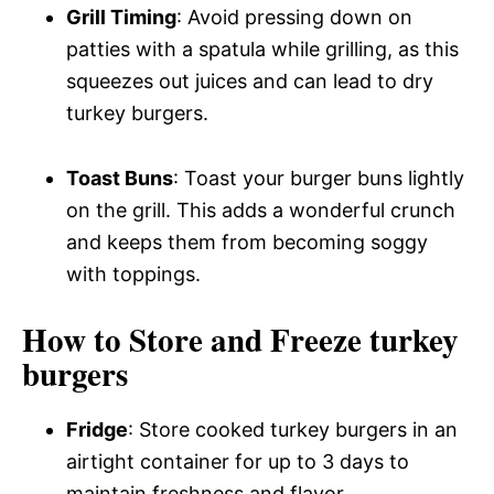
Grill Timing
: Avoid pressing down on
patties with a spatula while grilling, as this
squeezes out juices and can lead to dry
turkey burgers.
Toast Buns
: Toast your burger buns lightly
on the grill. This adds a wonderful crunch
and keeps them from becoming soggy
with toppings.
How to Store and Freeze turkey
burgers
Fridge
: Store cooked turkey burgers in an
airtight container for up to 3 days to
maintain freshness and flavor.