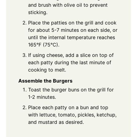
and brush with olive oil to prevent
sticking.
Place the patties on the grill and cook
for about 5-7 minutes on each side, or
until the internal temperature reaches
165°F (75°C).
If using cheese, add a slice on top of
each patty during the last minute of
cooking to melt.
Assemble the Burgers
Toast the burger buns on the grill for
1-2 minutes.
Place each patty on a bun and top
with lettuce, tomato, pickles, ketchup,
and mustard as desired.