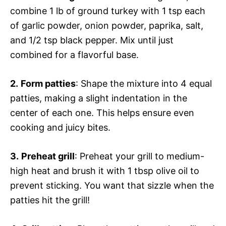
combine 1 lb of ground turkey with 1 tsp each
of garlic powder, onion powder, paprika, salt,
and 1/2 tsp black pepper. Mix until just
combined for a flavorful base.
2.
Form patties
: Shape the mixture into 4 equal
patties, making a slight indentation in the
center of each one. This helps ensure even
cooking and juicy bites.
3.
Preheat grill
: Preheat your grill to medium-
high heat and brush it with 1 tbsp olive oil to
prevent sticking. You want that sizzle when the
patties hit the grill!