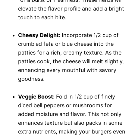
elevate the flavor profile and add a bright
touch to each bite.
Cheesy Delight:
Incorporate 1/2 cup of
crumbled feta or blue cheese into the
patties for a rich, creamy texture. As the
patties cook, the cheese will melt slightly,
enhancing every mouthful with savory
goodness.
Veggie Boost:
Fold in 1/2 cup of finely
diced bell peppers or mushrooms for
added moisture and flavor. This not only
enhances texture but also packs in some
extra nutrients, making your burgers even