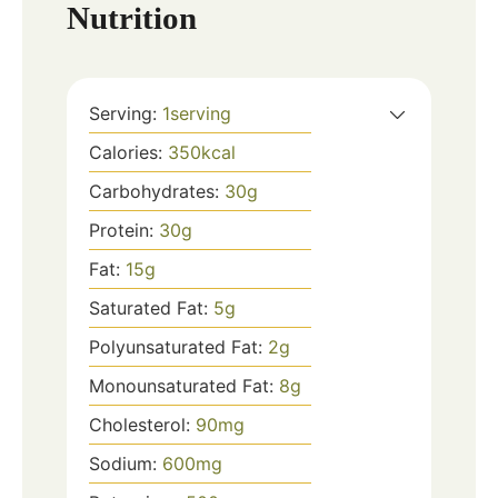
Nutrition
Serving:
1
serving
Calories:
350
kcal
Carbohydrates:
30
g
Protein:
30
g
Fat:
15
g
Saturated Fat:
5
g
Polyunsaturated Fat:
2
g
Monounsaturated Fat:
8
g
Cholesterol:
90
mg
Sodium:
600
mg