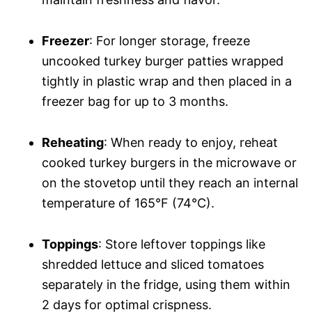
Freezer
: For longer storage, freeze
uncooked turkey burger patties wrapped
tightly in plastic wrap and then placed in a
freezer bag for up to 3 months.
Reheating
: When ready to enjoy, reheat
cooked turkey burgers in the microwave or
on the stovetop until they reach an internal
temperature of 165°F (74°C).
Toppings
: Store leftover toppings like
shredded lettuce and sliced tomatoes
separately in the fridge, using them within
2 days for optimal crispness.