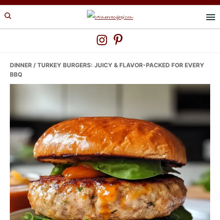
Skip
Skip
Skip
to
to
to
primary
main
primary
navigation
content
sidebar
DINNER
/ TURKEY BURGERS: JUICY & FLAVOR-PACKED FOR EVERY
BBQ