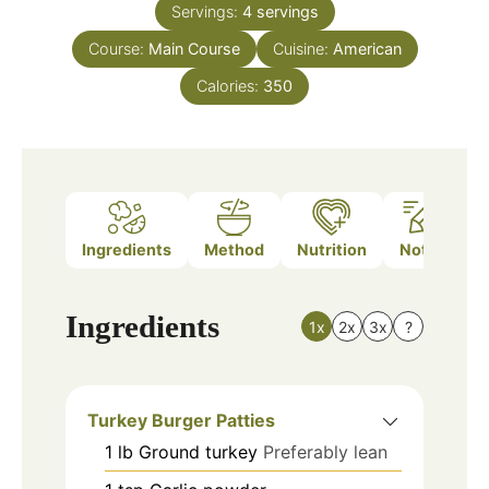
Servings:
4
servings
Course:
Main Course
Cuisine:
American
Calories:
350
Ingredients
Method
Nutrition
Notes
Ingredients
1x
2x
3x
?
Turkey Burger Patties
1
lb
Ground turkey
Preferably lean