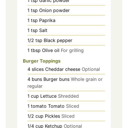
1
tsp
Garlic powder
1
tsp
Onion powder
1
tsp
Paprika
1
tsp
Salt
1/2
tsp
Black pepper
1
tbsp
Olive oil
For grilling
Burger Toppings
4
slices
Cheddar cheese
Optional
4
buns
Burger buns
Whole grain or
regular
1
cup
Lettuce
Shredded
1
tomato
Tomato
Sliced
1/2
cup
Pickles
Sliced
1/4
cup
Ketchup
Optional