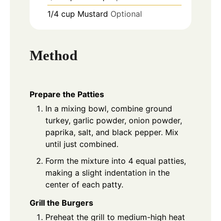
1/4
cup
Mustard
Optional
Method
Prepare the Patties
In a mixing bowl, combine ground
turkey, garlic powder, onion powder,
paprika, salt, and black pepper. Mix
until just combined.
Form the mixture into 4 equal patties,
making a slight indentation in the
center of each patty.
Grill the Burgers
Preheat the grill to medium-high heat