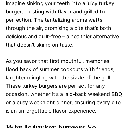
Imagine sinking your teeth into a juicy turkey
burger, bursting with flavor and grilled to
perfection. The tantalizing aroma wafts
through the air, promising a bite that’s both
delicious and guilt-free – a healthier alternative
that doesn’t skimp on taste.
As you savor that first mouthful, memories
flood back of summer cookouts with friends,
laughter mingling with the sizzle of the grill.
These turkey burgers are perfect for any
occasion, whether it’s a laid-back weekend BBQ
or a busy weeknight dinner, ensuring every bite
is an unforgettable flavor experience.
Why Is turkey burgers So