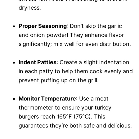
dryness.
Proper Seasoning
: Don’t skip the garlic
and onion powder! They enhance flavor
significantly; mix well for even distribution.
Indent Patties
: Create a slight indentation
in each patty to help them cook evenly and
prevent puffing up on the grill.
Monitor Temperature
: Use a meat
thermometer to ensure your turkey
burgers reach 165°F (75°C). This
guarantees they’re both safe and delicious.