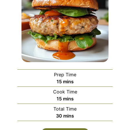
Prep Time
minutes
15
mins
Cook Time
minutes
15
mins
Total Time
minutes
30
mins