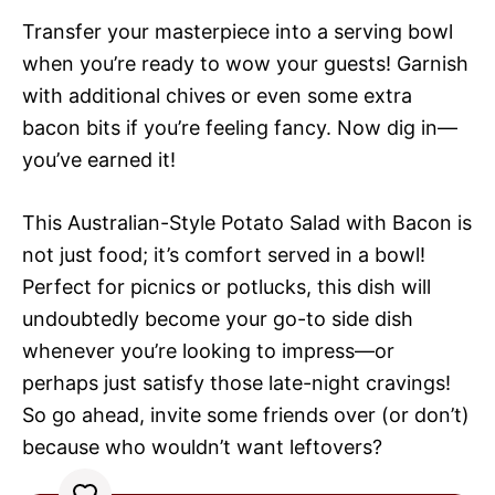
Transfer your masterpiece into a serving bowl
when you’re ready to wow your guests! Garnish
with additional chives or even some extra
bacon bits if you’re feeling fancy. Now dig in—
you’ve earned it!
This Australian-Style Potato Salad with Bacon is
not just food; it’s comfort served in a bowl!
Perfect for picnics or potlucks, this dish will
undoubtedly become your go-to side dish
whenever you’re looking to impress—or
perhaps just satisfy those late-night cravings!
So go ahead, invite some friends over (or don’t)
because who wouldn’t want leftovers?