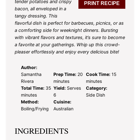
tender potatoes and crispy
PRINT RECIPE
bacon, all enveloped in a
tangy dressing. This
flavorful dish is perfect for barbecues, picnics, or as
a comforting side for weeknight dinners. Bursting
with vibrant flavors and textures, it’s sure to become
a favorite at your gatherings. Whip up this crowd-
pleaser effortlessly and enjoy every delicious bite!
Author:
Samantha
Prep Time:
20
Cook Time:
15
Rivera
minutes
minutes
Total Time:
35
Yield:
Serves
Category:
minutes
6
Side Dish
Method:
Cuisine:
Boiling/Frying
Australian
INGREDIENTS