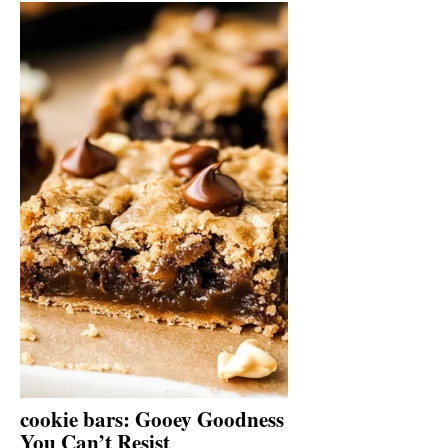
cookie bars: Gooey Goodness
You Can’t Resist