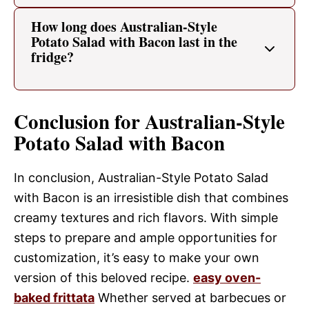
How long does Australian-Style
Potato Salad with Bacon last in the
fridge?
Conclusion for Australian-Style
Potato Salad with Bacon
In conclusion, Australian-Style Potato Salad
with Bacon is an irresistible dish that combines
creamy textures and rich flavors. With simple
steps to prepare and ample opportunities for
customization, it’s easy to make your own
version of this beloved recipe.
easy oven-
baked frittata
Whether served at barbecues or