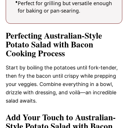
Perfect for grilling but versatile enough
for baking or pan-searing.
Perfecting Australian-Style
Potato Salad with Bacon
Cooking Process
Start by boiling the potatoes until fork-tender,
then fry the bacon until crispy while prepping
your veggies. Combine everything in a bowl,
drizzle with dressing, and voilà—an incredible
salad awaits.
Add Your Touch to Australian-
Style Potato Salad with Bacon