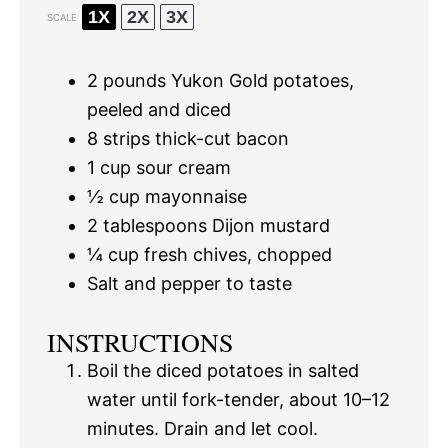
1X
2X
3X
SCALE
2
pounds Yukon Gold potatoes,
peeled and diced
8
strips thick-cut bacon
1 cup
sour cream
½ cup
mayonnaise
2 tablespoons
Dijon mustard
¼ cup
fresh chives, chopped
Salt and pepper to taste
INSTRUCTIONS
Boil the diced potatoes in salted
water until fork-tender, about 10–12
minutes. Drain and let cool.