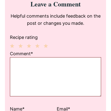
Leave a Comment
Interactions
Helpful comments include feedback on the
post or changes you made.
Recipe rating
1
2
3
4
5
Comment*
Star
Stars
Stars
Stars
Stars
Name*
Email*