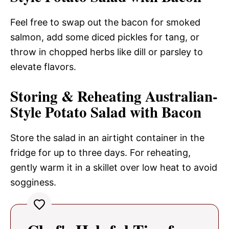
Feel free to swap out the bacon for smoked
salmon, add some diced pickles for tang, or
throw in chopped herbs like dill or parsley to
elevate flavors.
Storing & Reheating Australian-
Style Potato Salad with Bacon
Store the salad in an airtight container in the
fridge for up to three days. For reheating,
gently warm it in a skillet over low heat to avoid
sogginess.