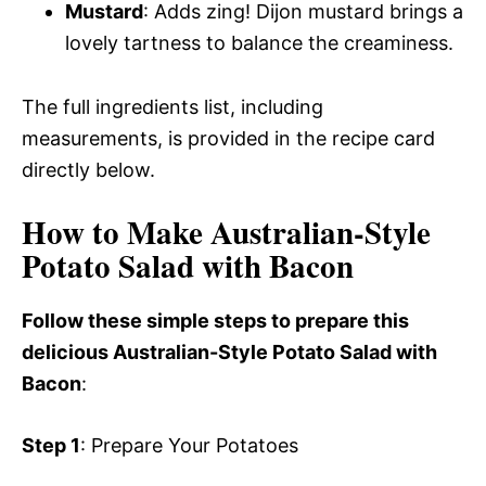
Mustard
: Adds zing! Dijon mustard brings a
lovely tartness to balance the creaminess.
The full ingredients list, including
measurements, is provided in the recipe card
directly below.
How to Make Australian-Style
Potato Salad with Bacon
Follow these simple steps to prepare this
delicious Australian-Style Potato Salad with
Bacon
:
Step 1
: Prepare Your Potatoes