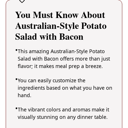
You Must Know About
Australian-Style Potato
Salad with Bacon
This amazing Australian-Style Potato
Salad with Bacon offers more than just
flavor; it makes meal prep a breeze.
You can easily customize the
ingredients based on what you have on
hand.
The vibrant colors and aromas make it
visually stunning on any dinner table.