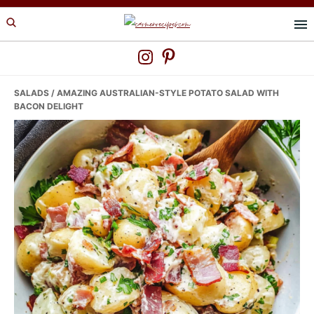
Skip
Skip
Skip
to
to
to
primary
main
primary
navigation
content
sidebar
SALADS
/ AMAZING AUSTRALIAN-STYLE POTATO SALAD WITH
BACON DELIGHT