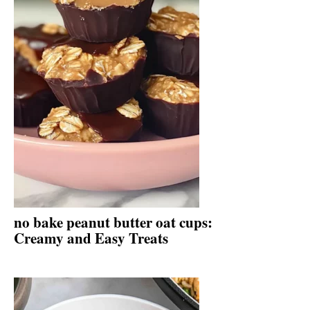
no bake peanut butter oat cups:
Creamy and Easy Treats