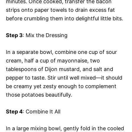
minutes. Once cooked, transfer the bacon
strips onto paper towels to drain excess fat
before crumbling them into delightful little bits.
Step 3
: Mix the Dressing
In a separate bowl, combine one cup of sour
cream, half a cup of mayonnaise, two
tablespoons of Dijon mustard, and salt and
pepper to taste. Stir until well mixed—it should
be creamy yet zesty enough to complement
those potatoes beautifully.
Step 4
: Combine It All
In a large mixing bowl, gently fold in the cooled