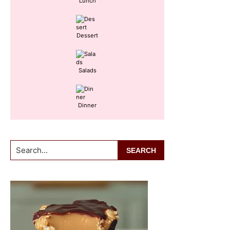
Lunch
Dessert
Salads
Dinner
Search...