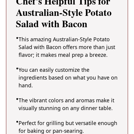
Chef's Helpful Tips for
Australian-Style Potato
Salad with Bacon
This amazing Australian-Style Potato
Salad with Bacon offers more than just
flavor; it makes meal prep a breeze.
You can easily customize the
ingredients based on what you have on
hand.
The vibrant colors and aromas make it
visually stunning on any dinner table.
Perfect for grilling but versatile enough
for baking or pan-searing.