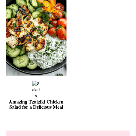
Amazing Tzatziki Chicken
Salad for a Delicious Meal
Reader