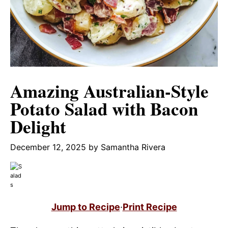
Amazing Australian-Style
Potato Salad with Bacon
Delight
December 12, 2025
by
Samantha Rivera
Jump to Recipe
·
Print Recipe