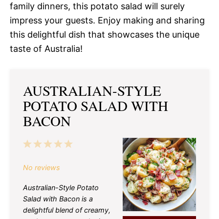
family dinners, this potato salad will surely
impress your guests. Enjoy making and sharing
this delightful dish that showcases the unique
taste of Australia!
AUSTRALIAN-STYLE
POTATO SALAD WITH
BACON
1
2
3
4
5
Star
Stars
Stars
Stars
Stars
No reviews
Australian-Style Potato
Salad with Bacon is a
delightful blend of creamy,