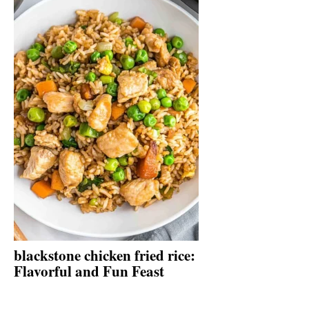
blackstone chicken fried rice:
Flavorful and Fun Feast