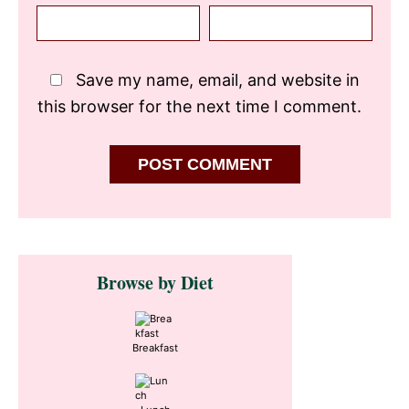
Save my name, email, and website in
this browser for the next time I comment.
Primary
Browse by Diet
Sidebar
Breakfast