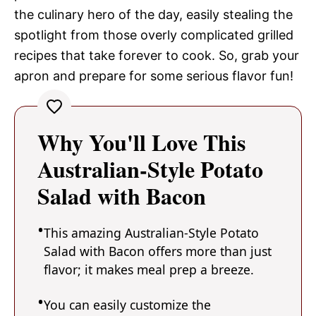
the culinary hero of the day, easily stealing the
spotlight from those overly complicated grilled
recipes that take forever to cook. So, grab your
apron and prepare for some serious flavor fun!
Why You'll Love This
Australian-Style Potato
Salad with Bacon
This amazing Australian-Style Potato
Salad with Bacon offers more than just
flavor; it makes meal prep a breeze.
You can easily customize the