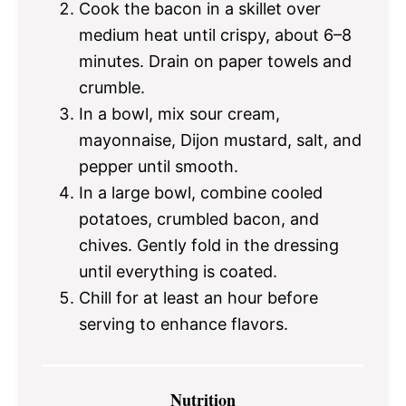
Cook the bacon in a skillet over
medium heat until crispy, about 6–8
minutes. Drain on paper towels and
crumble.
In a bowl, mix sour cream,
mayonnaise, Dijon mustard, salt, and
pepper until smooth.
In a large bowl, combine cooled
potatoes, crumbled bacon, and
chives. Gently fold in the dressing
until everything is coated.
Chill for at least an hour before
serving to enhance flavors.
Nutrition