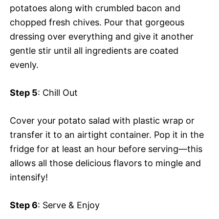
potatoes along with crumbled bacon and
chopped fresh chives. Pour that gorgeous
dressing over everything and give it another
gentle stir until all ingredients are coated
evenly.
Step 5
: Chill Out
Cover your potato salad with plastic wrap or
transfer it to an airtight container. Pop it in the
fridge for at least an hour before serving—this
allows all those delicious flavors to mingle and
intensify!
Step 6
: Serve & Enjoy