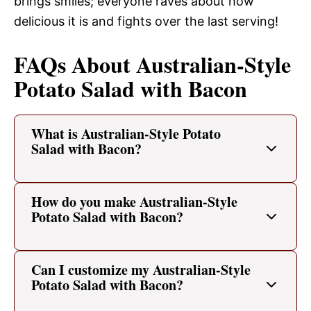
brings smiles; everyone raves about how
delicious it is and fights over the last serving!
FAQs About Australian-Style
Potato Salad with Bacon
What is Australian-Style Potato
Salad with Bacon?
How do you make Australian-Style
Potato Salad with Bacon?
Can I customize my Australian-Style
Potato Salad with Bacon?