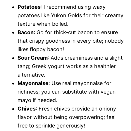
Potatoes
: I recommend using waxy
potatoes like Yukon Golds for their creamy
texture when boiled.
Bacon
: Go for thick-cut bacon to ensure
that crispy goodness in every bite; nobody
likes floppy bacon!
Sour Cream
: Adds creaminess and a slight
tang; Greek yogurt works as a healthier
alternative.
Mayonnaise
: Use real mayonnaise for
richness; you can substitute with vegan
mayo if needed.
Chives
: Fresh chives provide an oniony
flavor without being overpowering; feel
free to sprinkle generously!