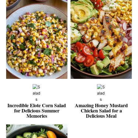
Incredible Elote Corn Salad
Amazing Honey Mustard
for Delicious Summer
Chicken Salad for a
Memories
Delicious Meal