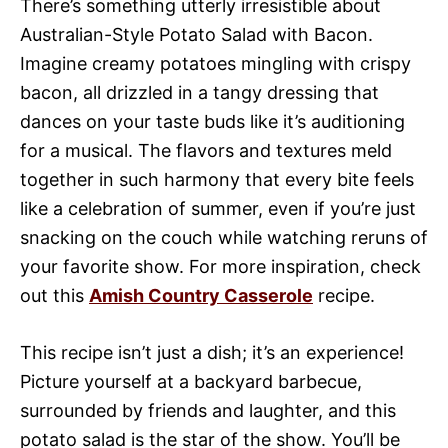
There’s something utterly irresistible about
Australian-Style Potato Salad with Bacon.
Imagine creamy potatoes mingling with crispy
bacon, all drizzled in a tangy dressing that
dances on your taste buds like it’s auditioning
for a musical. The flavors and textures meld
together in such harmony that every bite feels
like a celebration of summer, even if you’re just
snacking on the couch while watching reruns of
your favorite show. For more inspiration, check
out this
Amish Country Casserole
recipe.
This recipe isn’t just a dish; it’s an experience!
Picture yourself at a backyard barbecue,
surrounded by friends and laughter, and this
potato salad is the star of the show. You’ll be