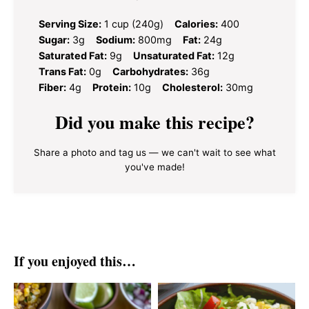
Serving Size:
1 cup (240g)
Calories:
400
Sugar:
3g
Sodium:
800mg
Fat:
24g
Saturated Fat:
9g
Unsaturated Fat:
12g
Trans Fat:
0g
Carbohydrates:
36g
Fiber:
4g
Protein:
10g
Cholesterol:
30mg
Did you make this recipe?
Share a photo and tag us — we can't wait to see what
you've made!
If you enjoyed this…