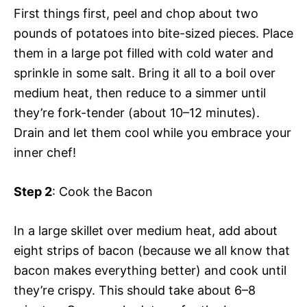
First things first, peel and chop about two
pounds of potatoes into bite-sized pieces. Place
them in a large pot filled with cold water and
sprinkle in some salt. Bring it all to a boil over
medium heat, then reduce to a simmer until
they’re fork-tender (about 10–12 minutes).
Drain and let them cool while you embrace your
inner chef!
Step 2
: Cook the Bacon
In a large skillet over medium heat, add about
eight strips of bacon (because we all know that
bacon makes everything better) and cook until
they’re crispy. This should take about 6–8