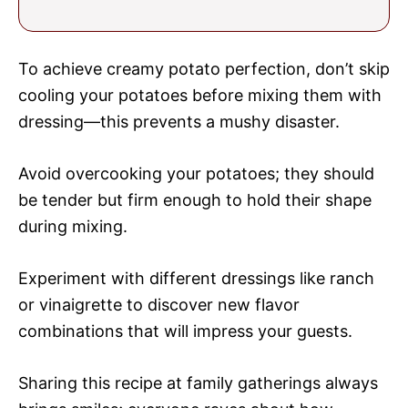
To achieve creamy potato perfection, don’t skip
cooling your potatoes before mixing them with
dressing—this prevents a mushy disaster.
Avoid overcooking your potatoes; they should
be tender but firm enough to hold their shape
during mixing.
Experiment with different dressings like ranch
or vinaigrette to discover new flavor
combinations that will impress your guests.
Sharing this recipe at family gatherings always