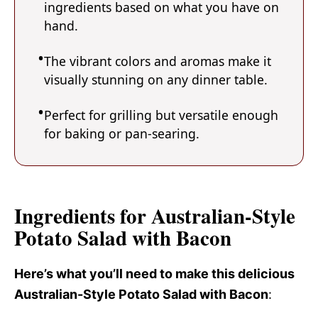
ingredients based on what you have on
hand.
The vibrant colors and aromas make it
visually stunning on any dinner table.
Perfect for grilling but versatile enough
for baking or pan-searing.
Ingredients for Australian-Style
Potato Salad with Bacon
Here’s what you’ll need to make this delicious
Australian-Style Potato Salad with Bacon
: