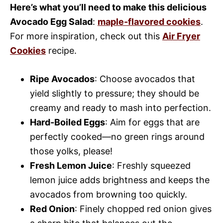
Here’s what you’ll need to make this delicious
Avocado Egg Salad
:
maple-flavored cookies
.
For more inspiration, check out this
Air Fryer
Cookies
recipe.
Ripe Avocados
: Choose avocados that
yield slightly to pressure; they should be
creamy and ready to mash into perfection.
Hard-Boiled Eggs
: Aim for eggs that are
perfectly cooked—no green rings around
those yolks, please!
Fresh Lemon Juice
: Freshly squeezed
lemon juice adds brightness and keeps the
avocados from browning too quickly.
Red Onion
: Finely chopped red onion gives