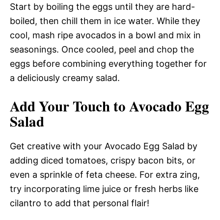
Start by boiling the eggs until they are hard-
boiled, then chill them in ice water. While they
cool, mash ripe avocados in a bowl and mix in
seasonings. Once cooled, peel and chop the
eggs before combining everything together for
a deliciously creamy salad.
Add Your Touch to Avocado Egg
Salad
Get creative with your Avocado Egg Salad by
adding diced tomatoes, crispy bacon bits, or
even a sprinkle of feta cheese. For extra zing,
try incorporating lime juice or fresh herbs like
cilantro to add that personal flair!