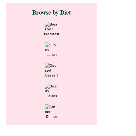
Primary
Browse by Diet
Sidebar
Breakfast
Lunch
Dessert
Salads
Dinner