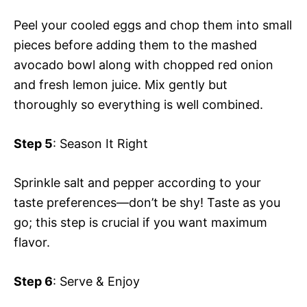
Peel your cooled eggs and chop them into small
pieces before adding them to the mashed
avocado bowl along with chopped red onion
and fresh lemon juice. Mix gently but
thoroughly so everything is well combined.
Step 5
: Season It Right
Sprinkle salt and pepper according to your
taste preferences—don’t be shy! Taste as you
go; this step is crucial if you want maximum
flavor.
Step 6
: Serve & Enjoy