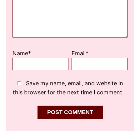
Name*
Email*
Save my name, email, and website in
this browser for the next time I comment.