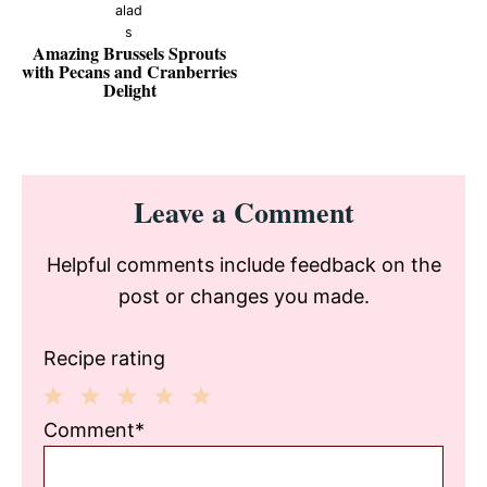
Amazing Brussels Sprouts
with Pecans and Cranberries
Delight
Reader
Leave a Comment
Interactions
Helpful comments include feedback on the
post or changes you made.
Recipe rating
1
2
3
4
5
Comment*
Star
Stars
Stars
Stars
Stars