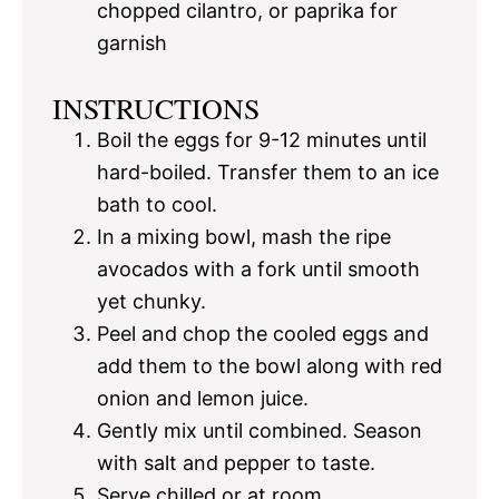
chopped cilantro, or paprika for
garnish
INSTRUCTIONS
Boil the eggs for 9-12 minutes until
hard-boiled. Transfer them to an ice
bath to cool.
In a mixing bowl, mash the ripe
avocados with a fork until smooth
yet chunky.
Peel and chop the cooled eggs and
add them to the bowl along with red
onion and lemon juice.
Gently mix until combined. Season
with salt and pepper to taste.
Serve chilled or at room