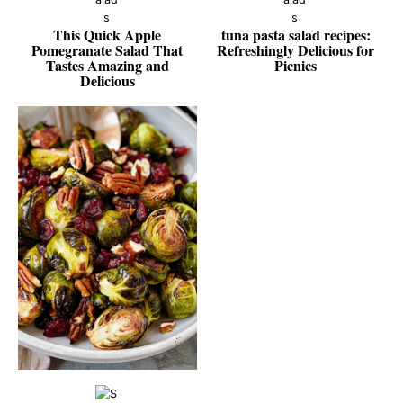
This Quick Apple
tuna pasta salad recipes:
Pomegranate Salad That
Refreshingly Delicious for
Tastes Amazing and
Picnics
Delicious