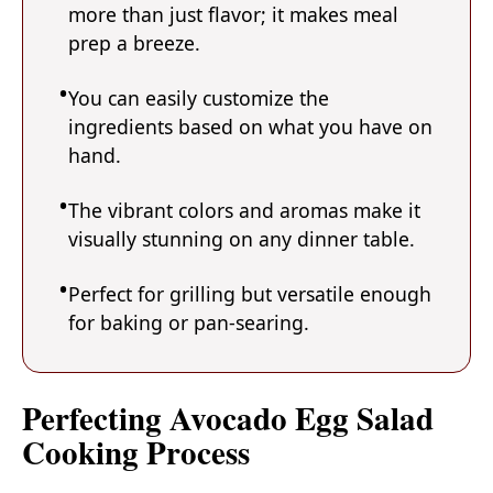
more than just flavor; it makes meal
prep a breeze.
You can easily customize the
ingredients based on what you have on
hand.
The vibrant colors and aromas make it
visually stunning on any dinner table.
Perfect for grilling but versatile enough
for baking or pan-searing.
Perfecting Avocado Egg Salad
Cooking Process