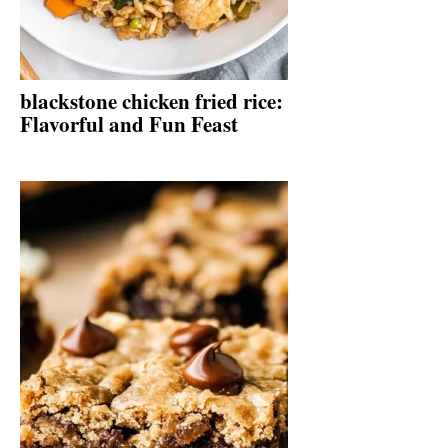
blackstone chicken fried rice:
Flavorful and Fun Feast