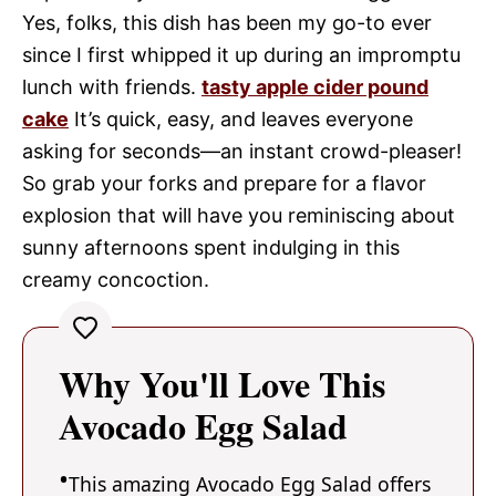
Yes, folks, this dish has been my go-to ever
since I first whipped it up during an impromptu
lunch with friends.
tasty apple cider pound
cake
It’s quick, easy, and leaves everyone
asking for seconds—an instant crowd-pleaser!
So grab your forks and prepare for a flavor
explosion that will have you reminiscing about
sunny afternoons spent indulging in this
creamy concoction.
Why You'll Love This
Avocado Egg Salad
This amazing Avocado Egg Salad offers