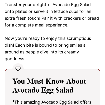
Transfer your delightful Avocado Egg Salad
onto plates or serve it in lettuce cups for an
extra fresh touch! Pair it with crackers or bread
for a complete meal experience.
Now you’re ready to enjoy this scrumptious
dish! Each bite is bound to bring smiles all
around as people dive into its creamy
goodness.
You Must Know About
Avocado Egg Salad
This amazing Avocado Egg Salad offers