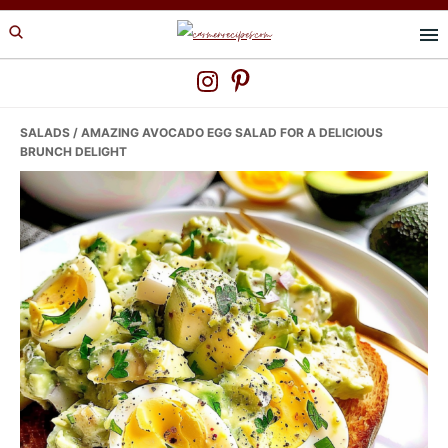
Skip
Skip
Skip
to
to
to
primary
main
primary
navigation
content
sidebar
SALADS
/ AMAZING AVOCADO EGG SALAD FOR A DELICIOUS
BRUNCH DELIGHT