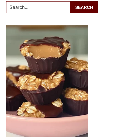
Search...