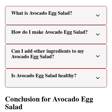
What is Avocado Egg Salad?
How do I make Avocado Egg Salad?
Can I add other ingredients to my
Avocado Egg Salad?
Is Avocado Egg Salad healthy?
Conclusion for Avocado Egg
Salad