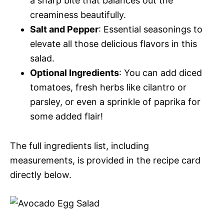
a sharp bite that balances out the
creaminess beautifully.
Salt and Pepper
: Essential seasonings to
elevate all those delicious flavors in this
salad.
Optional Ingredients
: You can add diced
tomatoes, fresh herbs like cilantro or
parsley, or even a sprinkle of paprika for
some added flair!
The full ingredients list, including
measurements, is provided in the recipe card
directly below.