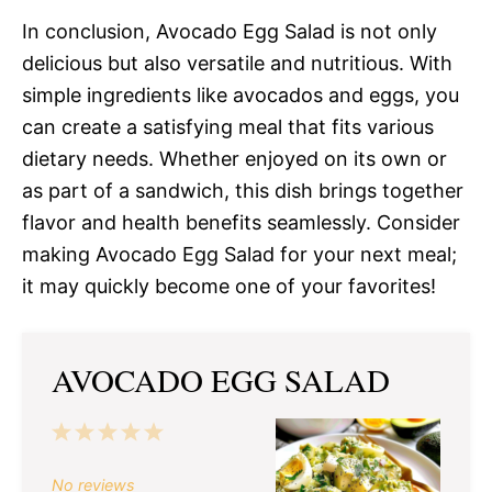
In conclusion, Avocado Egg Salad is not only
delicious but also versatile and nutritious. With
simple ingredients like avocados and eggs, you
can create a satisfying meal that fits various
dietary needs. Whether enjoyed on its own or
as part of a sandwich, this dish brings together
flavor and health benefits seamlessly. Consider
making Avocado Egg Salad for your next meal;
it may quickly become one of your favorites!
AVOCADO EGG SALAD
1
2
3
4
5
Star
Stars
Stars
Stars
Stars
No reviews