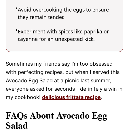
Avoid overcooking the eggs to ensure
they remain tender.
Experiment with spices like paprika or
cayenne for an unexpected kick.
Sometimes my friends say I’m too obsessed
with perfecting recipes, but when I served this
Avocado Egg Salad at a picnic last summer,
everyone asked for seconds—definitely a win in
my cookbook!
delicious frittata recipe
.
FAQs About Avocado Egg
Salad