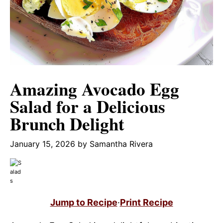
Amazing Avocado Egg
Salad for a Delicious
Brunch Delight
January 15, 2026
by
Samantha Rivera
Jump to Recipe
·
Print Recipe