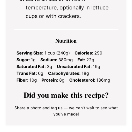
temperature, optionally in lettuce
cups or with crackers.
Nutrition
Serving Size:
1 cup (240g)
Calories:
290
Sugar:
1g
Sodium:
380mg
Fat:
22g
Saturated Fat:
3g
Unsaturated Fat:
19g
Trans Fat:
0g
Carbohydrates:
18g
Fiber:
10g
Protein:
8g
Cholesterol:
186mg
Did you make this recipe?
Share a photo and tag us — we can't wait to see what
you've made!