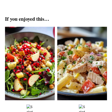
If you enjoyed this…