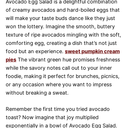
Avocado Egg Salad is a delightful combination
of creamy avocados and hard-boiled eggs that
will make your taste buds dance like they just
won the lottery. Imagine the smooth, buttery
texture of ripe avocados mingling with the soft,
comforting egg, creating a dish that’s not just
food but an experience.
sweet pumpkin cream
pies
The vibrant green hue promises freshness
while the savory notes call out to your inner
foodie, making it perfect for brunches, picnics,
or any occasion where you want to impress
without breaking a sweat.
Remember the first time you tried avocado
toast? Now imagine that joy multiplied
exponentially in a bowl of Avocado Egg Salad.