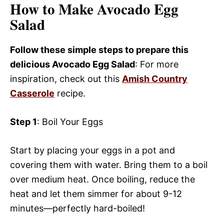
How to Make Avocado Egg
Salad
Follow these simple steps to prepare this
delicious Avocado Egg Salad
: For more
inspiration, check out this
Amish Country
Casserole
recipe.
Step 1
: Boil Your Eggs
Start by placing your eggs in a pot and
covering them with water. Bring them to a boil
over medium heat. Once boiling, reduce the
heat and let them simmer for about 9-12
minutes—perfectly hard-boiled!