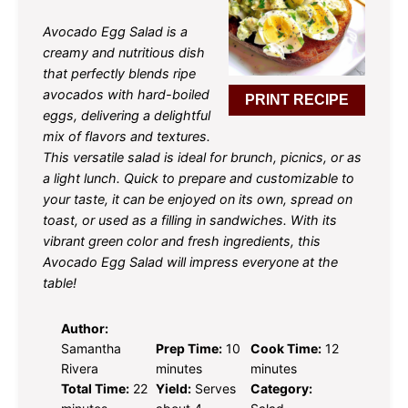
Avocado Egg Salad is a
creamy and nutritious dish
that perfectly blends ripe
avocados with hard-boiled
PRINT RECIPE
eggs, delivering a delightful
mix of flavors and textures.
This versatile salad is ideal for brunch, picnics, or as
a light lunch. Quick to prepare and customizable to
your taste, it can be enjoyed on its own, spread on
toast, or used as a filling in sandwiches. With its
vibrant green color and fresh ingredients, this
Avocado Egg Salad will impress everyone at the
table!
Author:
Samantha
Prep Time:
10
Cook Time:
12
Rivera
minutes
minutes
Total Time:
22
Yield:
Serves
Category: