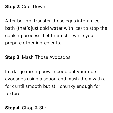
Step 2
: Cool Down
After boiling, transfer those eggs into an ice
bath (that’s just cold water with ice) to stop the
cooking process. Let them chill while you
prepare other ingredients.
Step 3
: Mash Those Avocados
In a large mixing bowl, scoop out your ripe
avocados using a spoon and mash them with a
fork until smooth but still chunky enough for
texture.
Step 4
: Chop & Stir