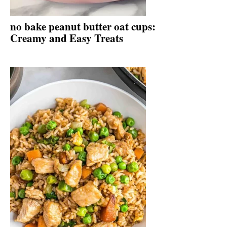
no bake peanut butter oat cups:
Creamy and Easy Treats