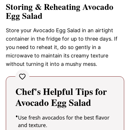
Storing & Reheating Avocado
Egg Salad
Store your Avocado Egg Salad in an airtight
container in the fridge for up to three days. If
you need to reheat it, do so gently in a
microwave to maintain its creamy texture
without turning it into a mushy mess.
Chef's Helpful Tips for
Avocado Egg Salad
Use fresh avocados for the best flavor
and texture.