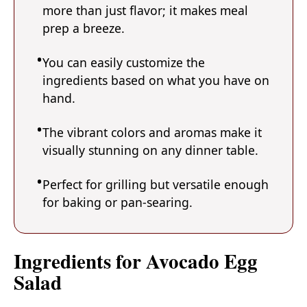
more than just flavor; it makes meal
prep a breeze.
You can easily customize the
ingredients based on what you have on
hand.
The vibrant colors and aromas make it
visually stunning on any dinner table.
Perfect for grilling but versatile enough
for baking or pan-searing.
Ingredients for Avocado Egg
Salad