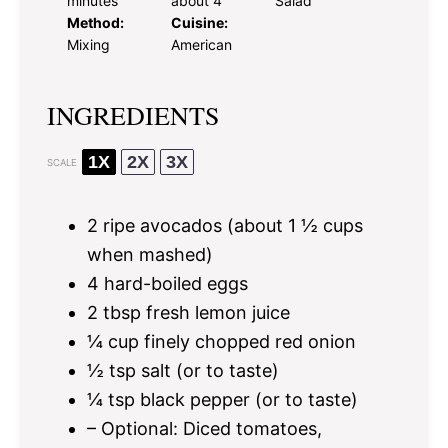
minutes
about 4
Salad
Method:
Cuisine:
Mixing
American
INGREDIENTS
1X
2X
3X
SCALE
2
ripe avocados (about
1 ½ cups
when mashed)
4
hard-boiled eggs
2 tbsp
fresh lemon juice
¼ cup
finely chopped red onion
½ tsp
salt (or to taste)
¼ tsp
black pepper (or to taste)
– Optional: Diced tomatoes,