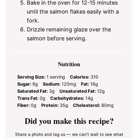
Bake in the oven for 12-15 minutes
until the salmon flakes easily with a
fork.
Drizzle remaining glaze over the
salmon before serving.
Nutrition
Serving Size:
1 serving
Calories:
310
Sugar:
9g
Sodium:
120mg
Fat:
16g
Saturated Fat:
3g
Unsaturated Fat:
12g
Trans Fat:
0g
Carbohydrates:
14g
Fiber:
0g
Protein:
35g
Cholesterol:
80mg
Did you make this recipe?
Share a photo and tag us — we can't wait to see what