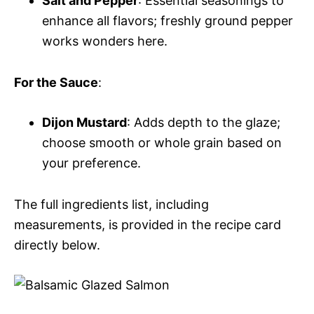
Salt and Pepper
: Essential seasonings to
enhance all flavors; freshly ground pepper
works wonders here.
For the Sauce
:
Dijon Mustard
: Adds depth to the glaze;
choose smooth or whole grain based on
your preference.
The full ingredients list, including
measurements, is provided in the recipe card
directly below.