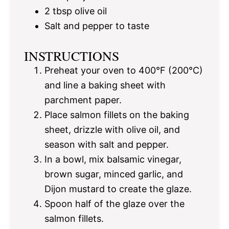
2 tbsp
olive oil
Salt and pepper to taste
INSTRUCTIONS
Preheat your oven to 400°F (200°C)
and line a baking sheet with
parchment paper.
Place salmon fillets on the baking
sheet, drizzle with olive oil, and
season with salt and pepper.
In a bowl, mix balsamic vinegar,
brown sugar, minced garlic, and
Dijon mustard to create the glaze.
Spoon half of the glaze over the
salmon fillets.