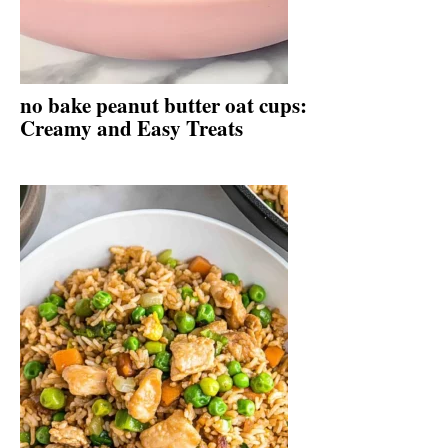
no bake peanut butter oat cups:
Creamy and Easy Treats