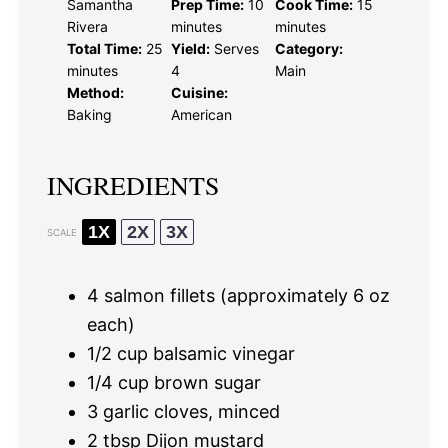
Samantha
Prep Time:
10
Cook Time:
15
Rivera
minutes
minutes
Total Time:
25
Yield:
Serves
Category:
minutes
4
Main
Method:
Cuisine:
Baking
American
INGREDIENTS
1X
2X
3X
SCALE
4
salmon fillets (approximately
6 oz
each)
1/2 cup
balsamic vinegar
1/4 cup
brown sugar
3
garlic cloves, minced
2 tbsp
Dijon mustard