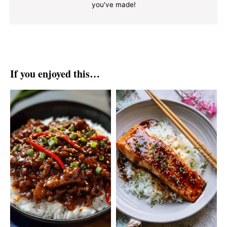
you've made!
If you enjoyed this…