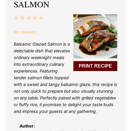
SALMON
1
2
3
4
5
Star
Stars
Stars
Stars
Stars
No reviews
Balsamic Glazed Salmon is a
delectable dish that elevates
ordinary weeknight meals
into extraordinary culinary
PRINT RECIPE
experiences. Featuring
tender salmon fillets topped
with a sweet and tangy balsamic glaze, this recipe is
not only quick to prepare but also visually stunning
on any table. Perfectly paired with grilled vegetables
or fluffy rice, it promises to delight your taste buds
and impress your guests at any gathering.
Author: