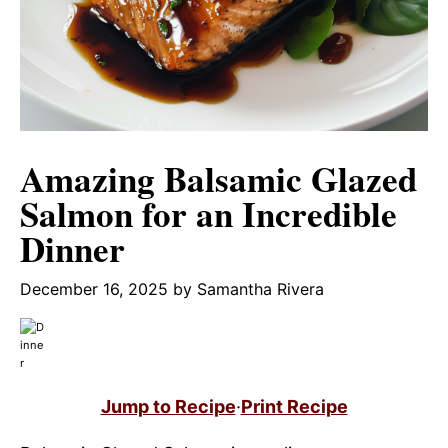
Amazing Balsamic Glazed
Salmon for an Incredible
Dinner
December 16, 2025
by
Samantha Rivera
Jump to Recipe
·
Print Recipe