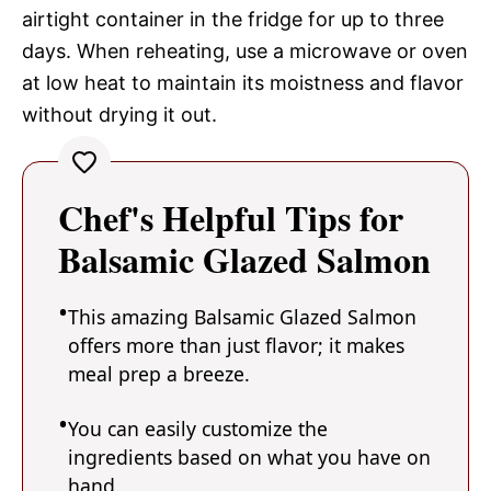
airtight container in the fridge for up to three
days. When reheating, use a microwave or oven
at low heat to maintain its moistness and flavor
without drying it out.
Chef's Helpful Tips for
Balsamic Glazed Salmon
This amazing Balsamic Glazed Salmon
offers more than just flavor; it makes
meal prep a breeze.
You can easily customize the
ingredients based on what you have on
hand.