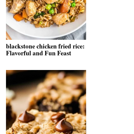
blackstone chicken fried rice:
Flavorful and Fun Feast