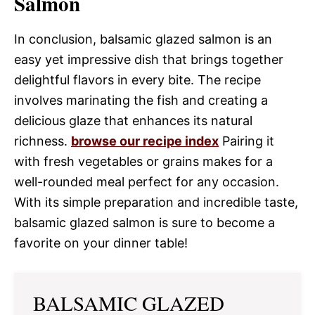
Salmon
In conclusion, balsamic glazed salmon is an
easy yet impressive dish that brings together
delightful flavors in every bite. The recipe
involves marinating the fish and creating a
delicious glaze that enhances its natural
richness.
browse our recipe index
Pairing it
with fresh vegetables or grains makes for a
well-rounded meal perfect for any occasion.
With its simple preparation and incredible taste,
balsamic glazed salmon is sure to become a
favorite on your dinner table!
BALSAMIC GLAZED