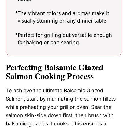
The vibrant colors and aromas make it
visually stunning on any dinner table.
Perfect for grilling but versatile enough
for baking or pan-searing.
Perfecting Balsamic Glazed
Salmon Cooking Process
To achieve the ultimate Balsamic Glazed
Salmon, start by marinating the salmon fillets
while preheating your grill or oven. Sear the
salmon skin-side down first, then brush with
balsamic glaze as it cooks. This ensures a