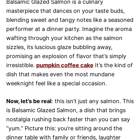
Balsamic Glazed Salmon is a culinary
masterpiece that dances on your taste buds,
blending sweet and tangy notes like a seasoned
performer at a dinner party. Imagine the aroma
wafting through your kitchen as the salmon
sizzles, its luscious glaze bubbling away,
promising an explosion of flavor that’s simply
irresistible.
pumpkin coffee cake
It’s the kind of
dish that makes even the most mundane
weeknight feel like a special occasion.
Now, let’s be real
: this isn’t just any salmon. This
is Balsamic Glazed Salmon, a dish that brings
nostalgia rushing back faster than you can say
“yum.” Picture this: you’re sitting around the
dinner table with family or friends, laughter