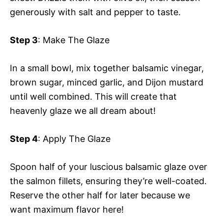
generously with salt and pepper to taste.
Step 3
: Make The Glaze
In a small bowl, mix together balsamic vinegar,
brown sugar, minced garlic, and Dijon mustard
until well combined. This will create that
heavenly glaze we all dream about!
Step 4
: Apply The Glaze
Spoon half of your luscious balsamic glaze over
the salmon fillets, ensuring they’re well-coated.
Reserve the other half for later because we
want maximum flavor here!