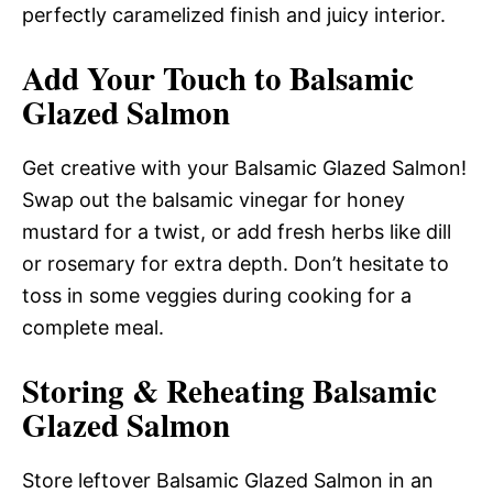
perfectly caramelized finish and juicy interior.
Add Your Touch to Balsamic
Glazed Salmon
Get creative with your Balsamic Glazed Salmon!
Swap out the balsamic vinegar for honey
mustard for a twist, or add fresh herbs like dill
or rosemary for extra depth. Don’t hesitate to
toss in some veggies during cooking for a
complete meal.
Storing & Reheating Balsamic
Glazed Salmon
Store leftover Balsamic Glazed Salmon in an