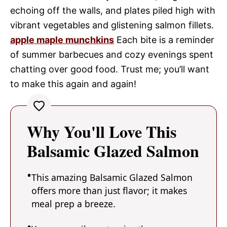
echoing off the walls, and plates piled high with
vibrant vegetables and glistening salmon fillets.
apple maple munchkins
Each bite is a reminder
of summer barbecues and cozy evenings spent
chatting over good food. Trust me; you’ll want
to make this again and again!
Why You'll Love This
Balsamic Glazed Salmon
This amazing Balsamic Glazed Salmon
offers more than just flavor; it makes
meal prep a breeze.