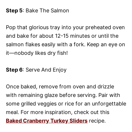
Step 5
: Bake The Salmon
Pop that glorious tray into your preheated oven
and bake for about 12-15 minutes or until the
salmon flakes easily with a fork. Keep an eye on
it—nobody likes dry fish!
Step 6
: Serve And Enjoy
Once baked, remove from oven and drizzle
with remaining glaze before serving. Pair with
some grilled veggies or rice for an unforgettable
meal. For more inspiration, check out this
Baked Cranberry Turkey Sliders
recipe.