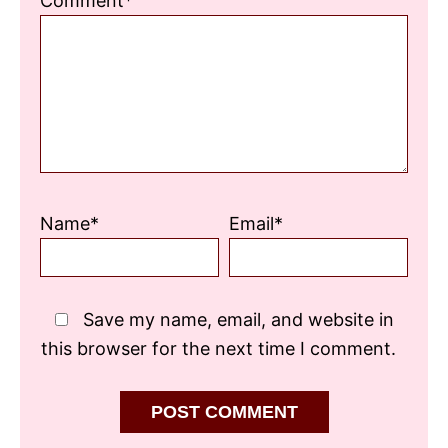
Comment*
Star
Stars
Stars
Stars
Stars
Name*
Email*
Save my name, email, and website in
this browser for the next time I comment.