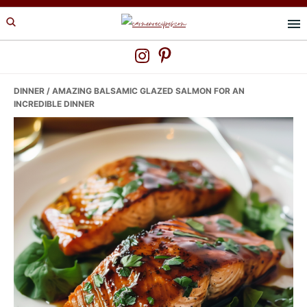
Skip
Skip
Skip
to
to
to
primary
main
primary
navigation
content
sidebar
DINNER
/ AMAZING BALSAMIC GLAZED SALMON FOR AN
INCREDIBLE DINNER