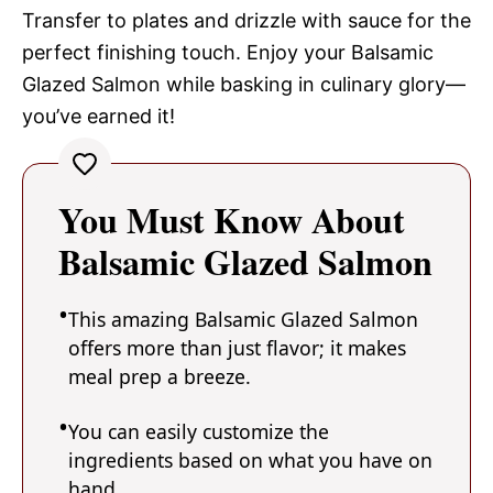
Transfer to plates and drizzle with sauce for the
perfect finishing touch. Enjoy your Balsamic
Glazed Salmon while basking in culinary glory—
you’ve earned it!
You Must Know About
Balsamic Glazed Salmon
This amazing Balsamic Glazed Salmon
offers more than just flavor; it makes
meal prep a breeze.
You can easily customize the
ingredients based on what you have on
hand.