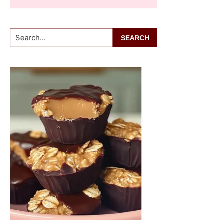
Search...