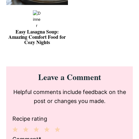
Easy Lasagna Soup:
Amazing Comfort Food for
Cozy Nights
Reader
Leave a Comment
Interactions
Helpful comments include feedback on the
post or changes you made.
Recipe rating
1
2
3
4
5