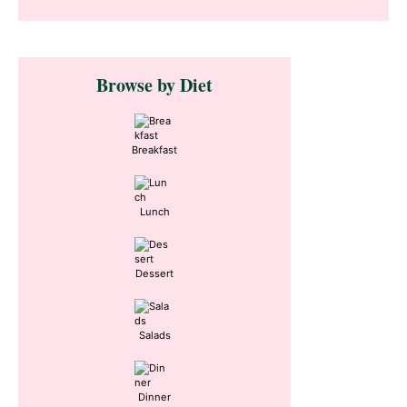
Primary
Browse by Diet
Sidebar
Breakfast
Lunch
Dessert
Salads
Dinner