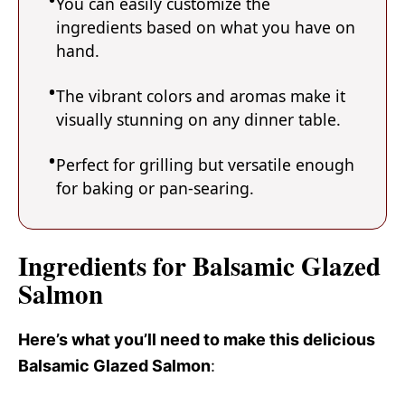
You can easily customize the
ingredients based on what you have on
hand.
The vibrant colors and aromas make it
visually stunning on any dinner table.
Perfect for grilling but versatile enough
for baking or pan-searing.
Ingredients for Balsamic Glazed
Salmon
Here’s what you’ll need to make this delicious
Balsamic Glazed Salmon
: