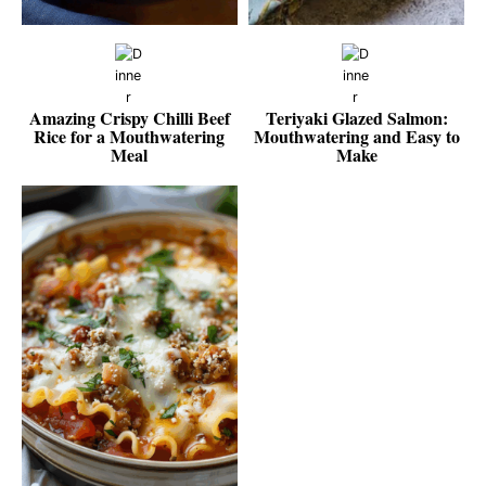
Amazing Crispy Chilli Beef
Teriyaki Glazed Salmon:
Rice for a Mouthwatering
Mouthwatering and Easy to
Meal
Make