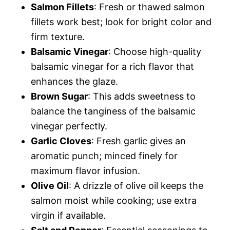
Salmon Fillets
: Fresh or thawed salmon
fillets work best; look for bright color and
firm texture.
Balsamic Vinegar
: Choose high-quality
balsamic vinegar for a rich flavor that
enhances the glaze.
Brown Sugar
: This adds sweetness to
balance the tanginess of the balsamic
vinegar perfectly.
Garlic Cloves
: Fresh garlic gives an
aromatic punch; minced finely for
maximum flavor infusion.
Olive Oil
: A drizzle of olive oil keeps the
salmon moist while cooking; use extra
virgin if available.