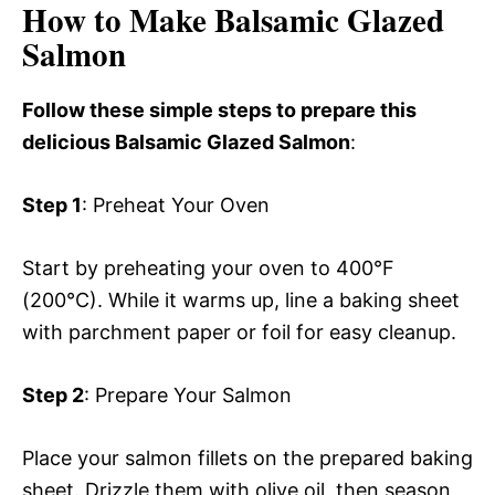
How to Make Balsamic Glazed
Salmon
Follow these simple steps to prepare this
delicious Balsamic Glazed Salmon
:
Step 1
: Preheat Your Oven
Start by preheating your oven to 400°F
(200°C). While it warms up, line a baking sheet
with parchment paper or foil for easy cleanup.
Step 2
: Prepare Your Salmon
Place your salmon fillets on the prepared baking
sheet. Drizzle them with olive oil, then season