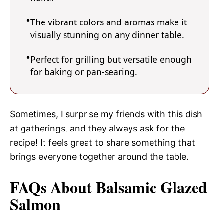
The vibrant colors and aromas make it
visually stunning on any dinner table.
Perfect for grilling but versatile enough
for baking or pan-searing.
Sometimes, I surprise my friends with this dish
at gatherings, and they always ask for the
recipe! It feels great to share something that
brings everyone together around the table.
FAQs About Balsamic Glazed
Salmon