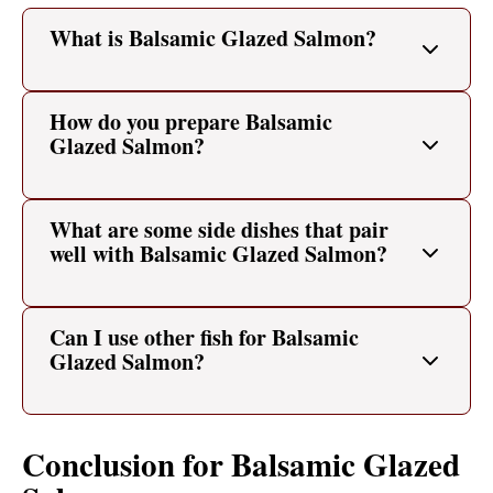
What is Balsamic Glazed Salmon?
How do you prepare Balsamic
Glazed Salmon?
What are some side dishes that pair
well with Balsamic Glazed Salmon?
Can I use other fish for Balsamic
Glazed Salmon?
Conclusion for Balsamic Glazed